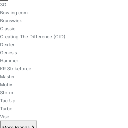
3G
Bowling.com
Brunswick
Classic
Creating The Difference (CtD)
Dexter
Genesis
Hammer
KR Strikeforce
Master
Motiv
Storm
Tac Up
Turbo
Vise
More Brands
❯