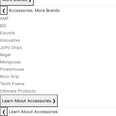
❮
Accessories: More Brands
AMF
BSI
Ebonite
Innovative
JoPo Grips
Kegel
Mongoose
Powerhouse
Roto Grip
Tenth Frame
Ultimate Products
Learn About Accessories
❯
❮
Learn About Accessories