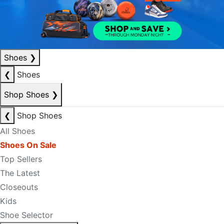
Shoes
❯
❮
Shoes
Shop Shoes
❯
❮
Shop Shoes
All Shoes
Shoes On Sale
Top Sellers
The Latest
Closeouts
Kids
Shoe Selector