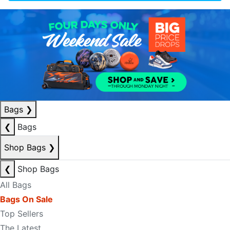
Bags
❯
❮
Bags
Shop Bags
❯
❮
Shop Bags
All Bags
Bags On Sale
Top Sellers
The Latest