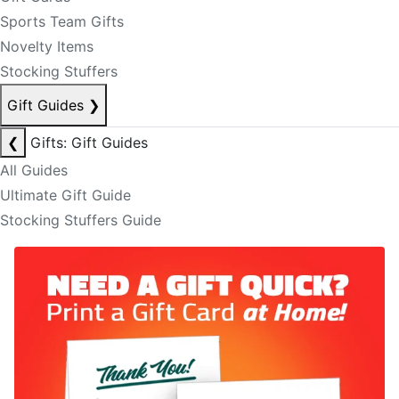
Sports Team Gifts
Novelty Items
Stocking Stuffers
Gift Guides
❯
❮
Gifts: Gift Guides
All Guides
Ultimate Gift Guide
Stocking Stuffers Guide