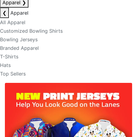
Apparel
❯
❮
Apparel
All Apparel
Customized Bowling Shirts
Bowling Jerseys
Branded Apparel
T-Shirts
Hats
Top Sellers