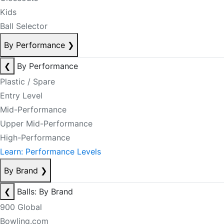
Kids
Ball Selector
By Performance
❯
❮
By Performance
Plastic / Spare
Entry Level
Mid-Performance
Upper Mid-Performance
High-Performance
Learn: Performance Levels
By Brand
❯
❮
Balls: By Brand
900 Global
Bowling.com