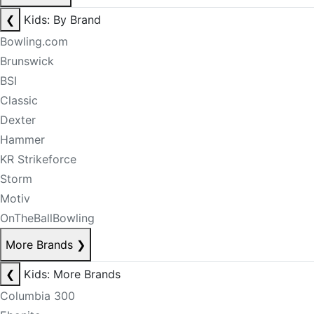
❮
Kids: By Brand
Bowling.com
Brunswick
BSI
Classic
Dexter
Hammer
KR Strikeforce
Storm
Motiv
OnTheBallBowling
More Brands
❯
❮
Kids: More Brands
Columbia 300