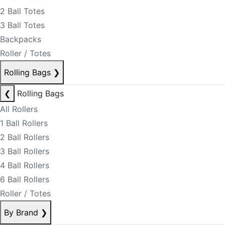
2 Ball Totes
3 Ball Totes
Backpacks
Roller / Totes
Rolling Bags
❯
❮
Rolling Bags
All Rollers
1 Ball Rollers
2 Ball Rollers
3 Ball Rollers
4 Ball Rollers
6 Ball Rollers
Roller / Totes
By Brand
❯