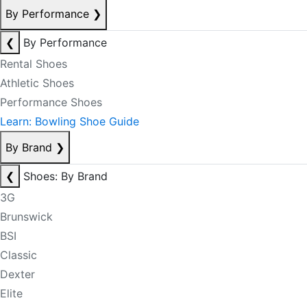
By Performance
❯
❮
By Performance
Rental Shoes
Athletic Shoes
Performance Shoes
Learn: Bowling Shoe Guide
By Brand
❯
❮
Shoes: By Brand
3G
Brunswick
BSI
Classic
Dexter
Elite