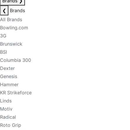
Brands
❯
❮
Brands
All Brands
Bowling.com
3G
Brunswick
BSI
Columbia 300
Dexter
Genesis
Hammer
KR Strikeforce
Linds
Motiv
Radical
Roto Grip