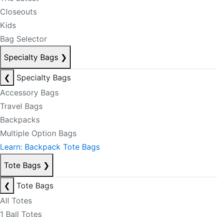
Closeouts
Kids
Bag Selector
Specialty Bags
❯
❮
Specialty Bags
Accessory Bags
Travel Bags
Backpacks
Multiple Option Bags
Learn: Backpack Tote Bags
Tote Bags
❯
❮
Tote Bags
All Totes
1 Ball Totes