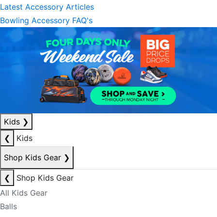
Latest Accessory Articles
Bowling Accessory FAQ's
Kids
❯
❮
Kids
Shop Kids Gear
❯
❮
Shop Kids Gear
All Kids Gear
Balls