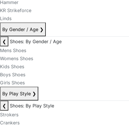
Hammer
KR Strikeforce
Linds
By Gender / Age
❯
❮
Shoes: By Gender / Age
Mens Shoes
Womens Shoes
Kids Shoes
Boys Shoes
Girls Shoes
By Play Style
❯
❮
Shoes: By Play Style
Strokers
Crankers