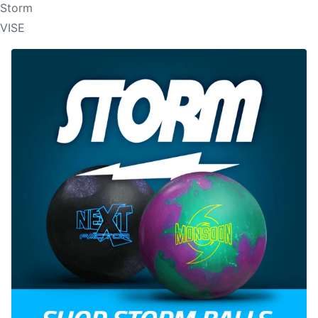
Storm
VISE