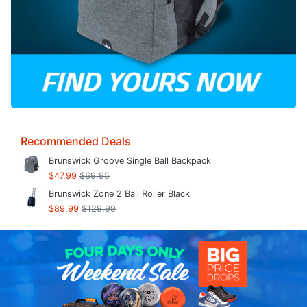
Recommended Deals
Brunswick Groove Single Ball Backpack
$47.99
$69.95
Brunswick Zone 2 Ball Roller Black
$89.99
$129.99