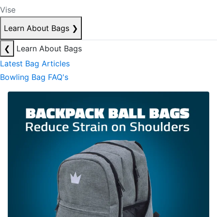
Vise
Learn About Bags
❯
❮
Learn About Bags
Latest Bag Articles
Bowling Bag FAQ's