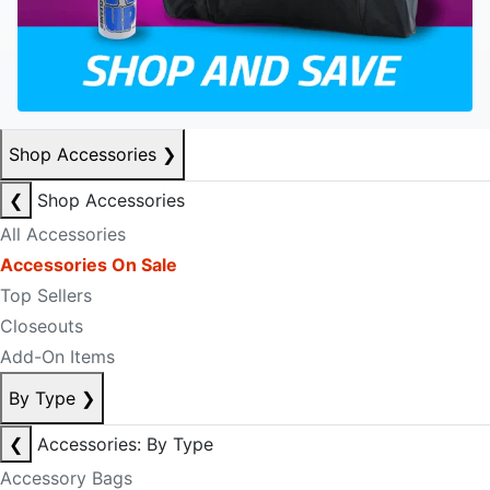
Shop Accessories
❯
❮
Shop Accessories
All Accessories
Accessories On Sale
Top Sellers
Closeouts
Add-On Items
By Type
❯
❮
Accessories: By Type
Accessory Bags