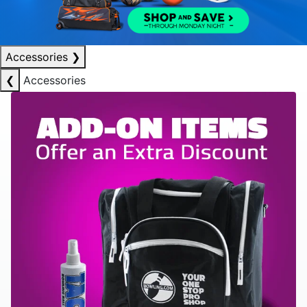
Accessories
❯
❮
Accessories