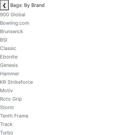
❮
Bags: By Brand
900 Global
Bowling.com
Brunswick
BSI
Classic
Ebonite
Genesis
Hammer
KR Strikeforce
Motiv
Roto Grip
Storm
Tenth Frame
Track
Turbo