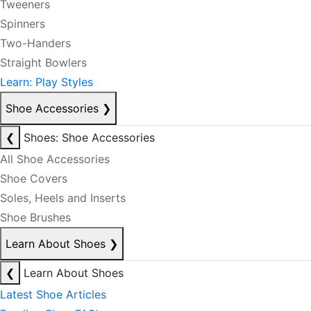
Tweeners
Spinners
Two-Handers
Straight Bowlers
Learn: Play Styles
Shoe Accessories
❯
❮
Shoes: Shoe Accessories
All Shoe Accessories
Shoe Covers
Soles, Heels and Inserts
Shoe Brushes
Learn About Shoes
❯
❮
Learn About Shoes
Latest Shoe Articles