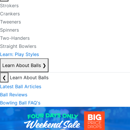
Strokers
Crankers
Tweeners
Spinners
Two-Handers
Straight Bowlers
Learn: Play Styles
Learn About Balls
❯
❮
Learn About Balls
Latest Ball Articles
Ball Reviews
Bowling Ball FAQ's