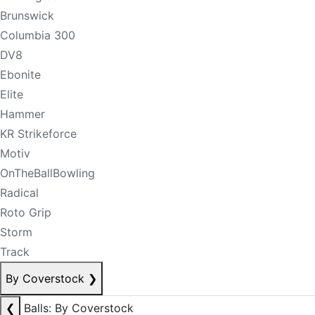
Brunswick
Columbia 300
DV8
Ebonite
Elite
Hammer
KR Strikeforce
Motiv
OnTheBallBowling
Radical
Roto Grip
Storm
Track
By Coverstock
❯
❮
Balls: By Coverstock