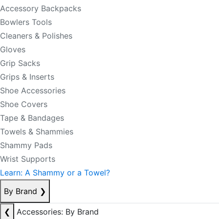
Accessory Backpacks
Bowlers Tools
Cleaners & Polishes
Gloves
Grip Sacks
Grips & Inserts
Shoe Accessories
Shoe Covers
Tape & Bandages
Towels & Shammies
Shammy Pads
Wrist Supports
Learn: A Shammy or a Towel?
By Brand
❯
❮
Accessories: By Brand