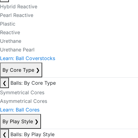
Hybrid Reactive
Pearl Reactive
Plastic
Reactive
Urethane
Urethane Pearl
Learn: Ball Coverstocks
By Core Type
❯
❮
Balls: By Core Type
Symmetrical Cores
Asymmetrical Cores
Learn: Ball Cores
By Play Style
❯
❮
Balls: By Play Style