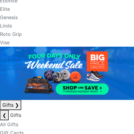
Ebonite
Elite
Genesis
Linds
Roto Grip
Vise
Gifts
❯
❮
Gifts
All Gifts
Gift Cards