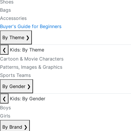
Shoes
Bags
Accessories
Buyer's Guide for Beginners
By Theme
❯
❮
Kids: By Theme
Cartoon & Movie Characters
Patterns, Images & Graphics
Sports Teams
By Gender
❯
❮
Kids: By Gender
Boys
Girls
By Brand
❯