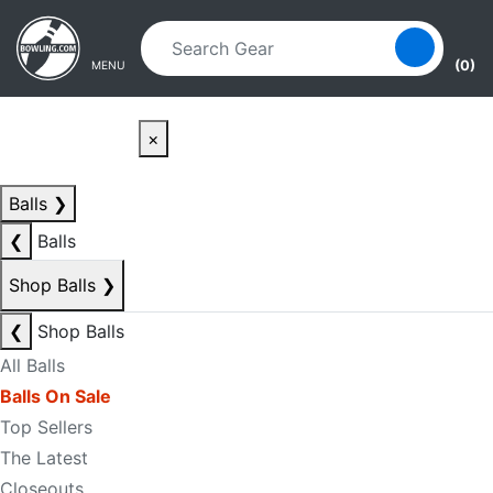
Skip to main content
Skip to navigation
(0)
MENU
×
Balls
❯
❮
Balls
Shop Balls
❯
❮
Shop Balls
All Balls
Balls On Sale
Top Sellers
The Latest
Closeouts