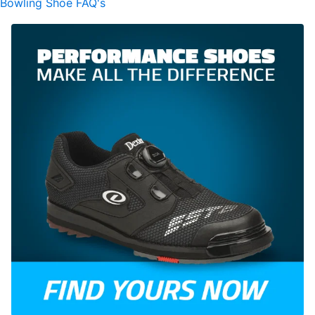
Bowling Shoe FAQ's