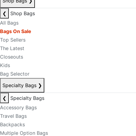
Shop Bags
❯
❮
Shop Bags
All Bags
Bags On Sale
Top Sellers
The Latest
Closeouts
Kids
Bag Selector
Specialty Bags
❯
❮
Specialty Bags
Accessory Bags
Travel Bags
Backpacks
Multiple Option Bags