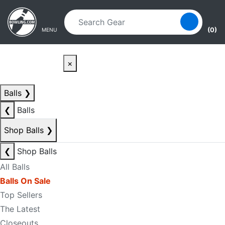
Skip to main content
Skip to navigation
(0)
MENU
×
Balls
❯
❮
Balls
Shop Balls
❯
❮
Shop Balls
All Balls
Balls On Sale
Top Sellers
The Latest
Closeouts