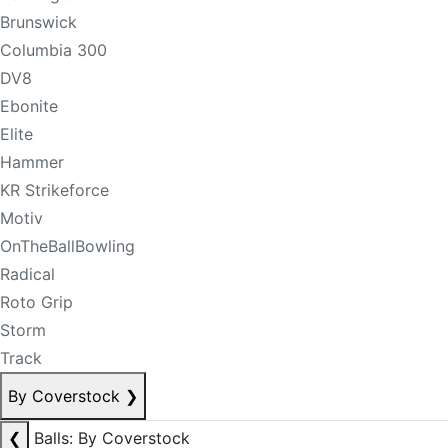
Brunswick
Columbia 300
DV8
Ebonite
Elite
Hammer
KR Strikeforce
Motiv
OnTheBallBowling
Radical
Roto Grip
Storm
Track
By Coverstock
❯
❮
Balls: By Coverstock