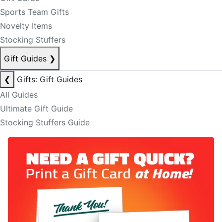
Sports Team Gifts
Novelty Items
Stocking Stuffers
Gift Guides
❯
❮
Gifts: Gift Guides
All Guides
Ultimate Gift Guide
Stocking Stuffers Guide