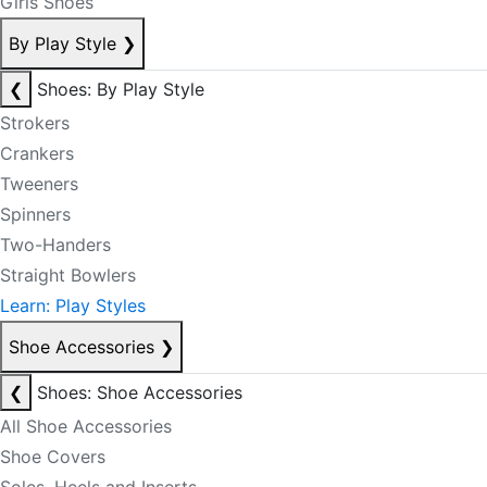
Girls Shoes
By Play Style
❯
❮
Shoes: By Play Style
Strokers
Crankers
Tweeners
Spinners
Two-Handers
Straight Bowlers
Learn: Play Styles
Shoe Accessories
❯
❮
Shoes: Shoe Accessories
All Shoe Accessories
Shoe Covers