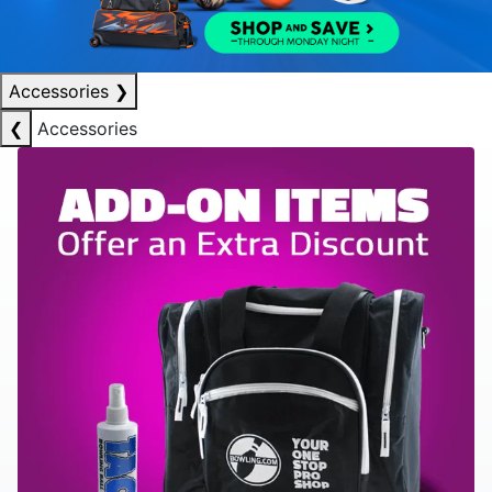
Accessories
❯
❮
Accessories