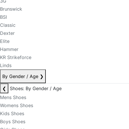
3G
Brunswick
BSI
Classic
Dexter
Elite
Hammer
KR Strikeforce
Linds
By Gender / Age
❯
❮
Shoes: By Gender / Age
Mens Shoes
Womens Shoes
Kids Shoes
Boys Shoes