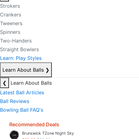
Strokers
Crankers
Tweeners
Spinners
Two-Handers
Straight Bowlers
Learn: Play Styles
Learn About Balls
❯
❮
Learn About Balls
Latest Ball Articles
Ball Reviews
Bowling Ball FAQ's
Recommended Deals
Brunswick TZone Night Sky