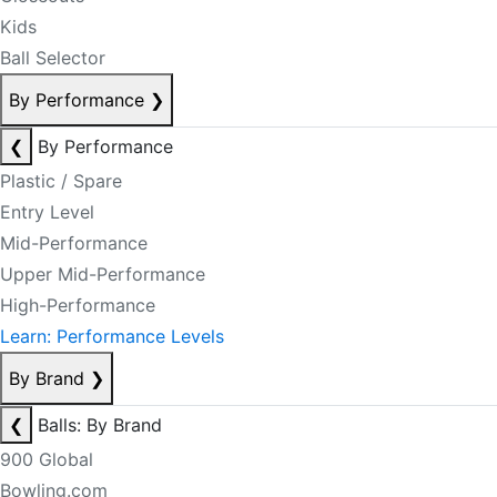
Kids
Ball Selector
By Performance
❯
❮
By Performance
Plastic / Spare
Entry Level
Mid-Performance
Upper Mid-Performance
High-Performance
Learn: Performance Levels
By Brand
❯
❮
Balls: By Brand
900 Global
Bowling.com