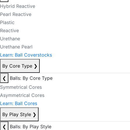
Hybrid Reactive
Pearl Reactive
Plastic
Reactive
Urethane
Urethane Pearl
Learn: Ball Coverstocks
By Core Type
❯
❮
Balls: By Core Type
Symmetrical Cores
Asymmetrical Cores
Learn: Ball Cores
By Play Style
❯
❮
Balls: By Play Style