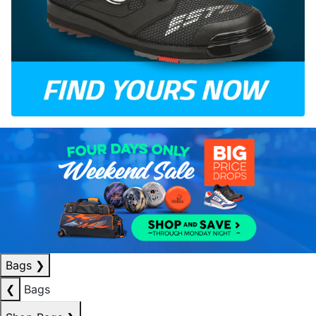
Bags
❯
❮
Bags