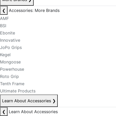
❮
Accessories: More Brands
AMF
BSI
Ebonite
Innovative
JoPo Grips
Kegel
Mongoose
Powerhouse
Roto Grip
Tenth Frame
Ultimate Products
Learn About Accessories
❯
❮
Learn About Accessories