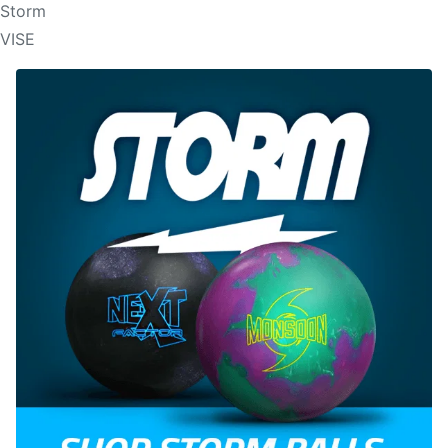
Storm
VISE