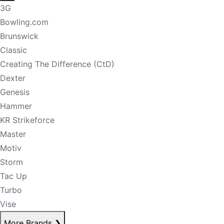
3G
Bowling.com
Brunswick
Classic
Creating The Difference (CtD)
Dexter
Genesis
Hammer
KR Strikeforce
Master
Motiv
Storm
Tac Up
Turbo
Vise
More Brands
❯