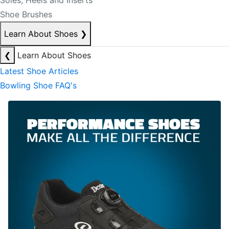
Soles, Heels and Inserts
Shoe Brushes
Learn About Shoes
❯
❮
Learn About Shoes
Latest Shoe Articles
Bowling Shoe FAQ's