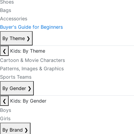
Shoes
Bags
Accessories
Buyer's Guide for Beginners
By Theme
❯
❮
Kids: By Theme
Cartoon & Movie Characters
Patterns, Images & Graphics
Sports Teams
By Gender
❯
❮
Kids: By Gender
Boys
Girls
By Brand
❯