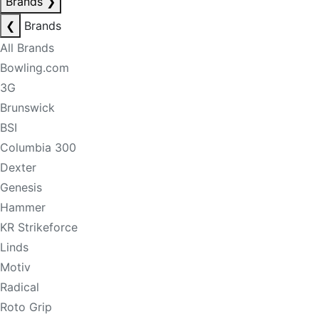
Brands
❯
❮
Brands
All Brands
Bowling.com
3G
Brunswick
BSI
Columbia 300
Dexter
Genesis
Hammer
KR Strikeforce
Linds
Motiv
Radical
Roto Grip