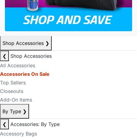
Shop Accessories
❯
❮
Shop Accessories
All Accessories
Accessories On Sale
Top Sellers
Closeouts
Add-On Items
By Type
❯
❮
Accessories: By Type
Accessory Bags