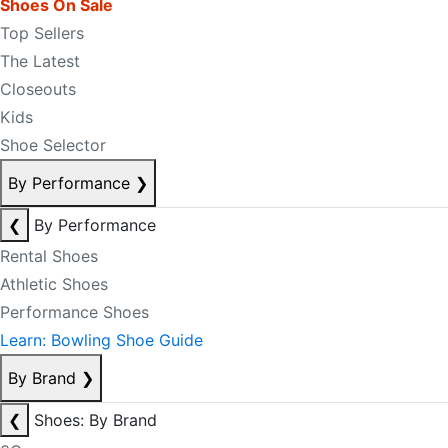
Shoes On Sale
Top Sellers
The Latest
Closeouts
Kids
Shoe Selector
By Performance
❯
❮
By Performance
Rental Shoes
Athletic Shoes
Performance Shoes
Learn: Bowling Shoe Guide
By Brand
❯
❮
Shoes: By Brand