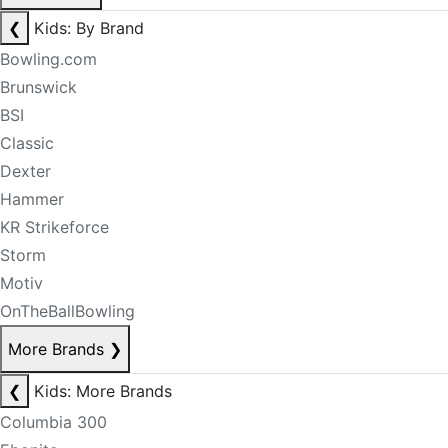
❮
Kids: By Brand
Bowling.com
Brunswick
BSI
Classic
Dexter
Hammer
KR Strikeforce
Storm
Motiv
OnTheBallBowling
More Brands
❯
❮
Kids: More Brands
Columbia 300