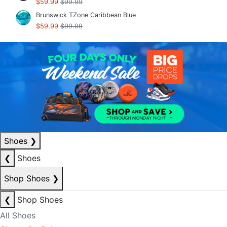
$59.99
$99.99
Brunswick TZone Caribbean Blue
$59.99
$99.99
Shoes
❯
❮
Shoes
Shop Shoes
❯
❮
Shop Shoes
All Shoes