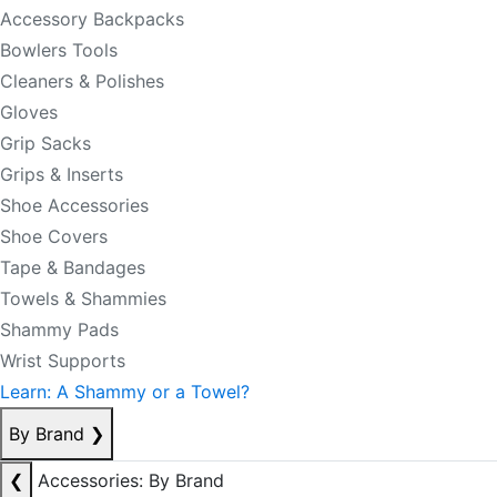
Accessory Backpacks
Bowlers Tools
Cleaners & Polishes
Gloves
Grip Sacks
Grips & Inserts
Shoe Accessories
Shoe Covers
Tape & Bandages
Towels & Shammies
Shammy Pads
Wrist Supports
Learn: A Shammy or a Towel?
By Brand
❯
❮
Accessories: By Brand