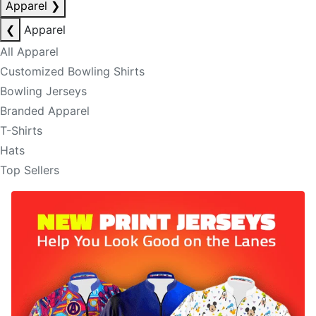
Apparel
❯
❮
Apparel
All Apparel
Customized Bowling Shirts
Bowling Jerseys
Branded Apparel
T-Shirts
Hats
Top Sellers