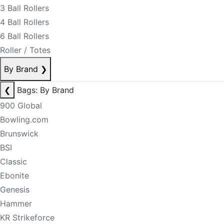
3 Ball Rollers
4 Ball Rollers
6 Ball Rollers
Roller / Totes
By Brand
❯
❮
Bags: By Brand
900 Global
Bowling.com
Brunswick
BSI
Classic
Ebonite
Genesis
Hammer
KR Strikeforce