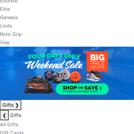
Ebonite
Elite
Genesis
Linds
Roto Grip
Vise
Gifts
❯
❮
Gifts
All Gifts
Gift Cards