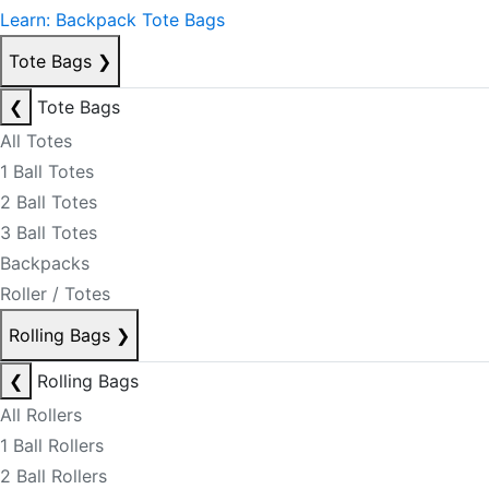
Learn: Backpack Tote Bags
Tote Bags
❯
❮
Tote Bags
All Totes
1 Ball Totes
2 Ball Totes
3 Ball Totes
Backpacks
Roller / Totes
Rolling Bags
❯
❮
Rolling Bags
All Rollers
1 Ball Rollers
2 Ball Rollers