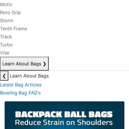
Motiv
Roto Grip
Storm
Tenth Frame
Track
Turbo
Vise
Learn About Bags
❯
❮
Learn About Bags
Latest Bag Articles
Bowling Bag FAQ's