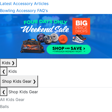
Latest Accessory Articles
Bowling Accessory FAQ's
Kids
❯
❮
Kids
Shop Kids Gear
❯
❮
Shop Kids Gear
All Kids Gear
Balls