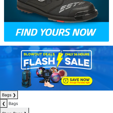
Bags
❯
❮
Bags