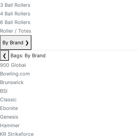
3 Ball Rollers
4 Ball Rollers
6 Ball Rollers
Roller / Totes
By Brand
❯
❮
Bags: By Brand
900 Global
Bowling.com
Brunswick
BSI
Classic
Ebonite
Genesis
Hammer
KR Strikeforce