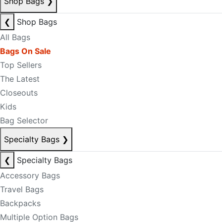
Shop Bags
❯
❮
Shop Bags
All Bags
Bags On Sale
Top Sellers
The Latest
Closeouts
Kids
Bag Selector
Specialty Bags
❯
❮
Specialty Bags
Accessory Bags
Travel Bags
Backpacks
Multiple Option Bags