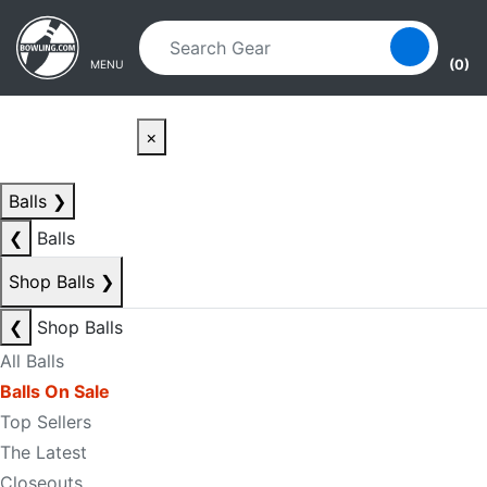
Skip to main content
Skip to navigation
(0)
MENU
×
Balls
❯
❮
Balls
Shop Balls
❯
❮
Shop Balls
All Balls
Balls On Sale
Top Sellers
The Latest
Closeouts