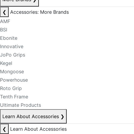
❮
Accessories: More Brands
AMF
BSI
Ebonite
Innovative
JoPo Grips
Kegel
Mongoose
Powerhouse
Roto Grip
Tenth Frame
Ultimate Products
Learn About Accessories
❯
❮
Learn About Accessories