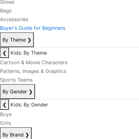
Shoes
Bags
Accessories
Buyer's Guide for Beginners
By Theme
❯
❮
Kids: By Theme
Cartoon & Movie Characters
Patterns, Images & Graphics
Sports Teams
By Gender
❯
❮
Kids: By Gender
Boys
Girls
By Brand
❯