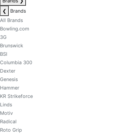
Brands
❯
❮
Brands
All Brands
Bowling.com
3G
Brunswick
BSI
Columbia 300
Dexter
Genesis
Hammer
KR Strikeforce
Linds
Motiv
Radical
Roto Grip