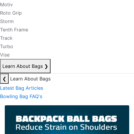
Motiv
Roto Grip
Storm
Tenth Frame
Track
Turbo
Vise
Learn About Bags
❯
❮
Learn About Bags
Latest Bag Articles
Bowling Bag FAQ's