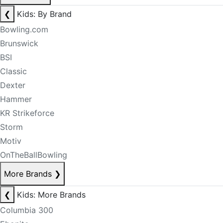
❮
Kids: By Brand
Bowling.com
Brunswick
BSI
Classic
Dexter
Hammer
KR Strikeforce
Storm
Motiv
OnTheBallBowling
More Brands
❯
❮
Kids: More Brands
Columbia 300