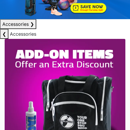
Accessories
❯
❮
Accessories