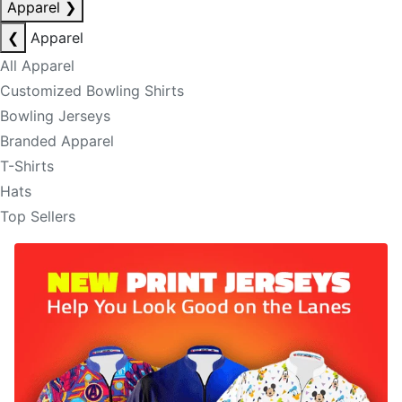
Apparel
❯
❮
Apparel
All Apparel
Customized Bowling Shirts
Bowling Jerseys
Branded Apparel
T-Shirts
Hats
Top Sellers