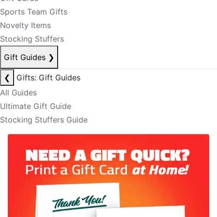
Sports Team Gifts
Novelty Items
Stocking Stuffers
Gift Guides
❯
❮
Gifts: Gift Guides
All Guides
Ultimate Gift Guide
Stocking Stuffers Guide