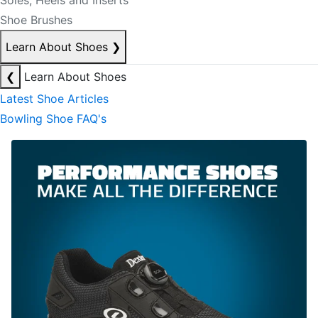
Soles, Heels and Inserts
Shoe Brushes
Learn About Shoes
❯
❮
Learn About Shoes
Latest Shoe Articles
Bowling Shoe FAQ's