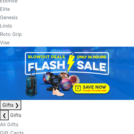
Ebonite
Elite
Genesis
Linds
Roto Grip
Vise
Gifts
❯
❮
Gifts
All Gifts
Gift Cards