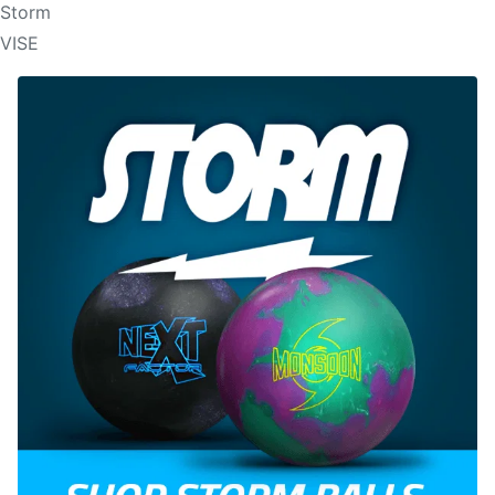
Storm
VISE