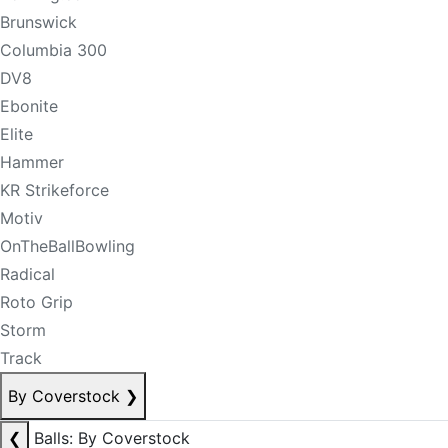
Brunswick
Columbia 300
DV8
Ebonite
Elite
Hammer
KR Strikeforce
Motiv
OnTheBallBowling
Radical
Roto Grip
Storm
Track
By Coverstock
❯
❮
Balls: By Coverstock