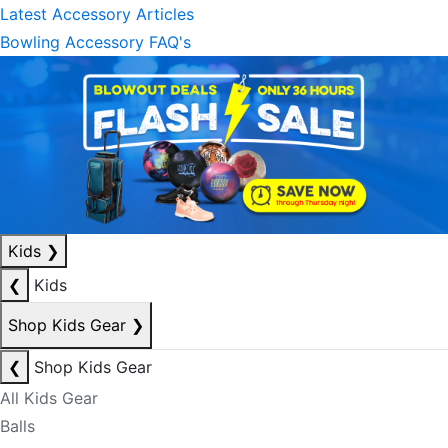
Latest Accessory Articles
Bowling Accessory FAQ's
Kids
❯
❮
Kids
Shop Kids Gear
❯
❮
Shop Kids Gear
All Kids Gear
Balls