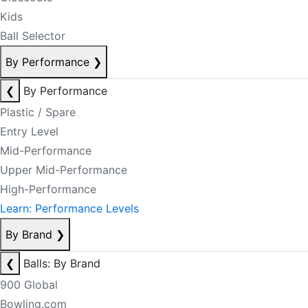
Kids
Ball Selector
By Performance
❯
❮
By Performance
Plastic / Spare
Entry Level
Mid-Performance
Upper Mid-Performance
High-Performance
Learn: Performance Levels
By Brand
❯
❮
Balls: By Brand
900 Global
Bowling.com