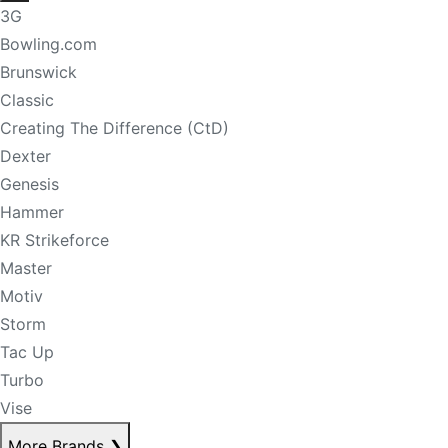
3G
Bowling.com
Brunswick
Classic
Creating The Difference (CtD)
Dexter
Genesis
Hammer
KR Strikeforce
Master
Motiv
Storm
Tac Up
Turbo
Vise
More Brands
❯