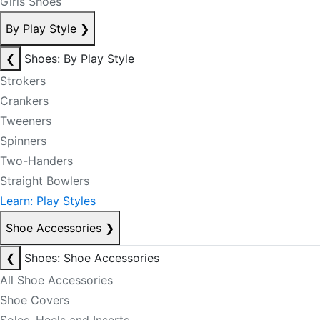
Girls Shoes
By Play Style
❯
❮
Shoes: By Play Style
Strokers
Crankers
Tweeners
Spinners
Two-Handers
Straight Bowlers
Learn: Play Styles
Shoe Accessories
❯
❮
Shoes: Shoe Accessories
All Shoe Accessories
Shoe Covers