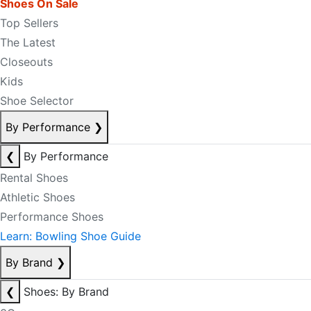
Shoes On Sale
Top Sellers
The Latest
Closeouts
Kids
Shoe Selector
By Performance
❯
❮
By Performance
Rental Shoes
Athletic Shoes
Performance Shoes
Learn: Bowling Shoe Guide
By Brand
❯
❮
Shoes: By Brand