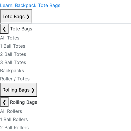
Learn: Backpack Tote Bags
Tote Bags
❯
❮
Tote Bags
All Totes
1 Ball Totes
2 Ball Totes
3 Ball Totes
Backpacks
Roller / Totes
Rolling Bags
❯
❮
Rolling Bags
All Rollers
1 Ball Rollers
2 Ball Rollers