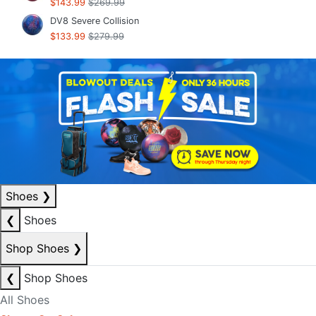
$143.99
$269.99
DV8 Severe Collision
$133.99
$279.99
Shoes
❯
❮
Shoes
Shop Shoes
❯
❮
Shop Shoes
All Shoes