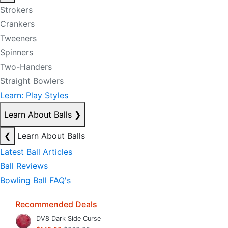
Strokers
Crankers
Tweeners
Spinners
Two-Handers
Straight Bowlers
Learn: Play Styles
Learn About Balls
❯
❮
Learn About Balls
Latest Ball Articles
Ball Reviews
Bowling Ball FAQ's
Recommended Deals
DV8 Dark Side Curse