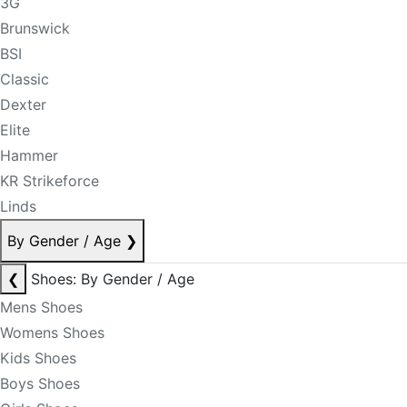
3G
Brunswick
BSI
Classic
Dexter
Elite
Hammer
KR Strikeforce
Linds
By Gender / Age
❯
❮
Shoes: By Gender / Age
Mens Shoes
Womens Shoes
Kids Shoes
Boys Shoes