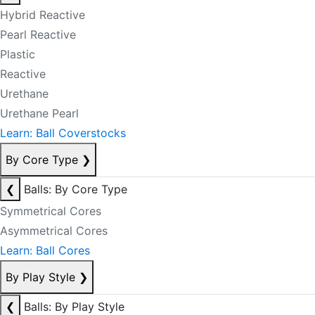
Hybrid Reactive
Pearl Reactive
Plastic
Reactive
Urethane
Urethane Pearl
Learn: Ball Coverstocks
By Core Type
❯
❮
Balls: By Core Type
Symmetrical Cores
Asymmetrical Cores
Learn: Ball Cores
By Play Style
❯
❮
Balls: By Play Style