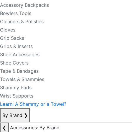
Accessory Backpacks
Bowlers Tools
Cleaners & Polishes
Gloves
Grip Sacks
Grips & Inserts
Shoe Accessories
Shoe Covers
Tape & Bandages
Towels & Shammies
Shammy Pads
Wrist Supports
Learn: A Shammy or a Towel?
By Brand
❯
❮
Accessories: By Brand