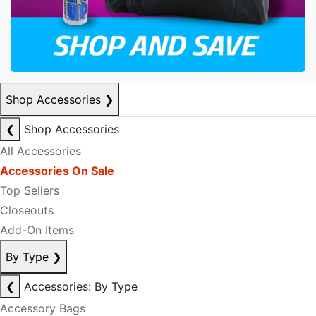
Shop Accessories
❯
❮
Shop Accessories
All Accessories
Accessories On Sale
Top Sellers
Closeouts
Add-On Items
By Type
❯
❮
Accessories: By Type
Accessory Bags