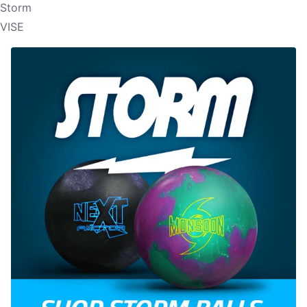
Storm
VISE