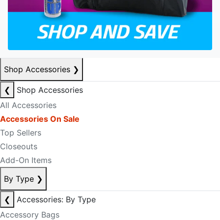
Shop Accessories
❯
❮
Shop Accessories
All Accessories
Accessories On Sale
Top Sellers
Closeouts
Add-On Items
By Type
❯
❮
Accessories: By Type
Accessory Bags