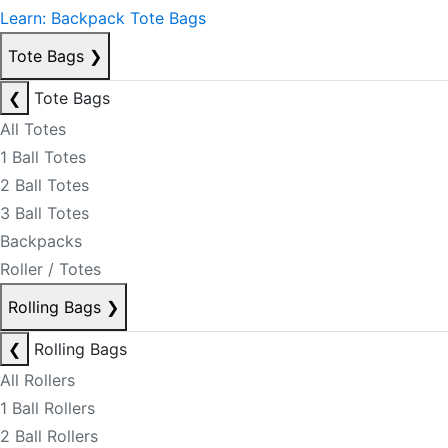
Learn: Backpack Tote Bags
Tote Bags
❯
❮
Tote Bags
All Totes
1 Ball Totes
2 Ball Totes
3 Ball Totes
Backpacks
Roller / Totes
Rolling Bags
❯
❮
Rolling Bags
All Rollers
1 Ball Rollers
2 Ball Rollers