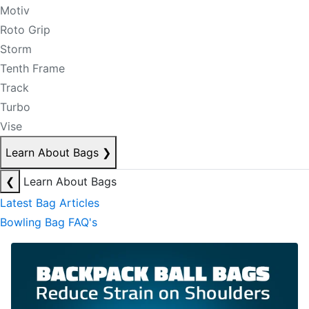
Motiv
Roto Grip
Storm
Tenth Frame
Track
Turbo
Vise
Learn About Bags
❯
❮
Learn About Bags
Latest Bag Articles
Bowling Bag FAQ's