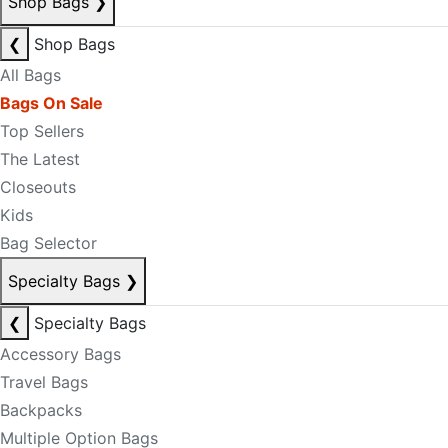
Shop Bags
❯
❮
Shop Bags
All Bags
Bags On Sale
Top Sellers
The Latest
Closeouts
Kids
Bag Selector
Specialty Bags
❯
❮
Specialty Bags
Accessory Bags
Travel Bags
Backpacks
Multiple Option Bags