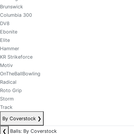
Brunswick
Columbia 300
DV8
Ebonite
Elite
Hammer
KR Strikeforce
Motiv
OnTheBallBowling
Radical
Roto Grip
Storm
Track
By Coverstock
❯
❮
Balls: By Coverstock