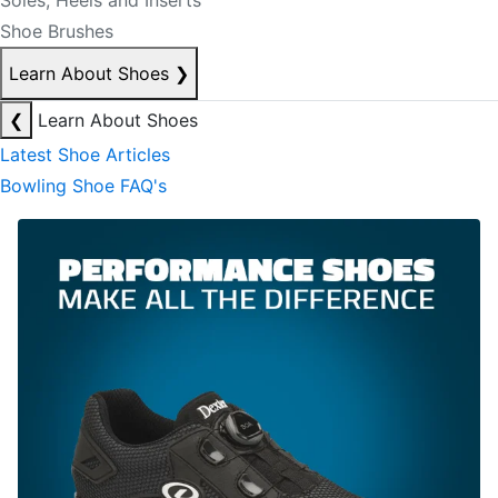
Soles, Heels and Inserts
Shoe Brushes
Learn About Shoes
❯
❮
Learn About Shoes
Latest Shoe Articles
Bowling Shoe FAQ's