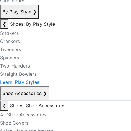
Girls Shoes
By Play Style
❯
❮
Shoes: By Play Style
Strokers
Crankers
Tweeners
Spinners
Two-Handers
Straight Bowlers
Learn: Play Styles
Shoe Accessories
❯
❮
Shoes: Shoe Accessories
All Shoe Accessories
Shoe Covers