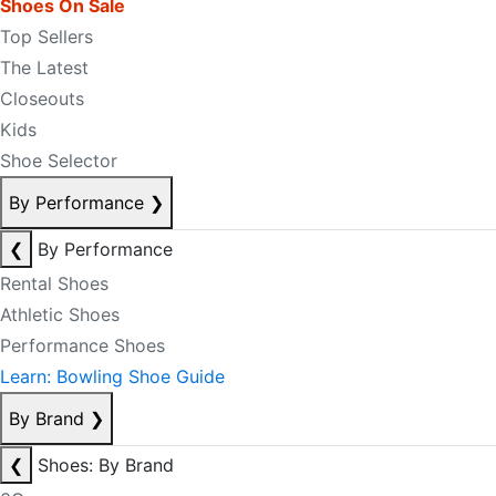
Shoes On Sale
Top Sellers
The Latest
Closeouts
Kids
Shoe Selector
By Performance
❯
❮
By Performance
Rental Shoes
Athletic Shoes
Performance Shoes
Learn: Bowling Shoe Guide
By Brand
❯
❮
Shoes: By Brand