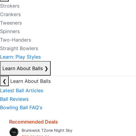
Strokers
Crankers
Tweeners
Spinners
Two-Handers
Straight Bowlers
Learn: Play Styles
Learn About Balls
❯
❮
Learn About Balls
Latest Ball Articles
Ball Reviews
Bowling Ball FAQ's
Recommended Deals
Brunswick TZone Night Sky