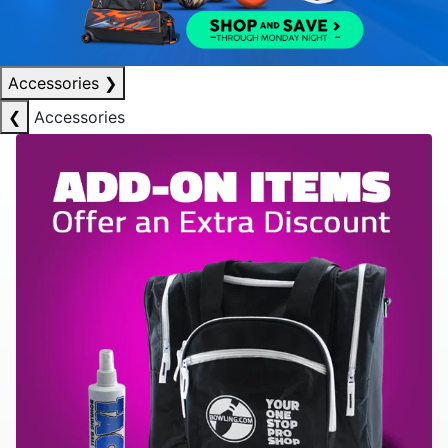
Accessories
❯
❮
Accessories