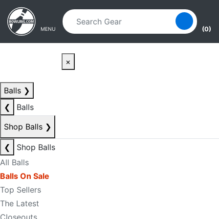
Skip to main content
Skip to navigation
(0)
MENU
×
Balls
❯
❮
Balls
Shop Balls
❯
❮
Shop Balls
All Balls
Balls On Sale
Top Sellers
The Latest
Closeouts