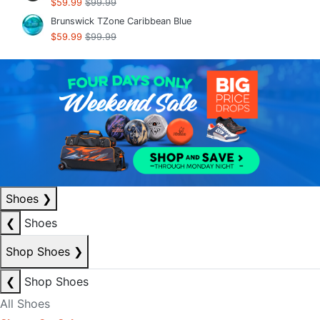
$59.99
$99.99
Brunswick TZone Caribbean Blue
$59.99
$99.99
Shoes
❯
❮
Shoes
Shop Shoes
❯
❮
Shop Shoes
All Shoes