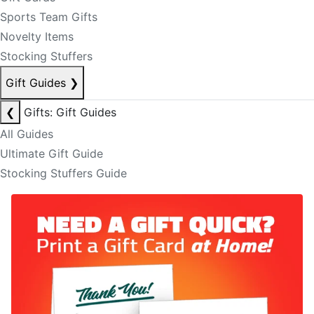
Sports Team Gifts
Novelty Items
Stocking Stuffers
Gift Guides
❯
❮
Gifts: Gift Guides
All Guides
Ultimate Gift Guide
Stocking Stuffers Guide