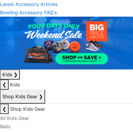
Latest Accessory Articles
Bowling Accessory FAQ's
Kids
❯
❮
Kids
Shop Kids Gear
❯
❮
Shop Kids Gear
All Kids Gear
Balls