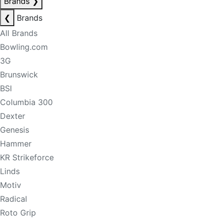
Brands
❯
❮
Brands
All Brands
Bowling.com
3G
Brunswick
BSI
Columbia 300
Dexter
Genesis
Hammer
KR Strikeforce
Linds
Motiv
Radical
Roto Grip