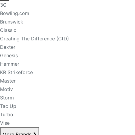
3G
Bowling.com
Brunswick
Classic
Creating The Difference (CtD)
Dexter
Genesis
Hammer
KR Strikeforce
Master
Motiv
Storm
Tac Up
Turbo
Vise
More Brands
❯