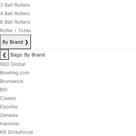
3 Ball Rollers
4 Ball Rollers
6 Ball Rollers
Roller / Totes
By Brand
❯
❮
Bags: By Brand
900 Global
Bowling.com
Brunswick
BSI
Classic
Ebonite
Genesis
Hammer
KR Strikeforce