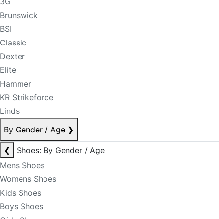
3G
Brunswick
BSI
Classic
Dexter
Elite
Hammer
KR Strikeforce
Linds
By Gender / Age
❯
❮
Shoes: By Gender / Age
Mens Shoes
Womens Shoes
Kids Shoes
Boys Shoes