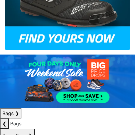
Bags
❯
❮
Bags