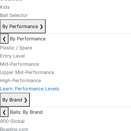
Kids
Ball Selector
By Performance
❯
❮
By Performance
Plastic / Spare
Entry Level
Mid-Performance
Upper Mid-Performance
High-Performance
Learn: Performance Levels
By Brand
❯
❮
Balls: By Brand
900 Global
Bowling.com