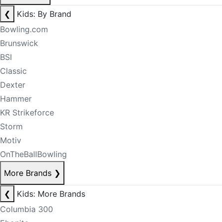
❮
Kids: By Brand
Bowling.com
Brunswick
BSI
Classic
Dexter
Hammer
KR Strikeforce
Storm
Motiv
OnTheBallBowling
More Brands
❯
❮
Kids: More Brands
Columbia 300