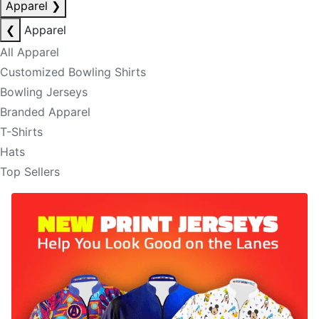
Apparel
❯
❮
Apparel
All Apparel
Customized Bowling Shirts
Bowling Jerseys
Branded Apparel
T-Shirts
Hats
Top Sellers