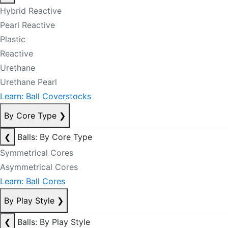
Hybrid Reactive
Pearl Reactive
Plastic
Reactive
Urethane
Urethane Pearl
Learn: Ball Coverstocks
By Core Type
❯
❮
Balls: By Core Type
Symmetrical Cores
Asymmetrical Cores
Learn: Ball Cores
By Play Style
❯
❮
Balls: By Play Style