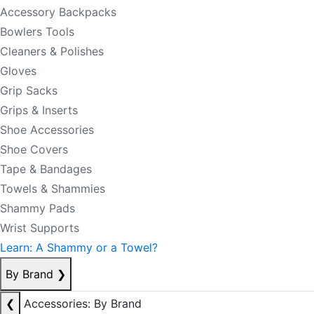
Accessory Backpacks
Bowlers Tools
Cleaners & Polishes
Gloves
Grip Sacks
Grips & Inserts
Shoe Accessories
Shoe Covers
Tape & Bandages
Towels & Shammies
Shammy Pads
Wrist Supports
Learn: A Shammy or a Towel?
By Brand
❯
❮
Accessories: By Brand