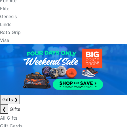
Ebonite
Elite
Genesis
Linds
Roto Grip
Vise
Gifts
❯
❮
Gifts
All Gifts
Gift Cards