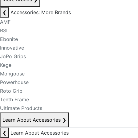
❮
Accessories: More Brands
AMF
BSI
Ebonite
Innovative
JoPo Grips
Kegel
Mongoose
Powerhouse
Roto Grip
Tenth Frame
Ultimate Products
Learn About Accessories
❯
❮
Learn About Accessories