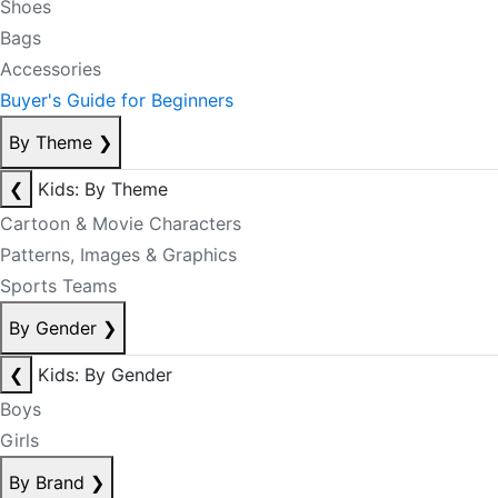
Shoes
Bags
Accessories
Buyer's Guide for Beginners
By Theme
❯
❮
Kids: By Theme
Cartoon & Movie Characters
Patterns, Images & Graphics
Sports Teams
By Gender
❯
❮
Kids: By Gender
Boys
Girls
By Brand
❯