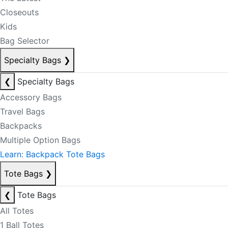
Closeouts
Kids
Bag Selector
Specialty Bags
❯
❮
Specialty Bags
Accessory Bags
Travel Bags
Backpacks
Multiple Option Bags
Learn: Backpack Tote Bags
Tote Bags
❯
❮
Tote Bags
All Totes
1 Ball Totes