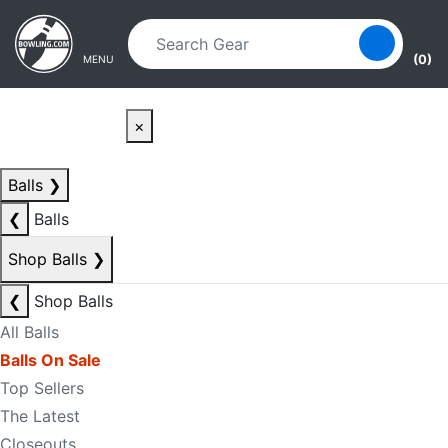
Skip to main content
Skip to navigation
(0)
MENU
×
Balls
❯
❮
Balls
Shop Balls
❯
❮
Shop Balls
All Balls
Balls On Sale
Top Sellers
The Latest
Closeouts