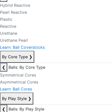
Hybrid Reactive
Pearl Reactive
Plastic
Reactive
Urethane
Urethane Pearl
Learn: Ball Coverstocks
By Core Type
❯
❮
Balls: By Core Type
Symmetrical Cores
Asymmetrical Cores
Learn: Ball Cores
By Play Style
❯
❮
Balls: By Play Style