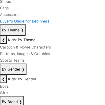
Shoes
Bags
Accessories
Buyer's Guide for Beginners
By Theme
❯
❮
Kids: By Theme
Cartoon & Movie Characters
Patterns, Images & Graphics
Sports Teams
By Gender
❯
❮
Kids: By Gender
Boys
Girls
By Brand
❯