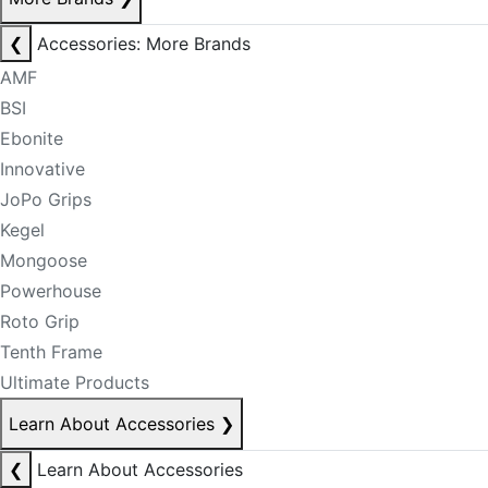
❮
Accessories: More Brands
AMF
BSI
Ebonite
Innovative
JoPo Grips
Kegel
Mongoose
Powerhouse
Roto Grip
Tenth Frame
Ultimate Products
Learn About Accessories
❯
❮
Learn About Accessories