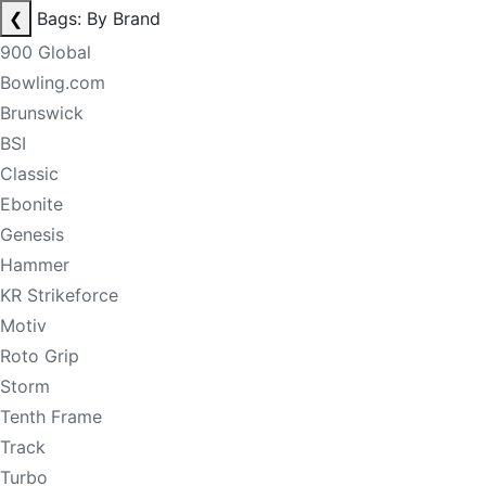
❮
Bags: By Brand
900 Global
Bowling.com
Brunswick
BSI
Classic
Ebonite
Genesis
Hammer
KR Strikeforce
Motiv
Roto Grip
Storm
Tenth Frame
Track
Turbo