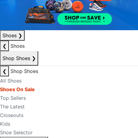
Shoes
❯
❮
Shoes
Shop Shoes
❯
❮
Shop Shoes
All Shoes
Shoes On Sale
Top Sellers
The Latest
Closeouts
Kids
Shoe Selector