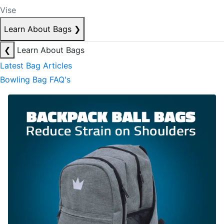
Vise
Learn About Bags
❯
❮
Learn About Bags
Latest Bag Articles
Bowling Bag FAQ's