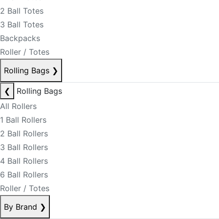
2 Ball Totes
3 Ball Totes
Backpacks
Roller / Totes
Rolling Bags
❯
❮
Rolling Bags
All Rollers
1 Ball Rollers
2 Ball Rollers
3 Ball Rollers
4 Ball Rollers
6 Ball Rollers
Roller / Totes
By Brand
❯