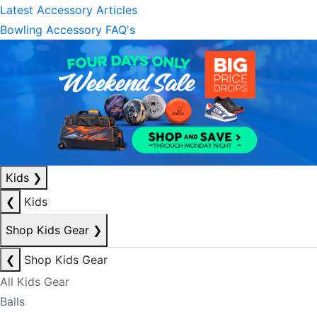
Latest Accessory Articles
Bowling Accessory FAQ's
Kids
❯
❮
Kids
Shop Kids Gear
❯
❮
Shop Kids Gear
All Kids Gear
Balls