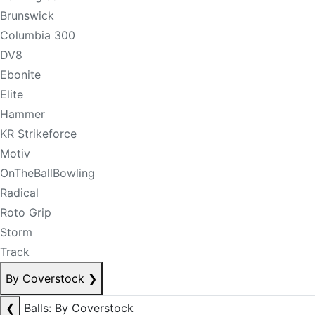
Brunswick
Columbia 300
DV8
Ebonite
Elite
Hammer
KR Strikeforce
Motiv
OnTheBallBowling
Radical
Roto Grip
Storm
Track
By Coverstock
❯
❮
Balls: By Coverstock