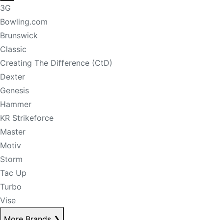
3G
Bowling.com
Brunswick
Classic
Creating The Difference (CtD)
Dexter
Genesis
Hammer
KR Strikeforce
Master
Motiv
Storm
Tac Up
Turbo
Vise
More Brands
❯