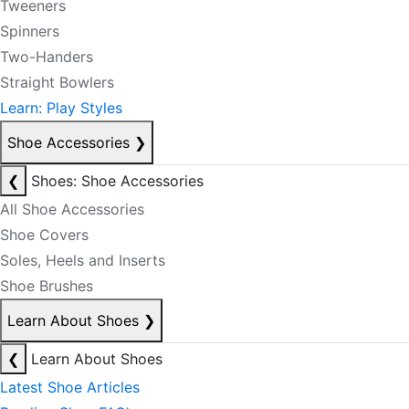
Tweeners
Spinners
Two-Handers
Straight Bowlers
Learn: Play Styles
Shoe Accessories
❯
❮
Shoes: Shoe Accessories
All Shoe Accessories
Shoe Covers
Soles, Heels and Inserts
Shoe Brushes
Learn About Shoes
❯
❮
Learn About Shoes
Latest Shoe Articles