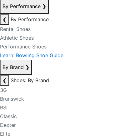
By Performance
❯
❮
By Performance
Rental Shoes
Athletic Shoes
Performance Shoes
Learn: Bowling Shoe Guide
By Brand
❯
❮
Shoes: By Brand
3G
Brunswick
BSI
Classic
Dexter
Elite