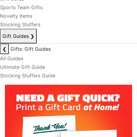
Sports Team Gifts
Novelty Items
Stocking Stuffers
Gift Guides
❯
❮
Gifts: Gift Guides
All Guides
Ultimate Gift Guide
Stocking Stuffers Guide