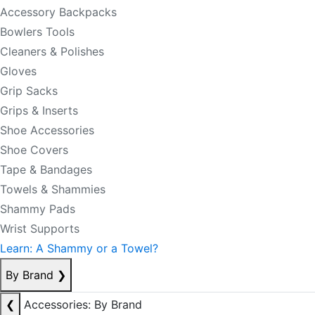
Accessory Backpacks
Bowlers Tools
Cleaners & Polishes
Gloves
Grip Sacks
Grips & Inserts
Shoe Accessories
Shoe Covers
Tape & Bandages
Towels & Shammies
Shammy Pads
Wrist Supports
Learn: A Shammy or a Towel?
By Brand
❯
❮
Accessories: By Brand