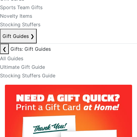
Sports Team Gifts
Novelty Items
Stocking Stuffers
Gift Guides
❯
❮
Gifts: Gift Guides
All Guides
Ultimate Gift Guide
Stocking Stuffers Guide