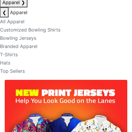
Apparel
❯
❮
Apparel
All Apparel
Customized Bowling Shirts
Bowling Jerseys
Branded Apparel
T-Shirts
Hats
Top Sellers