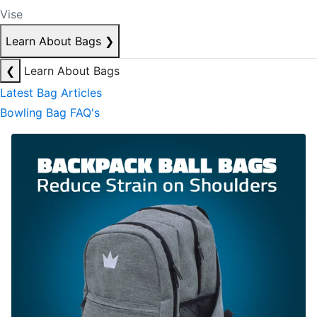
Vise
Learn About Bags
❯
❮
Learn About Bags
Latest Bag Articles
Bowling Bag FAQ's