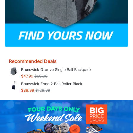
Recommended Deals
Brunswick Groove Single Ball Backpack
$47.99
$69.95
Brunswick Zone 2 Ball Roller Black
$89.99
$129.99