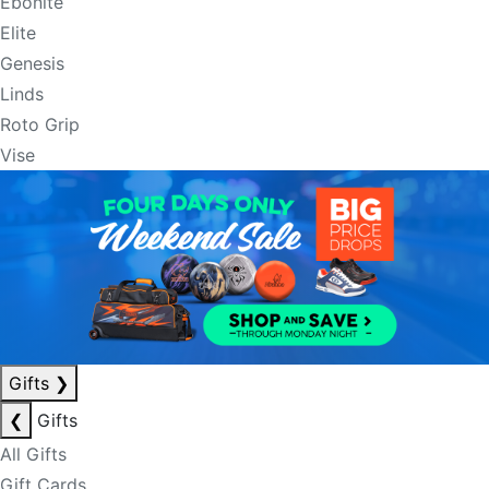
Ebonite
Elite
Genesis
Linds
Roto Grip
Vise
Gifts
❯
❮
Gifts
All Gifts
Gift Cards