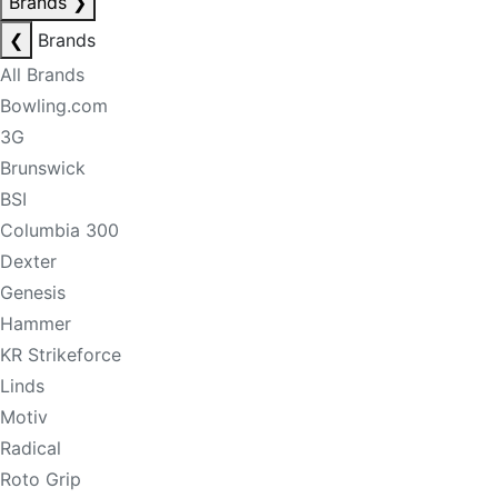
Brands
❯
❮
Brands
All Brands
Bowling.com
3G
Brunswick
BSI
Columbia 300
Dexter
Genesis
Hammer
KR Strikeforce
Linds
Motiv
Radical
Roto Grip