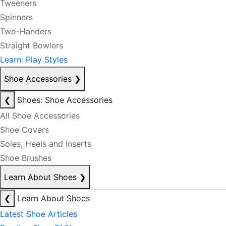
Tweeners
Spinners
Two-Handers
Straight Bowlers
Learn: Play Styles
Shoe Accessories
❯
❮
Shoes: Shoe Accessories
All Shoe Accessories
Shoe Covers
Soles, Heels and Inserts
Shoe Brushes
Learn About Shoes
❯
❮
Learn About Shoes
Latest Shoe Articles