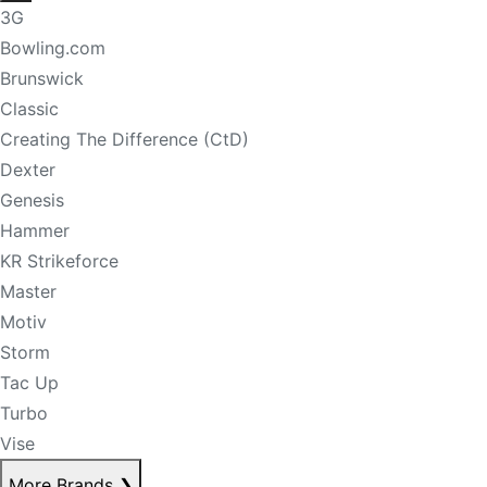
3G
Bowling.com
Brunswick
Classic
Creating The Difference (CtD)
Dexter
Genesis
Hammer
KR Strikeforce
Master
Motiv
Storm
Tac Up
Turbo
Vise
More Brands
❯