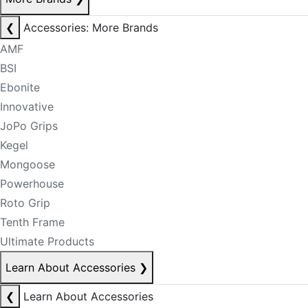
❮
Accessories: More Brands
AMF
BSI
Ebonite
Innovative
JoPo Grips
Kegel
Mongoose
Powerhouse
Roto Grip
Tenth Frame
Ultimate Products
Learn About Accessories
❯
❮
Learn About Accessories