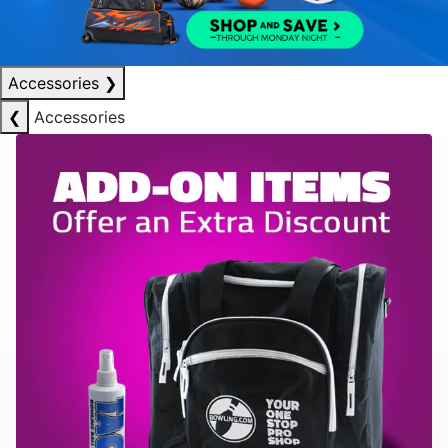
Accessories
❯
❮
Accessories