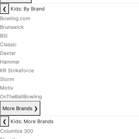
❮
Kids: By Brand
Bowling.com
Brunswick
BSI
Classic
Dexter
Hammer
KR Strikeforce
Storm
Motiv
OnTheBallBowling
More Brands
❯
❮
Kids: More Brands
Columbia 300