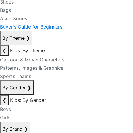
Shoes
Bags
Accessories
Buyer's Guide for Beginners
By Theme
❯
❮
Kids: By Theme
Cartoon & Movie Characters
Patterns, Images & Graphics
Sports Teams
By Gender
❯
❮
Kids: By Gender
Boys
Girls
By Brand
❯