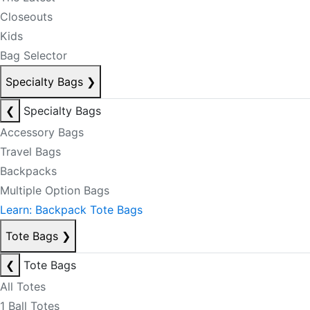
Closeouts
Kids
Bag Selector
Specialty Bags
❯
❮
Specialty Bags
Accessory Bags
Travel Bags
Backpacks
Multiple Option Bags
Learn: Backpack Tote Bags
Tote Bags
❯
❮
Tote Bags
All Totes
1 Ball Totes