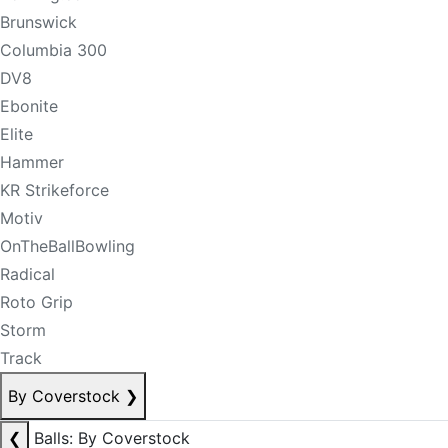
Brunswick
Columbia 300
DV8
Ebonite
Elite
Hammer
KR Strikeforce
Motiv
OnTheBallBowling
Radical
Roto Grip
Storm
Track
By Coverstock
❯
❮
Balls: By Coverstock