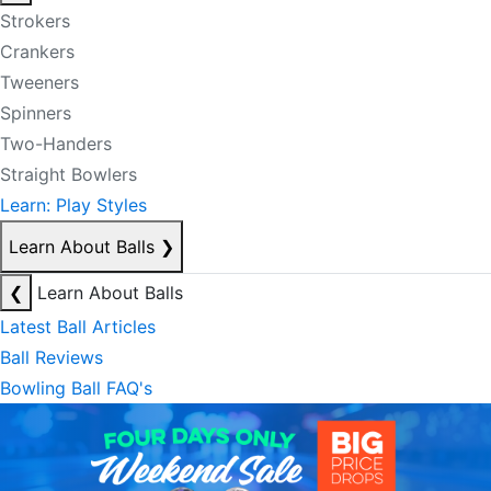
Strokers
Crankers
Tweeners
Spinners
Two-Handers
Straight Bowlers
Learn: Play Styles
Learn About Balls
❯
❮
Learn About Balls
Latest Ball Articles
Ball Reviews
Bowling Ball FAQ's