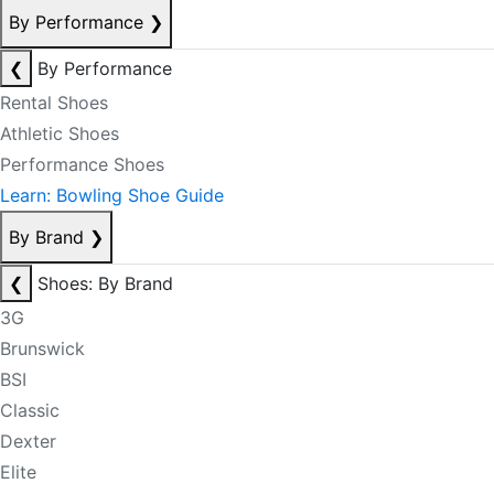
By Performance
❯
❮
By Performance
Rental Shoes
Athletic Shoes
Performance Shoes
Learn: Bowling Shoe Guide
By Brand
❯
❮
Shoes: By Brand
3G
Brunswick
BSI
Classic
Dexter
Elite