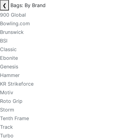
❮
Bags: By Brand
900 Global
Bowling.com
Brunswick
BSI
Classic
Ebonite
Genesis
Hammer
KR Strikeforce
Motiv
Roto Grip
Storm
Tenth Frame
Track
Turbo