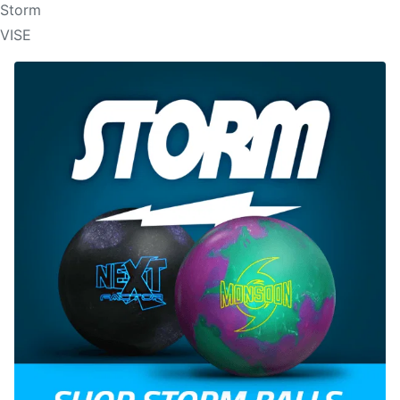
Storm
VISE