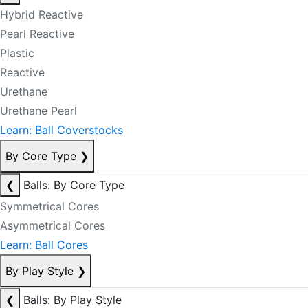
Hybrid Reactive
Pearl Reactive
Plastic
Reactive
Urethane
Urethane Pearl
Learn: Ball Coverstocks
By Core Type
❯
❮
Balls: By Core Type
Symmetrical Cores
Asymmetrical Cores
Learn: Ball Cores
By Play Style
❯
❮
Balls: By Play Style