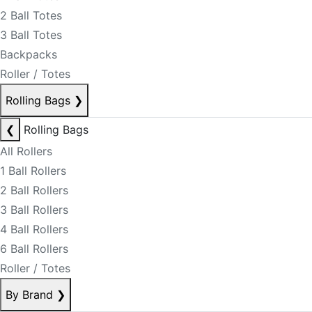
2 Ball Totes
3 Ball Totes
Backpacks
Roller / Totes
Rolling Bags
❯
❮
Rolling Bags
All Rollers
1 Ball Rollers
2 Ball Rollers
3 Ball Rollers
4 Ball Rollers
6 Ball Rollers
Roller / Totes
By Brand
❯