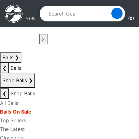
Skip to main content
Skip to navigation
(0)
MENU
×
Balls
❯
❮
Balls
Shop Balls
❯
❮
Shop Balls
All Balls
Balls On Sale
Top Sellers
The Latest
Closeouts