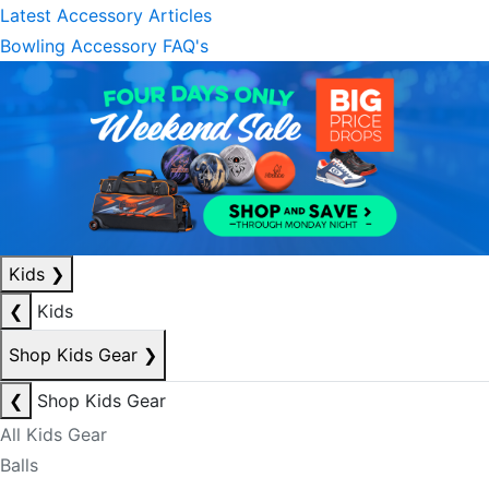
Latest Accessory Articles
Bowling Accessory FAQ's
Kids
❯
❮
Kids
Shop Kids Gear
❯
❮
Shop Kids Gear
All Kids Gear
Balls