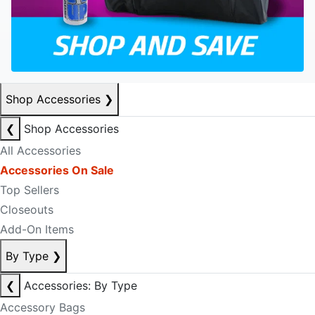
Shop Accessories
❯
❮
Shop Accessories
All Accessories
Accessories On Sale
Top Sellers
Closeouts
Add-On Items
By Type
❯
❮
Accessories: By Type
Accessory Bags