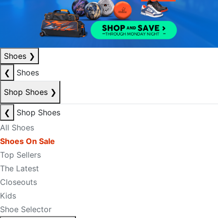
Shoes
❯
❮
Shoes
Shop Shoes
❯
❮
Shop Shoes
All Shoes
Shoes On Sale
Top Sellers
The Latest
Closeouts
Kids
Shoe Selector