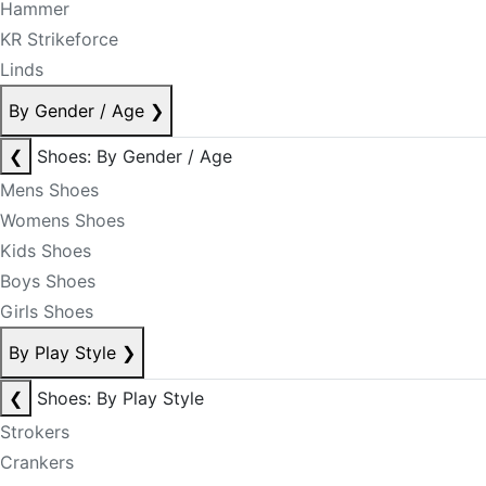
Hammer
KR Strikeforce
Linds
By Gender / Age
❯
❮
Shoes: By Gender / Age
Mens Shoes
Womens Shoes
Kids Shoes
Boys Shoes
Girls Shoes
By Play Style
❯
❮
Shoes: By Play Style
Strokers
Crankers