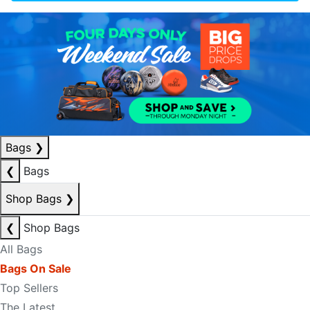
Bags
❯
❮
Bags
Shop Bags
❯
❮
Shop Bags
All Bags
Bags On Sale
Top Sellers
The Latest