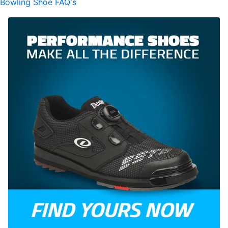
Bowling Shoe FAQ's