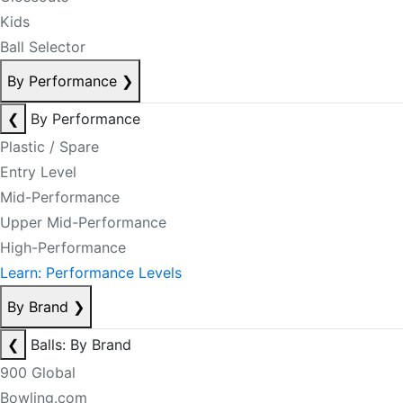
Kids
Ball Selector
By Performance
❯
❮
By Performance
Plastic / Spare
Entry Level
Mid-Performance
Upper Mid-Performance
High-Performance
Learn: Performance Levels
By Brand
❯
❮
Balls: By Brand
900 Global
Bowling.com