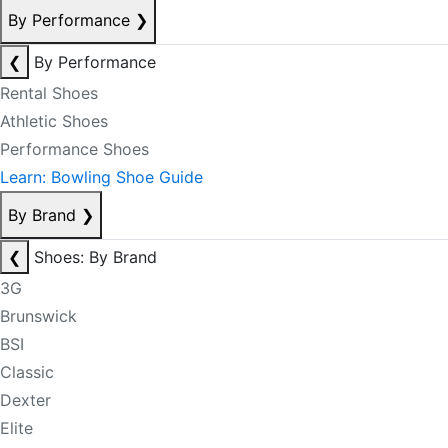
By Performance
❯
❮
By Performance
Rental Shoes
Athletic Shoes
Performance Shoes
Learn: Bowling Shoe Guide
By Brand
❯
❮
Shoes: By Brand
3G
Brunswick
BSI
Classic
Dexter
Elite