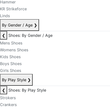
Hammer
KR Strikeforce
Linds
By Gender / Age
❯
❮
Shoes: By Gender / Age
Mens Shoes
Womens Shoes
Kids Shoes
Boys Shoes
Girls Shoes
By Play Style
❯
❮
Shoes: By Play Style
Strokers
Crankers