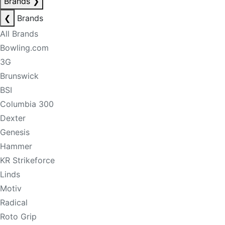
Brands
❯
❮
Brands
All Brands
Bowling.com
3G
Brunswick
BSI
Columbia 300
Dexter
Genesis
Hammer
KR Strikeforce
Linds
Motiv
Radical
Roto Grip