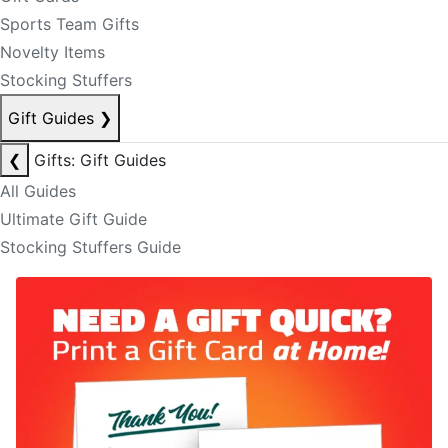
Sports Team Gifts
Novelty Items
Stocking Stuffers
Gift Guides
❯
❮
Gifts: Gift Guides
All Guides
Ultimate Gift Guide
Stocking Stuffers Guide