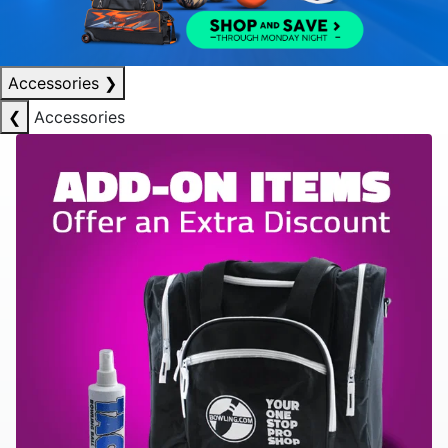
Accessories
❯
❮
Accessories