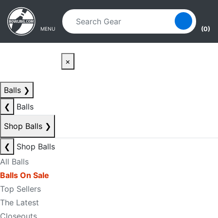
Skip to main content
Skip to navigation
(0)
MENU
×
Balls
❯
❮
Balls
Shop Balls
❯
❮
Shop Balls
All Balls
Balls On Sale
Top Sellers
The Latest
Closeouts