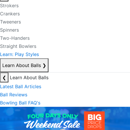
Strokers
Crankers
Tweeners
Spinners
Two-Handers
Straight Bowlers
Learn: Play Styles
Learn About Balls
❯
❮
Learn About Balls
Latest Ball Articles
Ball Reviews
Bowling Ball FAQ's