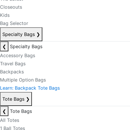
Closeouts
Kids
Bag Selector
Specialty Bags
❯
❮
Specialty Bags
Accessory Bags
Travel Bags
Backpacks
Multiple Option Bags
Learn: Backpack Tote Bags
Tote Bags
❯
❮
Tote Bags
All Totes
1 Ball Totes