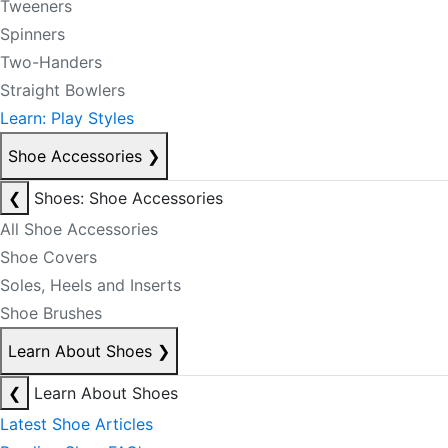
Tweeners
Spinners
Two-Handers
Straight Bowlers
Learn: Play Styles
Shoe Accessories
❯
❮
Shoes: Shoe Accessories
All Shoe Accessories
Shoe Covers
Soles, Heels and Inserts
Shoe Brushes
Learn About Shoes
❯
❮
Learn About Shoes
Latest Shoe Articles