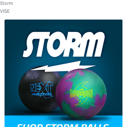
Storm
VISE