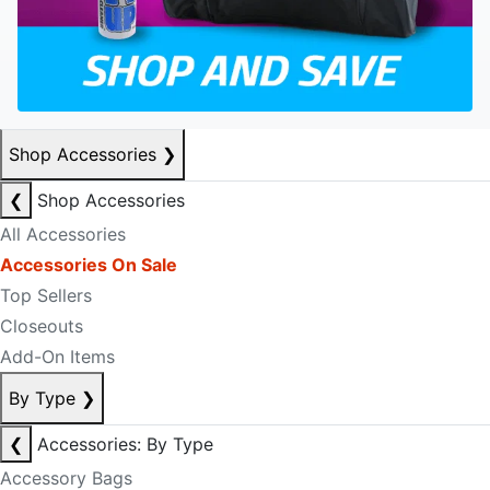
Shop Accessories
❯
❮
Shop Accessories
All Accessories
Accessories On Sale
Top Sellers
Closeouts
Add-On Items
By Type
❯
❮
Accessories: By Type
Accessory Bags