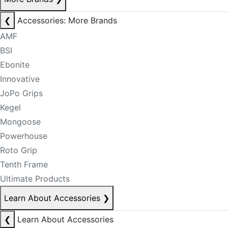
❮
Accessories: More Brands
AMF
BSI
Ebonite
Innovative
JoPo Grips
Kegel
Mongoose
Powerhouse
Roto Grip
Tenth Frame
Ultimate Products
Learn About Accessories
❯
❮
Learn About Accessories