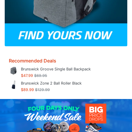
Recommended Deals
Brunswick Groove Single Ball Backpack
$47.99
$69.95
Brunswick Zone 2 Ball Roller Black
$89.99
$129.99