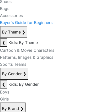
Shoes
Bags
Accessories
Buyer's Guide for Beginners
By Theme
❯
❮
Kids: By Theme
Cartoon & Movie Characters
Patterns, Images & Graphics
Sports Teams
By Gender
❯
❮
Kids: By Gender
Boys
Girls
By Brand
❯