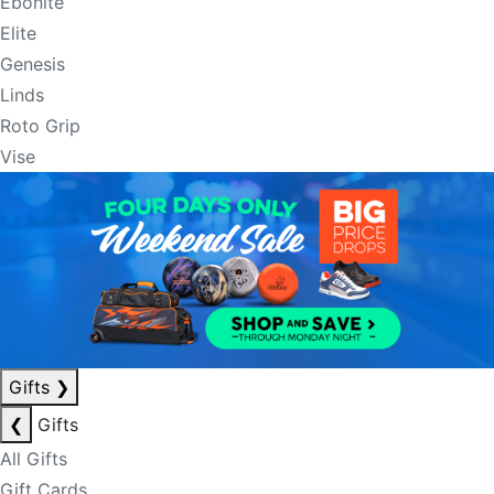
Ebonite
Elite
Genesis
Linds
Roto Grip
Vise
Gifts
❯
❮
Gifts
All Gifts
Gift Cards