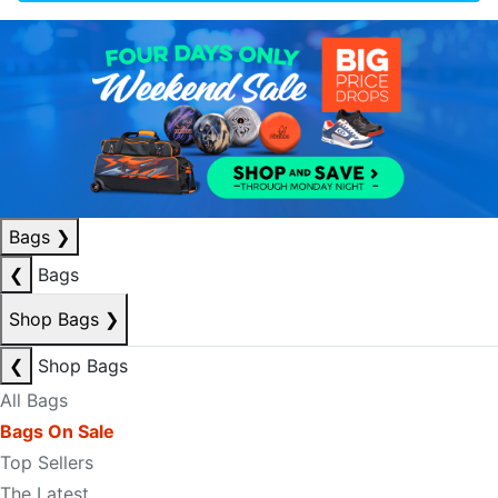
Bags
❯
❮
Bags
Shop Bags
❯
❮
Shop Bags
All Bags
Bags On Sale
Top Sellers
The Latest