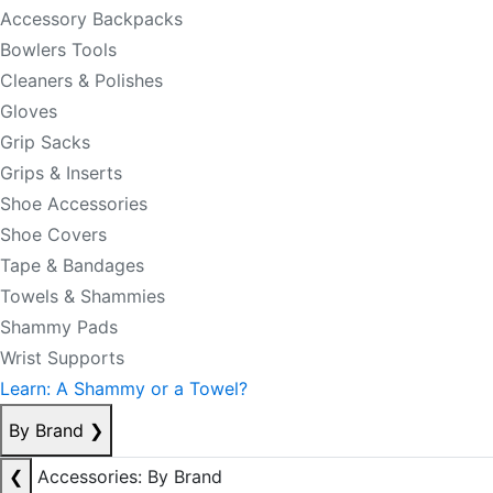
Accessory Backpacks
Bowlers Tools
Cleaners & Polishes
Gloves
Grip Sacks
Grips & Inserts
Shoe Accessories
Shoe Covers
Tape & Bandages
Towels & Shammies
Shammy Pads
Wrist Supports
Learn: A Shammy or a Towel?
By Brand
❯
❮
Accessories: By Brand