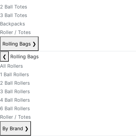
2 Ball Totes
3 Ball Totes
Backpacks
Roller / Totes
Rolling Bags
❯
❮
Rolling Bags
All Rollers
1 Ball Rollers
2 Ball Rollers
3 Ball Rollers
4 Ball Rollers
6 Ball Rollers
Roller / Totes
By Brand
❯