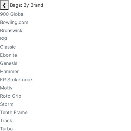
❮
Bags: By Brand
900 Global
Bowling.com
Brunswick
BSI
Classic
Ebonite
Genesis
Hammer
KR Strikeforce
Motiv
Roto Grip
Storm
Tenth Frame
Track
Turbo