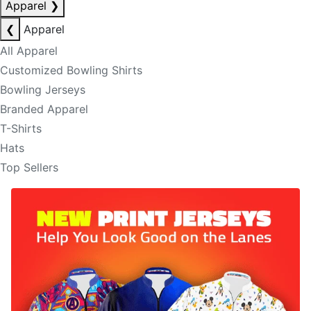
Apparel
❯
❮
Apparel
All Apparel
Customized Bowling Shirts
Bowling Jerseys
Branded Apparel
T-Shirts
Hats
Top Sellers