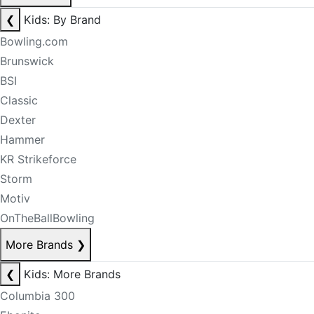
❮
Kids: By Brand
Bowling.com
Brunswick
BSI
Classic
Dexter
Hammer
KR Strikeforce
Storm
Motiv
OnTheBallBowling
More Brands
❯
❮
Kids: More Brands
Columbia 300