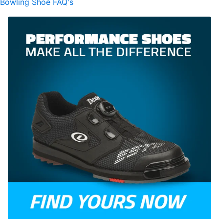
Bowling Shoe FAQ's