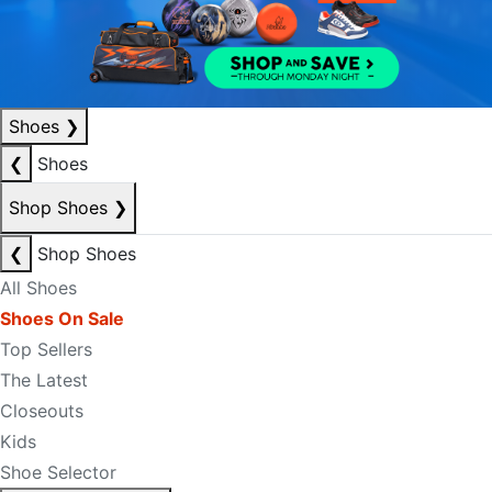
Shoes
❯
❮
Shoes
Shop Shoes
❯
❮
Shop Shoes
All Shoes
Shoes On Sale
Top Sellers
The Latest
Closeouts
Kids
Shoe Selector