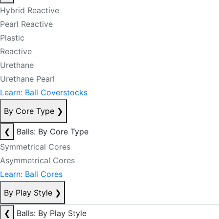
Hybrid Reactive
Pearl Reactive
Plastic
Reactive
Urethane
Urethane Pearl
Learn: Ball Coverstocks
By Core Type
❯
❮
Balls: By Core Type
Symmetrical Cores
Asymmetrical Cores
Learn: Ball Cores
By Play Style
❯
❮
Balls: By Play Style