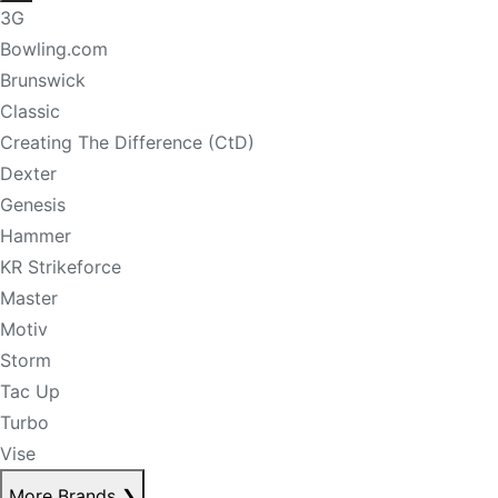
3G
Bowling.com
Brunswick
Classic
Creating The Difference (CtD)
Dexter
Genesis
Hammer
KR Strikeforce
Master
Motiv
Storm
Tac Up
Turbo
Vise
More Brands
❯