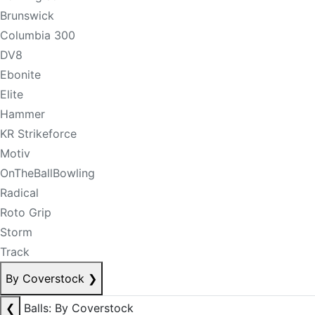
Brunswick
Columbia 300
DV8
Ebonite
Elite
Hammer
KR Strikeforce
Motiv
OnTheBallBowling
Radical
Roto Grip
Storm
Track
By Coverstock
❯
❮
Balls: By Coverstock