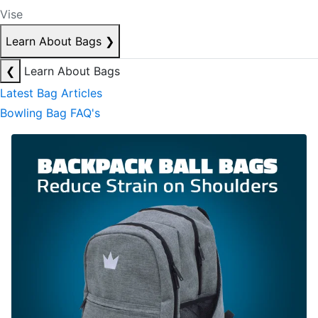
Vise
Learn About Bags
❯
❮
Learn About Bags
Latest Bag Articles
Bowling Bag FAQ's