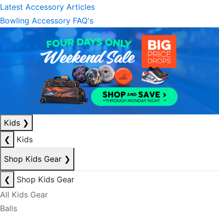
Latest Accessory Articles
Bowling Accessory FAQ's
Kids
❯
❮
Kids
Shop Kids Gear
❯
❮
Shop Kids Gear
All Kids Gear
Balls