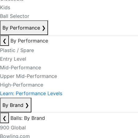
Kids
Ball Selector
By Performance
❯
❮
By Performance
Plastic / Spare
Entry Level
Mid-Performance
Upper Mid-Performance
High-Performance
Learn: Performance Levels
By Brand
❯
❮
Balls: By Brand
900 Global
Bowling.com