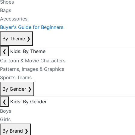
Shoes
Bags
Accessories
Buyer's Guide for Beginners
By Theme
❯
❮
Kids: By Theme
Cartoon & Movie Characters
Patterns, Images & Graphics
Sports Teams
By Gender
❯
❮
Kids: By Gender
Boys
Girls
By Brand
❯