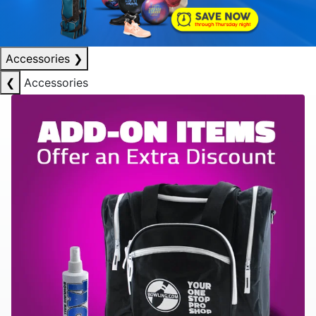
Accessories
❯
❮
Accessories