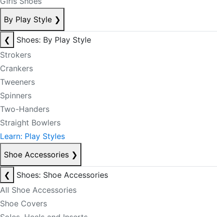
Girls Shoes
By Play Style
❯
❮
Shoes: By Play Style
Strokers
Crankers
Tweeners
Spinners
Two-Handers
Straight Bowlers
Learn: Play Styles
Shoe Accessories
❯
❮
Shoes: Shoe Accessories
All Shoe Accessories
Shoe Covers