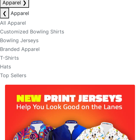
Apparel
❯
❮
Apparel
All Apparel
Customized Bowling Shirts
Bowling Jerseys
Branded Apparel
T-Shirts
Hats
Top Sellers