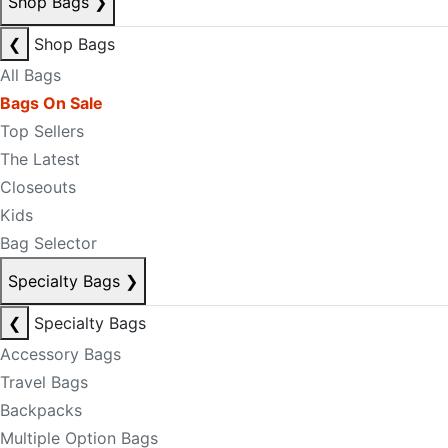
Shop Bags
❯
❮
Shop Bags
All Bags
Bags On Sale
Top Sellers
The Latest
Closeouts
Kids
Bag Selector
Specialty Bags
❯
❮
Specialty Bags
Accessory Bags
Travel Bags
Backpacks
Multiple Option Bags