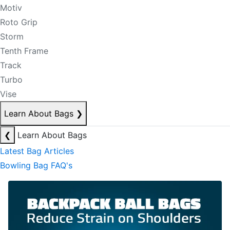
Motiv
Roto Grip
Storm
Tenth Frame
Track
Turbo
Vise
Learn About Bags
❯
❮
Learn About Bags
Latest Bag Articles
Bowling Bag FAQ's