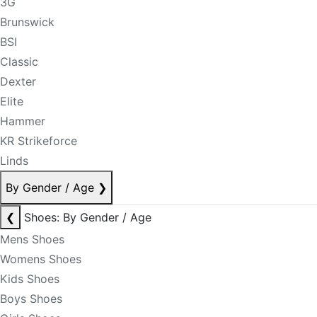
3G
Brunswick
BSI
Classic
Dexter
Elite
Hammer
KR Strikeforce
Linds
By Gender / Age
❯
❮
Shoes: By Gender / Age
Mens Shoes
Womens Shoes
Kids Shoes
Boys Shoes