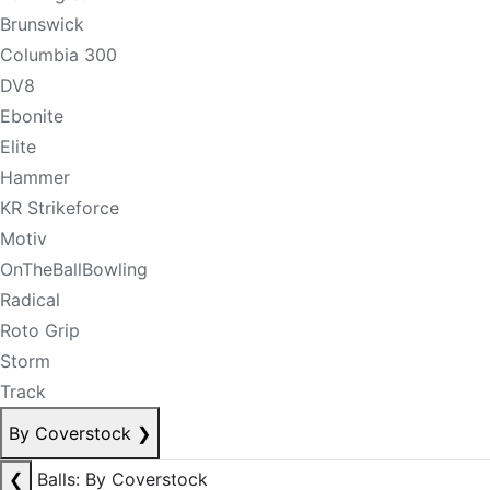
Brunswick
Columbia 300
DV8
Ebonite
Elite
Hammer
KR Strikeforce
Motiv
OnTheBallBowling
Radical
Roto Grip
Storm
Track
By Coverstock
❯
❮
Balls: By Coverstock