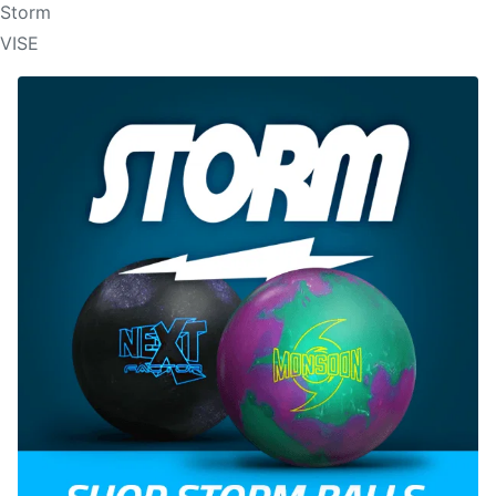
Storm
VISE