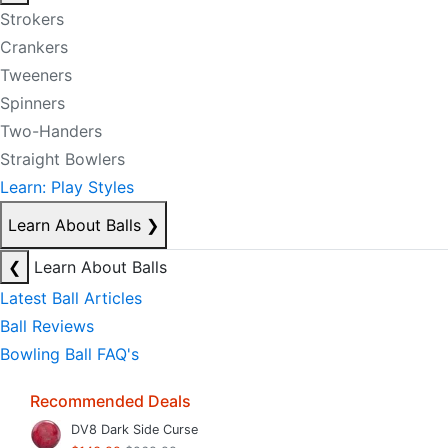
Strokers
Crankers
Tweeners
Spinners
Two-Handers
Straight Bowlers
Learn: Play Styles
Learn About Balls
❯
❮
Learn About Balls
Latest Ball Articles
Ball Reviews
Bowling Ball FAQ's
Recommended Deals
DV8 Dark Side Curse