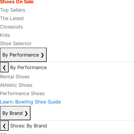
Shoes On Sale
Top Sellers
The Latest
Closeouts
Kids
Shoe Selector
By Performance
❯
❮
By Performance
Rental Shoes
Athletic Shoes
Performance Shoes
Learn: Bowling Shoe Guide
By Brand
❯
❮
Shoes: By Brand