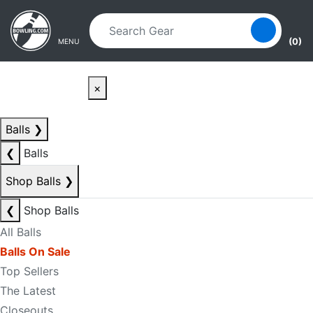
Skip to main content
Skip to navigation
(0)
MENU
×
Balls
❯
❮
Balls
Shop Balls
❯
❮
Shop Balls
All Balls
Balls On Sale
Top Sellers
The Latest
Closeouts