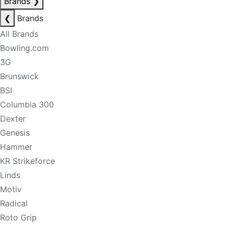
Brands
❯
❮
Brands
All Brands
Bowling.com
3G
Brunswick
BSI
Columbia 300
Dexter
Genesis
Hammer
KR Strikeforce
Linds
Motiv
Radical
Roto Grip