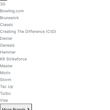
3G
Bowling.com
Brunswick
Classic
Creating The Difference (CtD)
Dexter
Genesis
Hammer
KR Strikeforce
Master
Motiv
Storm
Tac Up
Turbo
Vise
More Brands
❯