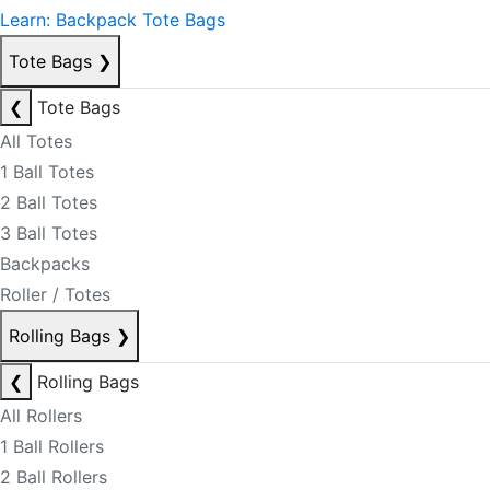
Learn: Backpack Tote Bags
Tote Bags
❯
❮
Tote Bags
All Totes
1 Ball Totes
2 Ball Totes
3 Ball Totes
Backpacks
Roller / Totes
Rolling Bags
❯
❮
Rolling Bags
All Rollers
1 Ball Rollers
2 Ball Rollers