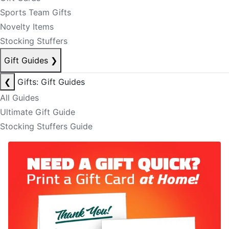
Sports Team Gifts
Novelty Items
Stocking Stuffers
Gift Guides
❯
❮
Gifts: Gift Guides
All Guides
Ultimate Gift Guide
Stocking Stuffers Guide