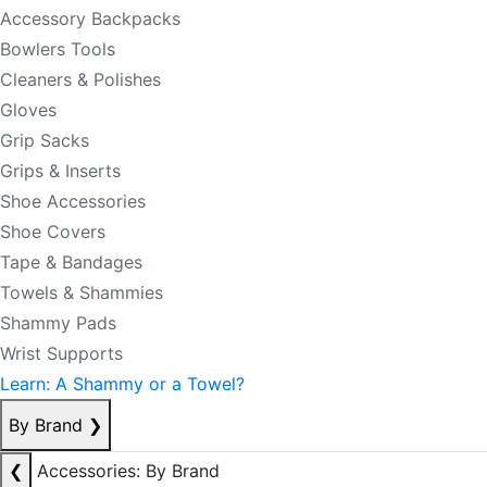
Accessory Backpacks
Bowlers Tools
Cleaners & Polishes
Gloves
Grip Sacks
Grips & Inserts
Shoe Accessories
Shoe Covers
Tape & Bandages
Towels & Shammies
Shammy Pads
Wrist Supports
Learn: A Shammy or a Towel?
By Brand
❯
❮
Accessories: By Brand