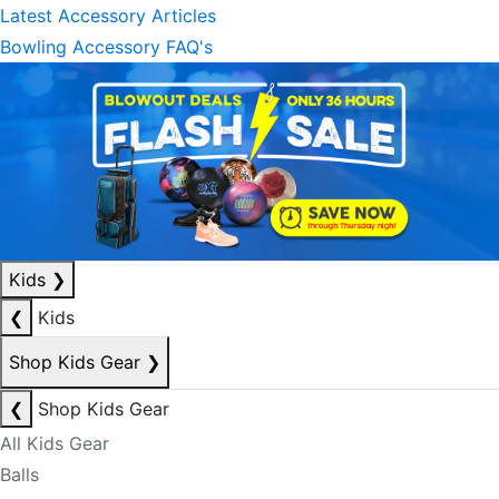
Latest Accessory Articles
Bowling Accessory FAQ's
Kids
❯
❮
Kids
Shop Kids Gear
❯
❮
Shop Kids Gear
All Kids Gear
Balls