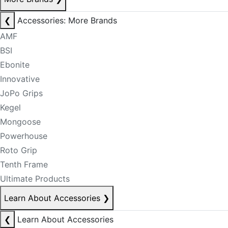
❮
Accessories: More Brands
AMF
BSI
Ebonite
Innovative
JoPo Grips
Kegel
Mongoose
Powerhouse
Roto Grip
Tenth Frame
Ultimate Products
Learn About Accessories
❯
❮
Learn About Accessories