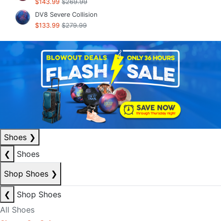
$143.99
$269.99
DV8 Severe Collision
$133.99
$279.99
Shoes
❯
❮
Shoes
Shop Shoes
❯
❮
Shop Shoes
All Shoes