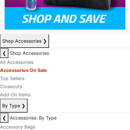
Shop Accessories
❯
❮
Shop Accessories
All Accessories
Accessories On Sale
Top Sellers
Closeouts
Add-On Items
By Type
❯
❮
Accessories: By Type
Accessory Bags