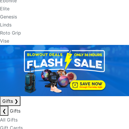
Ebonite
Elite
Genesis
Linds
Roto Grip
Vise
Gifts
❯
❮
Gifts
All Gifts
Gift Cards