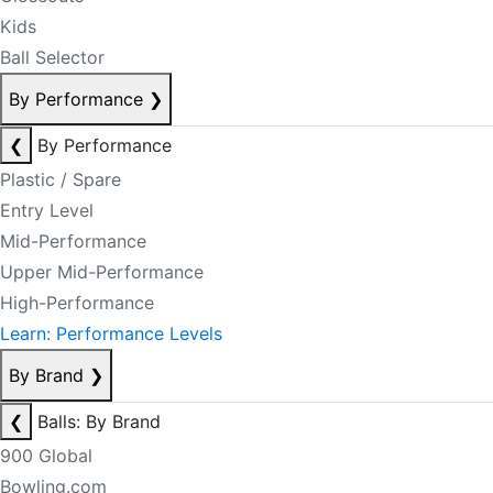
Kids
Ball Selector
By Performance
❯
❮
By Performance
Plastic / Spare
Entry Level
Mid-Performance
Upper Mid-Performance
High-Performance
Learn: Performance Levels
By Brand
❯
❮
Balls: By Brand
900 Global
Bowling.com