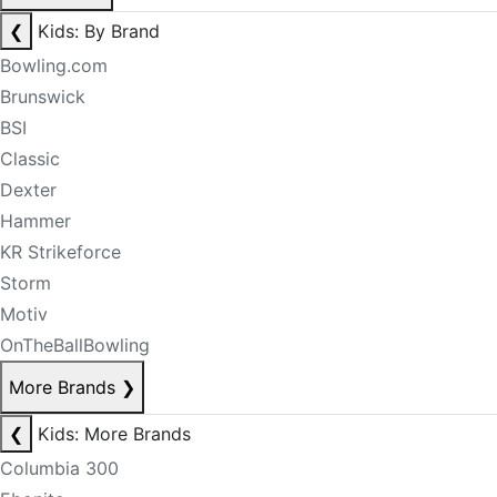
❮
Kids: By Brand
Bowling.com
Brunswick
BSI
Classic
Dexter
Hammer
KR Strikeforce
Storm
Motiv
OnTheBallBowling
More Brands
❯
❮
Kids: More Brands
Columbia 300