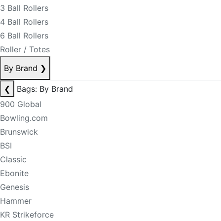
3 Ball Rollers
4 Ball Rollers
6 Ball Rollers
Roller / Totes
By Brand
❯
❮
Bags: By Brand
900 Global
Bowling.com
Brunswick
BSI
Classic
Ebonite
Genesis
Hammer
KR Strikeforce