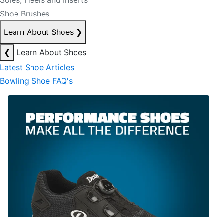
Soles, Heels and Inserts
Shoe Brushes
Learn About Shoes
❯
❮
Learn About Shoes
Latest Shoe Articles
Bowling Shoe FAQ's