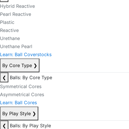
Hybrid Reactive
Pearl Reactive
Plastic
Reactive
Urethane
Urethane Pearl
Learn: Ball Coverstocks
By Core Type
❯
❮
Balls: By Core Type
Symmetrical Cores
Asymmetrical Cores
Learn: Ball Cores
By Play Style
❯
❮
Balls: By Play Style