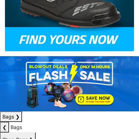
Bags
❯
❮
Bags