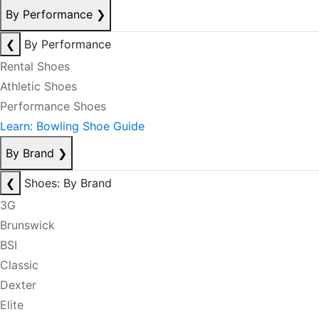
By Performance
❯
❮
By Performance
Rental Shoes
Athletic Shoes
Performance Shoes
Learn: Bowling Shoe Guide
By Brand
❯
❮
Shoes: By Brand
3G
Brunswick
BSI
Classic
Dexter
Elite