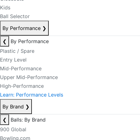
Kids
Ball Selector
By Performance
❯
❮
By Performance
Plastic / Spare
Entry Level
Mid-Performance
Upper Mid-Performance
High-Performance
Learn: Performance Levels
By Brand
❯
❮
Balls: By Brand
900 Global
Bowling.com