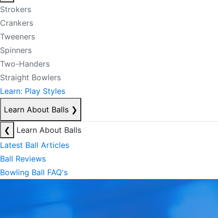
Strokers
Crankers
Tweeners
Spinners
Two-Handers
Straight Bowlers
Learn: Play Styles
Learn About Balls
❯
❮
Learn About Balls
Latest Ball Articles
Ball Reviews
Bowling Ball FAQ's