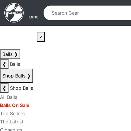
Skip to main content
Skip to navigation
MENU
×
Balls
❯
❮
Balls
Shop Balls
❯
❮
Shop Balls
All Balls
Balls On Sale
Top Sellers
The Latest
Closeouts