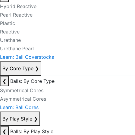
Hybrid Reactive
Pearl Reactive
Plastic
Reactive
Urethane
Urethane Pearl
Learn: Ball Coverstocks
By Core Type
❯
❮
Balls: By Core Type
Symmetrical Cores
Asymmetrical Cores
Learn: Ball Cores
By Play Style
❯
❮
Balls: By Play Style