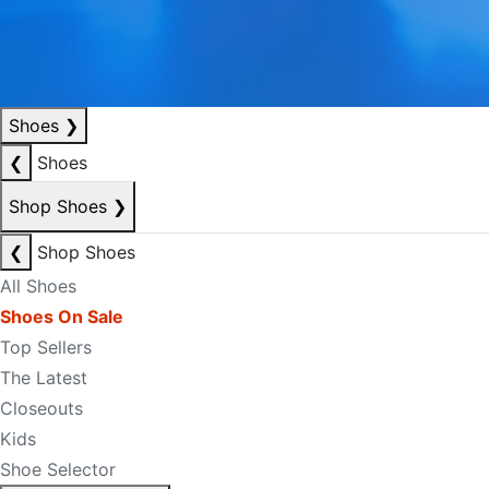
Shoes
❯
❮
Shoes
Shop Shoes
❯
❮
Shop Shoes
All Shoes
Shoes On Sale
Top Sellers
The Latest
Closeouts
Kids
Shoe Selector