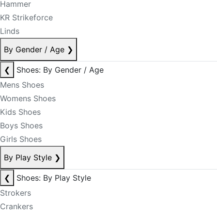
Hammer
KR Strikeforce
Linds
By Gender / Age
❯
❮
Shoes: By Gender / Age
Mens Shoes
Womens Shoes
Kids Shoes
Boys Shoes
Girls Shoes
By Play Style
❯
❮
Shoes: By Play Style
Strokers
Crankers