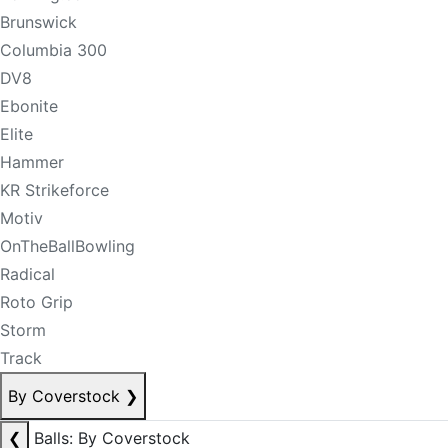
Brunswick
Columbia 300
DV8
Ebonite
Elite
Hammer
KR Strikeforce
Motiv
OnTheBallBowling
Radical
Roto Grip
Storm
Track
By Coverstock
❯
❮
Balls: By Coverstock