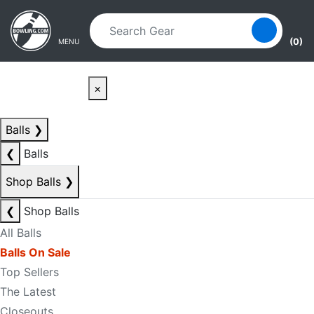
Skip to main content
Skip to navigation
(0)
MENU
×
Balls
❯
❮
Balls
Shop Balls
❯
❮
Shop Balls
All Balls
Balls On Sale
Top Sellers
The Latest
Closeouts