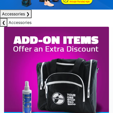
Accessories
❯
❮
Accessories