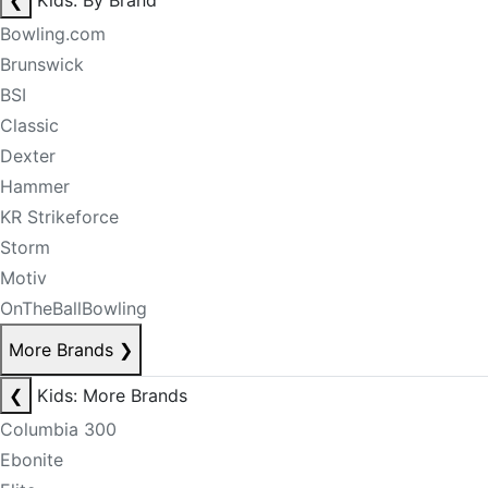
❮
Kids: By Brand
Bowling.com
Brunswick
BSI
Classic
Dexter
Hammer
KR Strikeforce
Storm
Motiv
OnTheBallBowling
More Brands
❯
❮
Kids: More Brands
Columbia 300
Ebonite