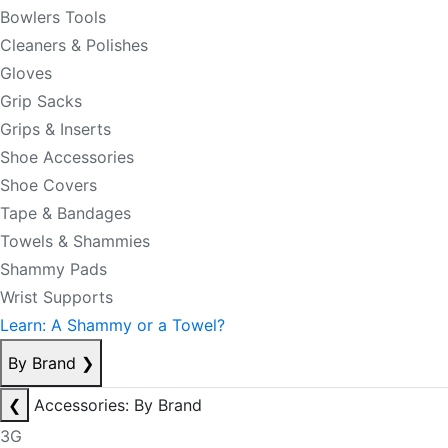
Bowlers Tools
Cleaners & Polishes
Gloves
Grip Sacks
Grips & Inserts
Shoe Accessories
Shoe Covers
Tape & Bandages
Towels & Shammies
Shammy Pads
Wrist Supports
Learn: A Shammy or a Towel?
By Brand
❯
❮
Accessories: By Brand
3G