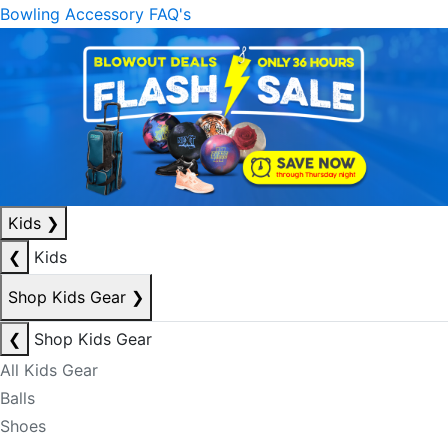
Bowling Accessory FAQ's
Kids
❯
❮
Kids
Shop Kids Gear
❯
❮
Shop Kids Gear
All Kids Gear
Balls
Shoes