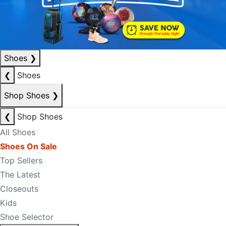
Shoes
❯
❮
Shoes
Shop Shoes
❯
❮
Shop Shoes
All Shoes
Shoes On Sale
Top Sellers
The Latest
Closeouts
Kids
Shoe Selector