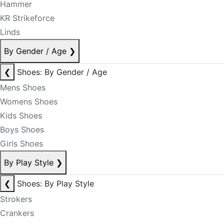
Hammer
KR Strikeforce
Linds
By Gender / Age
❯
❮
Shoes: By Gender / Age
Mens Shoes
Womens Shoes
Kids Shoes
Boys Shoes
Girls Shoes
By Play Style
❯
❮
Shoes: By Play Style
Strokers
Crankers