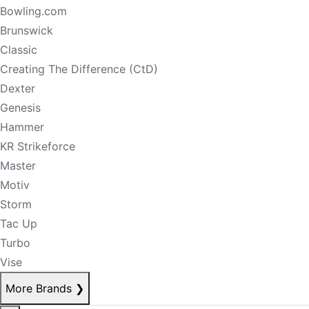
Bowling.com
Brunswick
Classic
Creating The Difference (CtD)
Dexter
Genesis
Hammer
KR Strikeforce
Master
Motiv
Storm
Tac Up
Turbo
Vise
More Brands
❯