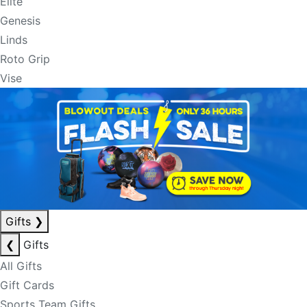
Elite
Genesis
Linds
Roto Grip
Vise
Gifts
❯
❮
Gifts
All Gifts
Gift Cards
Sports Team Gifts