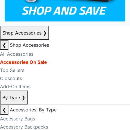
Shop Accessories
❯
❮
Shop Accessories
All Accessories
Accessories On Sale
Top Sellers
Closeouts
Add-On Items
By Type
❯
❮
Accessories: By Type
Accessory Bags
Accessory Backpacks