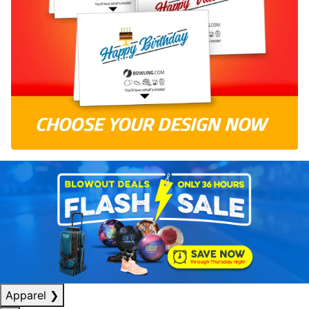
Apparel
❯