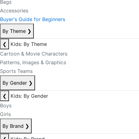
Bags
Accessories
Buyer's Guide for Beginners
By Theme
❯
❮
Kids: By Theme
Cartoon & Movie Characters
Patterns, Images & Graphics
Sports Teams
By Gender
❯
❮
Kids: By Gender
Boys
Girls
By Brand
❯