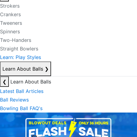
Strokers
Crankers
Tweeners
Spinners
Two-Handers
Straight Bowlers
Learn: Play Styles
Learn About Balls
❯
❮
Learn About Balls
Latest Ball Articles
Ball Reviews
Bowling Ball FAQ's