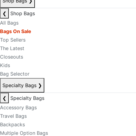
Shop Bags
❯
❮
Shop Bags
All Bags
Bags On Sale
Top Sellers
The Latest
Closeouts
Kids
Bag Selector
Specialty Bags
❯
❮
Specialty Bags
Accessory Bags
Travel Bags
Backpacks
Multiple Option Bags