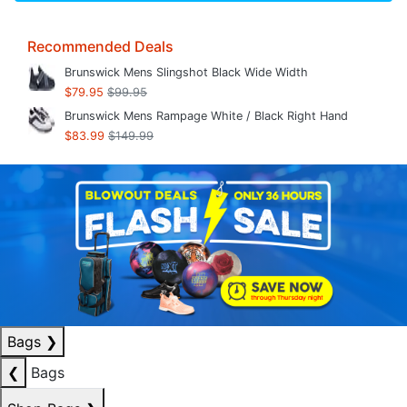
Recommended Deals
Brunswick Mens Slingshot Black Wide Width
$79.95
$99.95
Brunswick Mens Rampage White / Black Right Hand
$83.99
$149.99
Bags
❯
❮
Bags