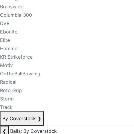
Brunswick
Columbia 300
DV8
Ebonite
Elite
Hammer
KR Strikeforce
Motiv
OnTheBallBowling
Radical
Roto Grip
Storm
Track
By Coverstock
❯
❮
Balls: By Coverstock