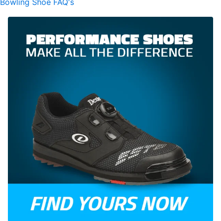
Bowling Shoe FAQ's