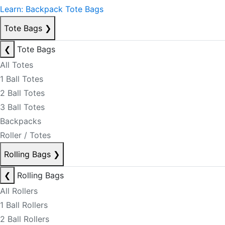
Learn: Backpack Tote Bags
Tote Bags
❯
❮
Tote Bags
All Totes
1 Ball Totes
2 Ball Totes
3 Ball Totes
Backpacks
Roller / Totes
Rolling Bags
❯
❮
Rolling Bags
All Rollers
1 Ball Rollers
2 Ball Rollers