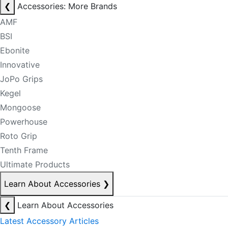
❮
Accessories: More Brands
AMF
BSI
Ebonite
Innovative
JoPo Grips
Kegel
Mongoose
Powerhouse
Roto Grip
Tenth Frame
Ultimate Products
Learn About Accessories
❯
❮
Learn About Accessories
Latest Accessory Articles