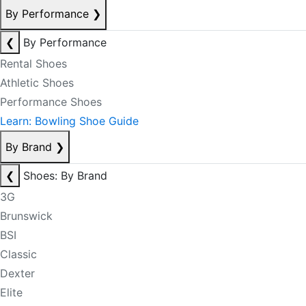
By Performance
❯
❮
By Performance
Rental Shoes
Athletic Shoes
Performance Shoes
Learn: Bowling Shoe Guide
By Brand
❯
❮
Shoes: By Brand
3G
Brunswick
BSI
Classic
Dexter
Elite