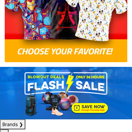
Brands
❯