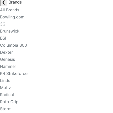
❮
Brands
All Brands
Bowling.com
3G
Brunswick
BSI
Columbia 300
Dexter
Genesis
Hammer
KR Strikeforce
Linds
Motiv
Radical
Roto Grip
Storm