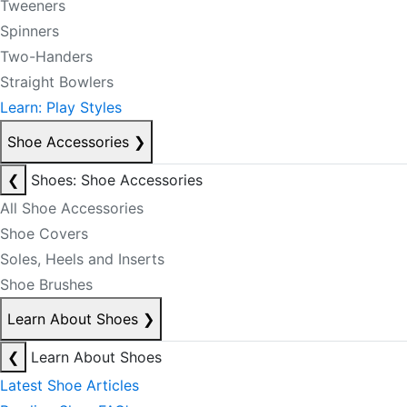
Tweeners
Spinners
Two-Handers
Straight Bowlers
Learn: Play Styles
Shoe Accessories
❯
❮
Shoes: Shoe Accessories
All Shoe Accessories
Shoe Covers
Soles, Heels and Inserts
Shoe Brushes
Learn About Shoes
❯
❮
Learn About Shoes
Latest Shoe Articles