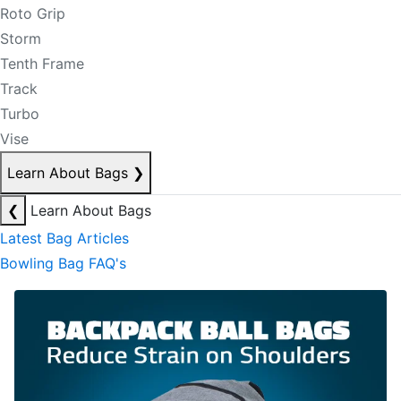
Roto Grip
Storm
Tenth Frame
Track
Turbo
Vise
Learn About Bags
❯
❮
Learn About Bags
Latest Bag Articles
Bowling Bag FAQ's