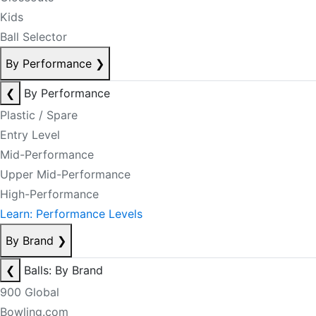
Kids
Ball Selector
By Performance
❯
❮
By Performance
Plastic / Spare
Entry Level
Mid-Performance
Upper Mid-Performance
High-Performance
Learn: Performance Levels
By Brand
❯
❮
Balls: By Brand
900 Global
Bowling.com