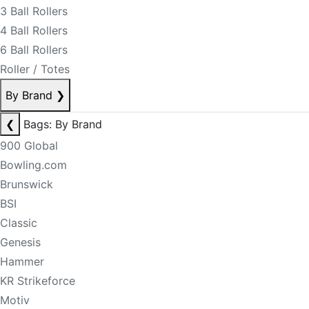
3 Ball Rollers
4 Ball Rollers
6 Ball Rollers
Roller / Totes
By Brand
❯
❮
Bags: By Brand
900 Global
Bowling.com
Brunswick
BSI
Classic
Genesis
Hammer
KR Strikeforce
Motiv