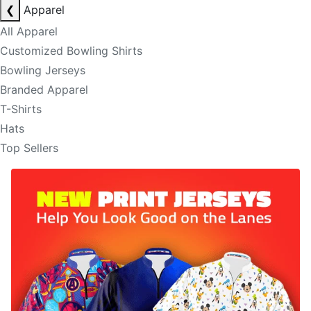
❮
Apparel
All Apparel
Customized Bowling Shirts
Bowling Jerseys
Branded Apparel
T-Shirts
Hats
Top Sellers