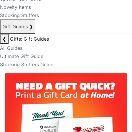
Novelty Items
Stocking Stuffers
Gift Guides
❯
❮
Gifts: Gift Guides
All Guides
Ultimate Gift Guide
Stocking Stuffers Guide