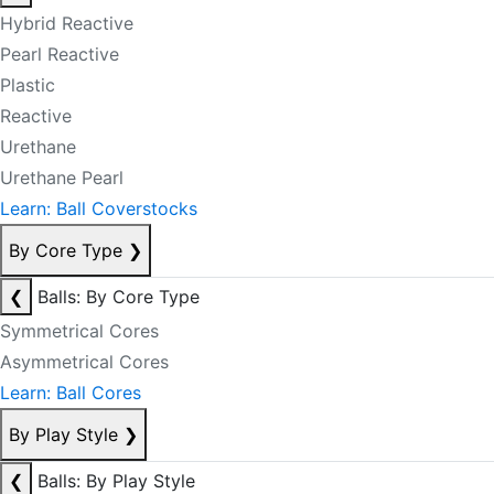
Hybrid Reactive
Pearl Reactive
Plastic
Reactive
Urethane
Urethane Pearl
Learn: Ball Coverstocks
By Core Type
❯
❮
Balls: By Core Type
Symmetrical Cores
Asymmetrical Cores
Learn: Ball Cores
By Play Style
❯
❮
Balls: By Play Style