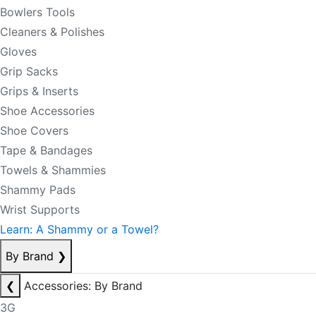
Bowlers Tools
Cleaners & Polishes
Gloves
Grip Sacks
Grips & Inserts
Shoe Accessories
Shoe Covers
Tape & Bandages
Towels & Shammies
Shammy Pads
Wrist Supports
Learn: A Shammy or a Towel?
By Brand
❯
❮
Accessories: By Brand
3G