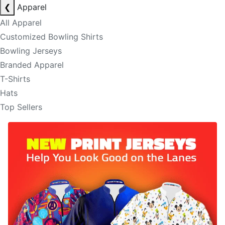
❮
Apparel
All Apparel
Customized Bowling Shirts
Bowling Jerseys
Branded Apparel
T-Shirts
Hats
Top Sellers