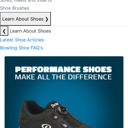
Soles, Heels and Inserts
Shoe Brushes
Learn About Shoes
❯
❮
Learn About Shoes
Latest Shoe Articles
Bowling Shoe FAQ's