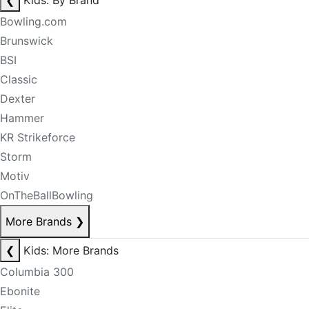
❮
Kids: By Brand
Bowling.com
Brunswick
BSI
Classic
Dexter
Hammer
KR Strikeforce
Storm
Motiv
OnTheBallBowling
More Brands
❯
❮
Kids: More Brands
Columbia 300
Ebonite