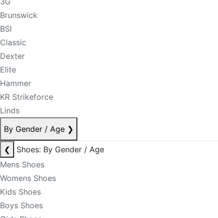
3G
Brunswick
BSI
Classic
Dexter
Elite
Hammer
KR Strikeforce
Linds
By Gender / Age
❯
❮
Shoes: By Gender / Age
Mens Shoes
Womens Shoes
Kids Shoes
Boys Shoes