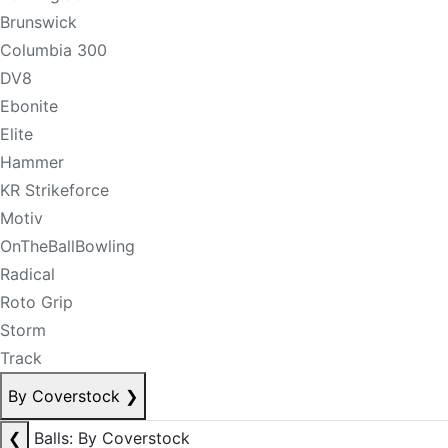
Brunswick
Columbia 300
DV8
Ebonite
Elite
Hammer
KR Strikeforce
Motiv
OnTheBallBowling
Radical
Roto Grip
Storm
Track
By Coverstock
❯
❮
Balls: By Coverstock