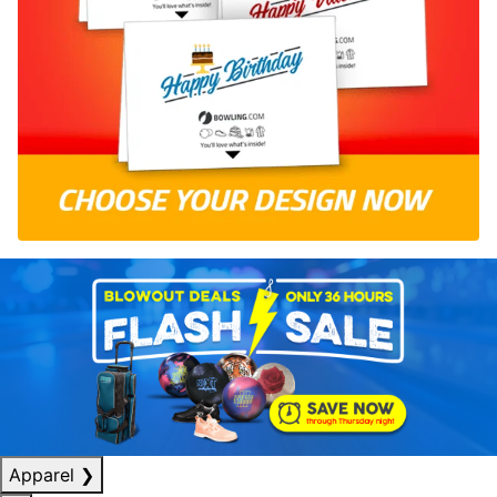
Apparel
❯