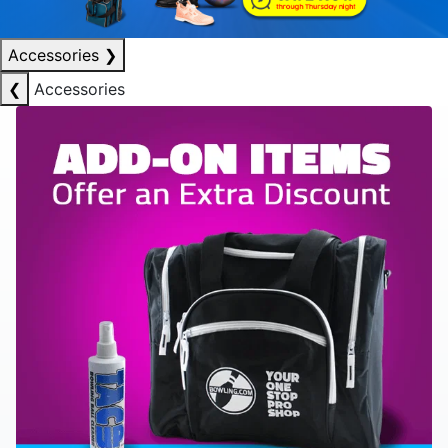
Accessories
❯
❮
Accessories