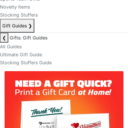
Novelty Items
Stocking Stuffers
Gift Guides
❯
❮
Gifts: Gift Guides
All Guides
Ultimate Gift Guide
Stocking Stuffers Guide