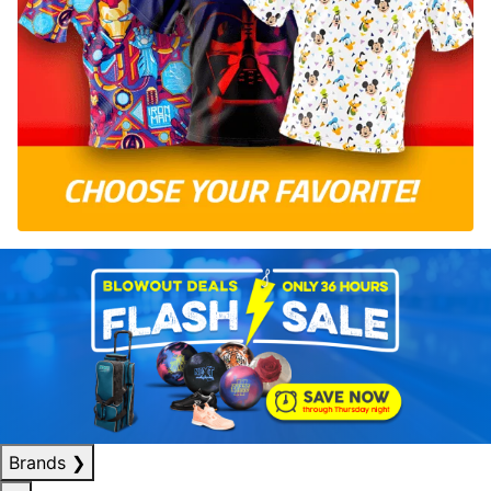
Brands
❯