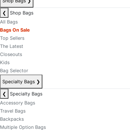
Shop Bags
❯
❮
Shop Bags
All Bags
Bags On Sale
Top Sellers
The Latest
Closeouts
Kids
Bag Selector
Specialty Bags
❯
❮
Specialty Bags
Accessory Bags
Travel Bags
Backpacks
Multiple Option Bags