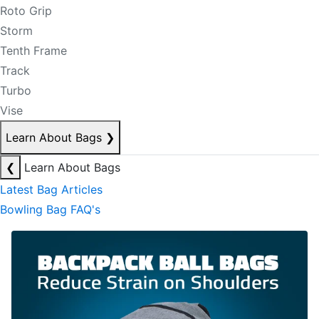
Roto Grip
Storm
Tenth Frame
Track
Turbo
Vise
Learn About Bags
❯
❮
Learn About Bags
Latest Bag Articles
Bowling Bag FAQ's