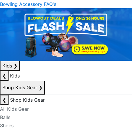
Bowling Accessory FAQ's
Kids
❯
❮
Kids
Shop Kids Gear
❯
❮
Shop Kids Gear
All Kids Gear
Balls
Shoes