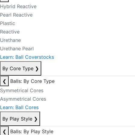
Hybrid Reactive
Pearl Reactive
Plastic
Reactive
Urethane
Urethane Pearl
Learn: Ball Coverstocks
By Core Type
❯
❮
Balls: By Core Type
Symmetrical Cores
Asymmetrical Cores
Learn: Ball Cores
By Play Style
❯
❮
Balls: By Play Style