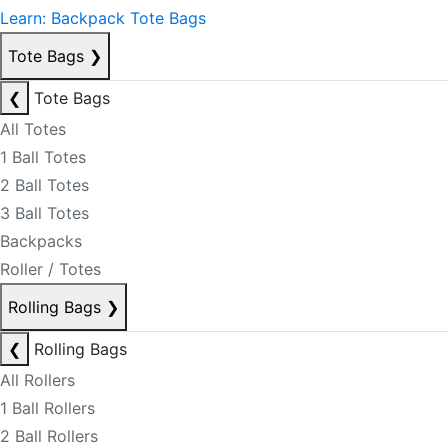
Learn: Backpack Tote Bags
Tote Bags
❯
❮
Tote Bags
All Totes
1 Ball Totes
2 Ball Totes
3 Ball Totes
Backpacks
Roller / Totes
Rolling Bags
❯
❮
Rolling Bags
All Rollers
1 Ball Rollers
2 Ball Rollers