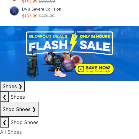
$143.99
$269.99
DV8 Severe Collision
$133.99
$279.99
Shoes
❯
❮
Shoes
Shop Shoes
❯
❮
Shop Shoes
All Shoes