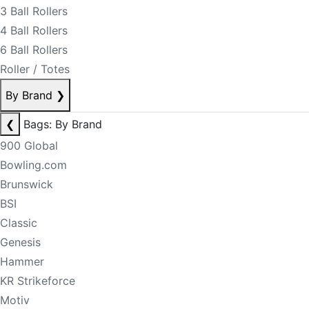
3 Ball Rollers
4 Ball Rollers
6 Ball Rollers
Roller / Totes
By Brand
❯
❮
Bags: By Brand
900 Global
Bowling.com
Brunswick
BSI
Classic
Genesis
Hammer
KR Strikeforce
Motiv