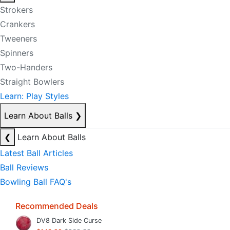
Strokers
Crankers
Tweeners
Spinners
Two-Handers
Straight Bowlers
Learn: Play Styles
Learn About Balls
❯
❮
Learn About Balls
Latest Ball Articles
Ball Reviews
Bowling Ball FAQ's
Recommended Deals
DV8 Dark Side Curse