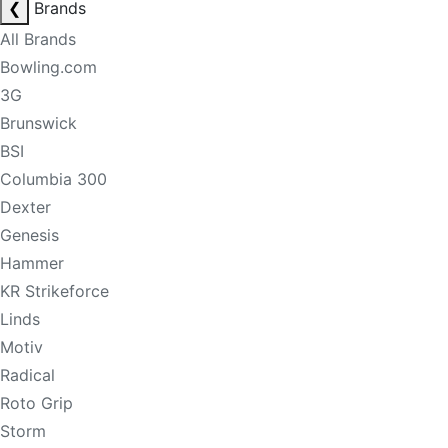
❮
Brands
All Brands
Bowling.com
3G
Brunswick
BSI
Columbia 300
Dexter
Genesis
Hammer
KR Strikeforce
Linds
Motiv
Radical
Roto Grip
Storm