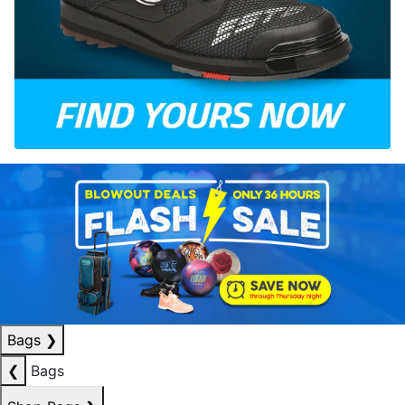
Bags
❯
❮
Bags