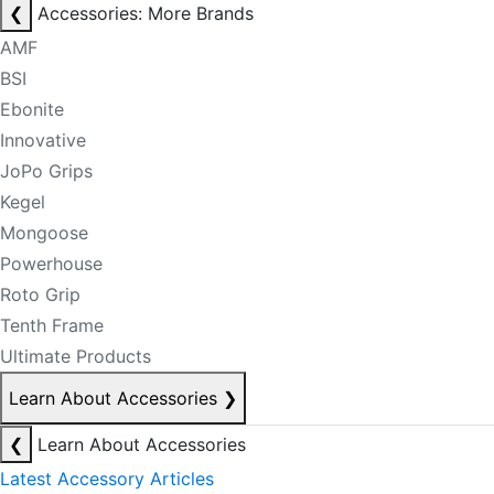
❮
Accessories: More Brands
AMF
BSI
Ebonite
Innovative
JoPo Grips
Kegel
Mongoose
Powerhouse
Roto Grip
Tenth Frame
Ultimate Products
Learn About Accessories
❯
❮
Learn About Accessories
Latest Accessory Articles