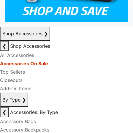
Shop Accessories
❯
❮
Shop Accessories
All Accessories
Accessories On Sale
Top Sellers
Closeouts
Add-On Items
By Type
❯
❮
Accessories: By Type
Accessory Bags
Accessory Backpacks