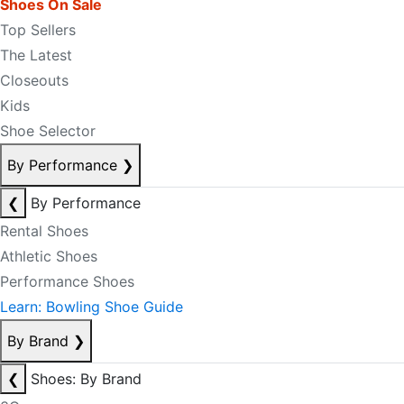
Shoes On Sale
Top Sellers
The Latest
Closeouts
Kids
Shoe Selector
By Performance
❯
❮
By Performance
Rental Shoes
Athletic Shoes
Performance Shoes
Learn: Bowling Shoe Guide
By Brand
❯
❮
Shoes: By Brand