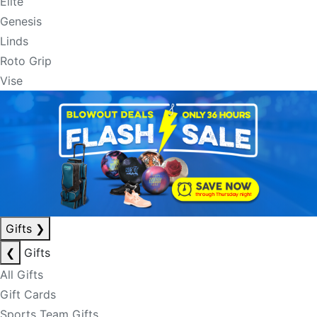
Elite
Genesis
Linds
Roto Grip
Vise
Gifts
❯
❮
Gifts
All Gifts
Gift Cards
Sports Team Gifts