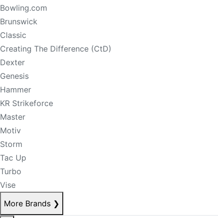
Bowling.com
Brunswick
Classic
Creating The Difference (CtD)
Dexter
Genesis
Hammer
KR Strikeforce
Master
Motiv
Storm
Tac Up
Turbo
Vise
More Brands
❯