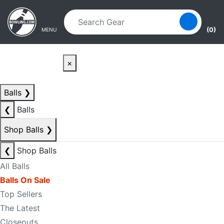
Skip to main content
Skip to navigation
(0)
MENU
×
Balls
❯
❮
Balls
Shop Balls
❯
❮
Shop Balls
All Balls
Balls On Sale
Top Sellers
The Latest
Closeouts