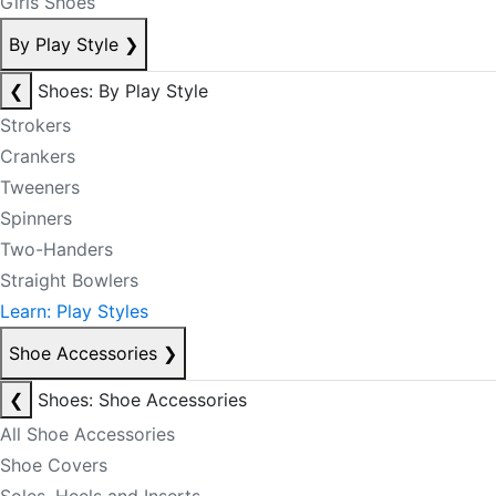
Girls Shoes
By Play Style
❯
❮
Shoes: By Play Style
Strokers
Crankers
Tweeners
Spinners
Two-Handers
Straight Bowlers
Learn: Play Styles
Shoe Accessories
❯
❮
Shoes: Shoe Accessories
All Shoe Accessories
Shoe Covers