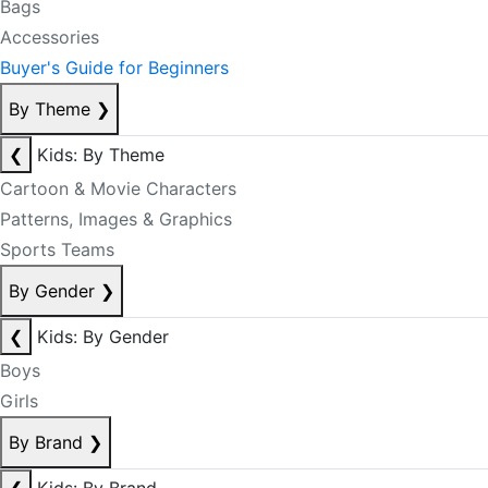
Bags
Accessories
Buyer's Guide for Beginners
By Theme
❯
❮
Kids: By Theme
Cartoon & Movie Characters
Patterns, Images & Graphics
Sports Teams
By Gender
❯
❮
Kids: By Gender
Boys
Girls
By Brand
❯