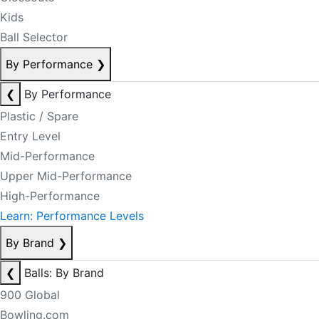
Kids
Ball Selector
By Performance
❯
❮
By Performance
Plastic / Spare
Entry Level
Mid-Performance
Upper Mid-Performance
High-Performance
Learn: Performance Levels
By Brand
❯
❮
Balls: By Brand
900 Global
Bowling.com