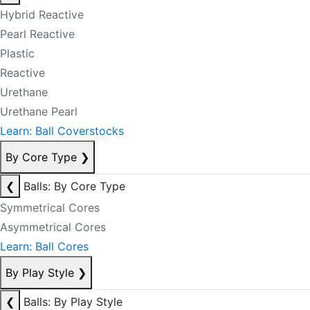
Hybrid Reactive
Pearl Reactive
Plastic
Reactive
Urethane
Urethane Pearl
Learn: Ball Coverstocks
By Core Type
❯
❮
Balls: By Core Type
Symmetrical Cores
Asymmetrical Cores
Learn: Ball Cores
By Play Style
❯
❮
Balls: By Play Style