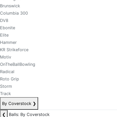
Brunswick
Columbia 300
DV8
Ebonite
Elite
Hammer
KR Strikeforce
Motiv
OnTheBallBowling
Radical
Roto Grip
Storm
Track
By Coverstock
❯
❮
Balls: By Coverstock