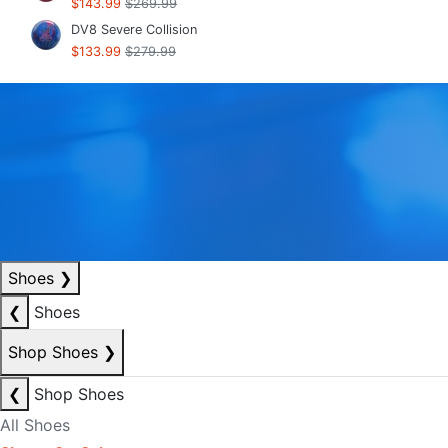
$143.99
$269.99
DV8 Severe Collision
$133.99
$279.99
Shoes
❯
❮
Shoes
Shop Shoes
❯
❮
Shop Shoes
All Shoes