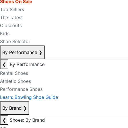
Shoes On Sale
Top Sellers
The Latest
Closeouts
Kids
Shoe Selector
By Performance
❯
❮
By Performance
Rental Shoes
Athletic Shoes
Performance Shoes
Learn: Bowling Shoe Guide
By Brand
❯
❮
Shoes: By Brand