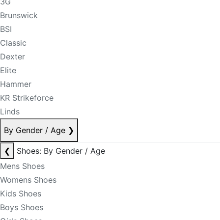
3G
Brunswick
BSI
Classic
Dexter
Elite
Hammer
KR Strikeforce
Linds
By Gender / Age
❯
❮
Shoes: By Gender / Age
Mens Shoes
Womens Shoes
Kids Shoes
Boys Shoes