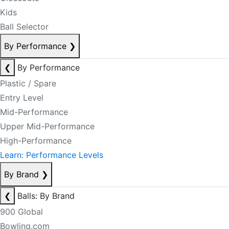
Kids
Ball Selector
By Performance
❯
❮
By Performance
Plastic / Spare
Entry Level
Mid-Performance
Upper Mid-Performance
High-Performance
Learn: Performance Levels
By Brand
❯
❮
Balls: By Brand
900 Global
Bowling.com