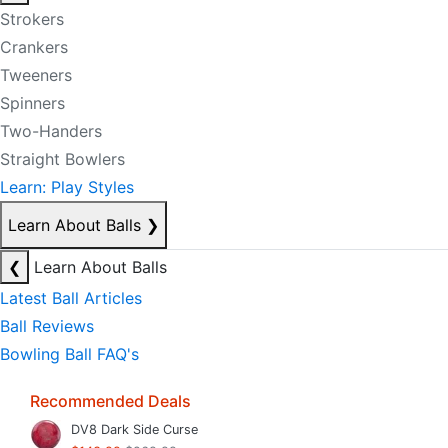
Strokers
Crankers
Tweeners
Spinners
Two-Handers
Straight Bowlers
Learn: Play Styles
Learn About Balls
❯
❮
Learn About Balls
Latest Ball Articles
Ball Reviews
Bowling Ball FAQ's
Recommended Deals
DV8 Dark Side Curse