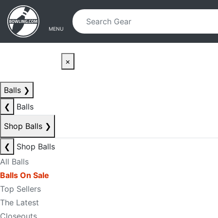
Skip to main content
Skip to navigation
MENU
×
Balls
❯
❮
Balls
Shop Balls
❯
❮
Shop Balls
All Balls
Balls On Sale
Top Sellers
The Latest
Closeouts