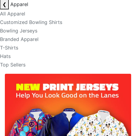
❮
Apparel
All Apparel
Customized Bowling Shirts
Bowling Jerseys
Branded Apparel
T-Shirts
Hats
Top Sellers