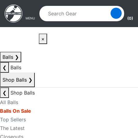
Skip to main content
Skip to navigation
(0)
MENU
×
Balls
❯
❮
Balls
Shop Balls
❯
❮
Shop Balls
All Balls
Balls On Sale
Top Sellers
The Latest
Closeouts