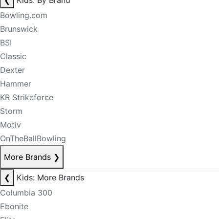
❮
Kids: By Brand
Bowling.com
Brunswick
BSI
Classic
Dexter
Hammer
KR Strikeforce
Storm
Motiv
OnTheBallBowling
More Brands
❯
❮
Kids: More Brands
Columbia 300
Ebonite