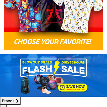
Brands
❯