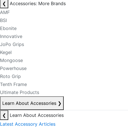
❮
Accessories: More Brands
AMF
BSI
Ebonite
Innovative
JoPo Grips
Kegel
Mongoose
Powerhouse
Roto Grip
Tenth Frame
Ultimate Products
Learn About Accessories
❯
❮
Learn About Accessories
Latest Accessory Articles