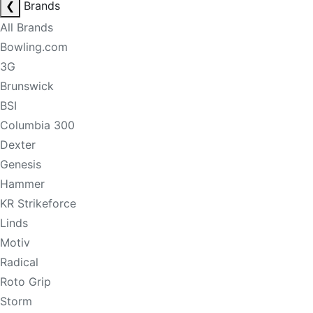
❮
Brands
All Brands
Bowling.com
3G
Brunswick
BSI
Columbia 300
Dexter
Genesis
Hammer
KR Strikeforce
Linds
Motiv
Radical
Roto Grip
Storm