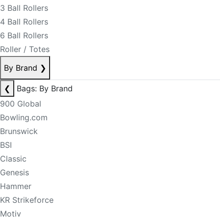
3 Ball Rollers
4 Ball Rollers
6 Ball Rollers
Roller / Totes
By Brand
❯
❮
Bags: By Brand
900 Global
Bowling.com
Brunswick
BSI
Classic
Genesis
Hammer
KR Strikeforce
Motiv