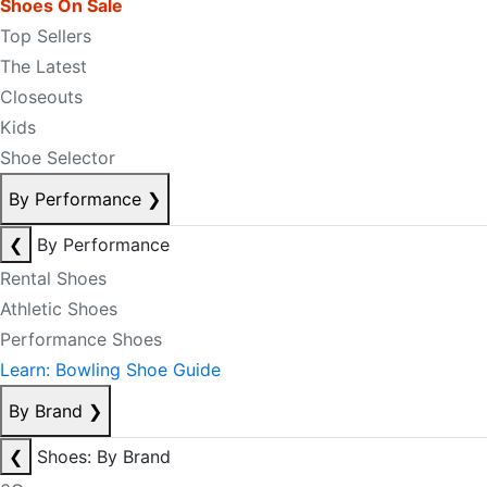
Shoes On Sale
Top Sellers
The Latest
Closeouts
Kids
Shoe Selector
By Performance
❯
❮
By Performance
Rental Shoes
Athletic Shoes
Performance Shoes
Learn: Bowling Shoe Guide
By Brand
❯
❮
Shoes: By Brand