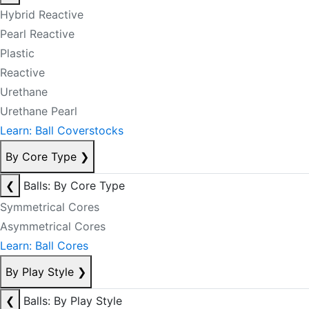
Hybrid Reactive
Pearl Reactive
Plastic
Reactive
Urethane
Urethane Pearl
Learn: Ball Coverstocks
By Core Type
❯
❮
Balls: By Core Type
Symmetrical Cores
Asymmetrical Cores
Learn: Ball Cores
By Play Style
❯
❮
Balls: By Play Style