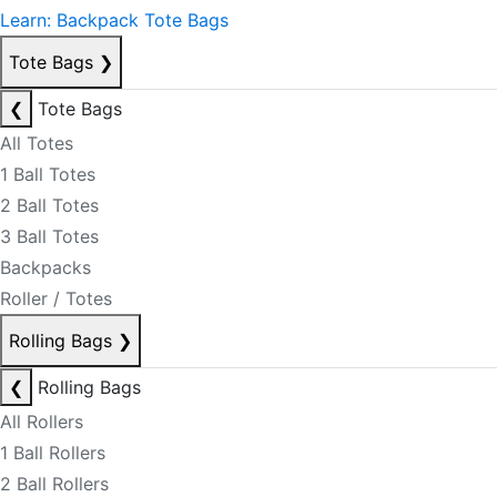
Learn: Backpack Tote Bags
Tote Bags
❯
❮
Tote Bags
All Totes
1 Ball Totes
2 Ball Totes
3 Ball Totes
Backpacks
Roller / Totes
Rolling Bags
❯
❮
Rolling Bags
All Rollers
1 Ball Rollers
2 Ball Rollers