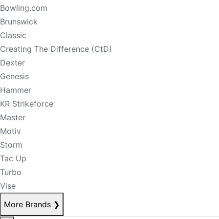
Bowling.com
Brunswick
Classic
Creating The Difference (CtD)
Dexter
Genesis
Hammer
KR Strikeforce
Master
Motiv
Storm
Tac Up
Turbo
Vise
More Brands
❯