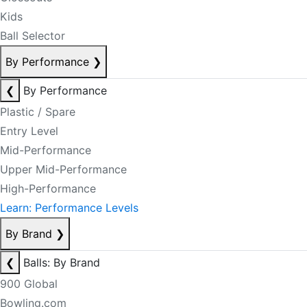
Kids
Ball Selector
By Performance
❯
❮
By Performance
Plastic / Spare
Entry Level
Mid-Performance
Upper Mid-Performance
High-Performance
Learn: Performance Levels
By Brand
❯
❮
Balls: By Brand
900 Global
Bowling.com