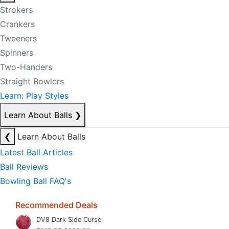
Strokers
Crankers
Tweeners
Spinners
Two-Handers
Straight Bowlers
Learn: Play Styles
Learn About Balls
❯
❮
Learn About Balls
Latest Ball Articles
Ball Reviews
Bowling Ball FAQ's
Recommended Deals
DV8 Dark Side Curse