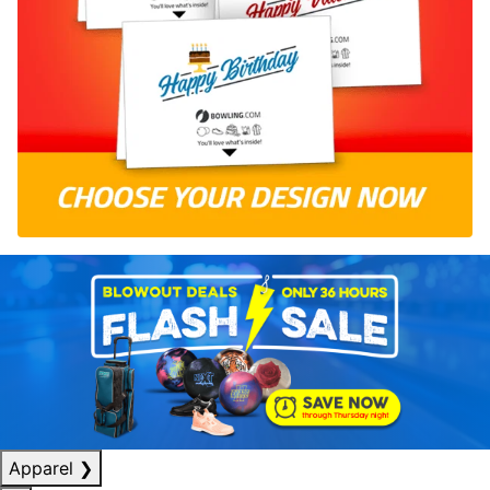
Apparel
❯