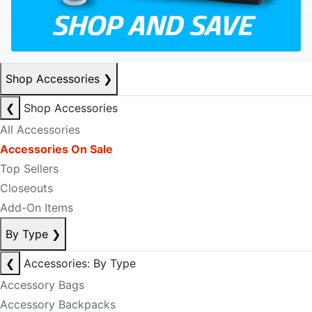
Shop Accessories
❯
❮
Shop Accessories
All Accessories
Accessories On Sale
Top Sellers
Closeouts
Add-On Items
By Type
❯
❮
Accessories: By Type
Accessory Bags
Accessory Backpacks