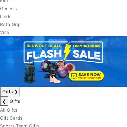
Elite
Genesis
Linds
Roto Grip
Vise
Gifts
❯
❮
Gifts
All Gifts
Gift Cards
Sports Team Gifts