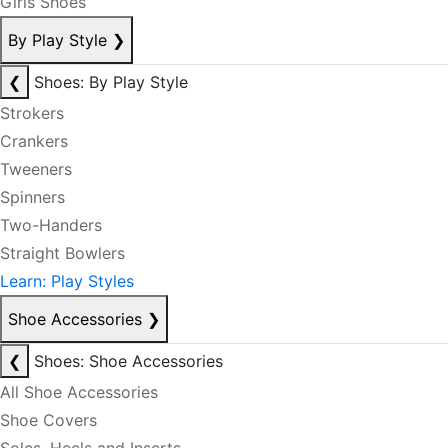
Girls Shoes
By Play Style
❯
❮
Shoes: By Play Style
Strokers
Crankers
Tweeners
Spinners
Two-Handers
Straight Bowlers
Learn: Play Styles
Shoe Accessories
❯
❮
Shoes: Shoe Accessories
All Shoe Accessories
Shoe Covers