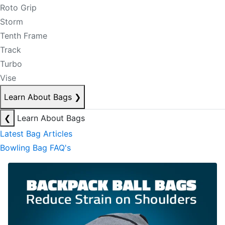
Roto Grip
Storm
Tenth Frame
Track
Turbo
Vise
Learn About Bags
❯
❮
Learn About Bags
Latest Bag Articles
Bowling Bag FAQ's