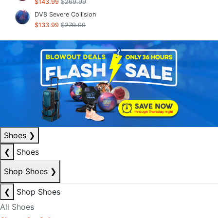
$143.99
$269.99
DV8 Severe Collision
$133.99
$279.99
Shoes
❯
❮
Shoes
Shop Shoes
❯
❮
Shop Shoes
All Shoes