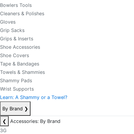
Bowlers Tools
Cleaners & Polishes
Gloves
Grip Sacks
Grips & Inserts
Shoe Accessories
Shoe Covers
Tape & Bandages
Towels & Shammies
Shammy Pads
Wrist Supports
Learn: A Shammy or a Towel?
By Brand
❯
❮
Accessories: By Brand
3G