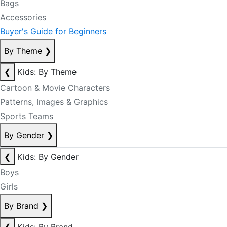
Bags
Accessories
Buyer's Guide for Beginners
By Theme
❯
❮
Kids: By Theme
Cartoon & Movie Characters
Patterns, Images & Graphics
Sports Teams
By Gender
❯
❮
Kids: By Gender
Boys
Girls
By Brand
❯