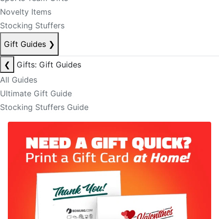
Novelty Items
Stocking Stuffers
Gift Guides
❯
❮
Gifts: Gift Guides
All Guides
Ultimate Gift Guide
Stocking Stuffers Guide