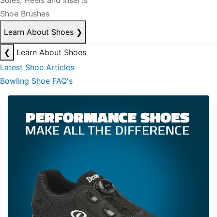
Soles, Heels and Inserts
Shoe Brushes
Learn About Shoes
❯
❮
Learn About Shoes
Latest Shoe Articles
Bowling Shoe FAQ's