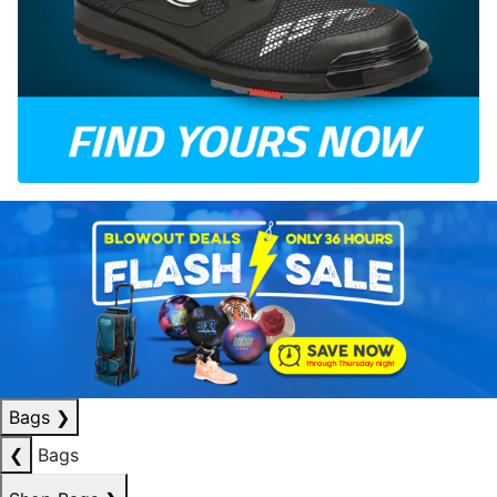
Bags
❯
❮
Bags