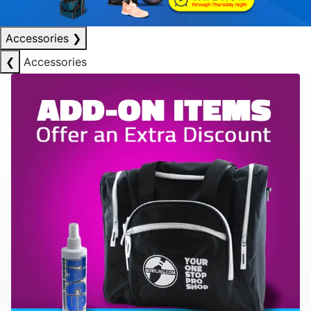
Accessories
❯
❮
Accessories