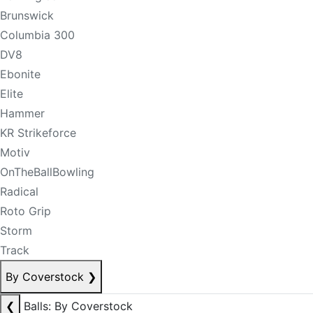
Brunswick
Columbia 300
DV8
Ebonite
Elite
Hammer
KR Strikeforce
Motiv
OnTheBallBowling
Radical
Roto Grip
Storm
Track
By Coverstock
❯
❮
Balls: By Coverstock