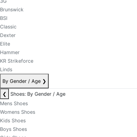
3G
Brunswick
BSI
Classic
Dexter
Elite
Hammer
KR Strikeforce
Linds
By Gender / Age
❯
❮
Shoes: By Gender / Age
Mens Shoes
Womens Shoes
Kids Shoes
Boys Shoes