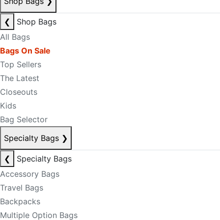
Shop Bags
❯
❮
Shop Bags
All Bags
Bags On Sale
Top Sellers
The Latest
Closeouts
Kids
Bag Selector
Specialty Bags
❯
❮
Specialty Bags
Accessory Bags
Travel Bags
Backpacks
Multiple Option Bags