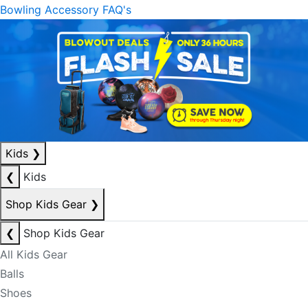
Bowling Accessory FAQ's
Kids
❯
❮
Kids
Shop Kids Gear
❯
❮
Shop Kids Gear
All Kids Gear
Balls
Shoes