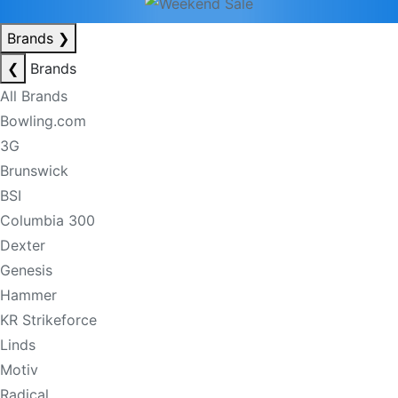
Brands
❯
❮
Brands
All Brands
Bowling.com
3G
Brunswick
BSI
Columbia 300
Dexter
Genesis
Hammer
KR Strikeforce
Linds
Motiv
Radical