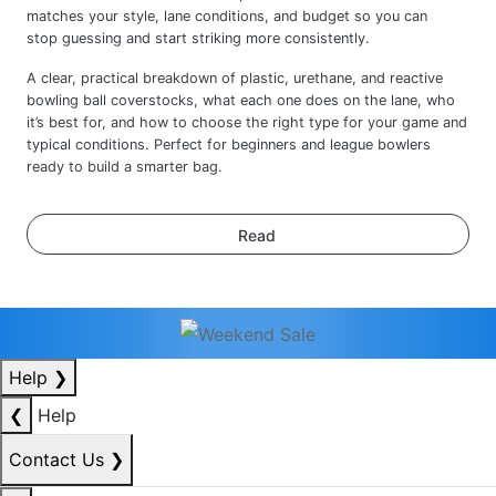
A clear, practical breakdown of plastic, urethane, and reactive
bowling ball coverstocks, what each one does on the lane, who
it’s best for, and how to choose the right type for your game and
typical conditions. Perfect for beginners and league bowlers
ready to build a smarter bag.
Read
Help
❯
❮
Help
Contact Us
❯