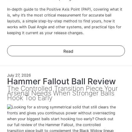
In-depth guide to the Positive Axis Point (PAP), covering what it
is, why it’s the most critical measurement for accurate ball
layouts, a simple step-by-step method to find yours, how it
works with Dual Angle and other systems, and practical tips for
keeping it current as your release changes.
Read
July 27, 2026
Hammer Fallout Ball Review
The Controlled Transition Piece Your
Arsenal Needs When Stronger Balls
Hook Too Early