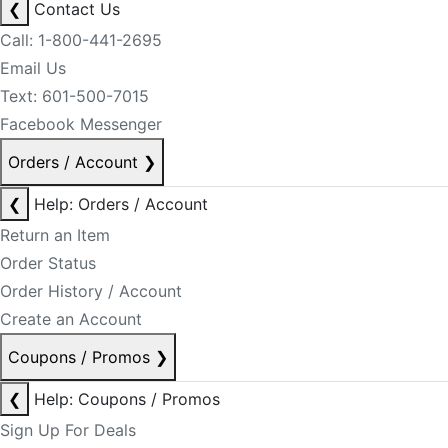
❮
Contact Us
Call: 1-800-441-2695
Email Us
Text: 601-500-7015
Facebook Messenger
Orders / Account
❯
❮
Help: Orders / Account
Return an Item
Order Status
Order History / Account
Create an Account
Coupons / Promos
❯
❮
Help: Coupons / Promos
Sign Up For Deals