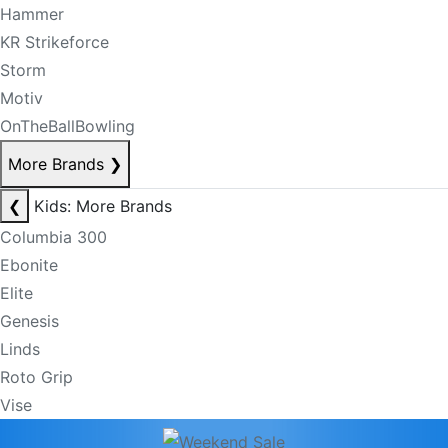
Hammer
KR Strikeforce
Storm
Motiv
OnTheBallBowling
More Brands
❯
❮
Kids: More Brands
Columbia 300
Ebonite
Elite
Genesis
Linds
Roto Grip
Vise