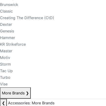
Brunswick
Classic
Creating The Difference (CtD)
Dexter
Genesis
Hammer
KR Strikeforce
Master
Motiv
Storm
Tac Up
Turbo
Vise
More Brands
❯
❮
Accessories: More Brands