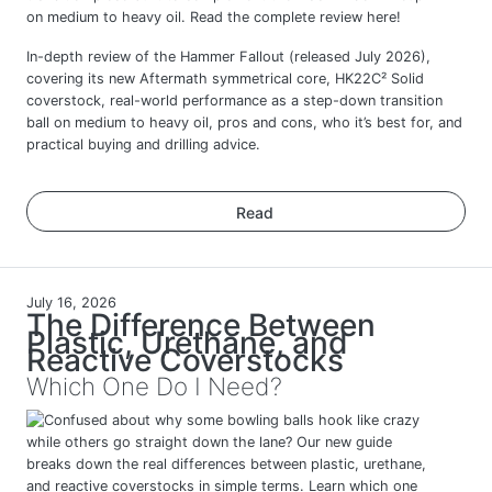
In-depth review of the Hammer Fallout (released July 2026),
covering its new Aftermath symmetrical core, HK22C² Solid
coverstock, real-world performance as a step-down transition
ball on medium to heavy oil, pros and cons, who it’s best for, and
practical buying and drilling advice.
Read
July 16, 2026
The Difference Between
Plastic, Urethane, and
Reactive Coverstocks
Which One Do I Need?