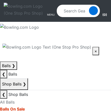
Skip to main content
Skip to navigation
(0)
MENU
×
Balls
❯
❮
Balls
Shop Balls
❯
❮
Shop Balls
All Balls
Balls On Sale