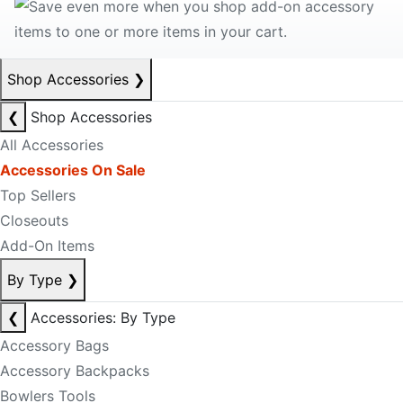
Shop Accessories
❯
❮
Shop Accessories
All Accessories
Accessories On Sale
Top Sellers
Closeouts
Add-On Items
By Type
❯
❮
Accessories: By Type
Accessory Bags
Accessory Backpacks
Bowlers Tools