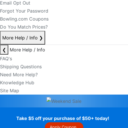
Email Opt Out
Forgot Your Password
Bowling.com Coupons
Do You Match Prices?
More Help / Info
❯
❮
More Help / Info
FAQ's
Shipping Questions
Need More Help?
Knowledge Hub
Site Map
Take $5 off your purchase of $50+ today!
Apply Coupon