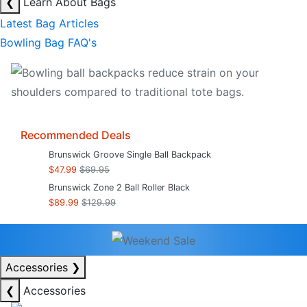
❮
Learn About Bags
Latest Bag Articles
Bowling Bag FAQ's
Recommended Deals
Brunswick Groove Single Ball Backpack
$47.99
$69.95
Brunswick Zone 2 Ball Roller Black
$89.99
$129.99
Accessories
❯
❮
Accessories