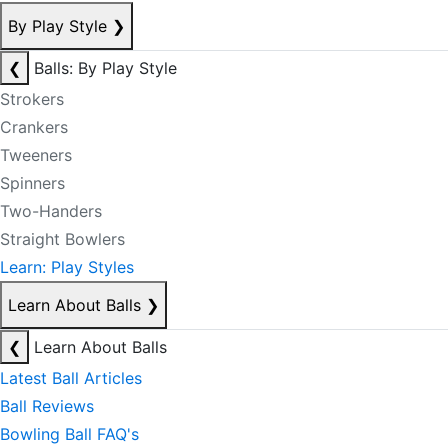
By Play Style
❯
❮
Balls: By Play Style
Strokers
Crankers
Tweeners
Spinners
Two-Handers
Straight Bowlers
Learn: Play Styles
Learn About Balls
❯
❮
Learn About Balls
Latest Ball Articles
Ball Reviews
Bowling Ball FAQ's