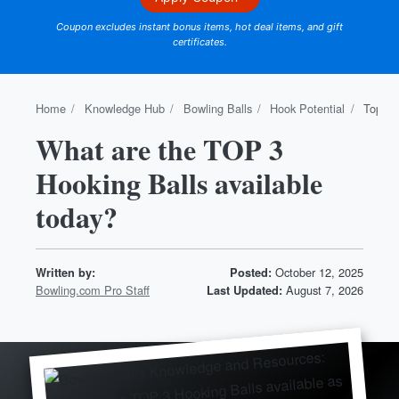
Coupon excludes instant bonus items, hot deal items, and gift
certificates.
Home
Knowledge Hub
Bowling Balls
Hook Potential
Top 3 
What are the TOP 3
Hooking Balls available
today?
October 12, 2025
Written by:
Posted:
Bowling.com Pro Staff
August 7, 2026
Last Updated: