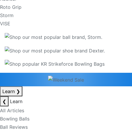
Roto Grip
Storm
VISE
Learn
❯
❮
Learn
All Articles
Bowling Balls
Ball Reviews