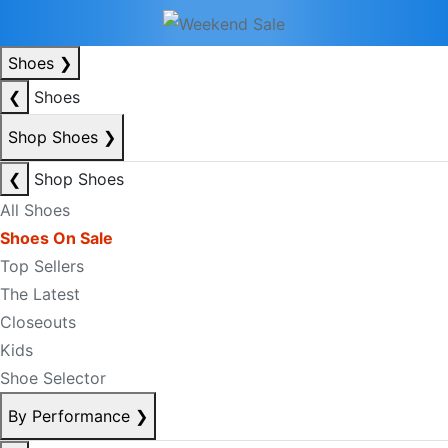
Shoes
❯
❮
Shoes
Shop Shoes
❯
❮
Shop Shoes
All Shoes
Shoes On Sale
Top Sellers
The Latest
Closeouts
Kids
Shoe Selector
By Performance
❯