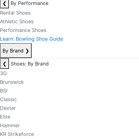
❮
By Performance
Rental Shoes
Athletic Shoes
Performance Shoes
Learn: Bowling Shoe Guide
By Brand
❯
❮
Shoes: By Brand
3G
Brunswick
BSI
Classic
Dexter
Elite
Hammer
KR Strikeforce