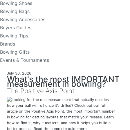
Bowling Shoes
Bowling Bags
Bowling Accessories
Buyers Guides
Bowling Tips
Brands
Bowling Gifts
Events & Tournaments
July 30, 2026
What's the most IMPORTANT
measurement in bowling?
The Positive Axis Point