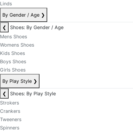
Linds
By Gender / Age
❯
❮
Shoes: By Gender / Age
Mens Shoes
Womens Shoes
Kids Shoes
Boys Shoes
Girls Shoes
By Play Style
❯
❮
Shoes: By Play Style
Strokers
Crankers
Tweeners
Spinners