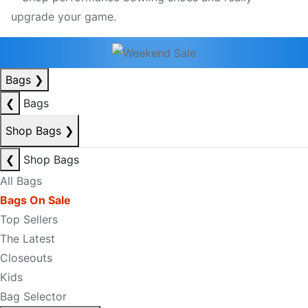
Bags
❯
❮
Bags
Shop Bags
❯
❮
Shop Bags
All Bags
Bags On Sale
Top Sellers
The Latest
Closeouts
Kids
Bag Selector