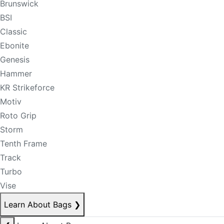
Brunswick
BSI
Classic
Ebonite
Genesis
Hammer
KR Strikeforce
Motiv
Roto Grip
Storm
Tenth Frame
Track
Turbo
Vise
Learn About Bags
❯