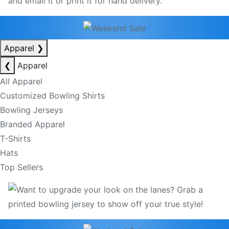
Apparel
❯
❮
Apparel
All Apparel
Customized Bowling Shirts
Bowling Jerseys
Branded Apparel
T-Shirts
Hats
Top Sellers