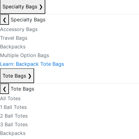
Specialty Bags
❯
❮
Specialty Bags
Accessory Bags
Travel Bags
Backpacks
Multiple Option Bags
Learn: Backpack Tote Bags
Tote Bags
❯
❮
Tote Bags
All Totes
1 Ball Totes
2 Ball Totes
3 Ball Totes
Backpacks