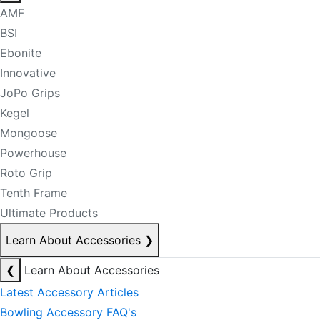
AMF
BSI
Ebonite
Innovative
JoPo Grips
Kegel
Mongoose
Powerhouse
Roto Grip
Tenth Frame
Ultimate Products
Learn About Accessories
❯
❮
Learn About Accessories
Latest Accessory Articles
Bowling Accessory FAQ's