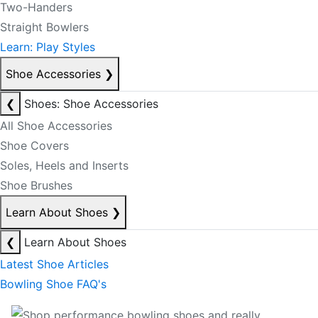
Two-Handers
Straight Bowlers
Learn: Play Styles
Shoe Accessories
❯
❮
Shoes: Shoe Accessories
All Shoe Accessories
Shoe Covers
Soles, Heels and Inserts
Shoe Brushes
Learn About Shoes
❯
❮
Learn About Shoes
Latest Shoe Articles
Bowling Shoe FAQ's