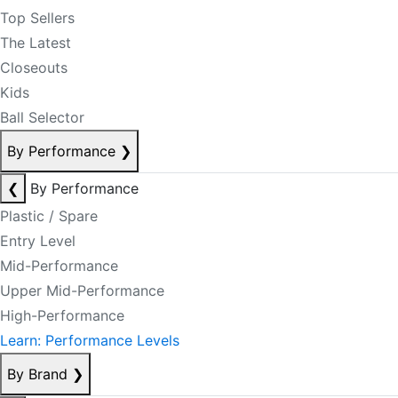
Top Sellers
The Latest
Closeouts
Kids
Ball Selector
By Performance
❯
❮
By Performance
Plastic / Spare
Entry Level
Mid-Performance
Upper Mid-Performance
High-Performance
Learn: Performance Levels
By Brand
❯