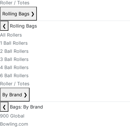
Roller / Totes
Rolling Bags
❯
❮
Rolling Bags
All Rollers
1 Ball Rollers
2 Ball Rollers
3 Ball Rollers
4 Ball Rollers
6 Ball Rollers
Roller / Totes
By Brand
❯
❮
Bags: By Brand
900 Global
Bowling.com