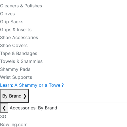
Cleaners & Polishes
Gloves
Grip Sacks
Grips & Inserts
Shoe Accessories
Shoe Covers
Tape & Bandages
Towels & Shammies
Shammy Pads
Wrist Supports
Learn: A Shammy or a Towel?
By Brand
❯
❮
Accessories: By Brand
3G
Bowling.com