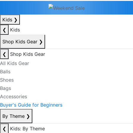
Kids
❯
❮
Kids
Shop Kids Gear
❯
❮
Shop Kids Gear
All Kids Gear
Balls
Shoes
Bags
Accessories
Buyer's Guide for Beginners
By Theme
❯
❮
Kids: By Theme