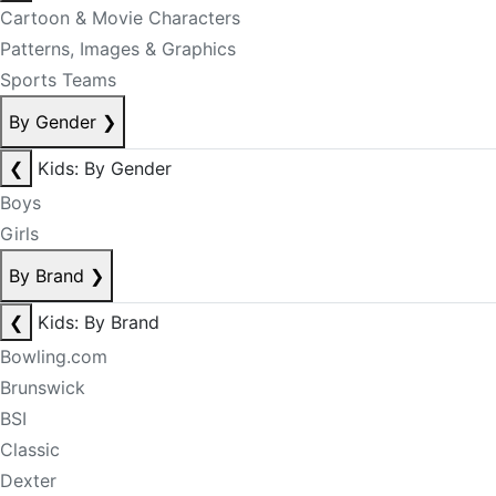
Cartoon & Movie Characters
Patterns, Images & Graphics
Sports Teams
By Gender
❯
❮
Kids: By Gender
Boys
Girls
By Brand
❯
❮
Kids: By Brand
Bowling.com
Brunswick
BSI
Classic
Dexter