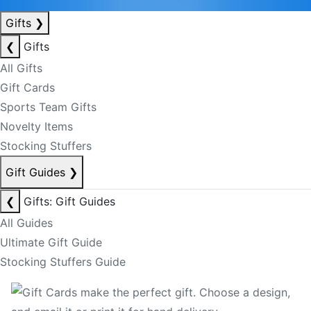
Gifts
❯
❮
Gifts
All Gifts
Gift Cards
Sports Team Gifts
Novelty Items
Stocking Stuffers
Gift Guides
❯
❮
Gifts: Gift Guides
All Guides
Ultimate Gift Guide
Stocking Stuffers Guide