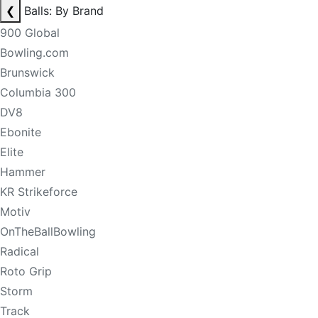
❮
Balls: By Brand
900 Global
Bowling.com
Brunswick
Columbia 300
DV8
Ebonite
Elite
Hammer
KR Strikeforce
Motiv
OnTheBallBowling
Radical
Roto Grip
Storm
Track