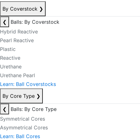
By Coverstock
❯
❮
Balls: By Coverstock
Hybrid Reactive
Pearl Reactive
Plastic
Reactive
Urethane
Urethane Pearl
Learn: Ball Coverstocks
By Core Type
❯
❮
Balls: By Core Type
Symmetrical Cores
Asymmetrical Cores
Learn: Ball Cores