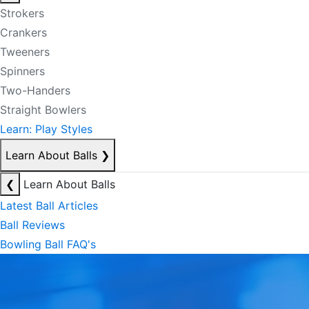
Strokers
Crankers
Tweeners
Spinners
Two-Handers
Straight Bowlers
Learn: Play Styles
Learn About Balls
❯
❮
Learn About Balls
Latest Ball Articles
Ball Reviews
Bowling Ball FAQ's