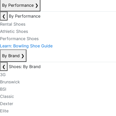
By Performance
❯
❮
By Performance
Rental Shoes
Athletic Shoes
Performance Shoes
Learn: Bowling Shoe Guide
By Brand
❯
❮
Shoes: By Brand
3G
Brunswick
BSI
Classic
Dexter
Elite