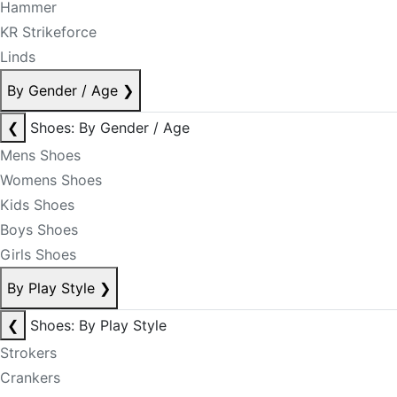
Hammer
KR Strikeforce
Linds
By Gender / Age
❯
❮
Shoes: By Gender / Age
Mens Shoes
Womens Shoes
Kids Shoes
Boys Shoes
Girls Shoes
By Play Style
❯
❮
Shoes: By Play Style
Strokers
Crankers