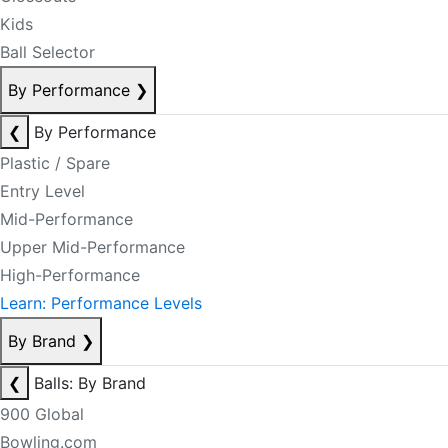
Kids
Ball Selector
By Performance
❯
❮
By Performance
Plastic / Spare
Entry Level
Mid-Performance
Upper Mid-Performance
High-Performance
Learn: Performance Levels
By Brand
❯
❮
Balls: By Brand
900 Global
Bowling.com