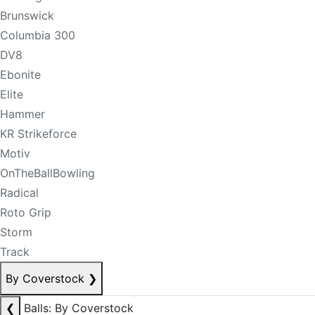
Brunswick
Columbia 300
DV8
Ebonite
Elite
Hammer
KR Strikeforce
Motiv
OnTheBallBowling
Radical
Roto Grip
Storm
Track
By Coverstock
❯
❮
Balls: By Coverstock