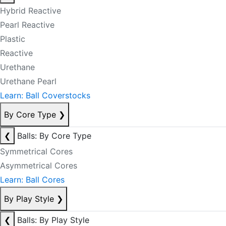
Hybrid Reactive
Pearl Reactive
Plastic
Reactive
Urethane
Urethane Pearl
Learn: Ball Coverstocks
By Core Type
❯
❮
Balls: By Core Type
Symmetrical Cores
Asymmetrical Cores
Learn: Ball Cores
By Play Style
❯
❮
Balls: By Play Style