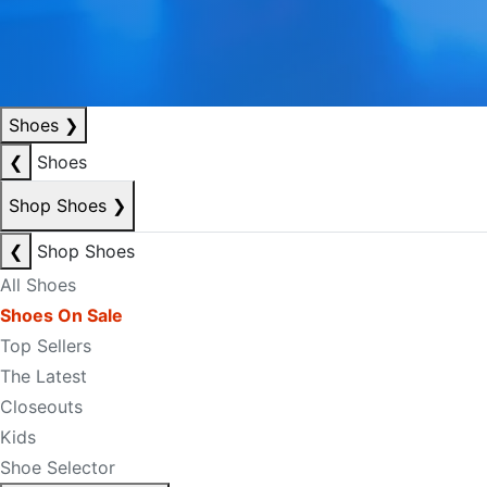
Shoes
❯
❮
Shoes
Shop Shoes
❯
❮
Shop Shoes
All Shoes
Shoes On Sale
Top Sellers
The Latest
Closeouts
Kids
Shoe Selector