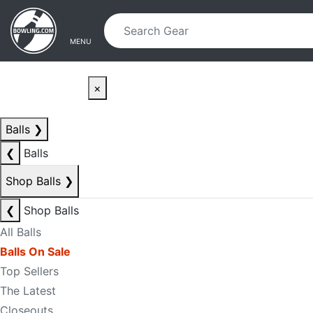
Skip to main content
Skip to navigation
MENU
×
Balls
❯
❮
Balls
Shop Balls
❯
❮
Shop Balls
All Balls
Balls On Sale
Top Sellers
The Latest
Closeouts