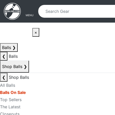
Skip to main content
Skip to navigation
MENU
×
Balls
❯
❮
Balls
Shop Balls
❯
❮
Shop Balls
All Balls
Balls On Sale
Top Sellers
The Latest
Closeouts