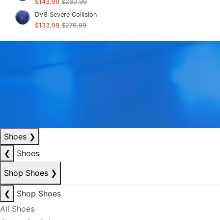
$143.99
$269.99
DV8 Severe Collision
$133.99
$279.99
Shoes
❯
❮
Shoes
Shop Shoes
❯
❮
Shop Shoes
All Shoes