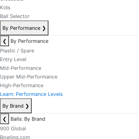
Kids
Ball Selector
By Performance
❯
❮
By Performance
Plastic / Spare
Entry Level
Mid-Performance
Upper Mid-Performance
High-Performance
Learn: Performance Levels
By Brand
❯
❮
Balls: By Brand
900 Global
Bowling.com