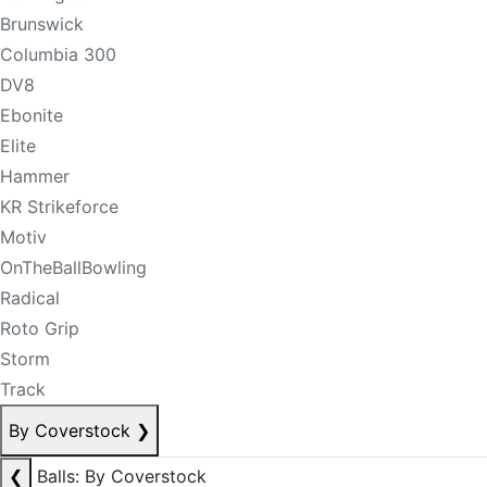
Brunswick
Columbia 300
DV8
Ebonite
Elite
Hammer
KR Strikeforce
Motiv
OnTheBallBowling
Radical
Roto Grip
Storm
Track
By Coverstock
❯
❮
Balls: By Coverstock