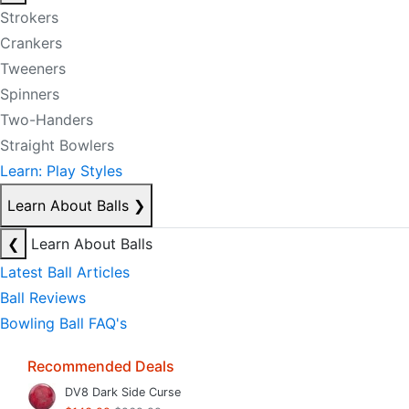
Strokers
Crankers
Tweeners
Spinners
Two-Handers
Straight Bowlers
Learn: Play Styles
Learn About Balls
❯
❮
Learn About Balls
Latest Ball Articles
Ball Reviews
Bowling Ball FAQ's
Recommended Deals
DV8 Dark Side Curse