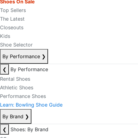
Shoes On Sale
Top Sellers
The Latest
Closeouts
Kids
Shoe Selector
By Performance
❯
❮
By Performance
Rental Shoes
Athletic Shoes
Performance Shoes
Learn: Bowling Shoe Guide
By Brand
❯
❮
Shoes: By Brand