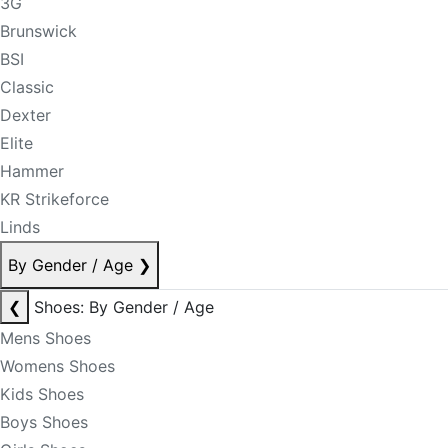
3G
Brunswick
BSI
Classic
Dexter
Elite
Hammer
KR Strikeforce
Linds
By Gender / Age
❯
❮
Shoes: By Gender / Age
Mens Shoes
Womens Shoes
Kids Shoes
Boys Shoes