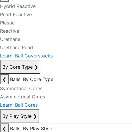
Hybrid Reactive
Pearl Reactive
Plastic
Reactive
Urethane
Urethane Pearl
Learn: Ball Coverstocks
By Core Type
❯
❮
Balls: By Core Type
Symmetrical Cores
Asymmetrical Cores
Learn: Ball Cores
By Play Style
❯
❮
Balls: By Play Style