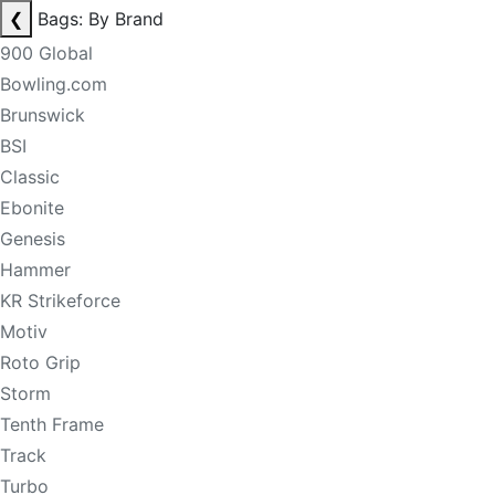
❮
Bags: By Brand
900 Global
Bowling.com
Brunswick
BSI
Classic
Ebonite
Genesis
Hammer
KR Strikeforce
Motiv
Roto Grip
Storm
Tenth Frame
Track
Turbo