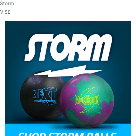
Storm
VISE