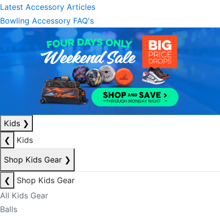
Latest Accessory Articles
Bowling Accessory FAQ's
Kids
❯
❮
Kids
Shop Kids Gear
❯
❮
Shop Kids Gear
All Kids Gear
Balls