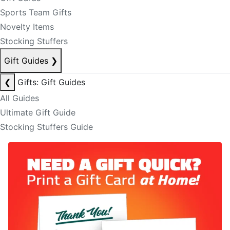
Sports Team Gifts
Novelty Items
Stocking Stuffers
Gift Guides
❯
❮
Gifts: Gift Guides
All Guides
Ultimate Gift Guide
Stocking Stuffers Guide