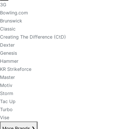
3G
Bowling.com
Brunswick
Classic
Creating The Difference (CtD)
Dexter
Genesis
Hammer
KR Strikeforce
Master
Motiv
Storm
Tac Up
Turbo
Vise
More Brands
❯