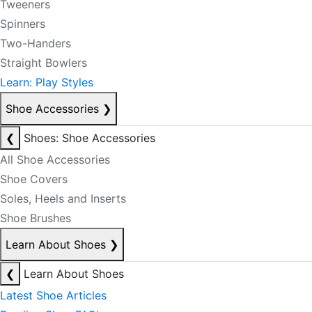
Tweeners
Spinners
Two-Handers
Straight Bowlers
Learn: Play Styles
Shoe Accessories
❯
❮
Shoes: Shoe Accessories
All Shoe Accessories
Shoe Covers
Soles, Heels and Inserts
Shoe Brushes
Learn About Shoes
❯
❮
Learn About Shoes
Latest Shoe Articles