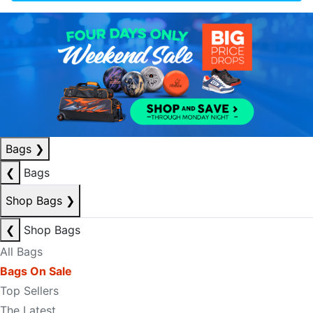
Bags
❯
❮
Bags
Shop Bags
❯
❮
Shop Bags
All Bags
Bags On Sale
Top Sellers
The Latest