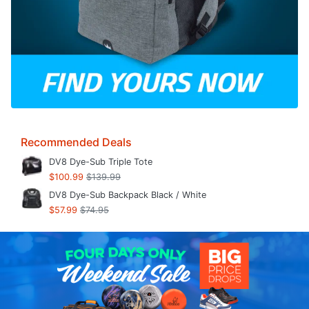
Recommended Deals
DV8 Dye-Sub Triple Tote
$100.99
$139.99
DV8 Dye-Sub Backpack Black / White
$57.99
$74.95