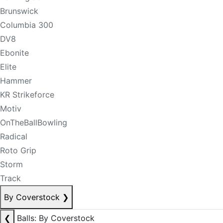
Brunswick
Columbia 300
DV8
Ebonite
Elite
Hammer
KR Strikeforce
Motiv
OnTheBallBowling
Radical
Roto Grip
Storm
Track
By Coverstock
❯
❮
Balls: By Coverstock