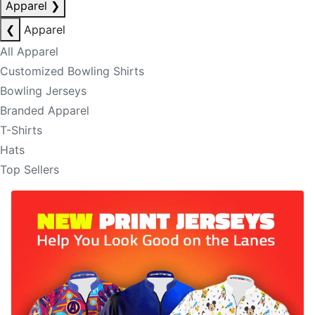
Apparel
❯
❮
Apparel
All Apparel
Customized Bowling Shirts
Bowling Jerseys
Branded Apparel
T-Shirts
Hats
Top Sellers