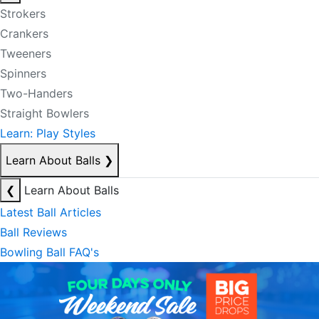
Strokers
Crankers
Tweeners
Spinners
Two-Handers
Straight Bowlers
Learn: Play Styles
Learn About Balls
❯
❮
Learn About Balls
Latest Ball Articles
Ball Reviews
Bowling Ball FAQ's