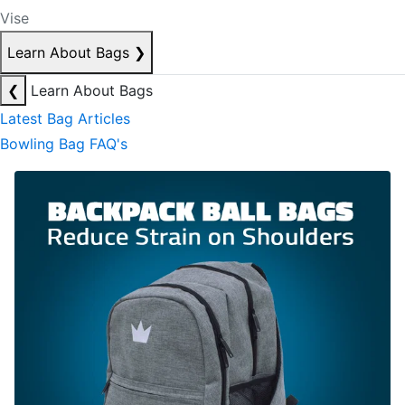
Vise
Learn About Bags
❯
❮
Learn About Bags
Latest Bag Articles
Bowling Bag FAQ's