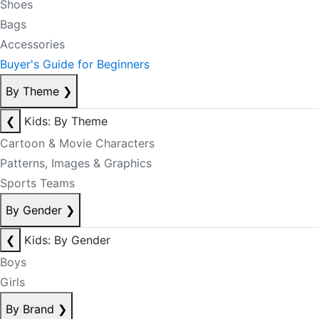
Shoes
Bags
Accessories
Buyer's Guide for Beginners
By Theme
❯
❮
Kids: By Theme
Cartoon & Movie Characters
Patterns, Images & Graphics
Sports Teams
By Gender
❯
❮
Kids: By Gender
Boys
Girls
By Brand
❯