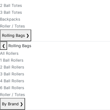
2 Ball Totes
3 Ball Totes
Backpacks
Roller / Totes
Rolling Bags
❯
❮
Rolling Bags
All Rollers
1 Ball Rollers
2 Ball Rollers
3 Ball Rollers
4 Ball Rollers
6 Ball Rollers
Roller / Totes
By Brand
❯