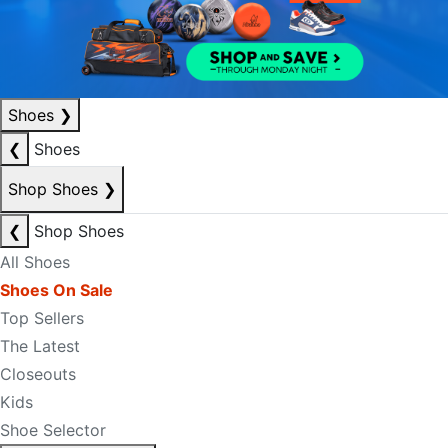
Shoes
❯
❮
Shoes
Shop Shoes
❯
❮
Shop Shoes
All Shoes
Shoes On Sale
Top Sellers
The Latest
Closeouts
Kids
Shoe Selector