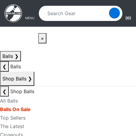
Skip to main content
Skip to navigation
(0)
MENU
×
Balls
❯
❮
Balls
Shop Balls
❯
❮
Shop Balls
All Balls
Balls On Sale
Top Sellers
The Latest
Closeouts