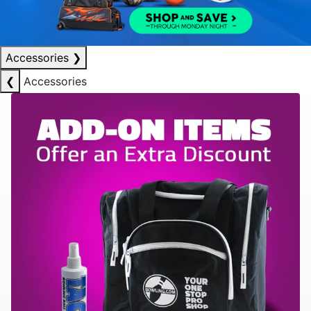
Accessories
❯
❮
Accessories