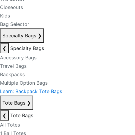
Closeouts
Kids
Bag Selector
Specialty Bags
❯
❮
Specialty Bags
Accessory Bags
Travel Bags
Backpacks
Multiple Option Bags
Learn: Backpack Tote Bags
Tote Bags
❯
❮
Tote Bags
All Totes
1 Ball Totes