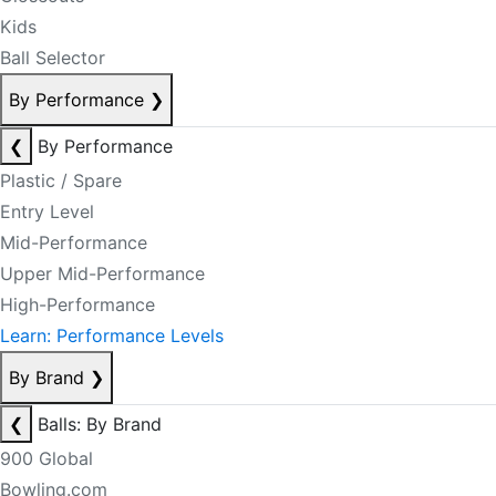
Kids
Ball Selector
By Performance
❯
❮
By Performance
Plastic / Spare
Entry Level
Mid-Performance
Upper Mid-Performance
High-Performance
Learn: Performance Levels
By Brand
❯
❮
Balls: By Brand
900 Global
Bowling.com