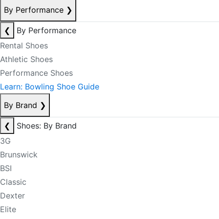
By Performance
❯
❮
By Performance
Rental Shoes
Athletic Shoes
Performance Shoes
Learn: Bowling Shoe Guide
By Brand
❯
❮
Shoes: By Brand
3G
Brunswick
BSI
Classic
Dexter
Elite