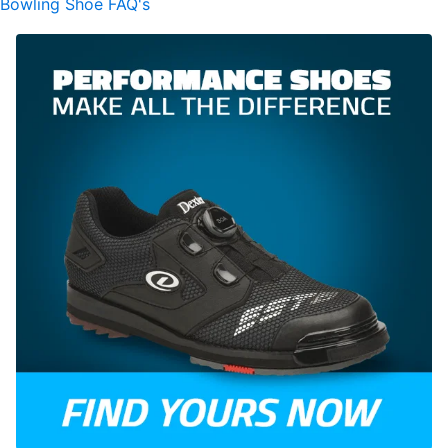
Bowling Shoe FAQ's