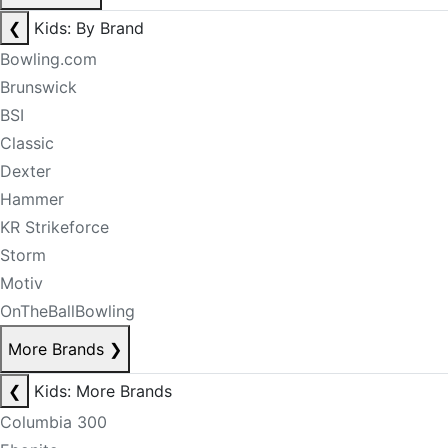
❮
Kids: By Brand
Bowling.com
Brunswick
BSI
Classic
Dexter
Hammer
KR Strikeforce
Storm
Motiv
OnTheBallBowling
More Brands
❯
❮
Kids: More Brands
Columbia 300