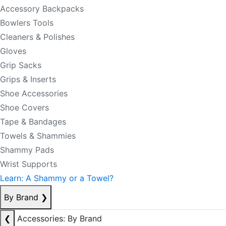
Accessory Backpacks
Bowlers Tools
Cleaners & Polishes
Gloves
Grip Sacks
Grips & Inserts
Shoe Accessories
Shoe Covers
Tape & Bandages
Towels & Shammies
Shammy Pads
Wrist Supports
Learn: A Shammy or a Towel?
By Brand
❯
❮
Accessories: By Brand