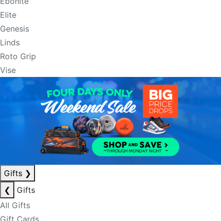
Ebonite
Elite
Genesis
Linds
Roto Grip
Vise
Gifts
❯
❮
Gifts
All Gifts
Gift Cards