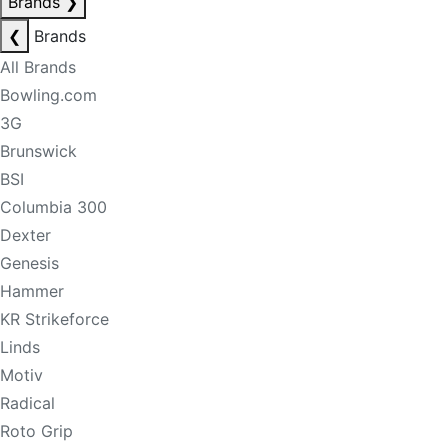
Brands
❯
❮
Brands
All Brands
Bowling.com
3G
Brunswick
BSI
Columbia 300
Dexter
Genesis
Hammer
KR Strikeforce
Linds
Motiv
Radical
Roto Grip