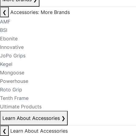
❮
Accessories: More Brands
AMF
BSI
Ebonite
Innovative
JoPo Grips
Kegel
Mongoose
Powerhouse
Roto Grip
Tenth Frame
Ultimate Products
Learn About Accessories
❯
❮
Learn About Accessories