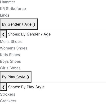
Hammer
KR Strikeforce
Linds
By Gender / Age
❯
❮
Shoes: By Gender / Age
Mens Shoes
Womens Shoes
Kids Shoes
Boys Shoes
Girls Shoes
By Play Style
❯
❮
Shoes: By Play Style
Strokers
Crankers