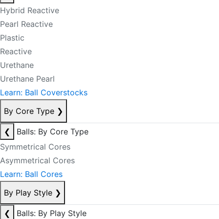
Hybrid Reactive
Pearl Reactive
Plastic
Reactive
Urethane
Urethane Pearl
Learn: Ball Coverstocks
By Core Type
❯
❮
Balls: By Core Type
Symmetrical Cores
Asymmetrical Cores
Learn: Ball Cores
By Play Style
❯
❮
Balls: By Play Style