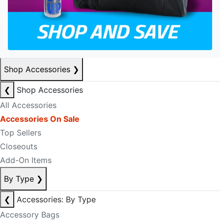
Shop Accessories
❯
❮
Shop Accessories
All Accessories
Accessories On Sale
Top Sellers
Closeouts
Add-On Items
By Type
❯
❮
Accessories: By Type
Accessory Bags