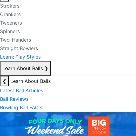
Strokers
Crankers
Tweeners
Spinners
Two-Handers
Straight Bowlers
Learn: Play Styles
Learn About Balls
❯
❮
Learn About Balls
Latest Ball Articles
Ball Reviews
Bowling Ball FAQ's