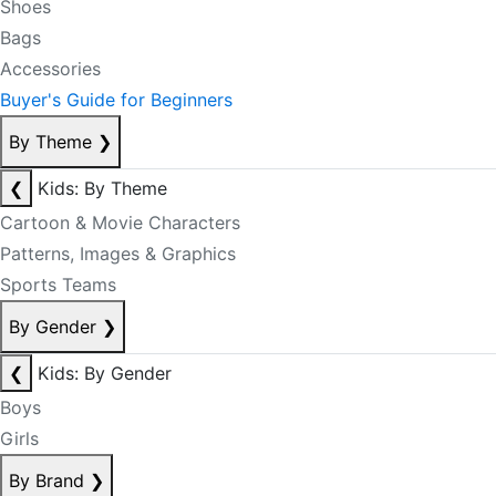
Shoes
Bags
Accessories
Buyer's Guide for Beginners
By Theme
❯
❮
Kids: By Theme
Cartoon & Movie Characters
Patterns, Images & Graphics
Sports Teams
By Gender
❯
❮
Kids: By Gender
Boys
Girls
By Brand
❯