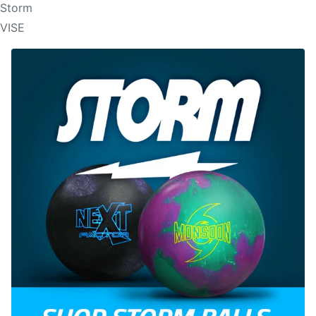
Storm
VISE