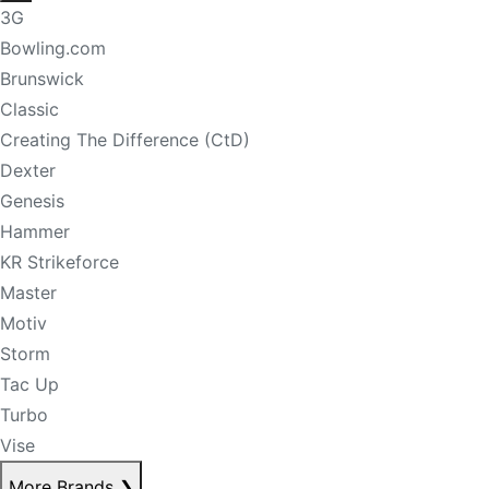
3G
Bowling.com
Brunswick
Classic
Creating The Difference (CtD)
Dexter
Genesis
Hammer
KR Strikeforce
Master
Motiv
Storm
Tac Up
Turbo
Vise
More Brands
❯