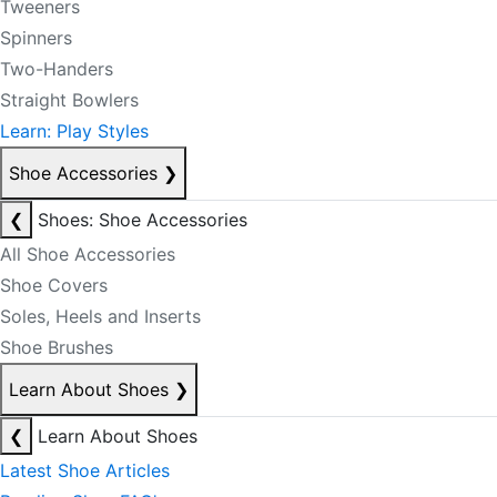
Tweeners
Spinners
Two-Handers
Straight Bowlers
Learn: Play Styles
Shoe Accessories
❯
❮
Shoes: Shoe Accessories
All Shoe Accessories
Shoe Covers
Soles, Heels and Inserts
Shoe Brushes
Learn About Shoes
❯
❮
Learn About Shoes
Latest Shoe Articles