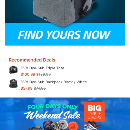
Recommended Deals
DV8 Dye-Sub Triple Tote
$100.99
$139.99
DV8 Dye-Sub Backpack Black / White
$57.99
$74.95