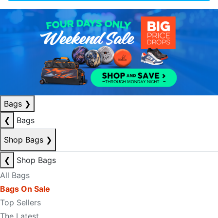
Bags
❯
❮
Bags
Shop Bags
❯
❮
Shop Bags
All Bags
Bags On Sale
Top Sellers
The Latest