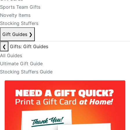
Sports Team Gifts
Novelty Items
Stocking Stuffers
Gift Guides
❯
❮
Gifts: Gift Guides
All Guides
Ultimate Gift Guide
Stocking Stuffers Guide