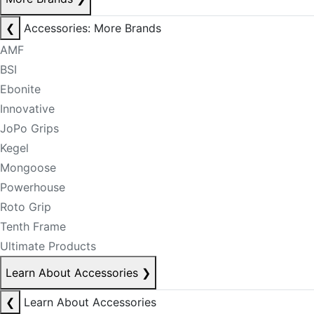
❮
Accessories: More Brands
AMF
BSI
Ebonite
Innovative
JoPo Grips
Kegel
Mongoose
Powerhouse
Roto Grip
Tenth Frame
Ultimate Products
Learn About Accessories
❯
❮
Learn About Accessories