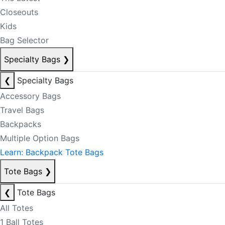
Closeouts
Kids
Bag Selector
Specialty Bags
❯
❮
Specialty Bags
Accessory Bags
Travel Bags
Backpacks
Multiple Option Bags
Learn: Backpack Tote Bags
Tote Bags
❯
❮
Tote Bags
All Totes
1 Ball Totes