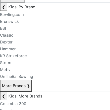
❮
Kids: By Brand
Bowling.com
Brunswick
BSI
Classic
Dexter
Hammer
KR Strikeforce
Storm
Motiv
OnTheBallBowling
More Brands
❯
❮
Kids: More Brands
Columbia 300