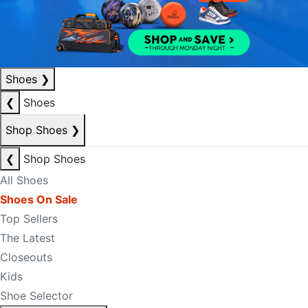
Shoes
❯
❮
Shoes
Shop Shoes
❯
❮
Shop Shoes
All Shoes
Shoes On Sale
Top Sellers
The Latest
Closeouts
Kids
Shoe Selector