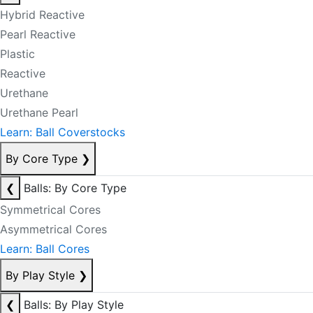
Hybrid Reactive
Pearl Reactive
Plastic
Reactive
Urethane
Urethane Pearl
Learn: Ball Coverstocks
By Core Type
❯
❮
Balls: By Core Type
Symmetrical Cores
Asymmetrical Cores
Learn: Ball Cores
By Play Style
❯
❮
Balls: By Play Style