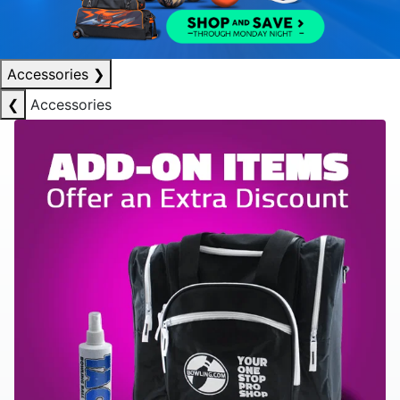
Accessories
❯
❮
Accessories