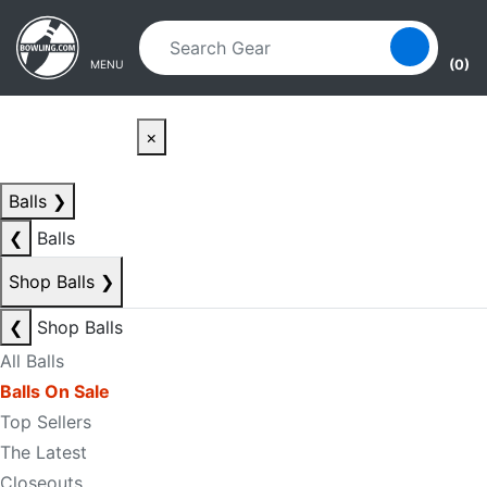
Skip to main content
Skip to navigation
(0)
MENU
×
Balls
❯
❮
Balls
Shop Balls
❯
❮
Shop Balls
All Balls
Balls On Sale
Top Sellers
The Latest
Closeouts