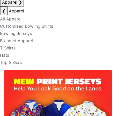
Apparel
❯
❮
Apparel
All Apparel
Customized Bowling Shirts
Bowling Jerseys
Branded Apparel
T-Shirts
Hats
Top Sellers