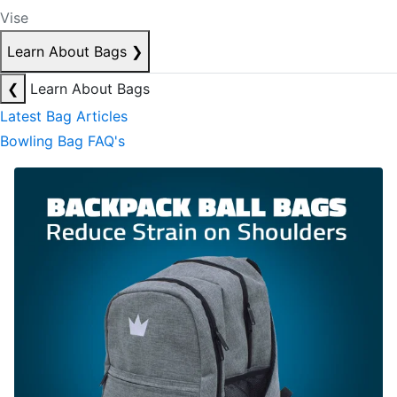
Vise
Learn About Bags
❯
❮
Learn About Bags
Latest Bag Articles
Bowling Bag FAQ's