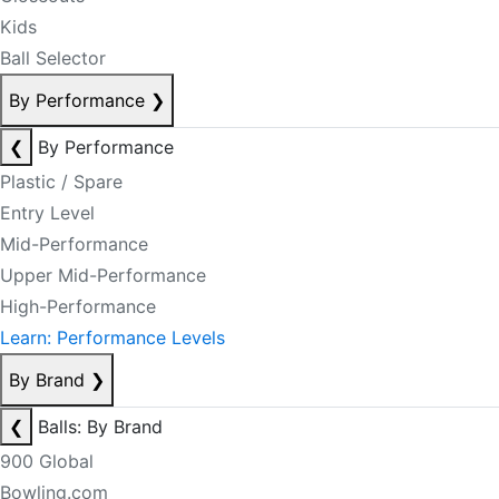
Kids
Ball Selector
By Performance
❯
❮
By Performance
Plastic / Spare
Entry Level
Mid-Performance
Upper Mid-Performance
High-Performance
Learn: Performance Levels
By Brand
❯
❮
Balls: By Brand
900 Global
Bowling.com