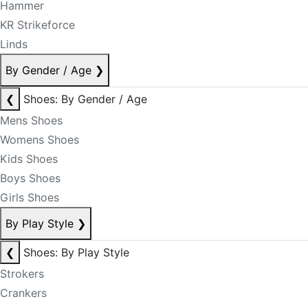
Hammer
KR Strikeforce
Linds
By Gender / Age
❯
❮
Shoes: By Gender / Age
Mens Shoes
Womens Shoes
Kids Shoes
Boys Shoes
Girls Shoes
By Play Style
❯
❮
Shoes: By Play Style
Strokers
Crankers