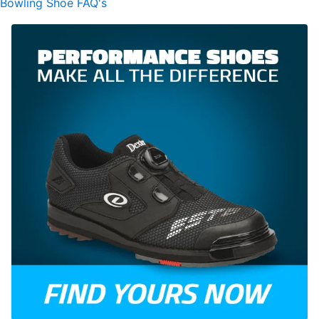
Bowling Shoe FAQ's