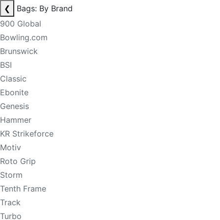
❮
Bags: By Brand
900 Global
Bowling.com
Brunswick
BSI
Classic
Ebonite
Genesis
Hammer
KR Strikeforce
Motiv
Roto Grip
Storm
Tenth Frame
Track
Turbo