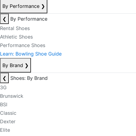
By Performance
❯
❮
By Performance
Rental Shoes
Athletic Shoes
Performance Shoes
Learn: Bowling Shoe Guide
By Brand
❯
❮
Shoes: By Brand
3G
Brunswick
BSI
Classic
Dexter
Elite