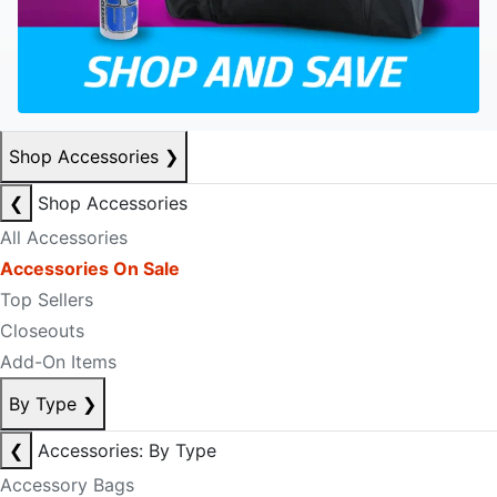
Shop Accessories
❯
❮
Shop Accessories
All Accessories
Accessories On Sale
Top Sellers
Closeouts
Add-On Items
By Type
❯
❮
Accessories: By Type
Accessory Bags