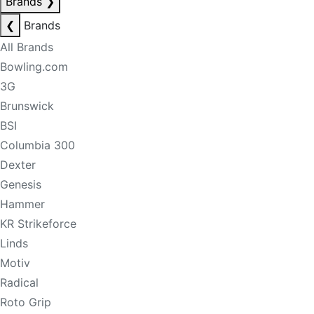
Brands
❯
❮
Brands
All Brands
Bowling.com
3G
Brunswick
BSI
Columbia 300
Dexter
Genesis
Hammer
KR Strikeforce
Linds
Motiv
Radical
Roto Grip