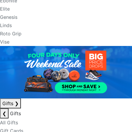
Ebonite
Elite
Genesis
Linds
Roto Grip
Vise
Gifts
❯
❮
Gifts
All Gifts
Gift Cards