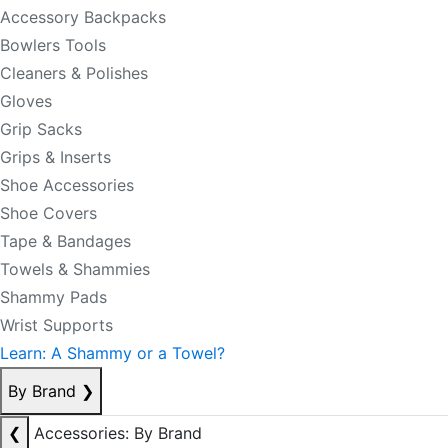
Accessory Backpacks
Bowlers Tools
Cleaners & Polishes
Gloves
Grip Sacks
Grips & Inserts
Shoe Accessories
Shoe Covers
Tape & Bandages
Towels & Shammies
Shammy Pads
Wrist Supports
Learn: A Shammy or a Towel?
By Brand
❯
❮
Accessories: By Brand