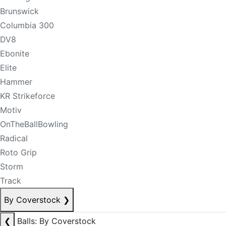
Brunswick
Columbia 300
DV8
Ebonite
Elite
Hammer
KR Strikeforce
Motiv
OnTheBallBowling
Radical
Roto Grip
Storm
Track
By Coverstock
❯
❮
Balls: By Coverstock