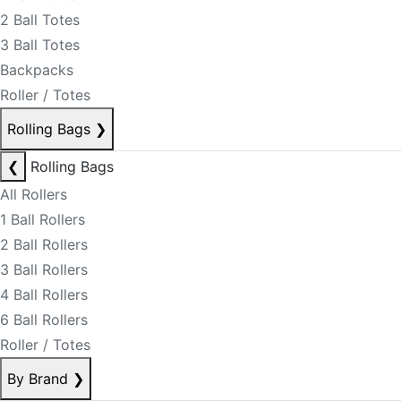
2 Ball Totes
3 Ball Totes
Backpacks
Roller / Totes
Rolling Bags
❯
❮
Rolling Bags
All Rollers
1 Ball Rollers
2 Ball Rollers
3 Ball Rollers
4 Ball Rollers
6 Ball Rollers
Roller / Totes
By Brand
❯