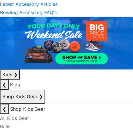
Latest Accessory Articles
Bowling Accessory FAQ's
Kids
❯
❮
Kids
Shop Kids Gear
❯
❮
Shop Kids Gear
All Kids Gear
Balls