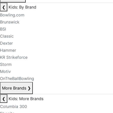
❮
Kids: By Brand
Bowling.com
Brunswick
BSI
Classic
Dexter
Hammer
KR Strikeforce
Storm
Motiv
OnTheBallBowling
More Brands
❯
❮
Kids: More Brands
Columbia 300