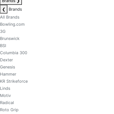
Brands
❯
❮
Brands
All Brands
Bowling.com
3G
Brunswick
BSI
Columbia 300
Dexter
Genesis
Hammer
KR Strikeforce
Linds
Motiv
Radical
Roto Grip