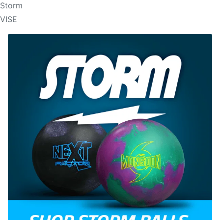
Storm
VISE