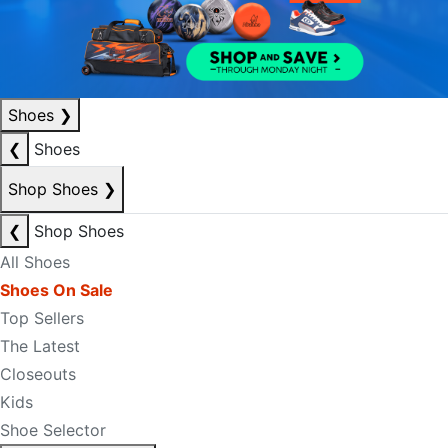
Shoes
❯
❮
Shoes
Shop Shoes
❯
❮
Shop Shoes
All Shoes
Shoes On Sale
Top Sellers
The Latest
Closeouts
Kids
Shoe Selector