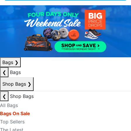
Bags
❯
❮
Bags
Shop Bags
❯
❮
Shop Bags
All Bags
Bags On Sale
Top Sellers
The Latest