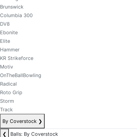
Brunswick
Columbia 300
DV8
Ebonite
Elite
Hammer
KR Strikeforce
Motiv
OnTheBallBowling
Radical
Roto Grip
Storm
Track
By Coverstock
❯
❮
Balls: By Coverstock