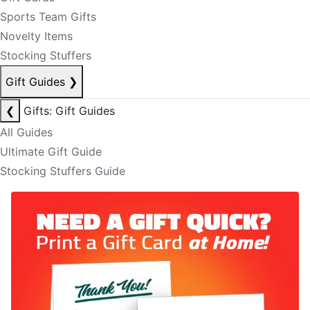
Sports Team Gifts
Novelty Items
Stocking Stuffers
Gift Guides
❯
❮
Gifts: Gift Guides
All Guides
Ultimate Gift Guide
Stocking Stuffers Guide