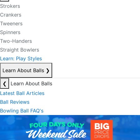
Strokers
Crankers
Tweeners
Spinners
Two-Handers
Straight Bowlers
Learn: Play Styles
Learn About Balls
❯
❮
Learn About Balls
Latest Ball Articles
Ball Reviews
Bowling Ball FAQ's