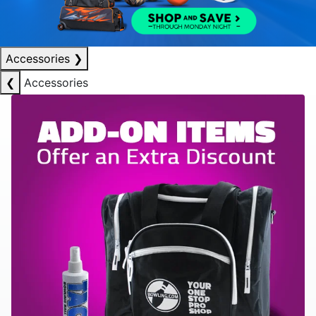
Accessories
❯
❮
Accessories