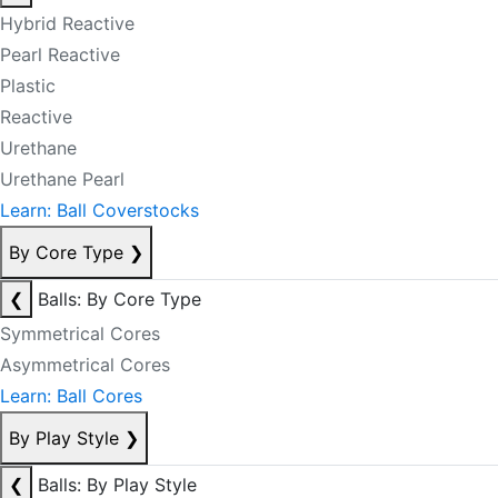
Hybrid Reactive
Pearl Reactive
Plastic
Reactive
Urethane
Urethane Pearl
Learn: Ball Coverstocks
By Core Type
❯
❮
Balls: By Core Type
Symmetrical Cores
Asymmetrical Cores
Learn: Ball Cores
By Play Style
❯
❮
Balls: By Play Style