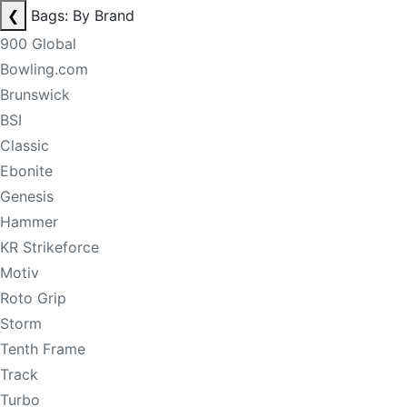
❮
Bags: By Brand
900 Global
Bowling.com
Brunswick
BSI
Classic
Ebonite
Genesis
Hammer
KR Strikeforce
Motiv
Roto Grip
Storm
Tenth Frame
Track
Turbo