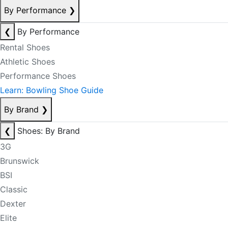
By Performance
❯
❮
By Performance
Rental Shoes
Athletic Shoes
Performance Shoes
Learn: Bowling Shoe Guide
By Brand
❯
❮
Shoes: By Brand
3G
Brunswick
BSI
Classic
Dexter
Elite