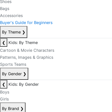
Shoes
Bags
Accessories
Buyer's Guide for Beginners
By Theme
❯
❮
Kids: By Theme
Cartoon & Movie Characters
Patterns, Images & Graphics
Sports Teams
By Gender
❯
❮
Kids: By Gender
Boys
Girls
By Brand
❯