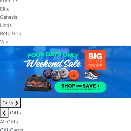
Ebonite
Elite
Genesis
Linds
Roto Grip
Vise
Gifts
❯
❮
Gifts
All Gifts
Gift Cards