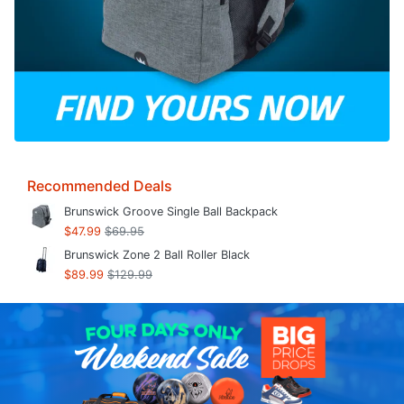
Recommended Deals
Brunswick Groove Single Ball Backpack
$47.99
$69.95
Brunswick Zone 2 Ball Roller Black
$89.99
$129.99