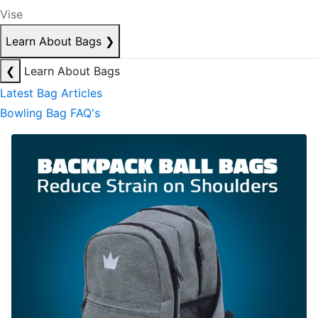
Vise
Learn About Bags
❯
❮
Learn About Bags
Latest Bag Articles
Bowling Bag FAQ's