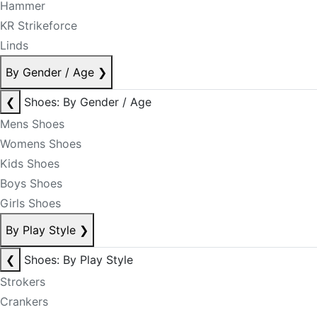
Hammer
KR Strikeforce
Linds
By Gender / Age
❯
❮
Shoes: By Gender / Age
Mens Shoes
Womens Shoes
Kids Shoes
Boys Shoes
Girls Shoes
By Play Style
❯
❮
Shoes: By Play Style
Strokers
Crankers