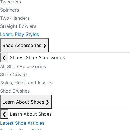
Tweeners
Spinners
Two-Handers
Straight Bowlers
Learn: Play Styles
Shoe Accessories
❯
❮
Shoes: Shoe Accessories
All Shoe Accessories
Shoe Covers
Soles, Heels and Inserts
Shoe Brushes
Learn About Shoes
❯
❮
Learn About Shoes
Latest Shoe Articles