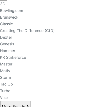
3G
Bowling.com
Brunswick
Classic
Creating The Difference (CtD)
Dexter
Genesis
Hammer
KR Strikeforce
Master
Motiv
Storm
Tac Up
Turbo
Vise
More Brands
❯