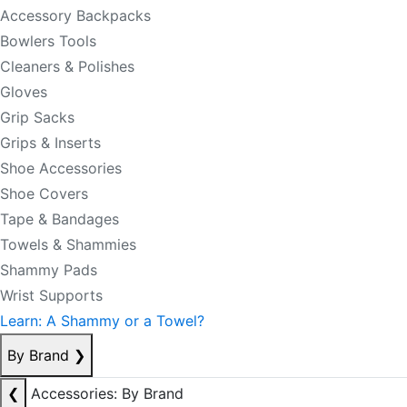
Accessory Backpacks
Bowlers Tools
Cleaners & Polishes
Gloves
Grip Sacks
Grips & Inserts
Shoe Accessories
Shoe Covers
Tape & Bandages
Towels & Shammies
Shammy Pads
Wrist Supports
Learn: A Shammy or a Towel?
By Brand
❯
❮
Accessories: By Brand