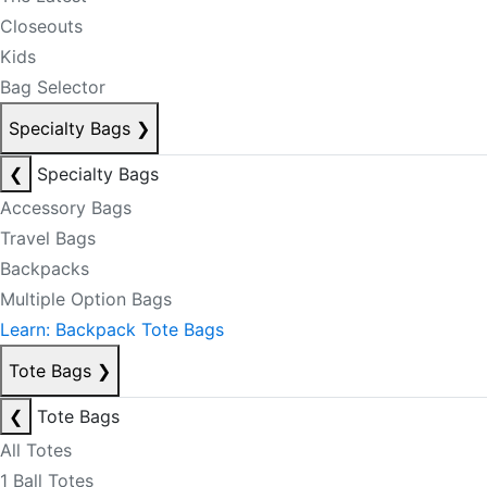
Closeouts
Kids
Bag Selector
Specialty Bags
❯
❮
Specialty Bags
Accessory Bags
Travel Bags
Backpacks
Multiple Option Bags
Learn: Backpack Tote Bags
Tote Bags
❯
❮
Tote Bags
All Totes
1 Ball Totes