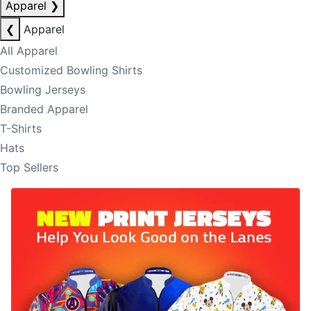
Apparel
❯
❮
Apparel
All Apparel
Customized Bowling Shirts
Bowling Jerseys
Branded Apparel
T-Shirts
Hats
Top Sellers