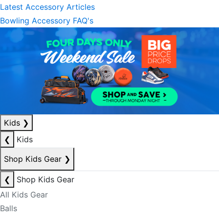
Latest Accessory Articles
Bowling Accessory FAQ's
Kids
❯
❮
Kids
Shop Kids Gear
❯
❮
Shop Kids Gear
All Kids Gear
Balls