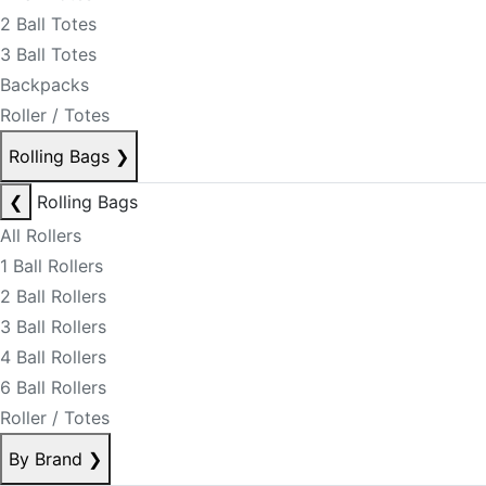
2 Ball Totes
3 Ball Totes
Backpacks
Roller / Totes
Rolling Bags
❯
❮
Rolling Bags
All Rollers
1 Ball Rollers
2 Ball Rollers
3 Ball Rollers
4 Ball Rollers
6 Ball Rollers
Roller / Totes
By Brand
❯