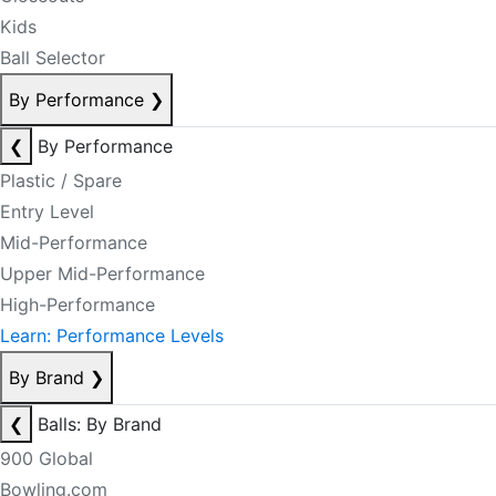
Kids
Ball Selector
By Performance
❯
❮
By Performance
Plastic / Spare
Entry Level
Mid-Performance
Upper Mid-Performance
High-Performance
Learn: Performance Levels
By Brand
❯
❮
Balls: By Brand
900 Global
Bowling.com