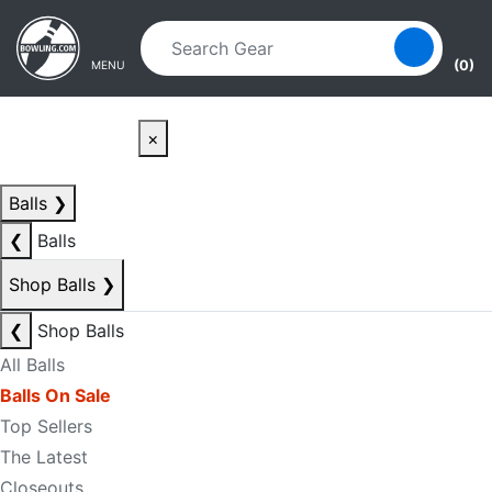
Skip to main content
Skip to navigation
(0)
MENU
×
Balls
❯
❮
Balls
Shop Balls
❯
❮
Shop Balls
All Balls
Balls On Sale
Top Sellers
The Latest
Closeouts