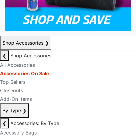
Shop Accessories
❯
❮
Shop Accessories
All Accessories
Accessories On Sale
Top Sellers
Closeouts
Add-On Items
By Type
❯
❮
Accessories: By Type
Accessory Bags