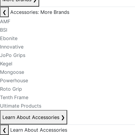
❮
Accessories: More Brands
AMF
BSI
Ebonite
Innovative
JoPo Grips
Kegel
Mongoose
Powerhouse
Roto Grip
Tenth Frame
Ultimate Products
Learn About Accessories
❯
❮
Learn About Accessories