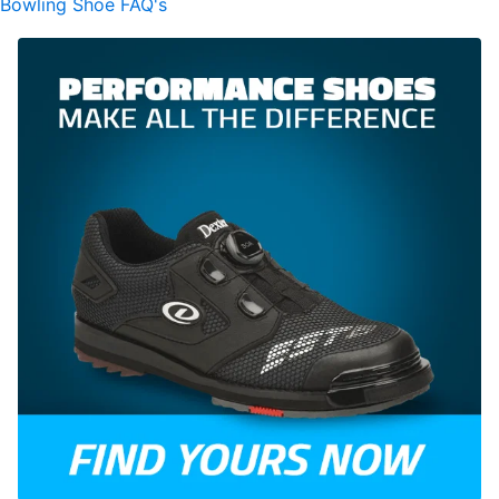
Bowling Shoe FAQ's