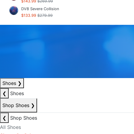
$143.99
$269.99
DV8 Severe Collision
$133.99
$279.99
Shoes
❯
❮
Shoes
Shop Shoes
❯
❮
Shop Shoes
All Shoes