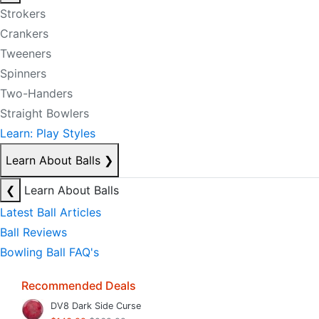
Strokers
Crankers
Tweeners
Spinners
Two-Handers
Straight Bowlers
Learn: Play Styles
Learn About Balls
❯
❮
Learn About Balls
Latest Ball Articles
Ball Reviews
Bowling Ball FAQ's
Recommended Deals
DV8 Dark Side Curse