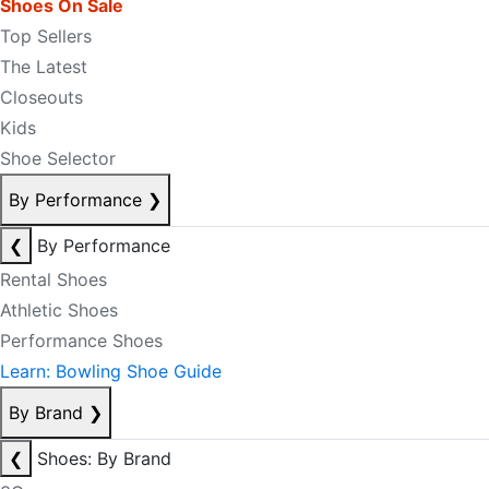
Shoes On Sale
Top Sellers
The Latest
Closeouts
Kids
Shoe Selector
By Performance
❯
❮
By Performance
Rental Shoes
Athletic Shoes
Performance Shoes
Learn: Bowling Shoe Guide
By Brand
❯
❮
Shoes: By Brand