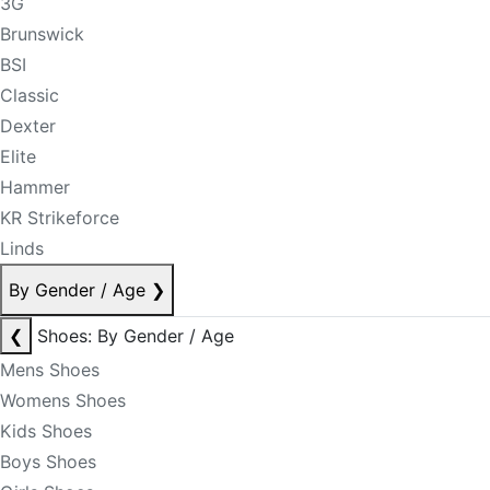
3G
Brunswick
BSI
Classic
Dexter
Elite
Hammer
KR Strikeforce
Linds
By Gender / Age
❯
❮
Shoes: By Gender / Age
Mens Shoes
Womens Shoes
Kids Shoes
Boys Shoes