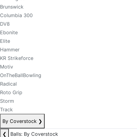
Brunswick
Columbia 300
DV8
Ebonite
Elite
Hammer
KR Strikeforce
Motiv
OnTheBallBowling
Radical
Roto Grip
Storm
Track
By Coverstock
❯
❮
Balls: By Coverstock