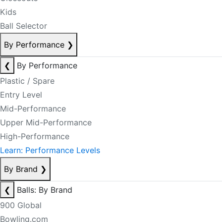
Kids
Ball Selector
By Performance
❯
❮
By Performance
Plastic / Spare
Entry Level
Mid-Performance
Upper Mid-Performance
High-Performance
Learn: Performance Levels
By Brand
❯
❮
Balls: By Brand
900 Global
Bowling.com