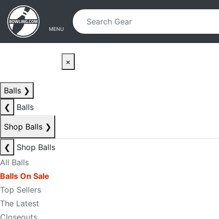
Skip to main content
Skip to navigation
MENU
×
Balls
❯
❮
Balls
Shop Balls
❯
❮
Shop Balls
All Balls
Balls On Sale
Top Sellers
The Latest
Closeouts