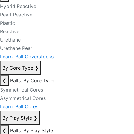
Hybrid Reactive
Pearl Reactive
Plastic
Reactive
Urethane
Urethane Pearl
Learn: Ball Coverstocks
By Core Type
❯
❮
Balls: By Core Type
Symmetrical Cores
Asymmetrical Cores
Learn: Ball Cores
By Play Style
❯
❮
Balls: By Play Style