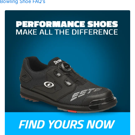
Bowling Shoe FAQ's