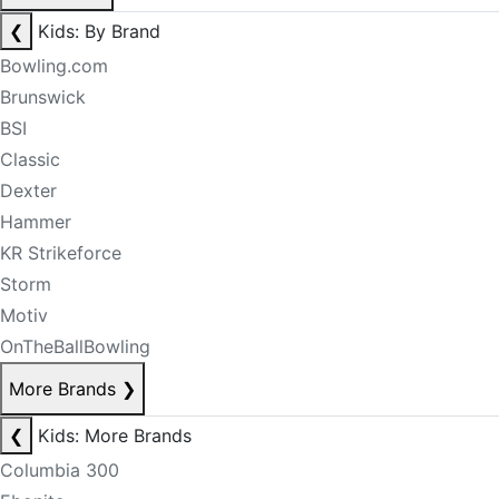
❮
Kids: By Brand
Bowling.com
Brunswick
BSI
Classic
Dexter
Hammer
KR Strikeforce
Storm
Motiv
OnTheBallBowling
More Brands
❯
❮
Kids: More Brands
Columbia 300