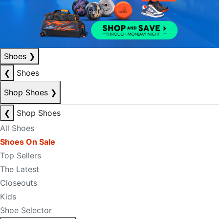
Shoes
❯
❮
Shoes
Shop Shoes
❯
❮
Shop Shoes
All Shoes
Shoes On Sale
Top Sellers
The Latest
Closeouts
Kids
Shoe Selector