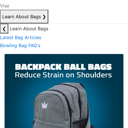
Vise
Learn About Bags
❯
❮
Learn About Bags
Latest Bag Articles
Bowling Bag FAQ's