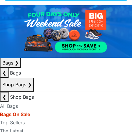
Bags
❯
❮
Bags
Shop Bags
❯
❮
Shop Bags
All Bags
Bags On Sale
Top Sellers
The Latest