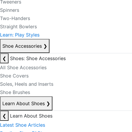
Tweeners
Spinners
Two-Handers
Straight Bowlers
Learn: Play Styles
Shoe Accessories
❯
❮
Shoes: Shoe Accessories
All Shoe Accessories
Shoe Covers
Soles, Heels and Inserts
Shoe Brushes
Learn About Shoes
❯
❮
Learn About Shoes
Latest Shoe Articles