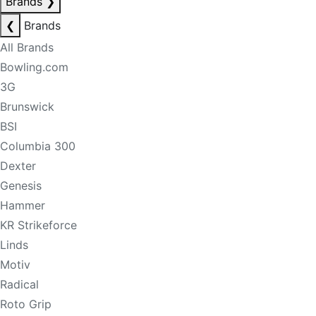
Brands
❯
❮
Brands
All Brands
Bowling.com
3G
Brunswick
BSI
Columbia 300
Dexter
Genesis
Hammer
KR Strikeforce
Linds
Motiv
Radical
Roto Grip