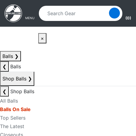
Skip to main content
Skip to navigation
(0)
MENU
×
Balls
❯
❮
Balls
Shop Balls
❯
❮
Shop Balls
All Balls
Balls On Sale
Top Sellers
The Latest
Closeouts