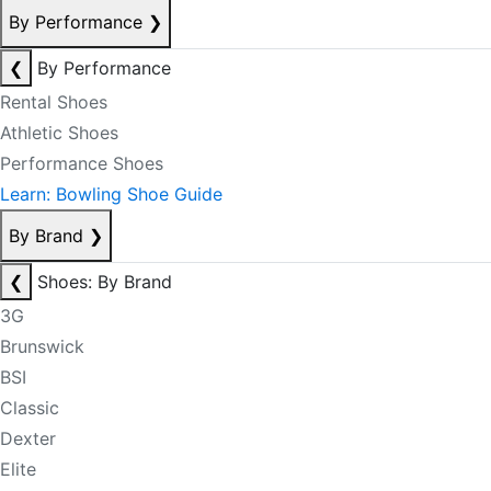
By Performance
❯
❮
By Performance
Rental Shoes
Athletic Shoes
Performance Shoes
Learn: Bowling Shoe Guide
By Brand
❯
❮
Shoes: By Brand
3G
Brunswick
BSI
Classic
Dexter
Elite