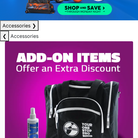
Accessories
❯
❮
Accessories