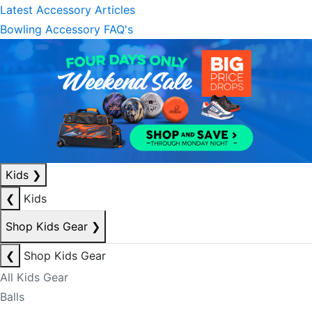
Latest Accessory Articles
Bowling Accessory FAQ's
Kids
❯
❮
Kids
Shop Kids Gear
❯
❮
Shop Kids Gear
All Kids Gear
Balls