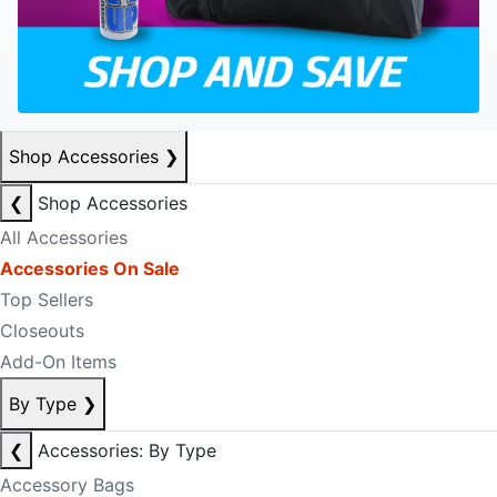
Shop Accessories
❯
❮
Shop Accessories
All Accessories
Accessories On Sale
Top Sellers
Closeouts
Add-On Items
By Type
❯
❮
Accessories: By Type
Accessory Bags