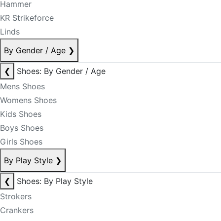
Hammer
KR Strikeforce
Linds
By Gender / Age
❯
❮
Shoes: By Gender / Age
Mens Shoes
Womens Shoes
Kids Shoes
Boys Shoes
Girls Shoes
By Play Style
❯
❮
Shoes: By Play Style
Strokers
Crankers