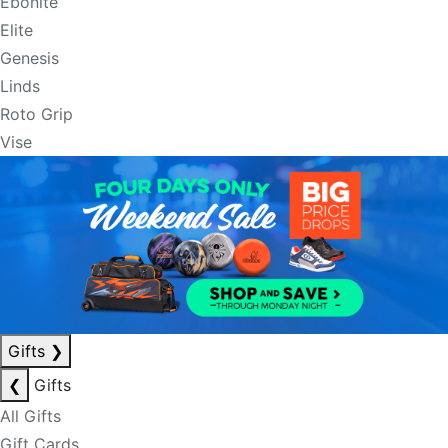
Ebonite
Elite
Genesis
Linds
Roto Grip
Vise
Gifts
❯
❮
Gifts
All Gifts
Gift Cards