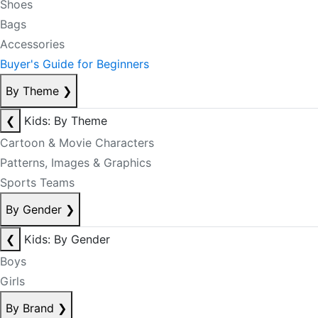
Shoes
Bags
Accessories
Buyer's Guide for Beginners
By Theme
❯
❮
Kids: By Theme
Cartoon & Movie Characters
Patterns, Images & Graphics
Sports Teams
By Gender
❯
❮
Kids: By Gender
Boys
Girls
By Brand
❯