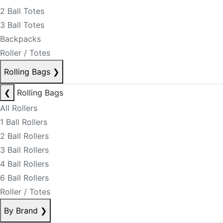
2 Ball Totes
3 Ball Totes
Backpacks
Roller / Totes
Rolling Bags
❯
❮
Rolling Bags
All Rollers
1 Ball Rollers
2 Ball Rollers
3 Ball Rollers
4 Ball Rollers
6 Ball Rollers
Roller / Totes
By Brand
❯