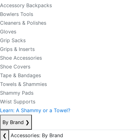
Accessory Backpacks
Bowlers Tools
Cleaners & Polishes
Gloves
Grip Sacks
Grips & Inserts
Shoe Accessories
Shoe Covers
Tape & Bandages
Towels & Shammies
Shammy Pads
Wrist Supports
Learn: A Shammy or a Towel?
By Brand
❯
❮
Accessories: By Brand