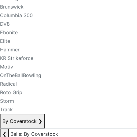
Brunswick
Columbia 300
DV8
Ebonite
Elite
Hammer
KR Strikeforce
Motiv
OnTheBallBowling
Radical
Roto Grip
Storm
Track
By Coverstock
❯
❮
Balls: By Coverstock