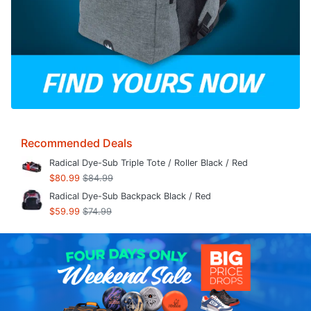
Recommended Deals
Radical Dye-Sub Triple Tote / Roller Black / Red
$80.99
$84.99
Radical Dye-Sub Backpack Black / Red
$59.99
$74.99