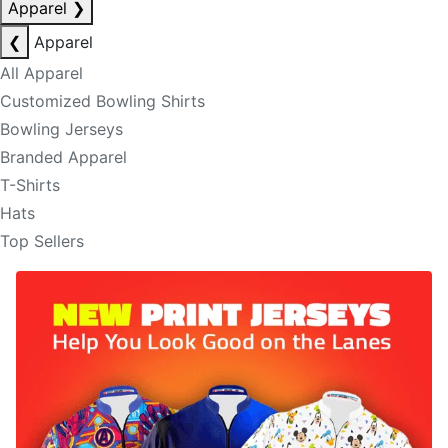
Apparel
❯
❮
Apparel
All Apparel
Customized Bowling Shirts
Bowling Jerseys
Branded Apparel
T-Shirts
Hats
Top Sellers