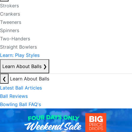
Strokers
Crankers
Tweeners
Spinners
Two-Handers
Straight Bowlers
Learn: Play Styles
Learn About Balls
❯
❮
Learn About Balls
Latest Ball Articles
Ball Reviews
Bowling Ball FAQ's