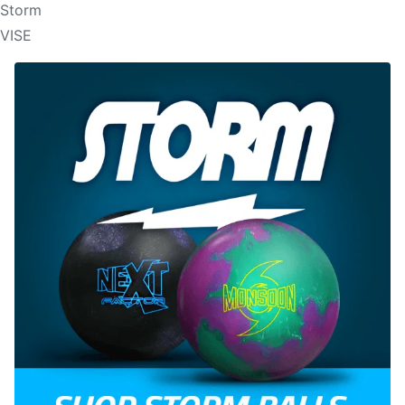
Storm
VISE