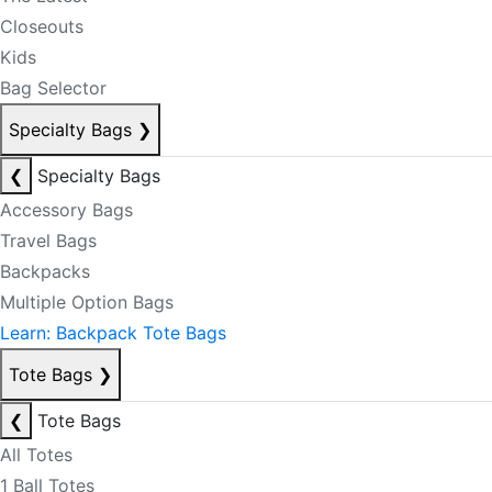
Closeouts
Kids
Bag Selector
Specialty Bags
❯
❮
Specialty Bags
Accessory Bags
Travel Bags
Backpacks
Multiple Option Bags
Learn: Backpack Tote Bags
Tote Bags
❯
❮
Tote Bags
All Totes
1 Ball Totes