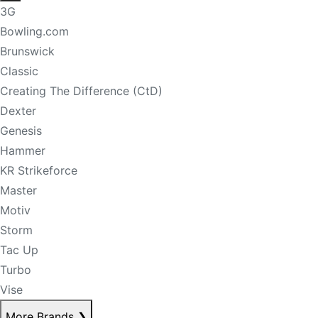
3G
Bowling.com
Brunswick
Classic
Creating The Difference (CtD)
Dexter
Genesis
Hammer
KR Strikeforce
Master
Motiv
Storm
Tac Up
Turbo
Vise
More Brands
❯