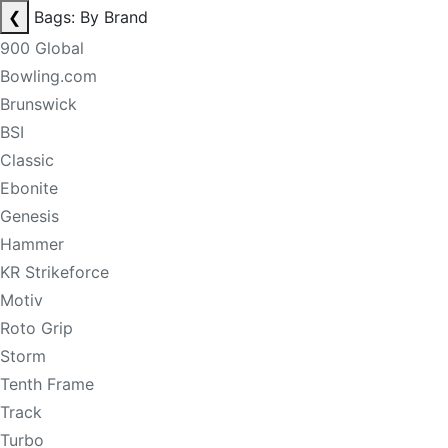
❮
Bags: By Brand
900 Global
Bowling.com
Brunswick
BSI
Classic
Ebonite
Genesis
Hammer
KR Strikeforce
Motiv
Roto Grip
Storm
Tenth Frame
Track
Turbo