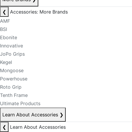
❮
Accessories: More Brands
AMF
BSI
Ebonite
Innovative
JoPo Grips
Kegel
Mongoose
Powerhouse
Roto Grip
Tenth Frame
Ultimate Products
Learn About Accessories
❯
❮
Learn About Accessories