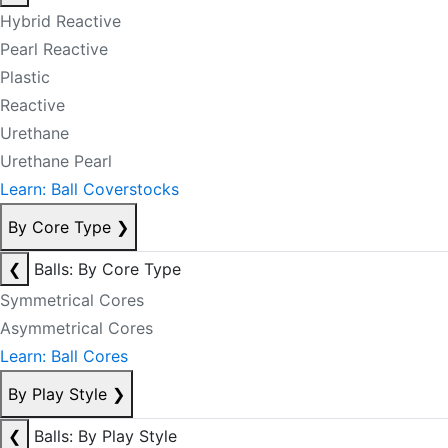
Hybrid Reactive
Pearl Reactive
Plastic
Reactive
Urethane
Urethane Pearl
Learn: Ball Coverstocks
By Core Type
❯
❮
Balls: By Core Type
Symmetrical Cores
Asymmetrical Cores
Learn: Ball Cores
By Play Style
❯
❮
Balls: By Play Style