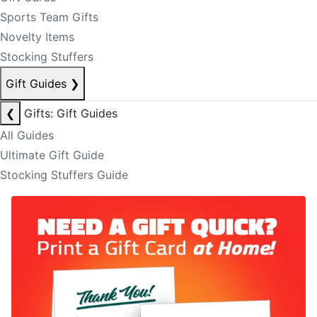
Sports Team Gifts
Novelty Items
Stocking Stuffers
Gift Guides
❯
❮
Gifts: Gift Guides
All Guides
Ultimate Gift Guide
Stocking Stuffers Guide