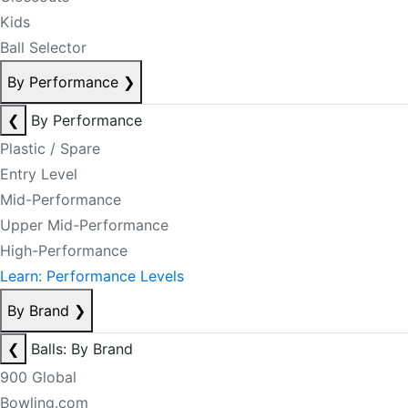
Kids
Ball Selector
By Performance
❯
❮
By Performance
Plastic / Spare
Entry Level
Mid-Performance
Upper Mid-Performance
High-Performance
Learn: Performance Levels
By Brand
❯
❮
Balls: By Brand
900 Global
Bowling.com