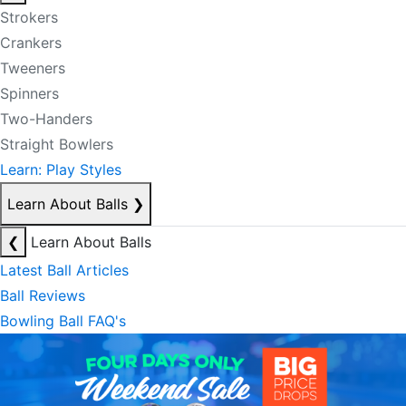
Strokers
Crankers
Tweeners
Spinners
Two-Handers
Straight Bowlers
Learn: Play Styles
Learn About Balls
❯
❮
Learn About Balls
Latest Ball Articles
Ball Reviews
Bowling Ball FAQ's