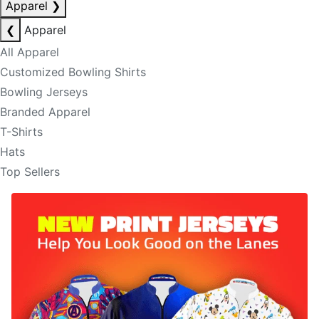
Apparel
❯
❮
Apparel
All Apparel
Customized Bowling Shirts
Bowling Jerseys
Branded Apparel
T-Shirts
Hats
Top Sellers