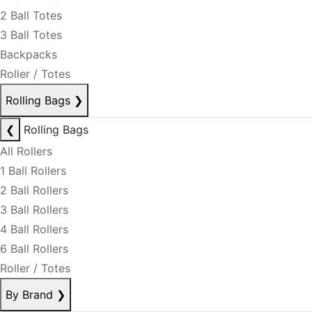
2 Ball Totes
3 Ball Totes
Backpacks
Roller / Totes
Rolling Bags
❯
❮
Rolling Bags
All Rollers
1 Ball Rollers
2 Ball Rollers
3 Ball Rollers
4 Ball Rollers
6 Ball Rollers
Roller / Totes
By Brand
❯