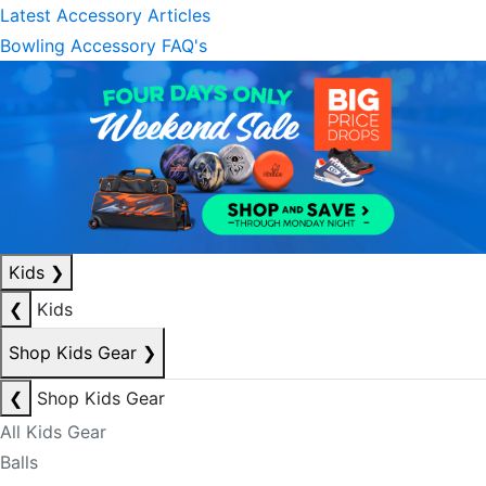
Latest Accessory Articles
Bowling Accessory FAQ's
Kids
❯
❮
Kids
Shop Kids Gear
❯
❮
Shop Kids Gear
All Kids Gear
Balls