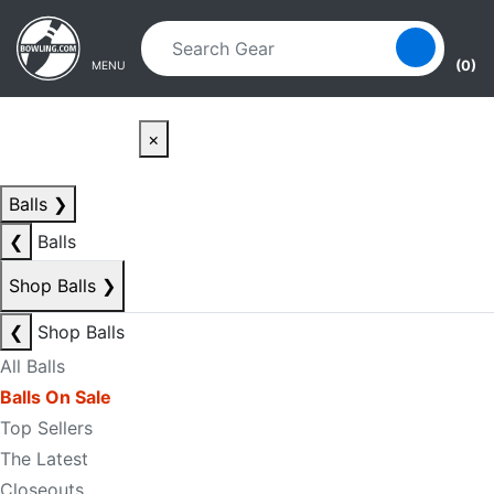
Skip to main content
Skip to navigation
(0)
MENU
×
Balls
❯
❮
Balls
Shop Balls
❯
❮
Shop Balls
All Balls
Balls On Sale
Top Sellers
The Latest
Closeouts