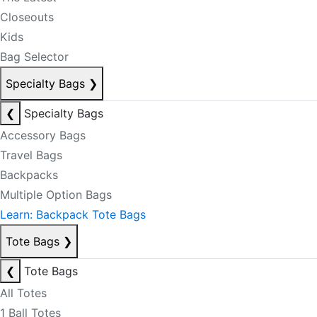
Closeouts
Kids
Bag Selector
Specialty Bags
❯
❮
Specialty Bags
Accessory Bags
Travel Bags
Backpacks
Multiple Option Bags
Learn: Backpack Tote Bags
Tote Bags
❯
❮
Tote Bags
All Totes
1 Ball Totes