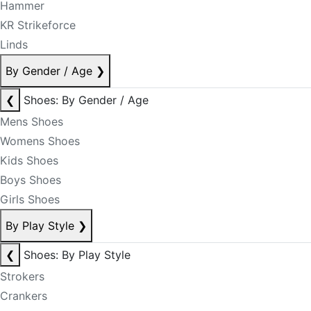
Hammer
KR Strikeforce
Linds
By Gender / Age
❯
❮
Shoes: By Gender / Age
Mens Shoes
Womens Shoes
Kids Shoes
Boys Shoes
Girls Shoes
By Play Style
❯
❮
Shoes: By Play Style
Strokers
Crankers