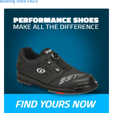
Bowling Shoe FAQ's