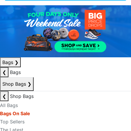
Bags
❯
❮
Bags
Shop Bags
❯
❮
Shop Bags
All Bags
Bags On Sale
Top Sellers
The Latest