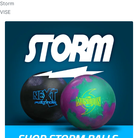
Storm
VISE