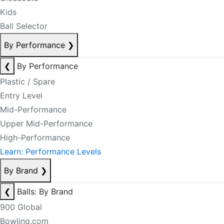
Kids
Ball Selector
By Performance
❯
❮
By Performance
Plastic / Spare
Entry Level
Mid-Performance
Upper Mid-Performance
High-Performance
Learn: Performance Levels
By Brand
❯
❮
Balls: By Brand
900 Global
Bowling.com