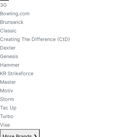
3G
Bowling.com
Brunswick
Classic
Creating The Difference (CtD)
Dexter
Genesis
Hammer
KR Strikeforce
Master
Motiv
Storm
Tac Up
Turbo
Vise
More Brands
❯