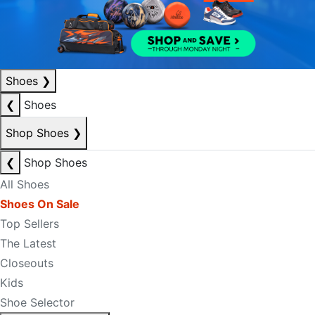
Shoes
❯
❮
Shoes
Shop Shoes
❯
❮
Shop Shoes
All Shoes
Shoes On Sale
Top Sellers
The Latest
Closeouts
Kids
Shoe Selector