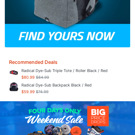
Recommended Deals
Radical Dye-Sub Triple Tote / Roller Black / Red
$80.99
$84.99
Radical Dye-Sub Backpack Black / Red
$59.99
$74.99