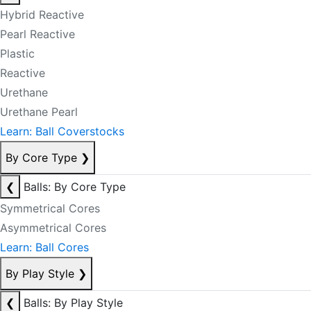
Hybrid Reactive
Pearl Reactive
Plastic
Reactive
Urethane
Urethane Pearl
Learn: Ball Coverstocks
By Core Type
❯
❮
Balls: By Core Type
Symmetrical Cores
Asymmetrical Cores
Learn: Ball Cores
By Play Style
❯
❮
Balls: By Play Style