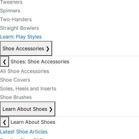
Tweeners
Spinners
Two-Handers
Straight Bowlers
Learn: Play Styles
Shoe Accessories
❯
❮
Shoes: Shoe Accessories
All Shoe Accessories
Shoe Covers
Soles, Heels and Inserts
Shoe Brushes
Learn About Shoes
❯
❮
Learn About Shoes
Latest Shoe Articles