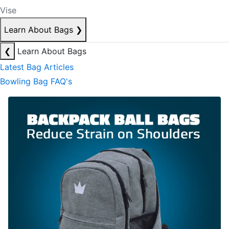
Vise
Learn About Bags
❯
❮
Learn About Bags
Latest Bag Articles
Bowling Bag FAQ's