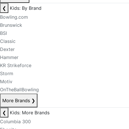
❮
Kids: By Brand
Bowling.com
Brunswick
BSI
Classic
Dexter
Hammer
KR Strikeforce
Storm
Motiv
OnTheBallBowling
More Brands
❯
❮
Kids: More Brands
Columbia 300