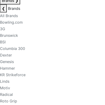
Brands
❯
❮
Brands
All Brands
Bowling.com
3G
Brunswick
BSI
Columbia 300
Dexter
Genesis
Hammer
KR Strikeforce
Linds
Motiv
Radical
Roto Grip