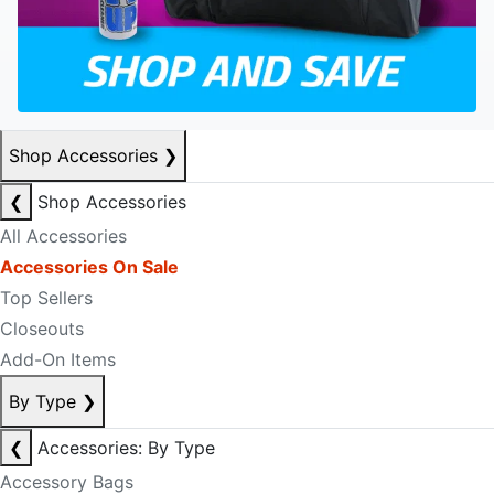
Shop Accessories
❯
❮
Shop Accessories
All Accessories
Accessories On Sale
Top Sellers
Closeouts
Add-On Items
By Type
❯
❮
Accessories: By Type
Accessory Bags