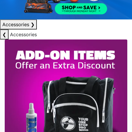
Accessories
❯
❮
Accessories