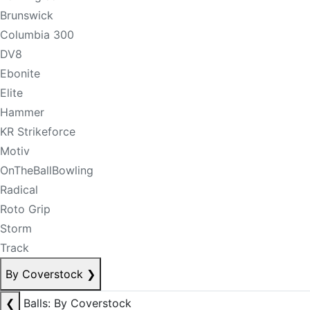
Brunswick
Columbia 300
DV8
Ebonite
Elite
Hammer
KR Strikeforce
Motiv
OnTheBallBowling
Radical
Roto Grip
Storm
Track
By Coverstock
❯
❮
Balls: By Coverstock