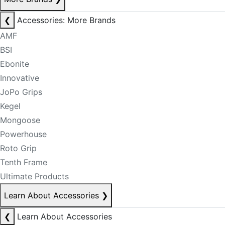
❮
Accessories: More Brands
AMF
BSI
Ebonite
Innovative
JoPo Grips
Kegel
Mongoose
Powerhouse
Roto Grip
Tenth Frame
Ultimate Products
Learn About Accessories
❯
❮
Learn About Accessories