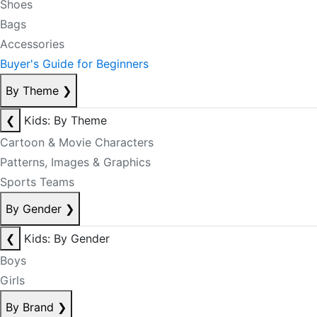
Shoes
Bags
Accessories
Buyer's Guide for Beginners
By Theme
❯
❮
Kids: By Theme
Cartoon & Movie Characters
Patterns, Images & Graphics
Sports Teams
By Gender
❯
❮
Kids: By Gender
Boys
Girls
By Brand
❯