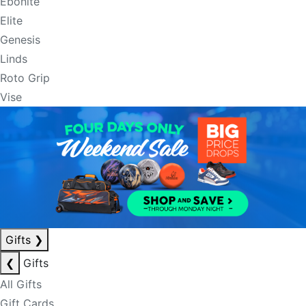
Ebonite
Elite
Genesis
Linds
Roto Grip
Vise
Gifts
❯
❮
Gifts
All Gifts
Gift Cards