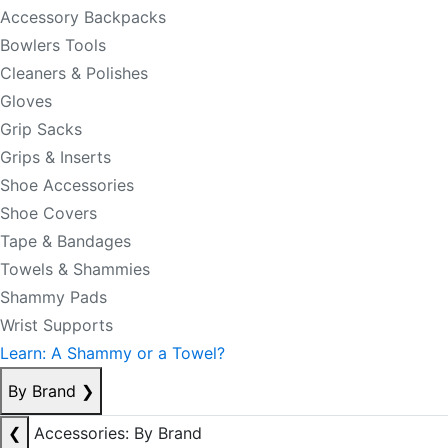
Accessory Backpacks
Bowlers Tools
Cleaners & Polishes
Gloves
Grip Sacks
Grips & Inserts
Shoe Accessories
Shoe Covers
Tape & Bandages
Towels & Shammies
Shammy Pads
Wrist Supports
Learn: A Shammy or a Towel?
By Brand
❯
❮
Accessories: By Brand