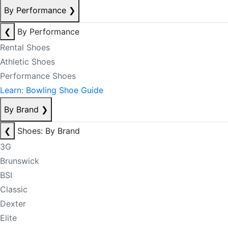
By Performance
❯
❮
By Performance
Rental Shoes
Athletic Shoes
Performance Shoes
Learn: Bowling Shoe Guide
By Brand
❯
❮
Shoes: By Brand
3G
Brunswick
BSI
Classic
Dexter
Elite