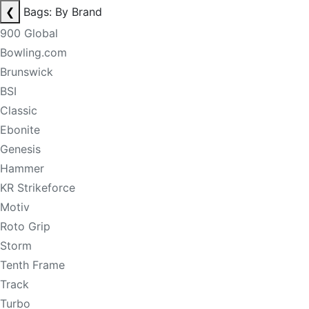
❮
Bags: By Brand
900 Global
Bowling.com
Brunswick
BSI
Classic
Ebonite
Genesis
Hammer
KR Strikeforce
Motiv
Roto Grip
Storm
Tenth Frame
Track
Turbo