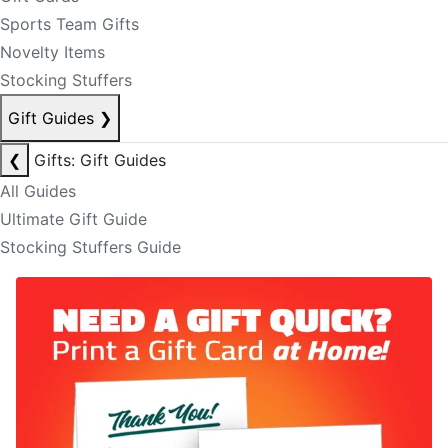
Sports Team Gifts
Novelty Items
Stocking Stuffers
Gift Guides
❯
❮
Gifts: Gift Guides
All Guides
Ultimate Gift Guide
Stocking Stuffers Guide