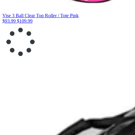
Vise 3 Ball Clear Top Roller / Tote Pink
$93.99
$109.99