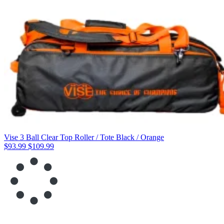
Vise 3 Ball Clear Top Roller / Tote Black / Orange
$93.99
$109.99