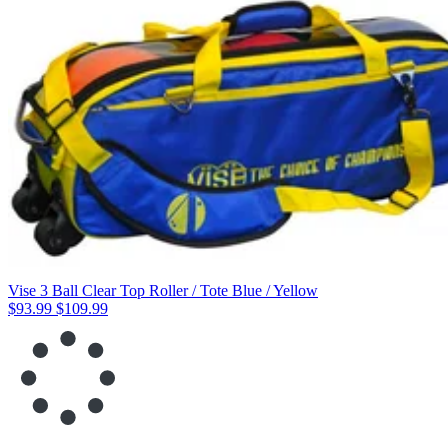
Vise 3 Ball Clear Top Roller / Tote Blue / Yellow
$93.99
$109.99