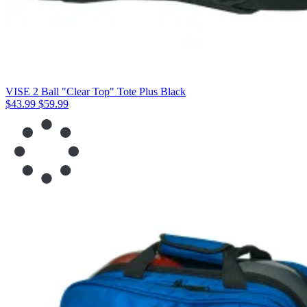
VISE 2 Ball "Clear Top" Tote Plus Black
$43.99
$59.99