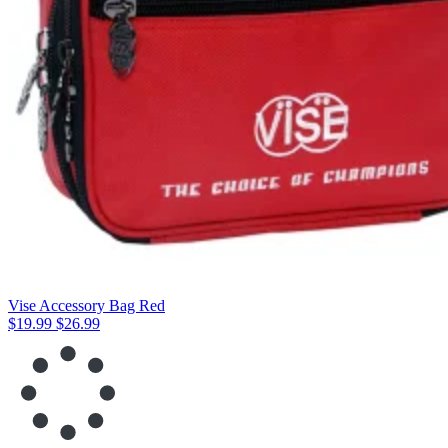
Vise Accessory Bag Red
$19.99
$26.99