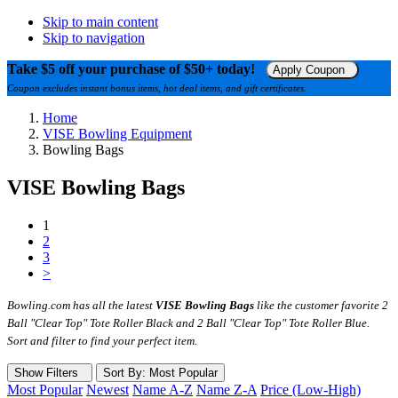
Skip to main content
Skip to navigation
Take $5 off your purchase of $50+ today!
Apply Coupon
Coupon excludes instant bonus items, hot deal items, and gift certificates.
Home
VISE Bowling Equipment
Bowling Bags
VISE Bowling Bags
1
2
3
>
Bowling.com has all the latest
VISE Bowling Bags
like the customer favorite 2
Ball "Clear Top" Tote Roller Black and 2 Ball "Clear Top" Tote Roller Blue.
Sort and filter to find your perfect item.
Show Filters
Sort
By
: Most Popular
Most Popular
Newest
Name A-Z
Name Z-A
Price (Low-High)