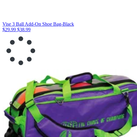
Vise 3 Ball Add-On Shoe Bag-Black
$29.99
$38.99