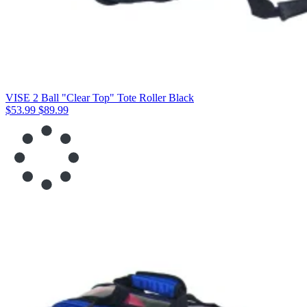
VISE 2 Ball "Clear Top" Tote Roller Black
$53.99
$89.99