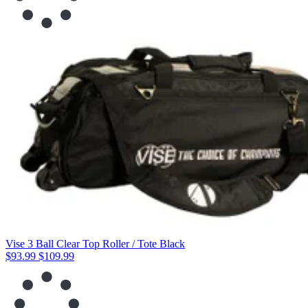
Vise 3 Ball Clear Top Roller / Tote Black
$93.99
$109.99