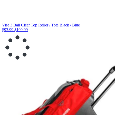
Vise 3 Ball Clear Top Roller / Tote Black / Blue
$93.99
$109.99