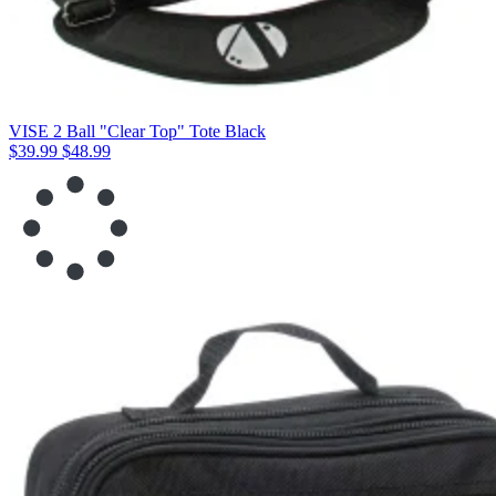
VISE 2 Ball "Clear Top" Tote Black
$39.99
$48.99