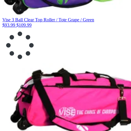
Vise 3 Ball Clear Top Roller / Tote Grape / Green
$93.99
$109.99