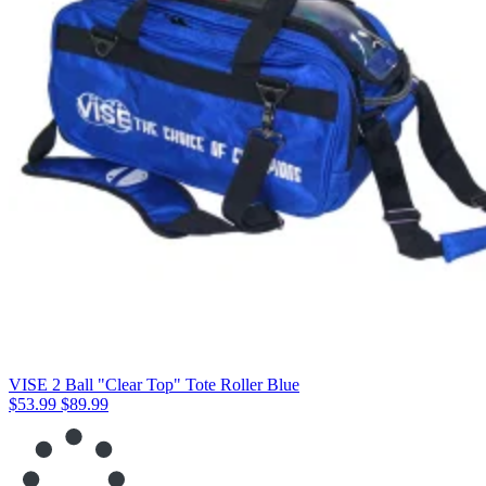
VISE 2 Ball "Clear Top" Tote Roller Blue
$53.99
$89.99