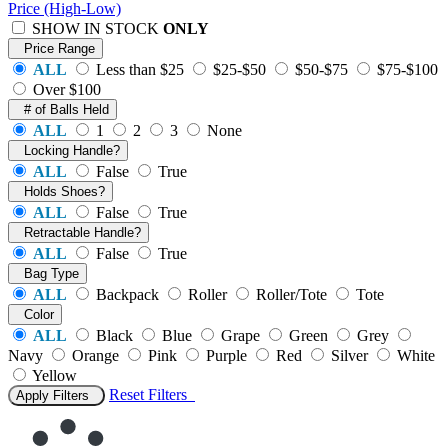
Price (High-Low)
SHOW IN STOCK
ONLY
Price Range
ALL
Less than $25
$25-$50
$50-$75
$75-$100
Over $100
# of Balls Held
ALL
1
2
3
None
Locking Handle?
ALL
False
True
Holds Shoes?
ALL
False
True
Retractable Handle?
ALL
False
True
Bag Type
ALL
Backpack
Roller
Roller/Tote
Tote
Color
ALL
Black
Blue
Grape
Green
Grey
Navy
Orange
Pink
Purple
Red
Silver
White
Yellow
Reset
Filters
Apply Filters