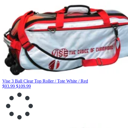
Vise 3 Ball Clear Top Roller / Tote White / Red
$93.99
$109.99