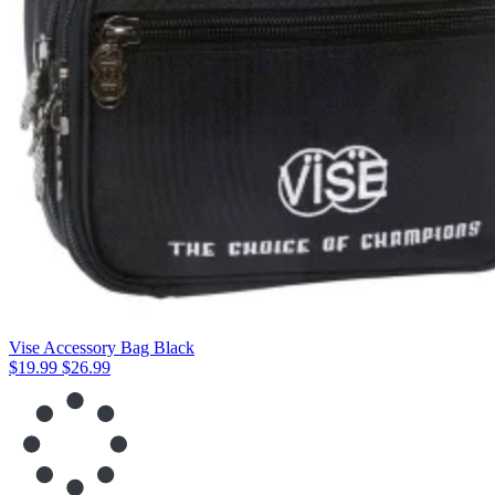
Vise Accessory Bag Black
$19.99
$26.99