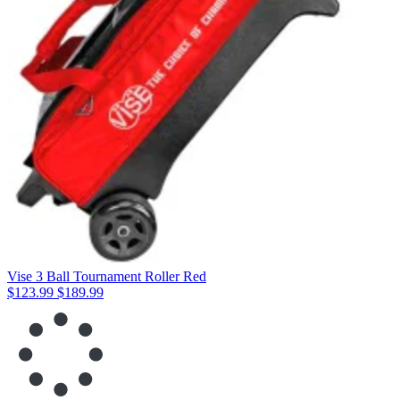
Vise 3 Ball Tournament Roller Red
$123.99
$189.99