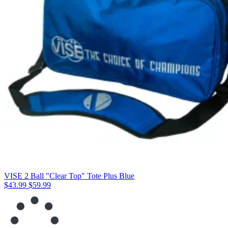
VISE 2 Ball "Clear Top" Tote Plus Blue
$43.99
$59.99