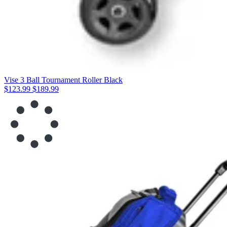
Vise 3 Ball Tournament Roller Black
$123.99
$189.99