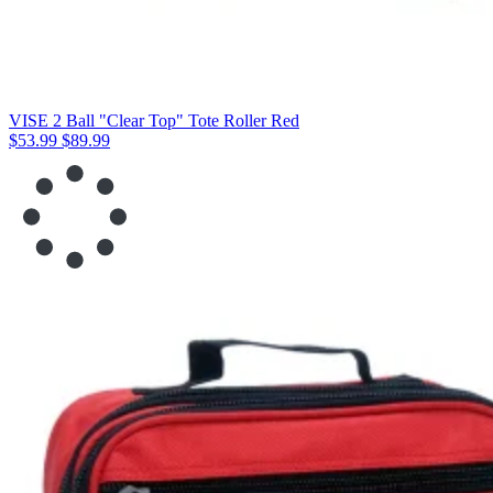
VISE 2 Ball "Clear Top" Tote Roller Red
$53.99
$89.99