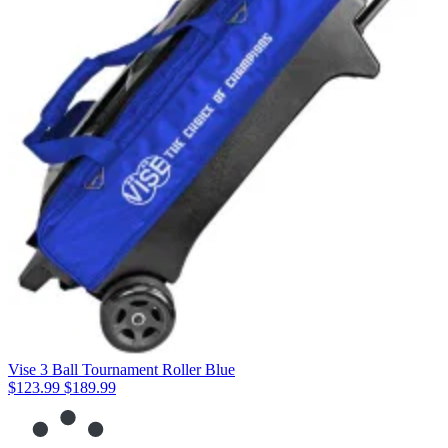
Vise 3 Ball Tournament Roller Blue
$123.99
$189.99