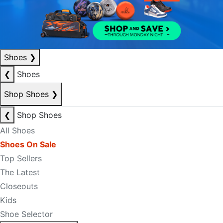
Shoes
❯
❮
Shoes
Shop Shoes
❯
❮
Shop Shoes
All Shoes
Shoes On Sale
Top Sellers
The Latest
Closeouts
Kids
Shoe Selector