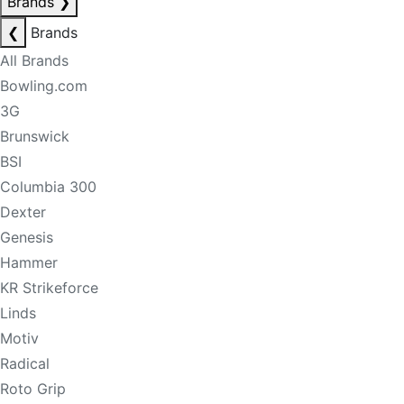
Brands
❯
❮
Brands
All Brands
Bowling.com
3G
Brunswick
BSI
Columbia 300
Dexter
Genesis
Hammer
KR Strikeforce
Linds
Motiv
Radical
Roto Grip