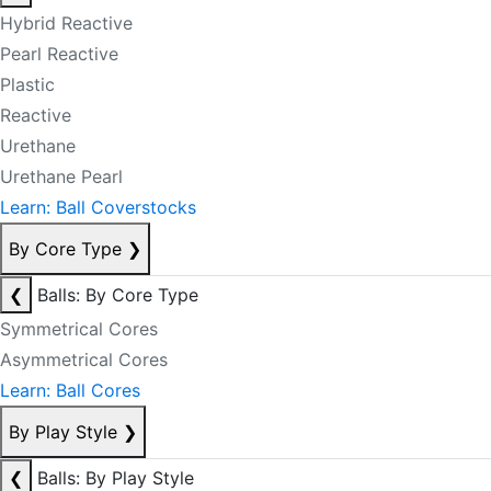
Hybrid Reactive
Pearl Reactive
Plastic
Reactive
Urethane
Urethane Pearl
Learn: Ball Coverstocks
By Core Type
❯
❮
Balls: By Core Type
Symmetrical Cores
Asymmetrical Cores
Learn: Ball Cores
By Play Style
❯
❮
Balls: By Play Style