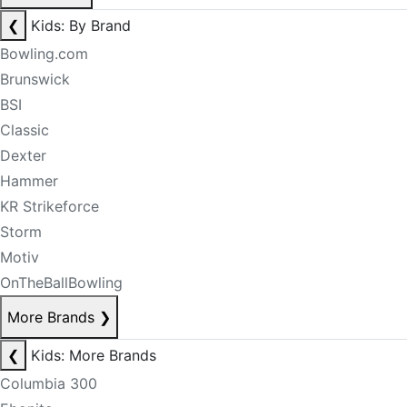
❮
Kids: By Brand
Bowling.com
Brunswick
BSI
Classic
Dexter
Hammer
KR Strikeforce
Storm
Motiv
OnTheBallBowling
More Brands
❯
❮
Kids: More Brands
Columbia 300