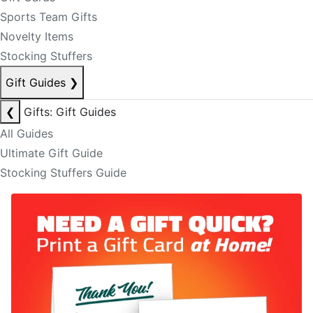
Sports Team Gifts
Novelty Items
Stocking Stuffers
Gift Guides
❯
❮
Gifts: Gift Guides
All Guides
Ultimate Gift Guide
Stocking Stuffers Guide