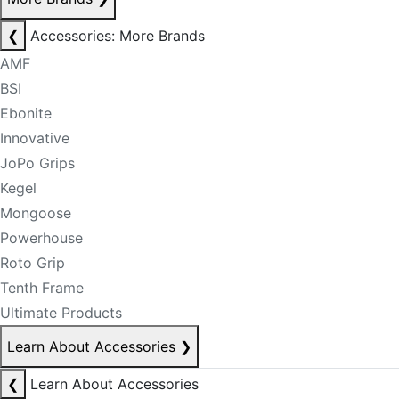
❮
Accessories: More Brands
AMF
BSI
Ebonite
Innovative
JoPo Grips
Kegel
Mongoose
Powerhouse
Roto Grip
Tenth Frame
Ultimate Products
Learn About Accessories
❯
❮
Learn About Accessories