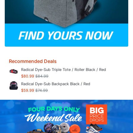
Recommended Deals
Radical Dye-Sub Triple Tote / Roller Black / Red
$80.99
$84.99
Radical Dye-Sub Backpack Black / Red
$59.99
$74.99