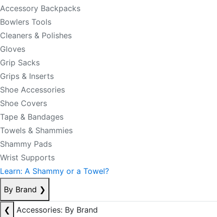
Accessory Backpacks
Bowlers Tools
Cleaners & Polishes
Gloves
Grip Sacks
Grips & Inserts
Shoe Accessories
Shoe Covers
Tape & Bandages
Towels & Shammies
Shammy Pads
Wrist Supports
Learn: A Shammy or a Towel?
By Brand
❯
❮
Accessories: By Brand