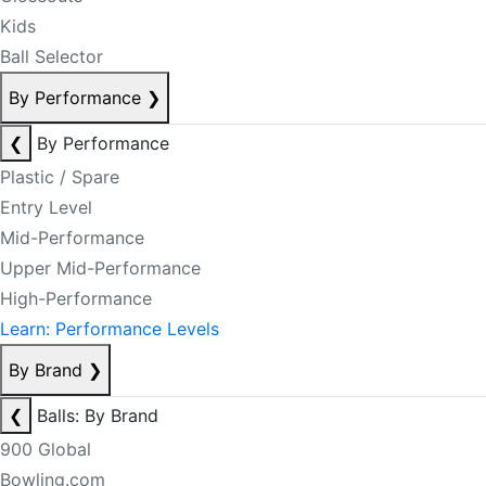
Kids
Ball Selector
By Performance
❯
❮
By Performance
Plastic / Spare
Entry Level
Mid-Performance
Upper Mid-Performance
High-Performance
Learn: Performance Levels
By Brand
❯
❮
Balls: By Brand
900 Global
Bowling.com