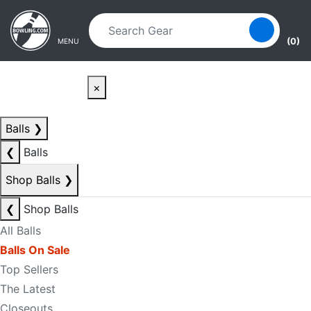
Skip to main content
Skip to navigation
(0)
MENU
×
Balls
❯
❮
Balls
Shop Balls
❯
❮
Shop Balls
All Balls
Balls On Sale
Top Sellers
The Latest
Closeouts