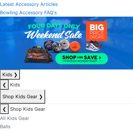
Latest Accessory Articles
Bowling Accessory FAQ's
Kids
❯
❮
Kids
Shop Kids Gear
❯
❮
Shop Kids Gear
All Kids Gear
Balls