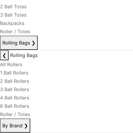
2 Ball Totes
3 Ball Totes
Backpacks
Roller / Totes
Rolling Bags
❯
❮
Rolling Bags
All Rollers
1 Ball Rollers
2 Ball Rollers
3 Ball Rollers
4 Ball Rollers
6 Ball Rollers
Roller / Totes
By Brand
❯