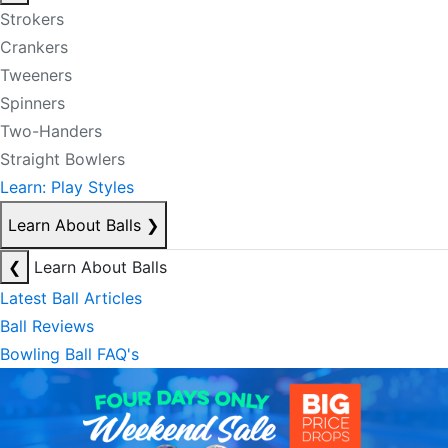
Strokers
Crankers
Tweeners
Spinners
Two-Handers
Straight Bowlers
Learn: Play Styles
Learn About Balls
❯
❮
Learn About Balls
Latest Ball Articles
Ball Reviews
Bowling Ball FAQ's