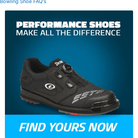
Bowling Shoe FAQ's