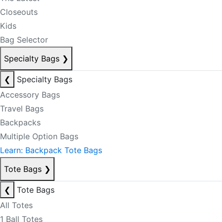
Closeouts
Kids
Bag Selector
Specialty Bags
❯
❮
Specialty Bags
Accessory Bags
Travel Bags
Backpacks
Multiple Option Bags
Learn: Backpack Tote Bags
Tote Bags
❯
❮
Tote Bags
All Totes
1 Ball Totes