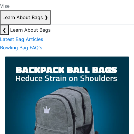
Vise
Learn About Bags
❯
❮
Learn About Bags
Latest Bag Articles
Bowling Bag FAQ's