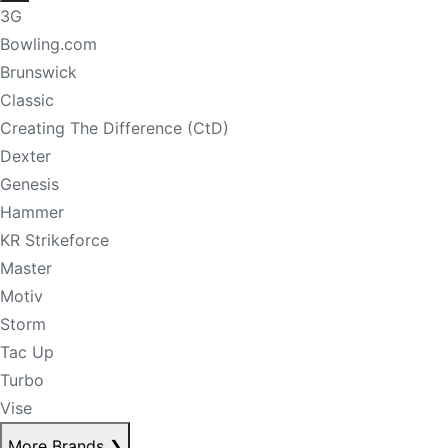
3G
Bowling.com
Brunswick
Classic
Creating The Difference (CtD)
Dexter
Genesis
Hammer
KR Strikeforce
Master
Motiv
Storm
Tac Up
Turbo
Vise
More Brands
❯