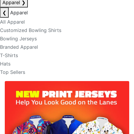
Apparel
❯
❮
Apparel
All Apparel
Customized Bowling Shirts
Bowling Jerseys
Branded Apparel
T-Shirts
Hats
Top Sellers