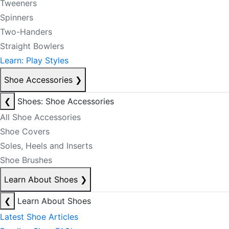
Tweeners
Spinners
Two-Handers
Straight Bowlers
Learn: Play Styles
Shoe Accessories
❯
❮
Shoes: Shoe Accessories
All Shoe Accessories
Shoe Covers
Soles, Heels and Inserts
Shoe Brushes
Learn About Shoes
❯
❮
Learn About Shoes
Latest Shoe Articles