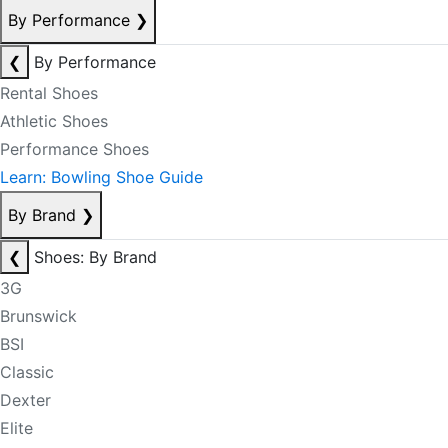
By Performance
❯
❮
By Performance
Rental Shoes
Athletic Shoes
Performance Shoes
Learn: Bowling Shoe Guide
By Brand
❯
❮
Shoes: By Brand
3G
Brunswick
BSI
Classic
Dexter
Elite