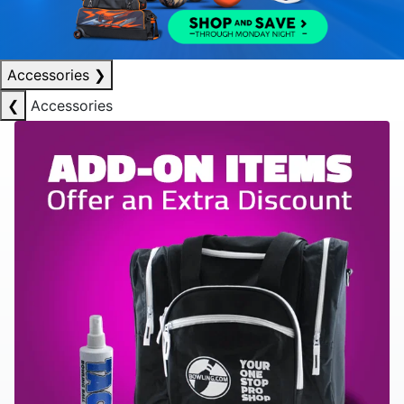
Accessories
❯
❮
Accessories