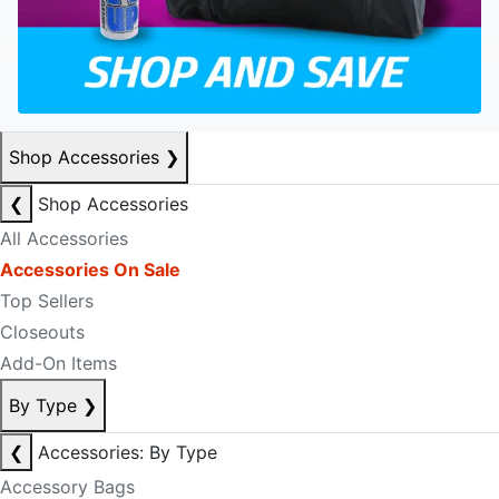
Shop Accessories
❯
❮
Shop Accessories
All Accessories
Accessories On Sale
Top Sellers
Closeouts
Add-On Items
By Type
❯
❮
Accessories: By Type
Accessory Bags