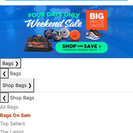
Bags
❯
❮
Bags
Shop Bags
❯
❮
Shop Bags
All Bags
Bags On Sale
Top Sellers
The Latest