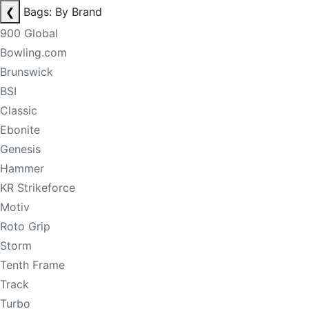
❮
Bags: By Brand
900 Global
Bowling.com
Brunswick
BSI
Classic
Ebonite
Genesis
Hammer
KR Strikeforce
Motiv
Roto Grip
Storm
Tenth Frame
Track
Turbo