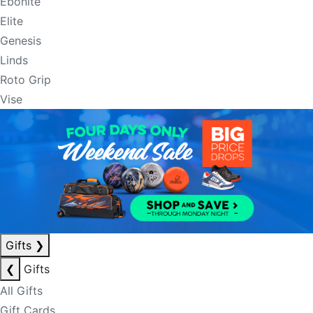
Ebonite
Elite
Genesis
Linds
Roto Grip
Vise
Gifts
❯
❮
Gifts
All Gifts
Gift Cards