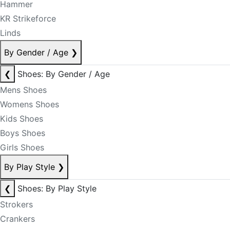
Hammer
KR Strikeforce
Linds
By Gender / Age
❯
❮
Shoes: By Gender / Age
Mens Shoes
Womens Shoes
Kids Shoes
Boys Shoes
Girls Shoes
By Play Style
❯
❮
Shoes: By Play Style
Strokers
Crankers