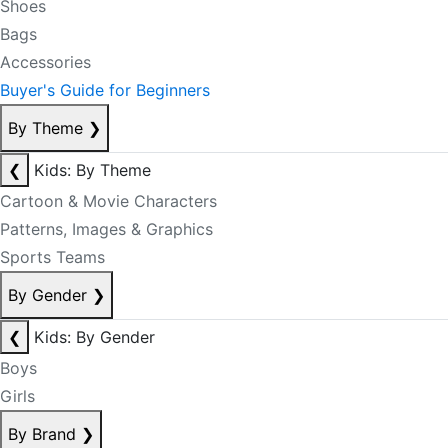
Shoes
Bags
Accessories
Buyer's Guide for Beginners
By Theme
❯
❮
Kids: By Theme
Cartoon & Movie Characters
Patterns, Images & Graphics
Sports Teams
By Gender
❯
❮
Kids: By Gender
Boys
Girls
By Brand
❯