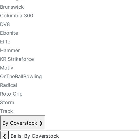
Brunswick
Columbia 300
DV8
Ebonite
Elite
Hammer
KR Strikeforce
Motiv
OnTheBallBowling
Radical
Roto Grip
Storm
Track
By Coverstock
❯
❮
Balls: By Coverstock