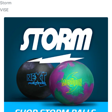
Storm
VISE