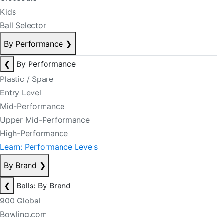
Kids
Ball Selector
By Performance
❯
❮
By Performance
Plastic / Spare
Entry Level
Mid-Performance
Upper Mid-Performance
High-Performance
Learn: Performance Levels
By Brand
❯
❮
Balls: By Brand
900 Global
Bowling.com