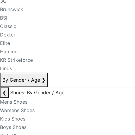
3G
Brunswick
BSI
Classic
Dexter
Elite
Hammer
KR Strikeforce
Linds
By Gender / Age
❯
❮
Shoes: By Gender / Age
Mens Shoes
Womens Shoes
Kids Shoes
Boys Shoes