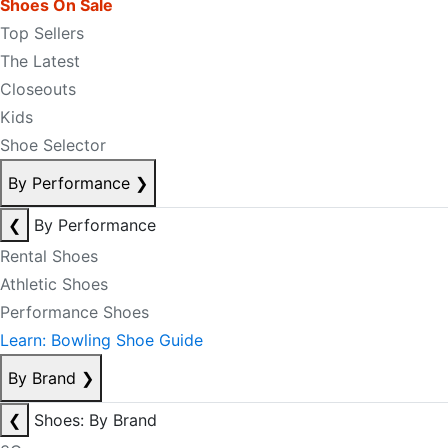
Shoes On Sale
Top Sellers
The Latest
Closeouts
Kids
Shoe Selector
By Performance
❯
❮
By Performance
Rental Shoes
Athletic Shoes
Performance Shoes
Learn: Bowling Shoe Guide
By Brand
❯
❮
Shoes: By Brand