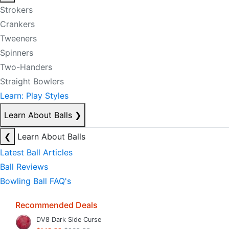
Strokers
Crankers
Tweeners
Spinners
Two-Handers
Straight Bowlers
Learn: Play Styles
Learn About Balls
❯
❮
Learn About Balls
Latest Ball Articles
Ball Reviews
Bowling Ball FAQ's
Recommended Deals
DV8 Dark Side Curse