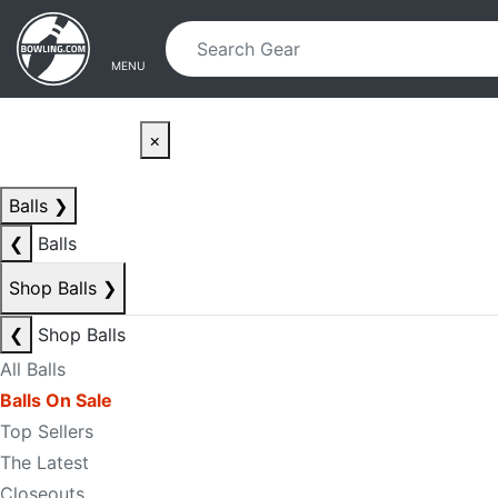
Skip to main content
Skip to navigation
MENU
×
Balls
❯
❮
Balls
Shop Balls
❯
❮
Shop Balls
All Balls
Balls On Sale
Top Sellers
The Latest
Closeouts