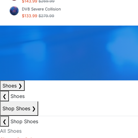
$143.99
$269.99
DV8 Severe Collision
$133.99
$279.99
Shoes
❯
❮
Shoes
Shop Shoes
❯
❮
Shop Shoes
All Shoes