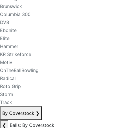
Brunswick
Columbia 300
DV8
Ebonite
Elite
Hammer
KR Strikeforce
Motiv
OnTheBallBowling
Radical
Roto Grip
Storm
Track
By Coverstock
❯
❮
Balls: By Coverstock