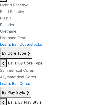
Hybrid Reactive
Pearl Reactive
Plastic
Reactive
Urethane
Urethane Pearl
Learn: Ball Coverstocks
By Core Type
❯
❮
Balls: By Core Type
Symmetrical Cores
Asymmetrical Cores
Learn: Ball Cores
By Play Style
❯
❮
Balls: By Play Style