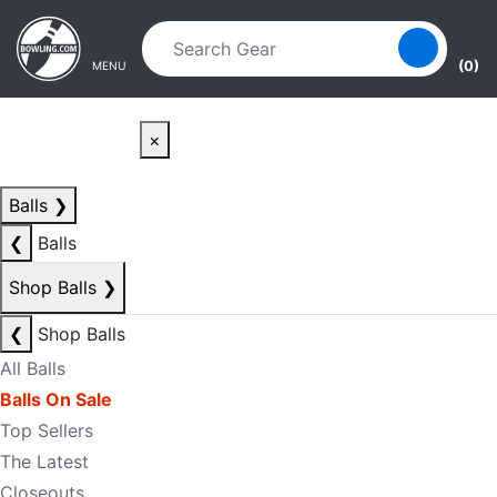
Skip to main content
Skip to navigation
(0)
MENU
×
Balls
❯
❮
Balls
Shop Balls
❯
❮
Shop Balls
All Balls
Balls On Sale
Top Sellers
The Latest
Closeouts