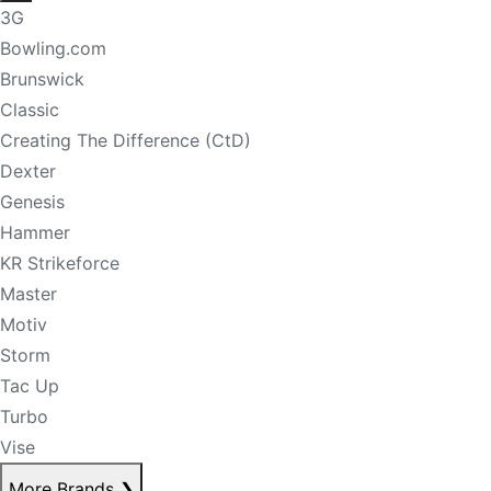
3G
Bowling.com
Brunswick
Classic
Creating The Difference (CtD)
Dexter
Genesis
Hammer
KR Strikeforce
Master
Motiv
Storm
Tac Up
Turbo
Vise
More Brands
❯