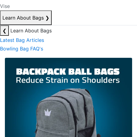
Vise
Learn About Bags
❯
❮
Learn About Bags
Latest Bag Articles
Bowling Bag FAQ's