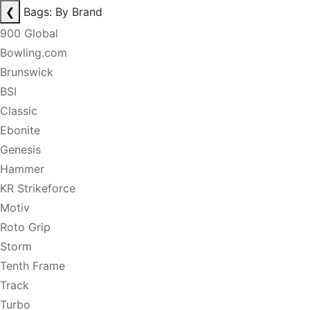
❮
Bags: By Brand
900 Global
Bowling.com
Brunswick
BSI
Classic
Ebonite
Genesis
Hammer
KR Strikeforce
Motiv
Roto Grip
Storm
Tenth Frame
Track
Turbo