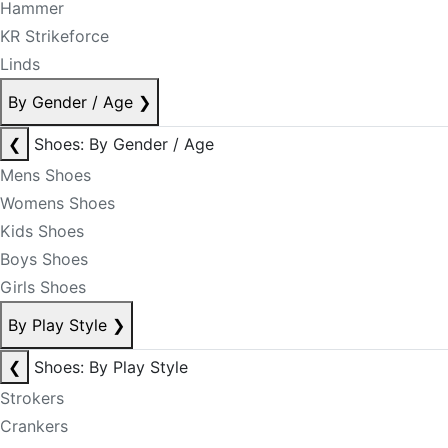
Hammer
KR Strikeforce
Linds
By Gender / Age
❯
❮
Shoes: By Gender / Age
Mens Shoes
Womens Shoes
Kids Shoes
Boys Shoes
Girls Shoes
By Play Style
❯
❮
Shoes: By Play Style
Strokers
Crankers