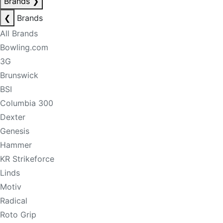
Brands
❯
❮
Brands
All Brands
Bowling.com
3G
Brunswick
BSI
Columbia 300
Dexter
Genesis
Hammer
KR Strikeforce
Linds
Motiv
Radical
Roto Grip