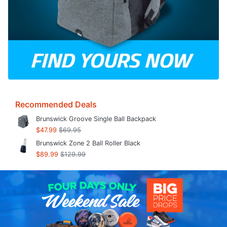
Recommended Deals
Brunswick Groove Single Ball Backpack
$47.99
$69.95
Brunswick Zone 2 Ball Roller Black
$89.99
$129.99