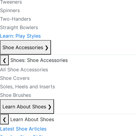
Tweeners
Spinners
Two-Handers
Straight Bowlers
Learn: Play Styles
Shoe Accessories
❯
❮
Shoes: Shoe Accessories
All Shoe Accessories
Shoe Covers
Soles, Heels and Inserts
Shoe Brushes
Learn About Shoes
❯
❮
Learn About Shoes
Latest Shoe Articles