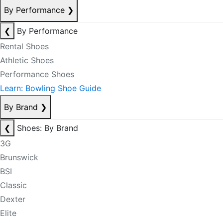
By Performance
❯
❮
By Performance
Rental Shoes
Athletic Shoes
Performance Shoes
Learn: Bowling Shoe Guide
By Brand
❯
❮
Shoes: By Brand
3G
Brunswick
BSI
Classic
Dexter
Elite