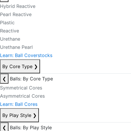
Hybrid Reactive
Pearl Reactive
Plastic
Reactive
Urethane
Urethane Pearl
Learn: Ball Coverstocks
By Core Type
❯
❮
Balls: By Core Type
Symmetrical Cores
Asymmetrical Cores
Learn: Ball Cores
By Play Style
❯
❮
Balls: By Play Style