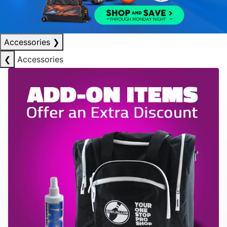
Accessories
❯
❮
Accessories