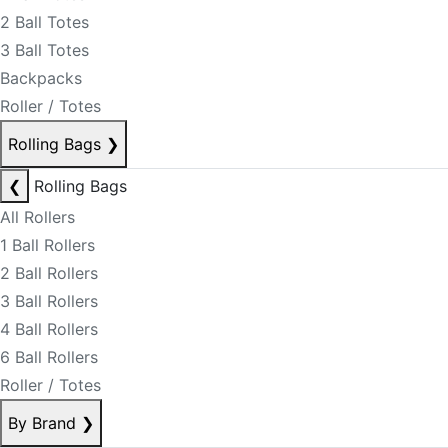
2 Ball Totes
3 Ball Totes
Backpacks
Roller / Totes
Rolling Bags
❯
❮
Rolling Bags
All Rollers
1 Ball Rollers
2 Ball Rollers
3 Ball Rollers
4 Ball Rollers
6 Ball Rollers
Roller / Totes
By Brand
❯