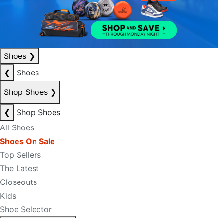
Shoes
❯
❮
Shoes
Shop Shoes
❯
❮
Shop Shoes
All Shoes
Shoes On Sale
Top Sellers
The Latest
Closeouts
Kids
Shoe Selector