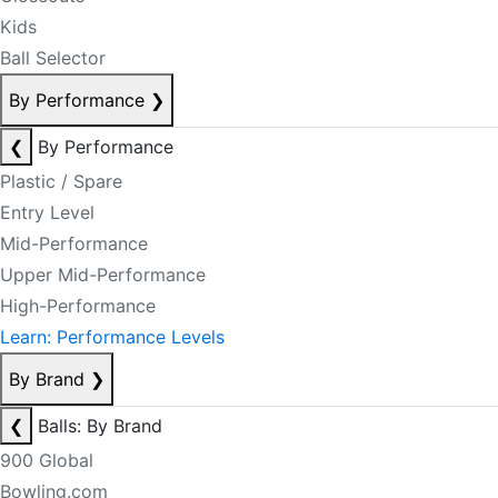
Kids
Ball Selector
By Performance
❯
❮
By Performance
Plastic / Spare
Entry Level
Mid-Performance
Upper Mid-Performance
High-Performance
Learn: Performance Levels
By Brand
❯
❮
Balls: By Brand
900 Global
Bowling.com