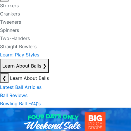
Strokers
Crankers
Tweeners
Spinners
Two-Handers
Straight Bowlers
Learn: Play Styles
Learn About Balls
❯
❮
Learn About Balls
Latest Ball Articles
Ball Reviews
Bowling Ball FAQ's