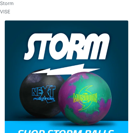
Storm
VISE