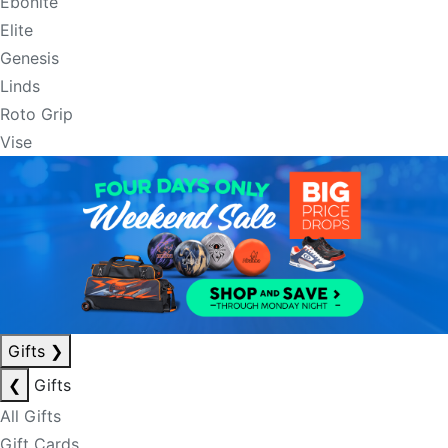
Ebonite
Elite
Genesis
Linds
Roto Grip
Vise
Gifts
❯
❮
Gifts
All Gifts
Gift Cards