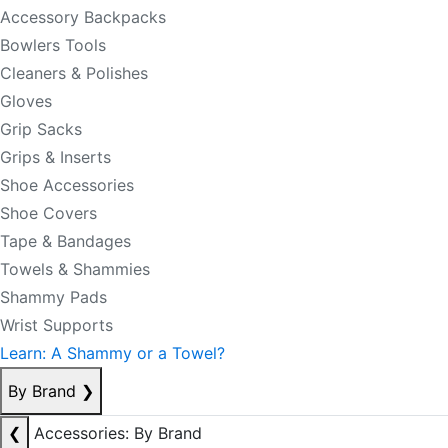
Accessory Backpacks
Bowlers Tools
Cleaners & Polishes
Gloves
Grip Sacks
Grips & Inserts
Shoe Accessories
Shoe Covers
Tape & Bandages
Towels & Shammies
Shammy Pads
Wrist Supports
Learn: A Shammy or a Towel?
By Brand
❯
❮
Accessories: By Brand