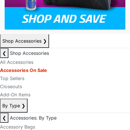
Shop Accessories
❯
❮
Shop Accessories
All Accessories
Accessories On Sale
Top Sellers
Closeouts
Add-On Items
By Type
❯
❮
Accessories: By Type
Accessory Bags