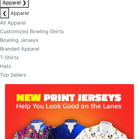
Apparel
❯
❮
Apparel
All Apparel
Customized Bowling Shirts
Bowling Jerseys
Branded Apparel
T-Shirts
Hats
Top Sellers