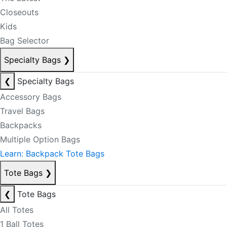
Closeouts
Kids
Bag Selector
Specialty Bags
❯
❮
Specialty Bags
Accessory Bags
Travel Bags
Backpacks
Multiple Option Bags
Learn: Backpack Tote Bags
Tote Bags
❯
❮
Tote Bags
All Totes
1 Ball Totes