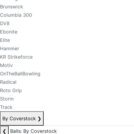
Brunswick
Columbia 300
DV8
Ebonite
Elite
Hammer
KR Strikeforce
Motiv
OnTheBallBowling
Radical
Roto Grip
Storm
Track
By Coverstock
❯
❮
Balls: By Coverstock