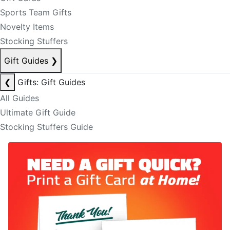
Sports Team Gifts
Novelty Items
Stocking Stuffers
Gift Guides
❯
❮
Gifts: Gift Guides
All Guides
Ultimate Gift Guide
Stocking Stuffers Guide