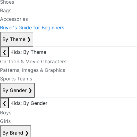
Shoes
Bags
Accessories
Buyer's Guide for Beginners
By Theme
❯
❮
Kids: By Theme
Cartoon & Movie Characters
Patterns, Images & Graphics
Sports Teams
By Gender
❯
❮
Kids: By Gender
Boys
Girls
By Brand
❯