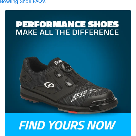
Bowling Shoe FAQ's