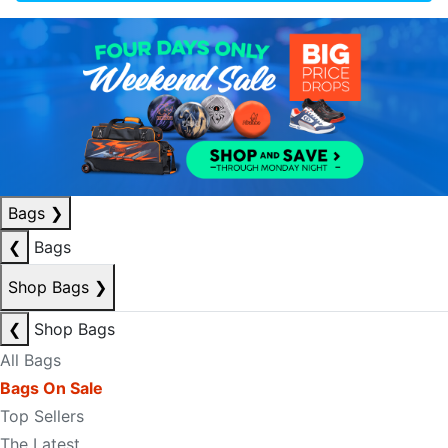
Bags
❯
❮
Bags
Shop Bags
❯
❮
Shop Bags
All Bags
Bags On Sale
Top Sellers
The Latest