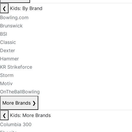
❮
Kids: By Brand
Bowling.com
Brunswick
BSI
Classic
Dexter
Hammer
KR Strikeforce
Storm
Motiv
OnTheBallBowling
More Brands
❯
❮
Kids: More Brands
Columbia 300