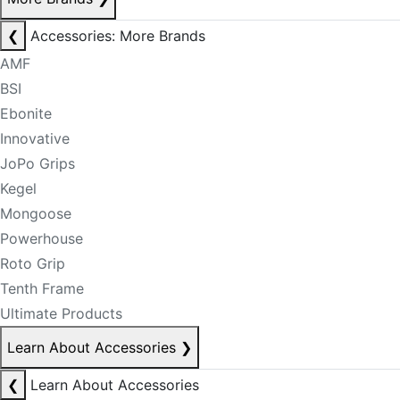
❮
Accessories: More Brands
AMF
BSI
Ebonite
Innovative
JoPo Grips
Kegel
Mongoose
Powerhouse
Roto Grip
Tenth Frame
Ultimate Products
Learn About Accessories
❯
❮
Learn About Accessories