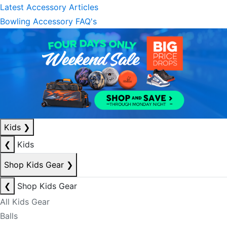
Latest Accessory Articles
Bowling Accessory FAQ's
Kids
❯
❮
Kids
Shop Kids Gear
❯
❮
Shop Kids Gear
All Kids Gear
Balls