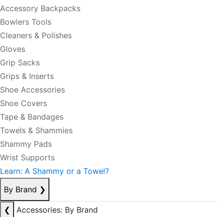
Accessory Backpacks
Bowlers Tools
Cleaners & Polishes
Gloves
Grip Sacks
Grips & Inserts
Shoe Accessories
Shoe Covers
Tape & Bandages
Towels & Shammies
Shammy Pads
Wrist Supports
Learn: A Shammy or a Towel?
By Brand
❯
❮
Accessories: By Brand