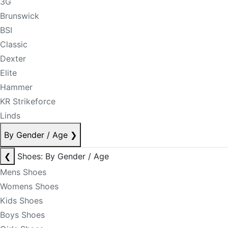
3G
Brunswick
BSI
Classic
Dexter
Elite
Hammer
KR Strikeforce
Linds
By Gender / Age
❯
❮
Shoes: By Gender / Age
Mens Shoes
Womens Shoes
Kids Shoes
Boys Shoes