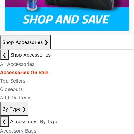
Shop Accessories
❯
❮
Shop Accessories
All Accessories
Accessories On Sale
Top Sellers
Closeouts
Add-On Items
By Type
❯
❮
Accessories: By Type
Accessory Bags