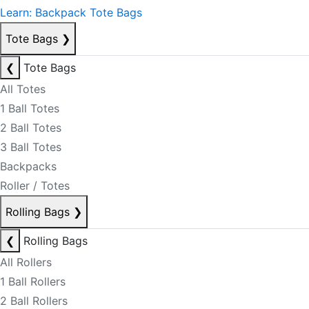
Learn: Backpack Tote Bags
Tote Bags
❯
❮
Tote Bags
All Totes
1 Ball Totes
2 Ball Totes
3 Ball Totes
Backpacks
Roller / Totes
Rolling Bags
❯
❮
Rolling Bags
All Rollers
1 Ball Rollers
2 Ball Rollers