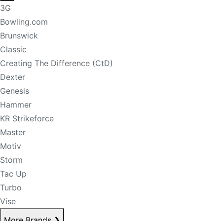
3G
Bowling.com
Brunswick
Classic
Creating The Difference (CtD)
Dexter
Genesis
Hammer
KR Strikeforce
Master
Motiv
Storm
Tac Up
Turbo
Vise
More Brands
❯