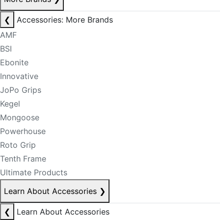
❮
Accessories: More Brands
AMF
BSI
Ebonite
Innovative
JoPo Grips
Kegel
Mongoose
Powerhouse
Roto Grip
Tenth Frame
Ultimate Products
Learn About Accessories
❯
❮
Learn About Accessories