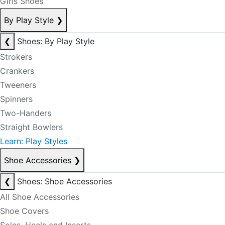
Girls Shoes
By Play Style
❯
❮
Shoes: By Play Style
Strokers
Crankers
Tweeners
Spinners
Two-Handers
Straight Bowlers
Learn: Play Styles
Shoe Accessories
❯
❮
Shoes: Shoe Accessories
All Shoe Accessories
Shoe Covers