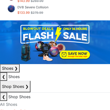
$143.99
$269.99
DV8 Severe Collision
$133.99
$279.99
Shoes
❯
❮
Shoes
Shop Shoes
❯
❮
Shop Shoes
All Shoes