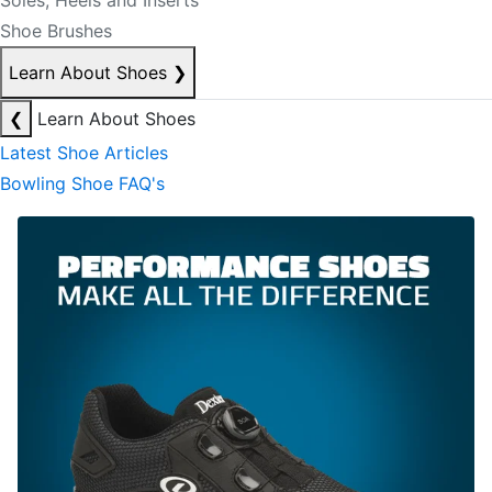
Soles, Heels and Inserts
Shoe Brushes
Learn About Shoes
❯
❮
Learn About Shoes
Latest Shoe Articles
Bowling Shoe FAQ's