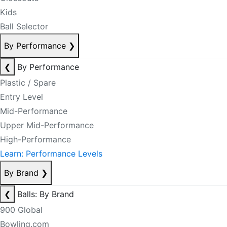
Kids
Ball Selector
By Performance
❯
❮
By Performance
Plastic / Spare
Entry Level
Mid-Performance
Upper Mid-Performance
High-Performance
Learn: Performance Levels
By Brand
❯
❮
Balls: By Brand
900 Global
Bowling.com