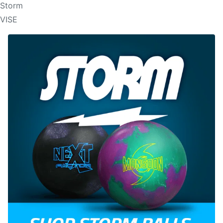
Storm
VISE