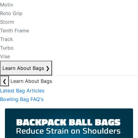
Motiv
Roto Grip
Storm
Tenth Frame
Track
Turbo
Vise
Learn About Bags
❯
❮
Learn About Bags
Latest Bag Articles
Bowling Bag FAQ's