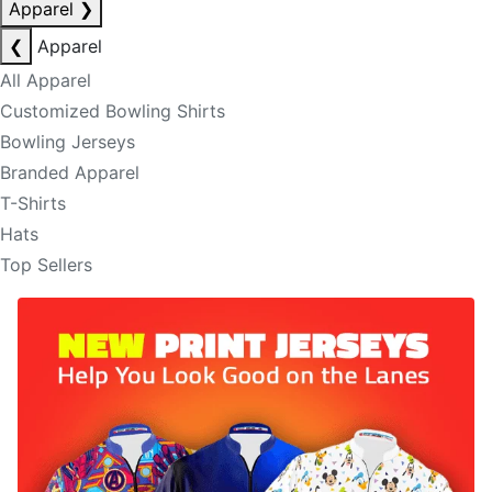
Apparel
❯
❮
Apparel
All Apparel
Customized Bowling Shirts
Bowling Jerseys
Branded Apparel
T-Shirts
Hats
Top Sellers