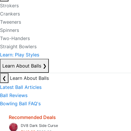
Strokers
Crankers
Tweeners
Spinners
Two-Handers
Straight Bowlers
Learn: Play Styles
Learn About Balls
❯
❮
Learn About Balls
Latest Ball Articles
Ball Reviews
Bowling Ball FAQ's
Recommended Deals
DV8 Dark Side Curse