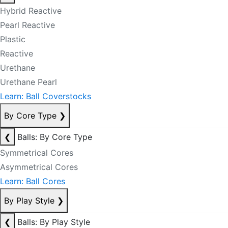
Hybrid Reactive
Pearl Reactive
Plastic
Reactive
Urethane
Urethane Pearl
Learn: Ball Coverstocks
By Core Type
❯
❮
Balls: By Core Type
Symmetrical Cores
Asymmetrical Cores
Learn: Ball Cores
By Play Style
❯
❮
Balls: By Play Style