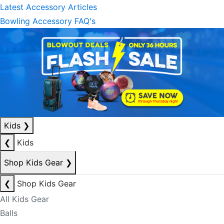
Latest Accessory Articles
Bowling Accessory FAQ's
Kids
❯
❮
Kids
Shop Kids Gear
❯
❮
Shop Kids Gear
All Kids Gear
Balls