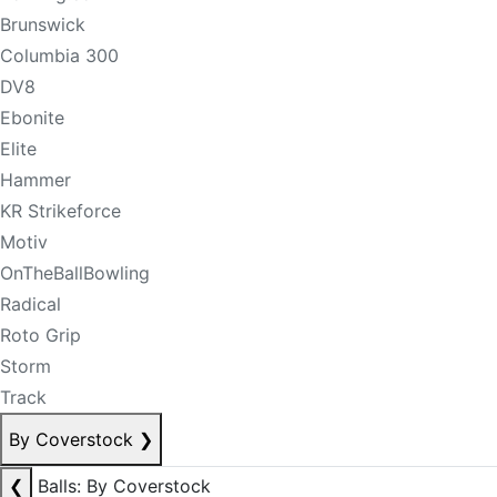
Brunswick
Columbia 300
DV8
Ebonite
Elite
Hammer
KR Strikeforce
Motiv
OnTheBallBowling
Radical
Roto Grip
Storm
Track
By Coverstock
❯
❮
Balls: By Coverstock