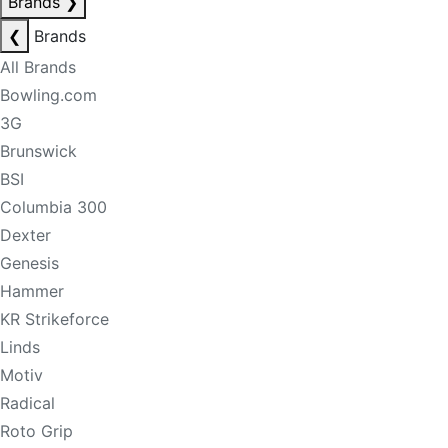
Brands
❯
❮
Brands
All Brands
Bowling.com
3G
Brunswick
BSI
Columbia 300
Dexter
Genesis
Hammer
KR Strikeforce
Linds
Motiv
Radical
Roto Grip