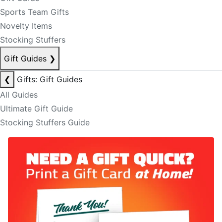
Sports Team Gifts
Novelty Items
Stocking Stuffers
Gift Guides
❯
❮
Gifts: Gift Guides
All Guides
Ultimate Gift Guide
Stocking Stuffers Guide