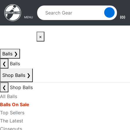
Skip to main content
Skip to navigation
(0)
MENU
×
Balls
❯
❮
Balls
Shop Balls
❯
❮
Shop Balls
All Balls
Balls On Sale
Top Sellers
The Latest
Closeouts