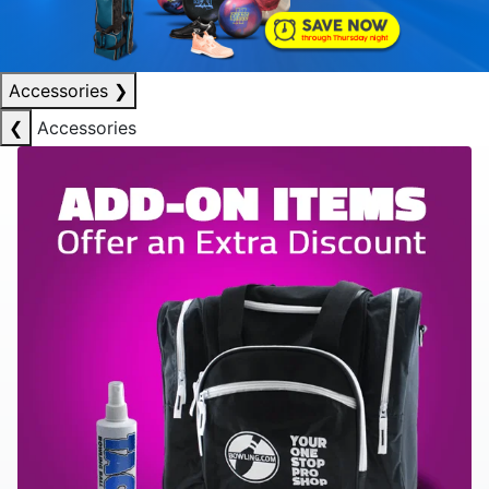
Accessories
❯
❮
Accessories