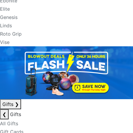
Ebonite
Elite
Genesis
Linds
Roto Grip
Vise
Gifts
❯
❮
Gifts
All Gifts
Gift Cards