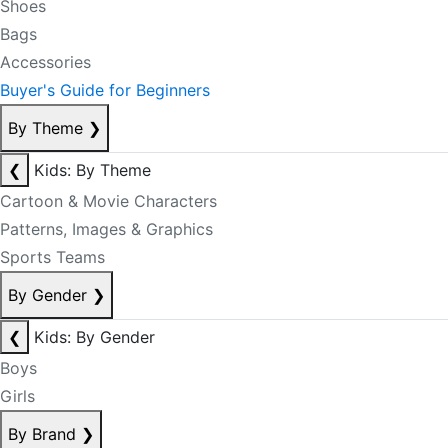
Shoes
Bags
Accessories
Buyer's Guide for Beginners
By Theme
❯
❮
Kids: By Theme
Cartoon & Movie Characters
Patterns, Images & Graphics
Sports Teams
By Gender
❯
❮
Kids: By Gender
Boys
Girls
By Brand
❯