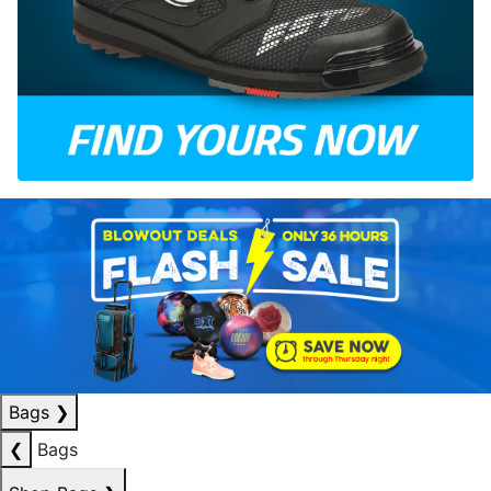
Bags
❯
❮
Bags