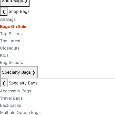
Shop Bags
❯
❮
Shop Bags
All Bags
Bags On Sale
Top Sellers
The Latest
Closeouts
Kids
Bag Selector
Specialty Bags
❯
❮
Specialty Bags
Accessory Bags
Travel Bags
Backpacks
Multiple Option Bags