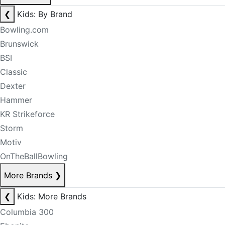
❮
Kids: By Brand
Bowling.com
Brunswick
BSI
Classic
Dexter
Hammer
KR Strikeforce
Storm
Motiv
OnTheBallBowling
More Brands
❯
❮
Kids: More Brands
Columbia 300