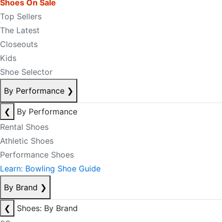
Shoes On Sale
Top Sellers
The Latest
Closeouts
Kids
Shoe Selector
By Performance
❯
❮
By Performance
Rental Shoes
Athletic Shoes
Performance Shoes
Learn: Bowling Shoe Guide
By Brand
❯
❮
Shoes: By Brand