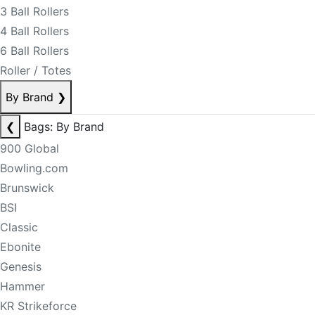
3 Ball Rollers
4 Ball Rollers
6 Ball Rollers
Roller / Totes
By Brand
❯
❮
Bags: By Brand
900 Global
Bowling.com
Brunswick
BSI
Classic
Ebonite
Genesis
Hammer
KR Strikeforce