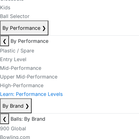
Kids
Ball Selector
By Performance
❯
❮
By Performance
Plastic / Spare
Entry Level
Mid-Performance
Upper Mid-Performance
High-Performance
Learn: Performance Levels
By Brand
❯
❮
Balls: By Brand
900 Global
Bowling.com