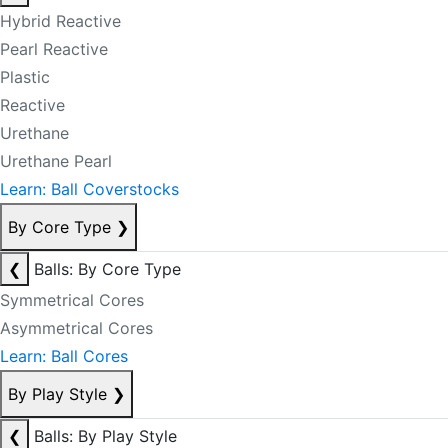
Hybrid Reactive
Pearl Reactive
Plastic
Reactive
Urethane
Urethane Pearl
Learn: Ball Coverstocks
By Core Type
❯
❮
Balls: By Core Type
Symmetrical Cores
Asymmetrical Cores
Learn: Ball Cores
By Play Style
❯
❮
Balls: By Play Style