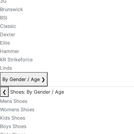
3G
Brunswick
BSI
Classic
Dexter
Elite
Hammer
KR Strikeforce
Linds
By Gender / Age
❯
❮
Shoes: By Gender / Age
Mens Shoes
Womens Shoes
Kids Shoes
Boys Shoes