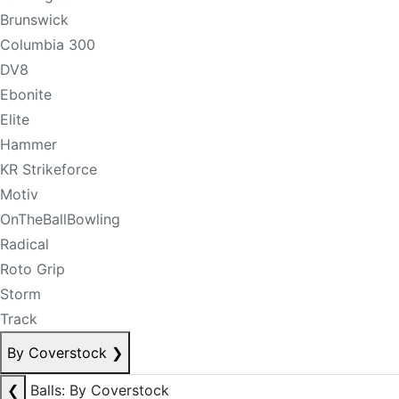
Brunswick
Columbia 300
DV8
Ebonite
Elite
Hammer
KR Strikeforce
Motiv
OnTheBallBowling
Radical
Roto Grip
Storm
Track
By Coverstock
❯
❮
Balls: By Coverstock