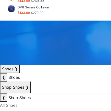
$143.99
$269.99
DV8 Severe Collision
$133.99
$279.99
Shoes
❯
❮
Shoes
Shop Shoes
❯
❮
Shop Shoes
All Shoes