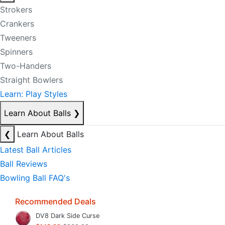
Strokers
Crankers
Tweeners
Spinners
Two-Handers
Straight Bowlers
Learn: Play Styles
Learn About Balls
❯
❮
Learn About Balls
Latest Ball Articles
Ball Reviews
Bowling Ball FAQ's
Recommended Deals
DV8 Dark Side Curse