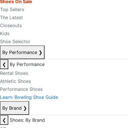
Shoes On Sale
Top Sellers
The Latest
Closeouts
Kids
Shoe Selector
By Performance
❯
❮
By Performance
Rental Shoes
Athletic Shoes
Performance Shoes
Learn: Bowling Shoe Guide
By Brand
❯
❮
Shoes: By Brand