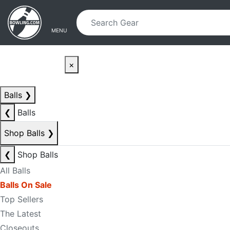
Skip to main content
Skip to navigation
MENU
×
Balls
❯
❮
Balls
Shop Balls
❯
❮
Shop Balls
All Balls
Balls On Sale
Top Sellers
The Latest
Closeouts