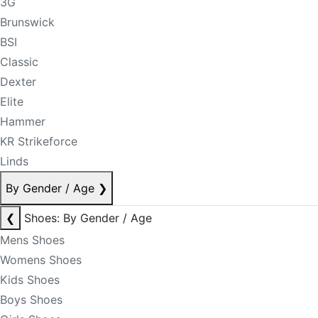
3G
Brunswick
BSI
Classic
Dexter
Elite
Hammer
KR Strikeforce
Linds
By Gender / Age
❯
❮
Shoes: By Gender / Age
Mens Shoes
Womens Shoes
Kids Shoes
Boys Shoes