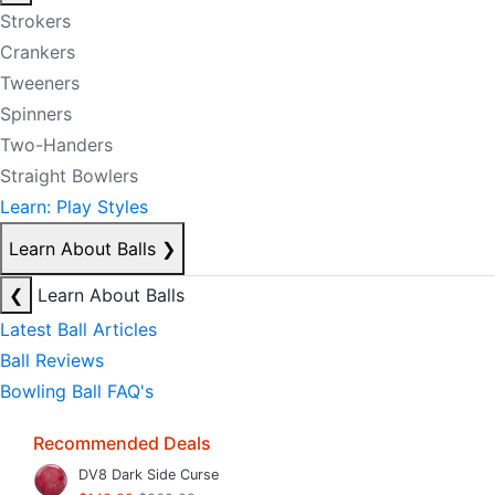
Strokers
Crankers
Tweeners
Spinners
Two-Handers
Straight Bowlers
Learn: Play Styles
Learn About Balls
❯
❮
Learn About Balls
Latest Ball Articles
Ball Reviews
Bowling Ball FAQ's
Recommended Deals
DV8 Dark Side Curse