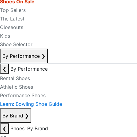
Shoes On Sale
Top Sellers
The Latest
Closeouts
Kids
Shoe Selector
By Performance
❯
❮
By Performance
Rental Shoes
Athletic Shoes
Performance Shoes
Learn: Bowling Shoe Guide
By Brand
❯
❮
Shoes: By Brand