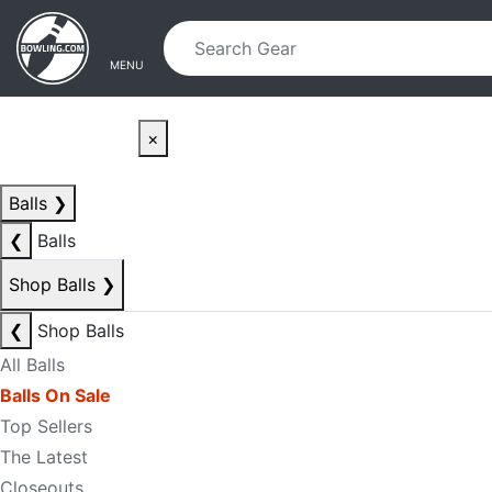
Skip to main content
Skip to navigation
MENU
×
Balls
❯
❮
Balls
Shop Balls
❯
❮
Shop Balls
All Balls
Balls On Sale
Top Sellers
The Latest
Closeouts