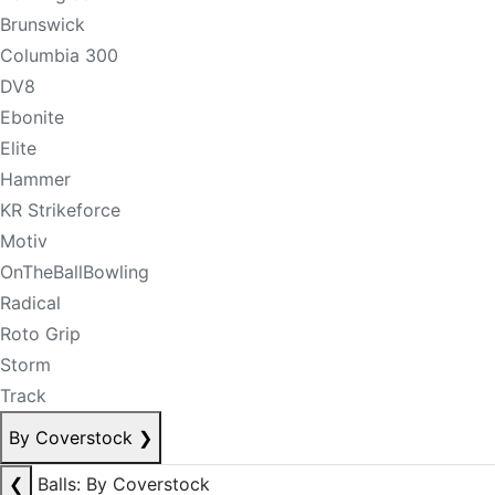
Brunswick
Columbia 300
DV8
Ebonite
Elite
Hammer
KR Strikeforce
Motiv
OnTheBallBowling
Radical
Roto Grip
Storm
Track
By Coverstock
❯
❮
Balls: By Coverstock