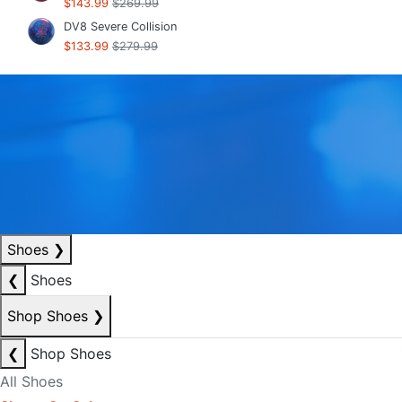
$143.99
$269.99
DV8 Severe Collision
$133.99
$279.99
Shoes
❯
❮
Shoes
Shop Shoes
❯
❮
Shop Shoes
All Shoes