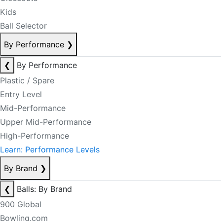
Kids
Ball Selector
By Performance
❯
❮
By Performance
Plastic / Spare
Entry Level
Mid-Performance
Upper Mid-Performance
High-Performance
Learn: Performance Levels
By Brand
❯
❮
Balls: By Brand
900 Global
Bowling.com