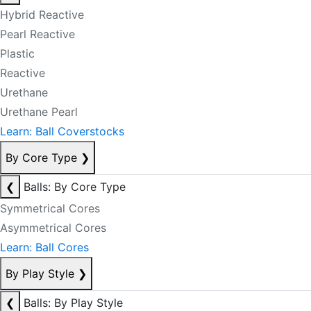
Hybrid Reactive
Pearl Reactive
Plastic
Reactive
Urethane
Urethane Pearl
Learn: Ball Coverstocks
By Core Type
❯
❮
Balls: By Core Type
Symmetrical Cores
Asymmetrical Cores
Learn: Ball Cores
By Play Style
❯
❮
Balls: By Play Style