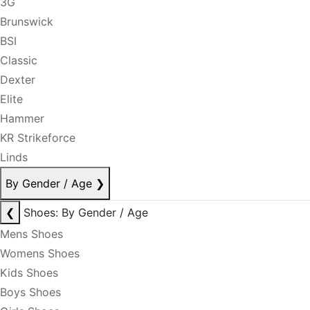
3G
Brunswick
BSI
Classic
Dexter
Elite
Hammer
KR Strikeforce
Linds
By Gender / Age
❯
❮
Shoes: By Gender / Age
Mens Shoes
Womens Shoes
Kids Shoes
Boys Shoes