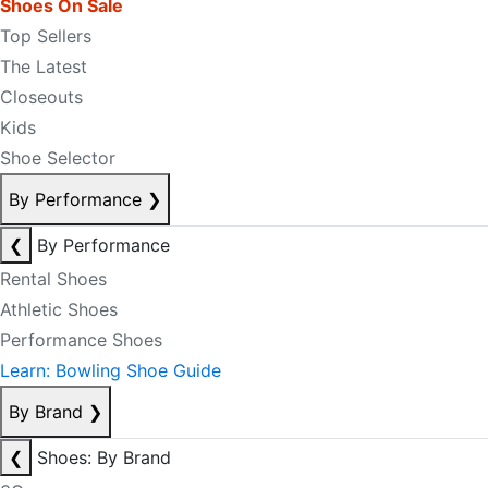
Shoes On Sale
Top Sellers
The Latest
Closeouts
Kids
Shoe Selector
By Performance
❯
❮
By Performance
Rental Shoes
Athletic Shoes
Performance Shoes
Learn: Bowling Shoe Guide
By Brand
❯
❮
Shoes: By Brand