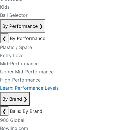
Kids
Ball Selector
By Performance
❯
❮
By Performance
Plastic / Spare
Entry Level
Mid-Performance
Upper Mid-Performance
High-Performance
Learn: Performance Levels
By Brand
❯
❮
Balls: By Brand
900 Global
Bowling.com