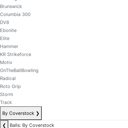
Brunswick
Columbia 300
DV8
Ebonite
Elite
Hammer
KR Strikeforce
Motiv
OnTheBallBowling
Radical
Roto Grip
Storm
Track
By Coverstock
❯
❮
Balls: By Coverstock