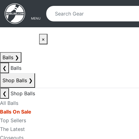
Skip to main content
Skip to navigation
MENU
×
Balls
❯
❮
Balls
Shop Balls
❯
❮
Shop Balls
All Balls
Balls On Sale
Top Sellers
The Latest
Closeouts