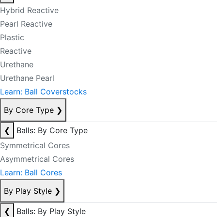
Hybrid Reactive
Pearl Reactive
Plastic
Reactive
Urethane
Urethane Pearl
Learn: Ball Coverstocks
By Core Type
❯
❮
Balls: By Core Type
Symmetrical Cores
Asymmetrical Cores
Learn: Ball Cores
By Play Style
❯
❮
Balls: By Play Style