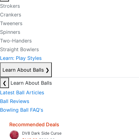
Strokers
Crankers
Tweeners
Spinners
Two-Handers
Straight Bowlers
Learn: Play Styles
Learn About Balls
❯
❮
Learn About Balls
Latest Ball Articles
Ball Reviews
Bowling Ball FAQ's
Recommended Deals
DV8 Dark Side Curse