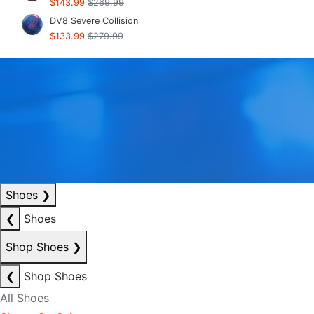
$143.99
$269.99
DV8 Severe Collision
$133.99
$279.99
Shoes
❯
❮
Shoes
Shop Shoes
❯
❮
Shop Shoes
All Shoes