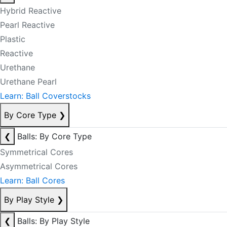
Hybrid Reactive
Pearl Reactive
Plastic
Reactive
Urethane
Urethane Pearl
Learn: Ball Coverstocks
By Core Type
❯
❮
Balls: By Core Type
Symmetrical Cores
Asymmetrical Cores
Learn: Ball Cores
By Play Style
❯
❮
Balls: By Play Style