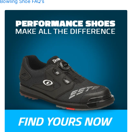
Bowling Shoe FAQ's