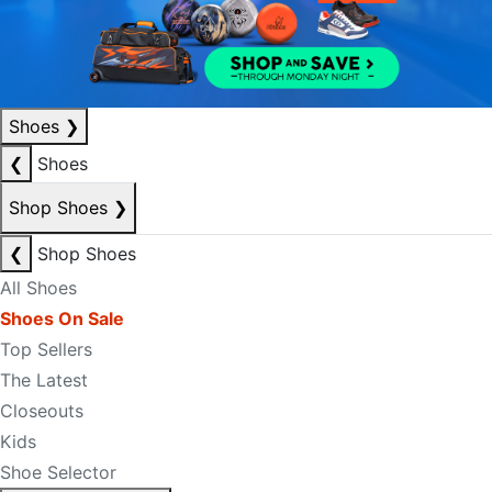
Shoes
❯
❮
Shoes
Shop Shoes
❯
❮
Shop Shoes
All Shoes
Shoes On Sale
Top Sellers
The Latest
Closeouts
Kids
Shoe Selector