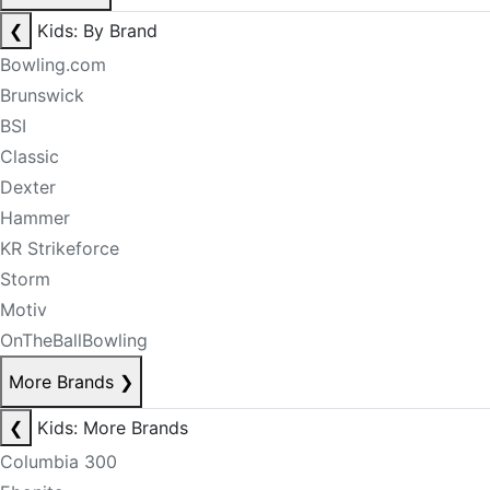
❮
Kids: By Brand
Bowling.com
Brunswick
BSI
Classic
Dexter
Hammer
KR Strikeforce
Storm
Motiv
OnTheBallBowling
More Brands
❯
❮
Kids: More Brands
Columbia 300