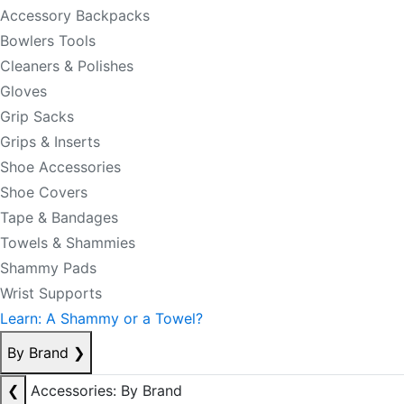
Accessory Backpacks
Bowlers Tools
Cleaners & Polishes
Gloves
Grip Sacks
Grips & Inserts
Shoe Accessories
Shoe Covers
Tape & Bandages
Towels & Shammies
Shammy Pads
Wrist Supports
Learn: A Shammy or a Towel?
By Brand
❯
❮
Accessories: By Brand