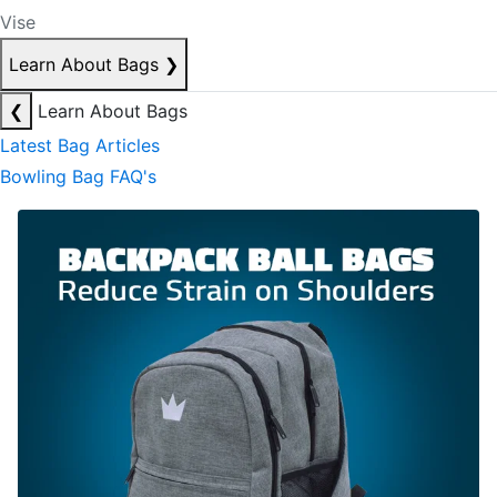
Vise
Learn About Bags
❯
❮
Learn About Bags
Latest Bag Articles
Bowling Bag FAQ's