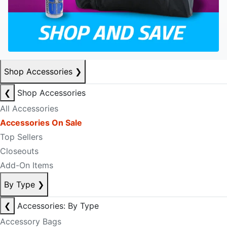
Shop Accessories
❯
❮
Shop Accessories
All Accessories
Accessories On Sale
Top Sellers
Closeouts
Add-On Items
By Type
❯
❮
Accessories: By Type
Accessory Bags