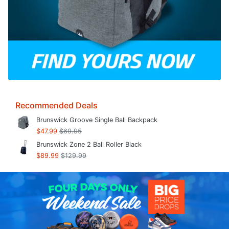
Recommended Deals
Brunswick Groove Single Ball Backpack
$47.99
$69.95
Brunswick Zone 2 Ball Roller Black
$89.99
$129.99