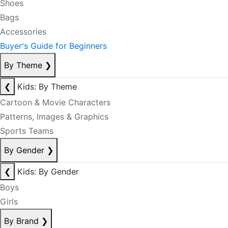
Shoes
Bags
Accessories
Buyer's Guide for Beginners
By Theme
❯
❮
Kids: By Theme
Cartoon & Movie Characters
Patterns, Images & Graphics
Sports Teams
By Gender
❯
❮
Kids: By Gender
Boys
Girls
By Brand
❯