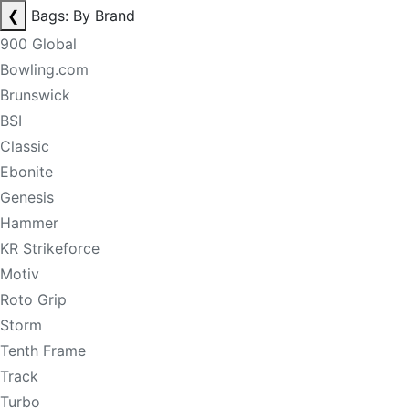
❮
Bags: By Brand
900 Global
Bowling.com
Brunswick
BSI
Classic
Ebonite
Genesis
Hammer
KR Strikeforce
Motiv
Roto Grip
Storm
Tenth Frame
Track
Turbo