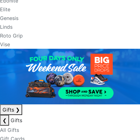
Ebonite
Elite
Genesis
Linds
Roto Grip
Vise
Gifts
❯
❮
Gifts
All Gifts
Gift Cards