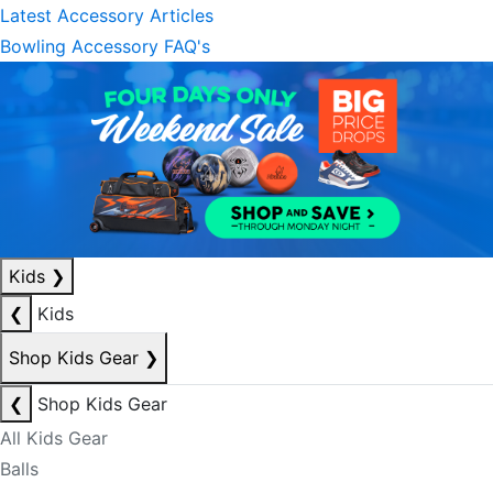
Latest Accessory Articles
Bowling Accessory FAQ's
Kids
❯
❮
Kids
Shop Kids Gear
❯
❮
Shop Kids Gear
All Kids Gear
Balls