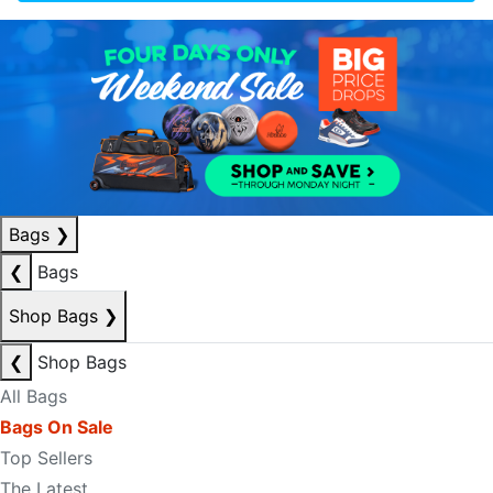
Bags
❯
❮
Bags
Shop Bags
❯
❮
Shop Bags
All Bags
Bags On Sale
Top Sellers
The Latest