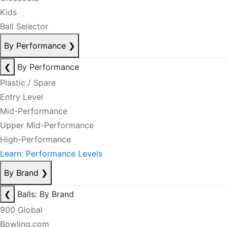
Kids
Ball Selector
By Performance
❯
❮
By Performance
Plastic / Spare
Entry Level
Mid-Performance
Upper Mid-Performance
High-Performance
Learn: Performance Levels
By Brand
❯
❮
Balls: By Brand
900 Global
Bowling.com