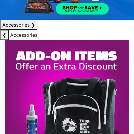
Accessories
❯
❮
Accessories