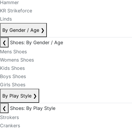
Hammer
KR Strikeforce
Linds
By Gender / Age
❯
❮
Shoes: By Gender / Age
Mens Shoes
Womens Shoes
Kids Shoes
Boys Shoes
Girls Shoes
By Play Style
❯
❮
Shoes: By Play Style
Strokers
Crankers