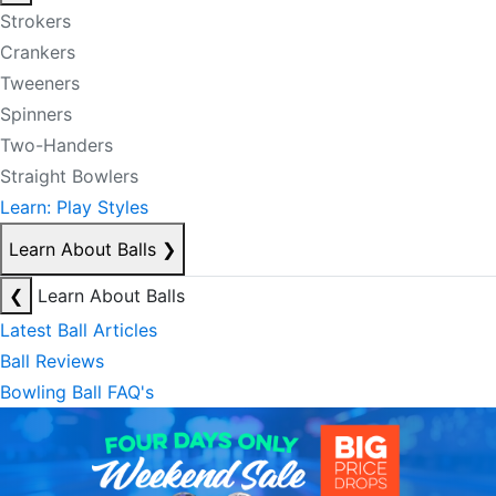
Strokers
Crankers
Tweeners
Spinners
Two-Handers
Straight Bowlers
Learn: Play Styles
Learn About Balls
❯
❮
Learn About Balls
Latest Ball Articles
Ball Reviews
Bowling Ball FAQ's