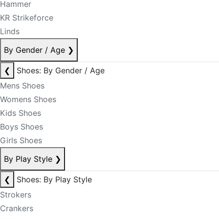
Hammer
KR Strikeforce
Linds
By Gender / Age
❯
❮
Shoes: By Gender / Age
Mens Shoes
Womens Shoes
Kids Shoes
Boys Shoes
Girls Shoes
By Play Style
❯
❮
Shoes: By Play Style
Strokers
Crankers