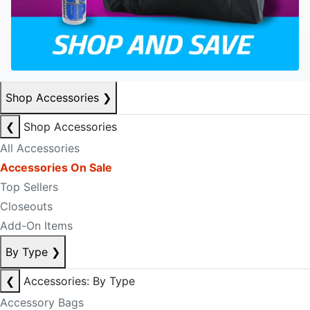
Shop Accessories
❯
❮
Shop Accessories
All Accessories
Accessories On Sale
Top Sellers
Closeouts
Add-On Items
By Type
❯
❮
Accessories: By Type
Accessory Bags