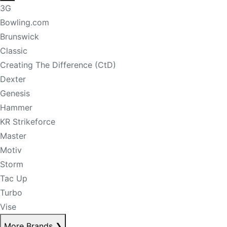
3G
Bowling.com
Brunswick
Classic
Creating The Difference (CtD)
Dexter
Genesis
Hammer
KR Strikeforce
Master
Motiv
Storm
Tac Up
Turbo
Vise
More Brands
❯