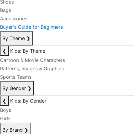
Shoes
Bags
Accessories
Buyer's Guide for Beginners
By Theme
❯
❮
Kids: By Theme
Cartoon & Movie Characters
Patterns, Images & Graphics
Sports Teams
By Gender
❯
❮
Kids: By Gender
Boys
Girls
By Brand
❯