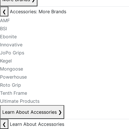
❮
Accessories: More Brands
AMF
BSI
Ebonite
Innovative
JoPo Grips
Kegel
Mongoose
Powerhouse
Roto Grip
Tenth Frame
Ultimate Products
Learn About Accessories
❯
❮
Learn About Accessories