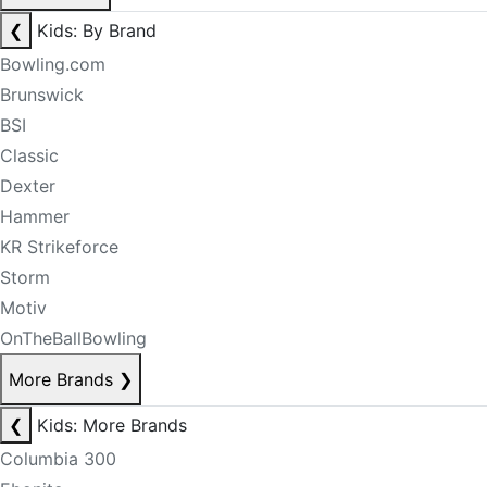
❮
Kids: By Brand
Bowling.com
Brunswick
BSI
Classic
Dexter
Hammer
KR Strikeforce
Storm
Motiv
OnTheBallBowling
More Brands
❯
❮
Kids: More Brands
Columbia 300