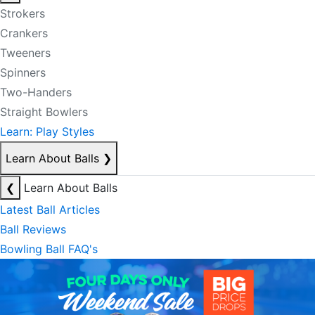
Strokers
Crankers
Tweeners
Spinners
Two-Handers
Straight Bowlers
Learn: Play Styles
Learn About Balls
❯
❮
Learn About Balls
Latest Ball Articles
Ball Reviews
Bowling Ball FAQ's