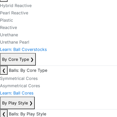
Hybrid Reactive
Pearl Reactive
Plastic
Reactive
Urethane
Urethane Pearl
Learn: Ball Coverstocks
By Core Type
❯
❮
Balls: By Core Type
Symmetrical Cores
Asymmetrical Cores
Learn: Ball Cores
By Play Style
❯
❮
Balls: By Play Style