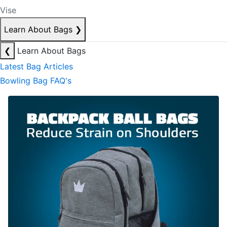
Vise
Learn About Bags
❯
❮
Learn About Bags
Latest Bag Articles
Bowling Bag FAQ's