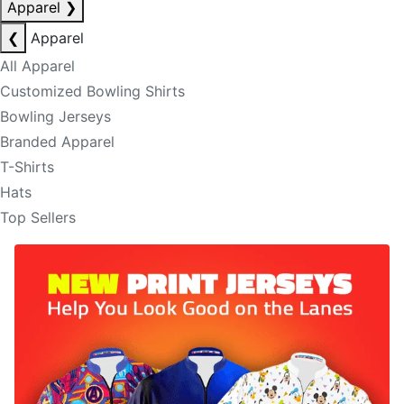
Apparel
❯
❮
Apparel
All Apparel
Customized Bowling Shirts
Bowling Jerseys
Branded Apparel
T-Shirts
Hats
Top Sellers