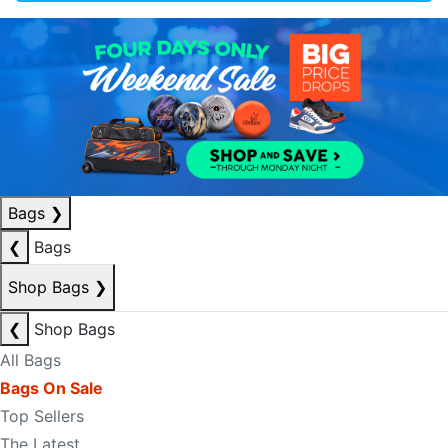
Bags
❯
❮
Bags
Shop Bags
❯
❮
Shop Bags
All Bags
Bags On Sale
Top Sellers
The Latest