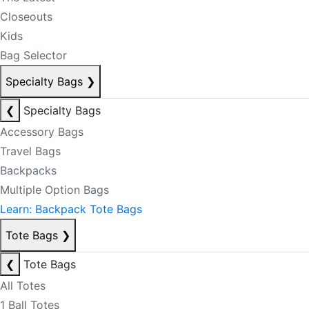
Closeouts
Kids
Bag Selector
Specialty Bags
❯
❮
Specialty Bags
Accessory Bags
Travel Bags
Backpacks
Multiple Option Bags
Learn: Backpack Tote Bags
Tote Bags
❯
❮
Tote Bags
All Totes
1 Ball Totes