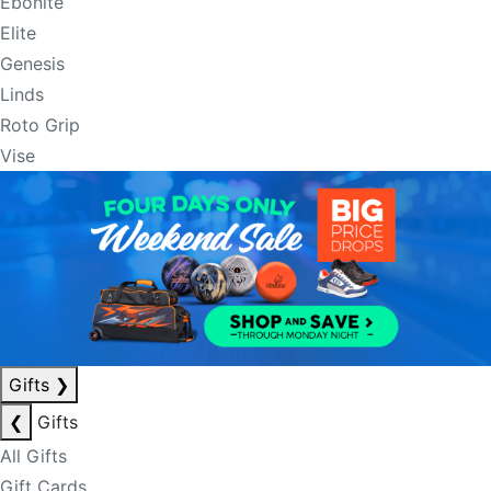
Ebonite
Elite
Genesis
Linds
Roto Grip
Vise
Gifts
❯
❮
Gifts
All Gifts
Gift Cards