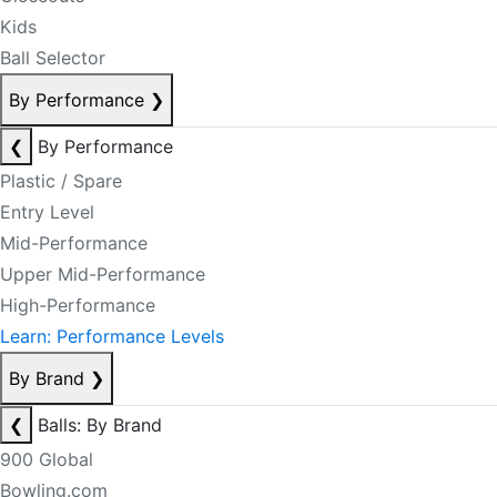
Kids
Ball Selector
By Performance
❯
❮
By Performance
Plastic / Spare
Entry Level
Mid-Performance
Upper Mid-Performance
High-Performance
Learn: Performance Levels
By Brand
❯
❮
Balls: By Brand
900 Global
Bowling.com