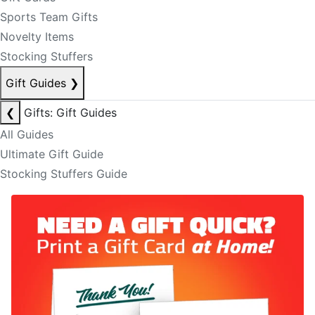
Sports Team Gifts
Novelty Items
Stocking Stuffers
Gift Guides
❯
❮
Gifts: Gift Guides
All Guides
Ultimate Gift Guide
Stocking Stuffers Guide