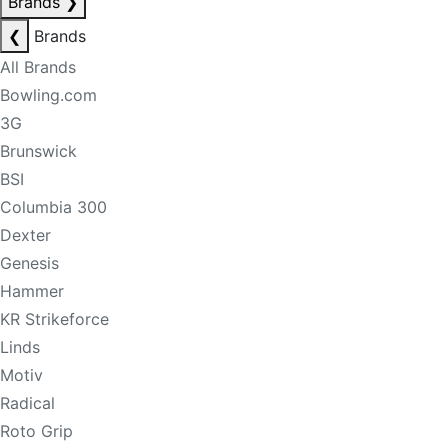
Brands
❯
❮
Brands
All Brands
Bowling.com
3G
Brunswick
BSI
Columbia 300
Dexter
Genesis
Hammer
KR Strikeforce
Linds
Motiv
Radical
Roto Grip