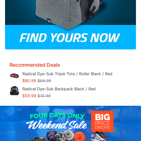
Recommended Deals
Radical Dye-Sub Triple Tote / Roller Black / Red
$80.99
$84.99
Radical Dye-Sub Backpack Black / Red
$59.99
$74.99