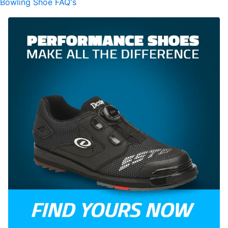
Bowling Shoe FAQ's