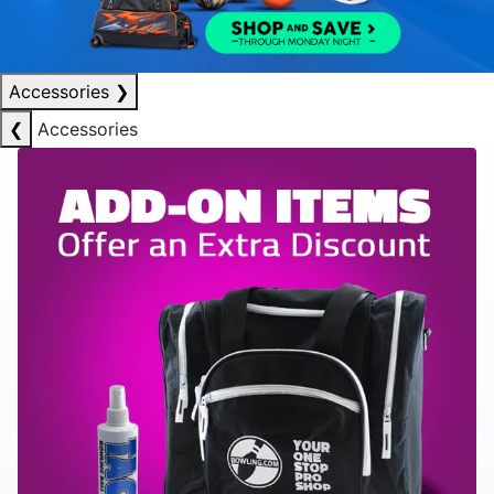
Accessories
❯
❮
Accessories