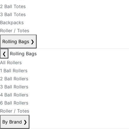
2 Ball Totes
3 Ball Totes
Backpacks
Roller / Totes
Rolling Bags
❯
❮
Rolling Bags
All Rollers
1 Ball Rollers
2 Ball Rollers
3 Ball Rollers
4 Ball Rollers
6 Ball Rollers
Roller / Totes
By Brand
❯