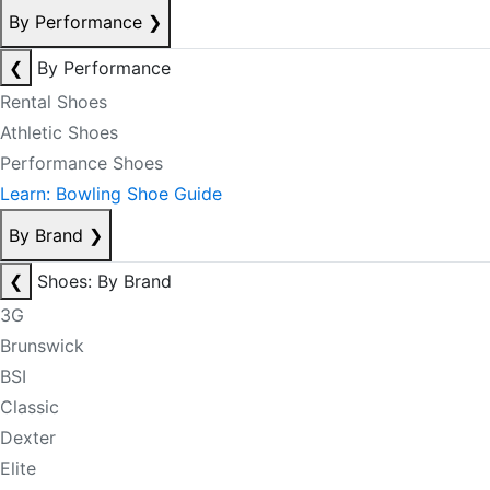
By Performance
❯
❮
By Performance
Rental Shoes
Athletic Shoes
Performance Shoes
Learn: Bowling Shoe Guide
By Brand
❯
❮
Shoes: By Brand
3G
Brunswick
BSI
Classic
Dexter
Elite