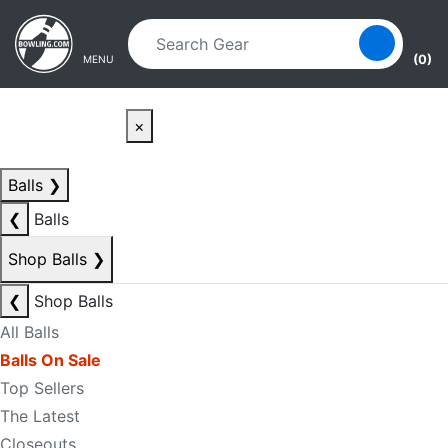
Skip to main content
Skip to navigation
(0)
MENU
×
Balls
❯
❮
Balls
Shop Balls
❯
❮
Shop Balls
All Balls
Balls On Sale
Top Sellers
The Latest
Closeouts