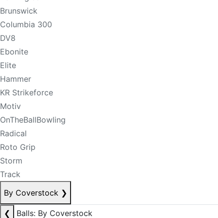
Brunswick
Columbia 300
DV8
Ebonite
Elite
Hammer
KR Strikeforce
Motiv
OnTheBallBowling
Radical
Roto Grip
Storm
Track
By Coverstock
❯
❮
Balls: By Coverstock