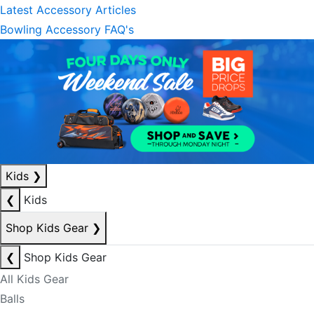
Latest Accessory Articles
Bowling Accessory FAQ's
Kids
❯
❮
Kids
Shop Kids Gear
❯
❮
Shop Kids Gear
All Kids Gear
Balls