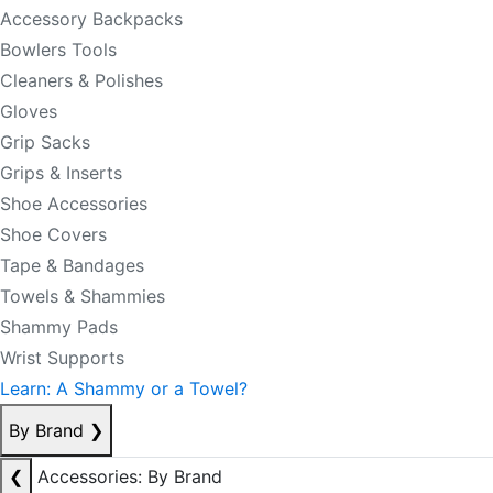
Accessory Backpacks
Bowlers Tools
Cleaners & Polishes
Gloves
Grip Sacks
Grips & Inserts
Shoe Accessories
Shoe Covers
Tape & Bandages
Towels & Shammies
Shammy Pads
Wrist Supports
Learn: A Shammy or a Towel?
By Brand
❯
❮
Accessories: By Brand