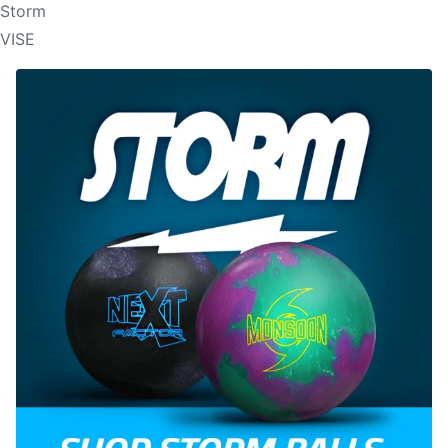
Storm
VISE