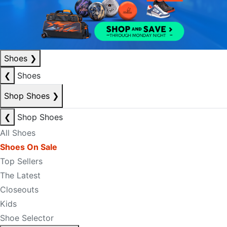
Shoes
❯
❮
Shoes
Shop Shoes
❯
❮
Shop Shoes
All Shoes
Shoes On Sale
Top Sellers
The Latest
Closeouts
Kids
Shoe Selector