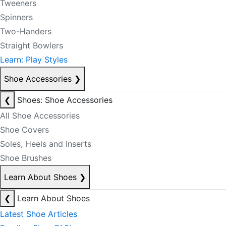
Tweeners
Spinners
Two-Handers
Straight Bowlers
Learn: Play Styles
Shoe Accessories
❯
❮
Shoes: Shoe Accessories
All Shoe Accessories
Shoe Covers
Soles, Heels and Inserts
Shoe Brushes
Learn About Shoes
❯
❮
Learn About Shoes
Latest Shoe Articles