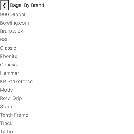
❮
Bags: By Brand
900 Global
Bowling.com
Brunswick
BSI
Classic
Ebonite
Genesis
Hammer
KR Strikeforce
Motiv
Roto Grip
Storm
Tenth Frame
Track
Turbo