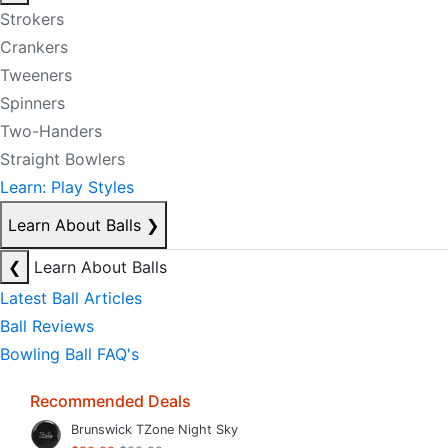
Strokers
Crankers
Tweeners
Spinners
Two-Handers
Straight Bowlers
Learn: Play Styles
Learn About Balls
❯
❮
Learn About Balls
Latest Ball Articles
Ball Reviews
Bowling Ball FAQ's
Recommended Deals
Brunswick TZone Night Sky