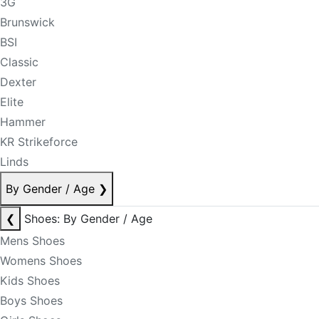
3G
Brunswick
BSI
Classic
Dexter
Elite
Hammer
KR Strikeforce
Linds
By Gender / Age
❯
❮
Shoes: By Gender / Age
Mens Shoes
Womens Shoes
Kids Shoes
Boys Shoes