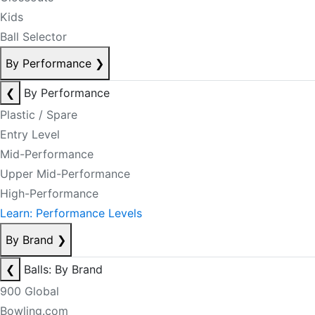
Kids
Ball Selector
By Performance
❯
❮
By Performance
Plastic / Spare
Entry Level
Mid-Performance
Upper Mid-Performance
High-Performance
Learn: Performance Levels
By Brand
❯
❮
Balls: By Brand
900 Global
Bowling.com