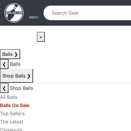
Skip to main content
Skip to navigation
MENU
×
Balls
❯
❮
Balls
Shop Balls
❯
❮
Shop Balls
All Balls
Balls On Sale
Top Sellers
The Latest
Closeouts