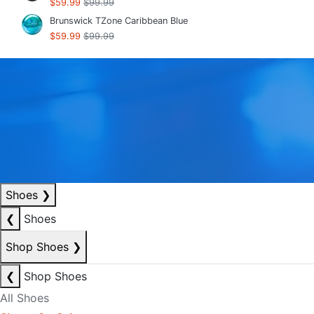
$59.99
$99.99
Brunswick TZone Caribbean Blue
$59.99
$99.99
Shoes
❯
❮
Shoes
Shop Shoes
❯
❮
Shop Shoes
All Shoes