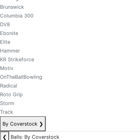
Brunswick
Columbia 300
DV8
Ebonite
Elite
Hammer
KR Strikeforce
Motiv
OnTheBallBowling
Radical
Roto Grip
Storm
Track
By Coverstock
❯
❮
Balls: By Coverstock