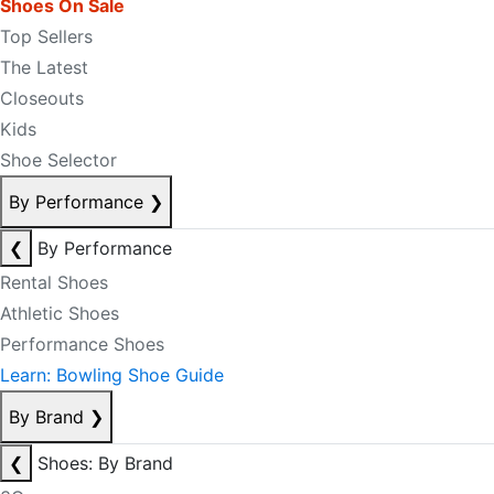
Shoes On Sale
Top Sellers
The Latest
Closeouts
Kids
Shoe Selector
By Performance
❯
❮
By Performance
Rental Shoes
Athletic Shoes
Performance Shoes
Learn: Bowling Shoe Guide
By Brand
❯
❮
Shoes: By Brand