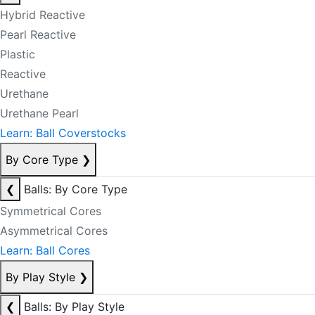
Hybrid Reactive
Pearl Reactive
Plastic
Reactive
Urethane
Urethane Pearl
Learn: Ball Coverstocks
By Core Type
❯
❮
Balls: By Core Type
Symmetrical Cores
Asymmetrical Cores
Learn: Ball Cores
By Play Style
❯
❮
Balls: By Play Style