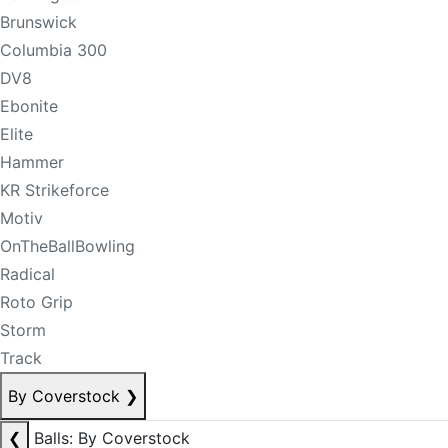
Brunswick
Columbia 300
DV8
Ebonite
Elite
Hammer
KR Strikeforce
Motiv
OnTheBallBowling
Radical
Roto Grip
Storm
Track
By Coverstock
❯
❮
Balls: By Coverstock