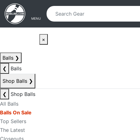
Skip to main content
Skip to navigation
MENU
×
Balls
❯
❮
Balls
Shop Balls
❯
❮
Shop Balls
All Balls
Balls On Sale
Top Sellers
The Latest
Closeouts