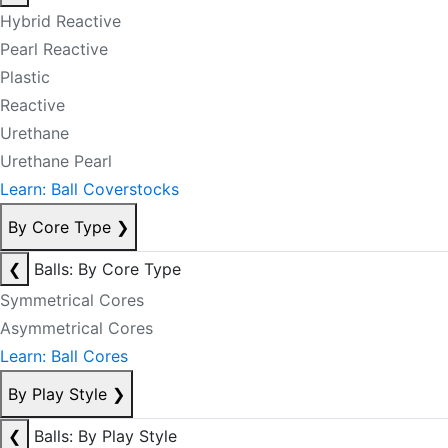
Hybrid Reactive
Pearl Reactive
Plastic
Reactive
Urethane
Urethane Pearl
Learn: Ball Coverstocks
By Core Type
❯
❮
Balls: By Core Type
Symmetrical Cores
Asymmetrical Cores
Learn: Ball Cores
By Play Style
❯
❮
Balls: By Play Style