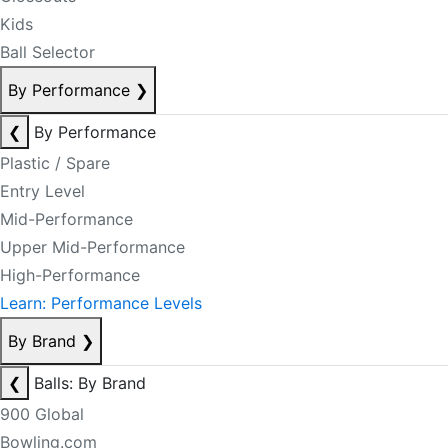
Kids
Ball Selector
By Performance
❯
❮
By Performance
Plastic / Spare
Entry Level
Mid-Performance
Upper Mid-Performance
High-Performance
Learn: Performance Levels
By Brand
❯
❮
Balls: By Brand
900 Global
Bowling.com