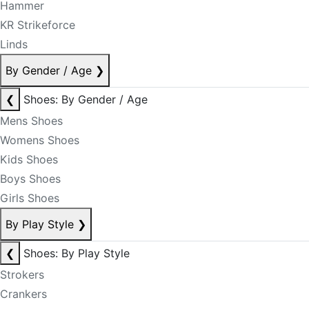
Hammer
KR Strikeforce
Linds
By Gender / Age
❯
❮
Shoes: By Gender / Age
Mens Shoes
Womens Shoes
Kids Shoes
Boys Shoes
Girls Shoes
By Play Style
❯
❮
Shoes: By Play Style
Strokers
Crankers