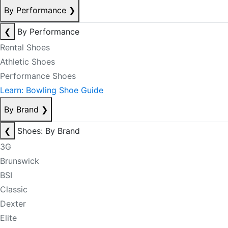
By Performance
❯
❮
By Performance
Rental Shoes
Athletic Shoes
Performance Shoes
Learn: Bowling Shoe Guide
By Brand
❯
❮
Shoes: By Brand
3G
Brunswick
BSI
Classic
Dexter
Elite