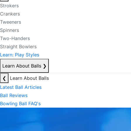
Strokers
Crankers
Tweeners
Spinners
Two-Handers
Straight Bowlers
Learn: Play Styles
Learn About Balls
❯
❮
Learn About Balls
Latest Ball Articles
Ball Reviews
Bowling Ball FAQ's