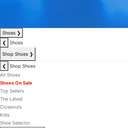
Shoes
❯
❮
Shoes
Shop Shoes
❯
❮
Shop Shoes
All Shoes
Shoes On Sale
Top Sellers
The Latest
Closeouts
Kids
Shoe Selector