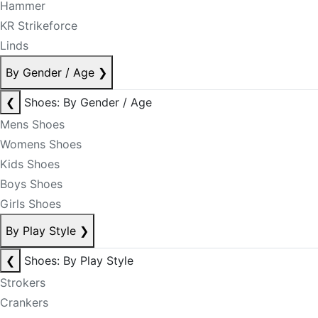
Hammer
KR Strikeforce
Linds
By Gender / Age
❯
❮
Shoes: By Gender / Age
Mens Shoes
Womens Shoes
Kids Shoes
Boys Shoes
Girls Shoes
By Play Style
❯
❮
Shoes: By Play Style
Strokers
Crankers