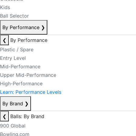
Kids
Ball Selector
By Performance
❯
❮
By Performance
Plastic / Spare
Entry Level
Mid-Performance
Upper Mid-Performance
High-Performance
Learn: Performance Levels
By Brand
❯
❮
Balls: By Brand
900 Global
Bowling.com