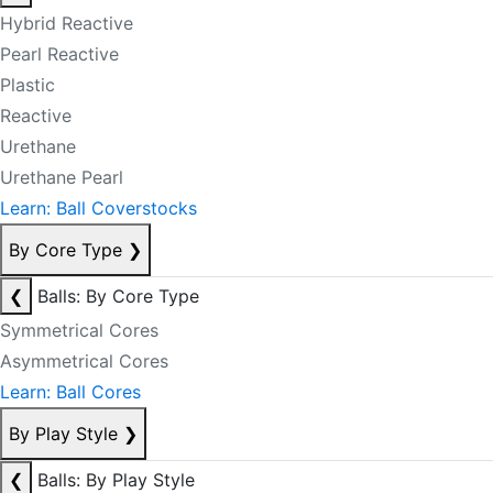
Hybrid Reactive
Pearl Reactive
Plastic
Reactive
Urethane
Urethane Pearl
Learn: Ball Coverstocks
By Core Type
❯
❮
Balls: By Core Type
Symmetrical Cores
Asymmetrical Cores
Learn: Ball Cores
By Play Style
❯
❮
Balls: By Play Style