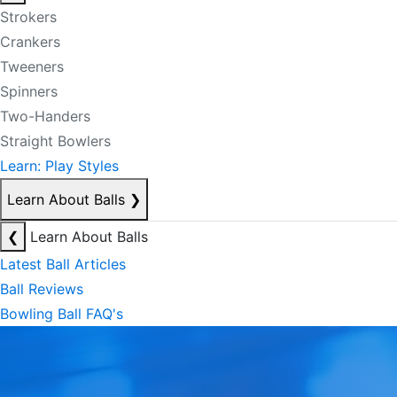
Strokers
Crankers
Tweeners
Spinners
Two-Handers
Straight Bowlers
Learn: Play Styles
Learn About Balls
❯
❮
Learn About Balls
Latest Ball Articles
Ball Reviews
Bowling Ball FAQ's