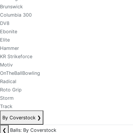
Brunswick
Columbia 300
DV8
Ebonite
Elite
Hammer
KR Strikeforce
Motiv
OnTheBallBowling
Radical
Roto Grip
Storm
Track
By Coverstock
❯
❮
Balls: By Coverstock