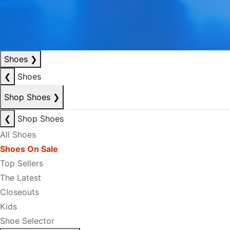
Shoes
❯
❮
Shoes
Shop Shoes
❯
❮
Shop Shoes
All Shoes
Shoes On Sale
Top Sellers
The Latest
Closeouts
Kids
Shoe Selector