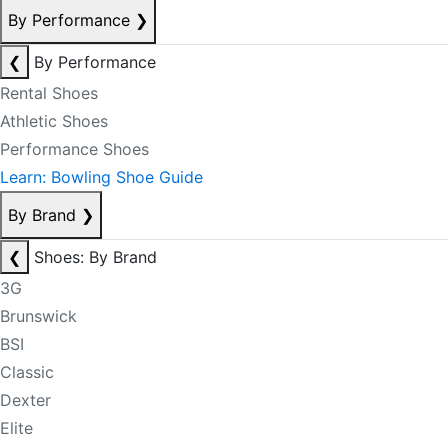
By Performance
❯
❮
By Performance
Rental Shoes
Athletic Shoes
Performance Shoes
Learn: Bowling Shoe Guide
By Brand
❯
❮
Shoes: By Brand
3G
Brunswick
BSI
Classic
Dexter
Elite