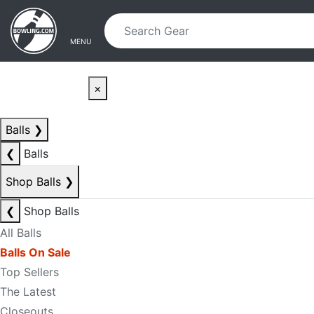
Skip to main content
Skip to navigation
MENU
×
Balls
❯
❮
Balls
Shop Balls
❯
❮
Shop Balls
All Balls
Balls On Sale
Top Sellers
The Latest
Closeouts