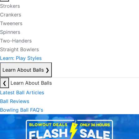
Strokers
Crankers
Tweeners
Spinners
Two-Handers
Straight Bowlers
Learn: Play Styles
Learn About Balls
❯
❮
Learn About Balls
Latest Ball Articles
Ball Reviews
Bowling Ball FAQ's