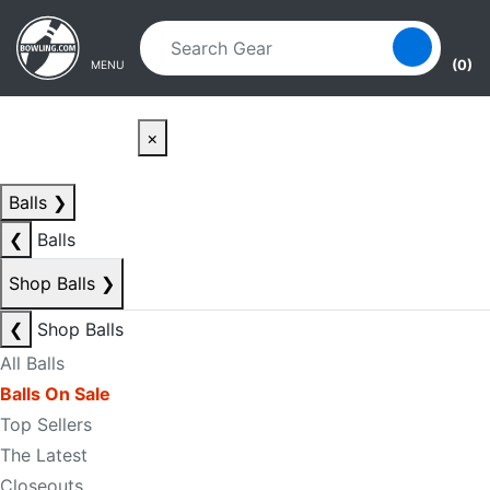
Skip to main content
Skip to navigation
(0)
MENU
×
Balls
❯
❮
Balls
Shop Balls
❯
❮
Shop Balls
All Balls
Balls On Sale
Top Sellers
The Latest
Closeouts