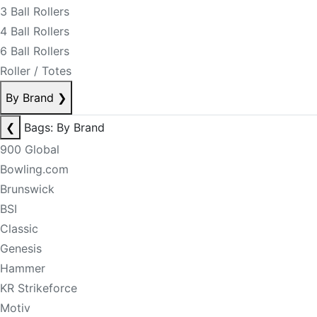
3 Ball Rollers
4 Ball Rollers
6 Ball Rollers
Roller / Totes
By Brand
❯
❮
Bags: By Brand
900 Global
Bowling.com
Brunswick
BSI
Classic
Genesis
Hammer
KR Strikeforce
Motiv