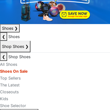
Shoes
❯
❮
Shoes
Shop Shoes
❯
❮
Shop Shoes
All Shoes
Shoes On Sale
Top Sellers
The Latest
Closeouts
Kids
Shoe Selector