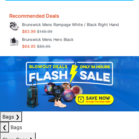
Recommended Deals
Brunswick Mens Rampage White / Black Right Hand
$83.99
$149.99
Brunswick Mens Hero Black
$64.95
$89.95
Bags
❯
❮
Bags