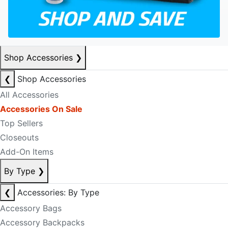
Shop Accessories
❯
❮
Shop Accessories
All Accessories
Accessories On Sale
Top Sellers
Closeouts
Add-On Items
By Type
❯
❮
Accessories: By Type
Accessory Bags
Accessory Backpacks