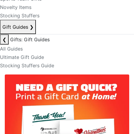
Novelty Items
Stocking Stuffers
Gift Guides
❯
❮
Gifts: Gift Guides
All Guides
Ultimate Gift Guide
Stocking Stuffers Guide