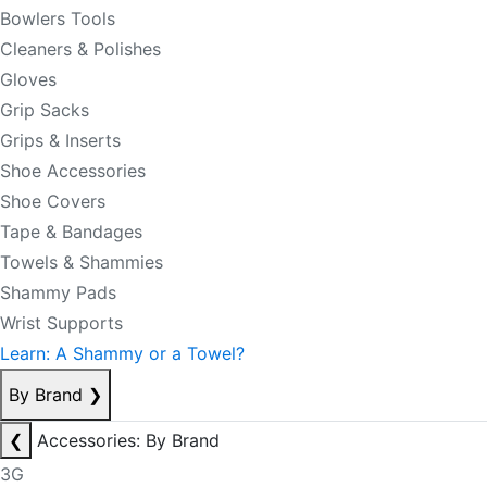
Bowlers Tools
Cleaners & Polishes
Gloves
Grip Sacks
Grips & Inserts
Shoe Accessories
Shoe Covers
Tape & Bandages
Towels & Shammies
Shammy Pads
Wrist Supports
Learn: A Shammy or a Towel?
By Brand
❯
❮
Accessories: By Brand
3G