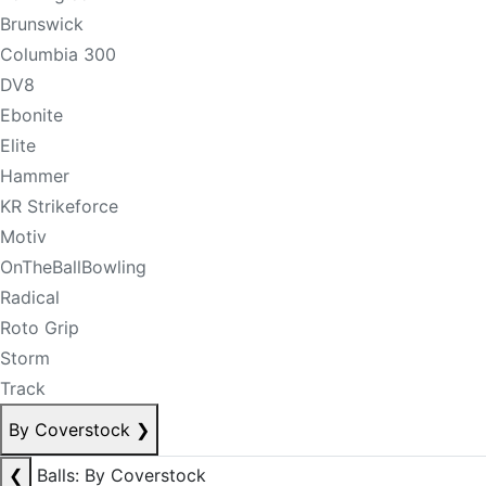
Brunswick
Columbia 300
DV8
Ebonite
Elite
Hammer
KR Strikeforce
Motiv
OnTheBallBowling
Radical
Roto Grip
Storm
Track
By Coverstock
❯
❮
Balls: By Coverstock