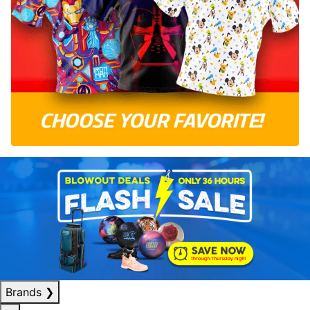
Brands
❯