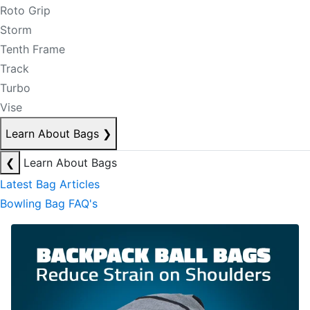
Roto Grip
Storm
Tenth Frame
Track
Turbo
Vise
Learn About Bags
❯
❮
Learn About Bags
Latest Bag Articles
Bowling Bag FAQ's