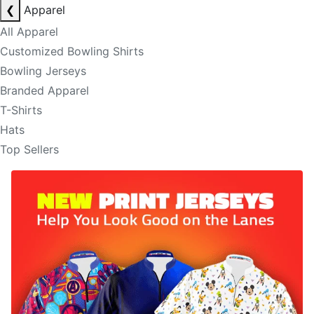
❮
Apparel
All Apparel
Customized Bowling Shirts
Bowling Jerseys
Branded Apparel
T-Shirts
Hats
Top Sellers