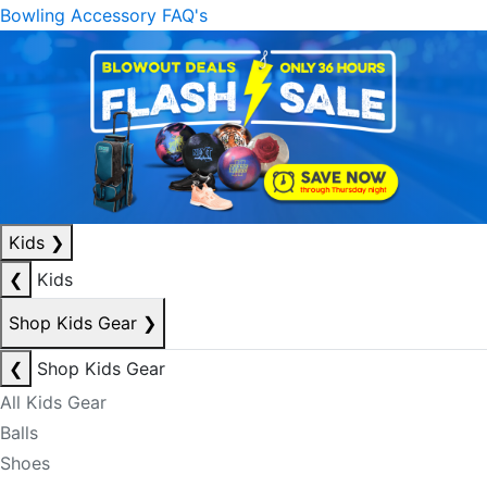
Bowling Accessory FAQ's
Kids
❯
❮
Kids
Shop Kids Gear
❯
❮
Shop Kids Gear
All Kids Gear
Balls
Shoes