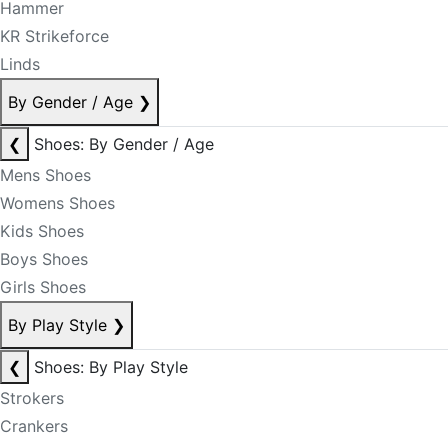
Hammer
KR Strikeforce
Linds
By Gender / Age
❯
❮
Shoes: By Gender / Age
Mens Shoes
Womens Shoes
Kids Shoes
Boys Shoes
Girls Shoes
By Play Style
❯
❮
Shoes: By Play Style
Strokers
Crankers