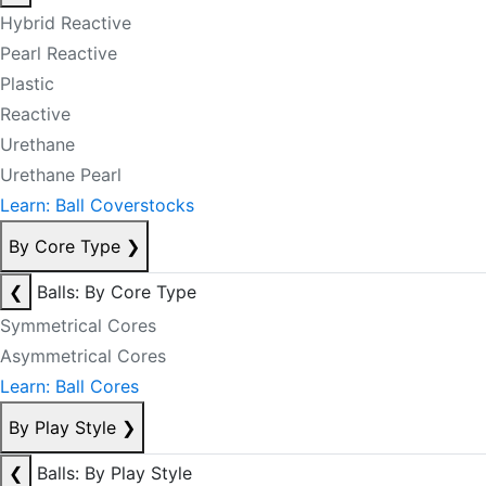
Hybrid Reactive
Pearl Reactive
Plastic
Reactive
Urethane
Urethane Pearl
Learn: Ball Coverstocks
By Core Type
❯
❮
Balls: By Core Type
Symmetrical Cores
Asymmetrical Cores
Learn: Ball Cores
By Play Style
❯
❮
Balls: By Play Style