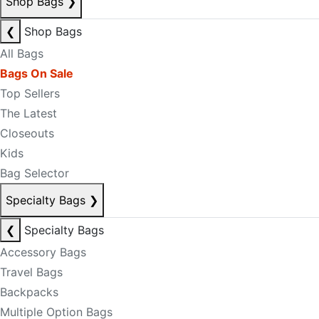
Shop Bags
❯
❮
Shop Bags
All Bags
Bags On Sale
Top Sellers
The Latest
Closeouts
Kids
Bag Selector
Specialty Bags
❯
❮
Specialty Bags
Accessory Bags
Travel Bags
Backpacks
Multiple Option Bags