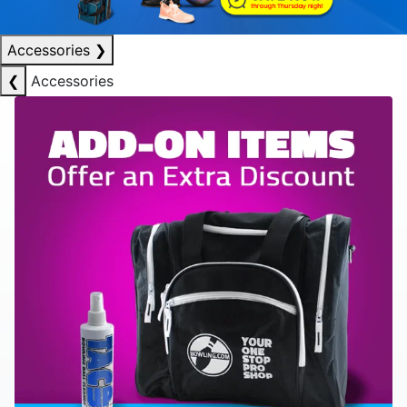
Accessories
❯
❮
Accessories