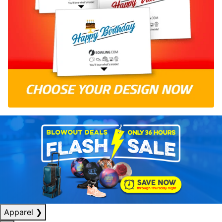
Apparel
❯