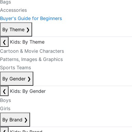
Bags
Accessories
Buyer's Guide for Beginners
By Theme
❯
❮
Kids: By Theme
Cartoon & Movie Characters
Patterns, Images & Graphics
Sports Teams
By Gender
❯
❮
Kids: By Gender
Boys
Girls
By Brand
❯