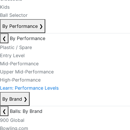
Kids
Ball Selector
By Performance
❯
❮
By Performance
Plastic / Spare
Entry Level
Mid-Performance
Upper Mid-Performance
High-Performance
Learn: Performance Levels
By Brand
❯
❮
Balls: By Brand
900 Global
Bowling.com