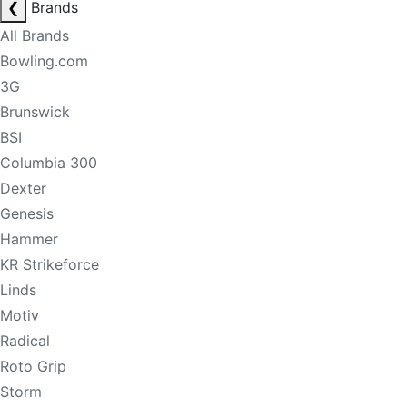
❮
Brands
All Brands
Bowling.com
3G
Brunswick
BSI
Columbia 300
Dexter
Genesis
Hammer
KR Strikeforce
Linds
Motiv
Radical
Roto Grip
Storm