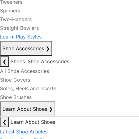
Tweeners
Spinners
Two-Handers
Straight Bowlers
Learn: Play Styles
Shoe Accessories
❯
❮
Shoes: Shoe Accessories
All Shoe Accessories
Shoe Covers
Soles, Heels and Inserts
Shoe Brushes
Learn About Shoes
❯
❮
Learn About Shoes
Latest Shoe Articles