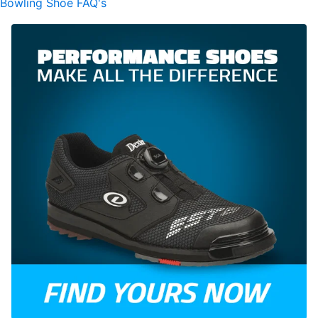
Bowling Shoe FAQ's