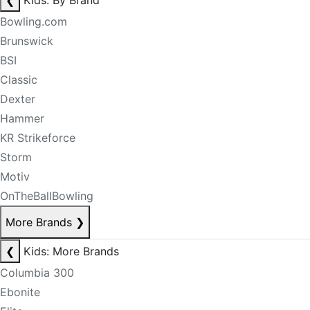
❮
Kids: By Brand
Bowling.com
Brunswick
BSI
Classic
Dexter
Hammer
KR Strikeforce
Storm
Motiv
OnTheBallBowling
More Brands
❯
❮
Kids: More Brands
Columbia 300
Ebonite