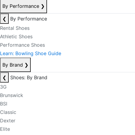
By Performance
❯
❮
By Performance
Rental Shoes
Athletic Shoes
Performance Shoes
Learn: Bowling Shoe Guide
By Brand
❯
❮
Shoes: By Brand
3G
Brunswick
BSI
Classic
Dexter
Elite