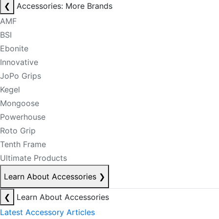
❮
Accessories: More Brands
AMF
BSI
Ebonite
Innovative
JoPo Grips
Kegel
Mongoose
Powerhouse
Roto Grip
Tenth Frame
Ultimate Products
Learn About Accessories
❯
❮
Learn About Accessories
Latest Accessory Articles