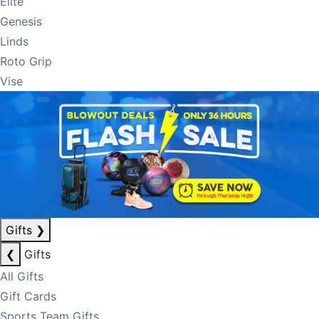
Elite
Genesis
Linds
Roto Grip
Vise
Gifts
❯
❮
Gifts
All Gifts
Gift Cards
Sports Team Gifts