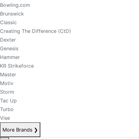
Bowling.com
Brunswick
Classic
Creating The Difference (CtD)
Dexter
Genesis
Hammer
KR Strikeforce
Master
Motiv
Storm
Tac Up
Turbo
Vise
More Brands
❯