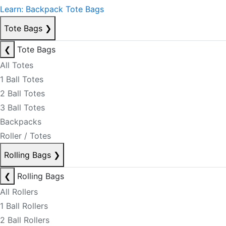
Learn: Backpack Tote Bags
Tote Bags
❯
❮
Tote Bags
All Totes
1 Ball Totes
2 Ball Totes
3 Ball Totes
Backpacks
Roller / Totes
Rolling Bags
❯
❮
Rolling Bags
All Rollers
1 Ball Rollers
2 Ball Rollers