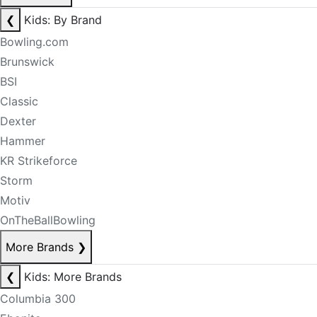
❮
Kids: By Brand
Bowling.com
Brunswick
BSI
Classic
Dexter
Hammer
KR Strikeforce
Storm
Motiv
OnTheBallBowling
More Brands
❯
❮
Kids: More Brands
Columbia 300