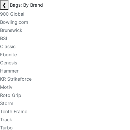
❮
Bags: By Brand
900 Global
Bowling.com
Brunswick
BSI
Classic
Ebonite
Genesis
Hammer
KR Strikeforce
Motiv
Roto Grip
Storm
Tenth Frame
Track
Turbo