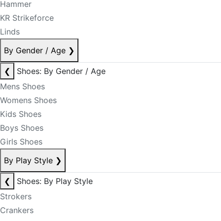
Hammer
KR Strikeforce
Linds
By Gender / Age
❯
❮
Shoes: By Gender / Age
Mens Shoes
Womens Shoes
Kids Shoes
Boys Shoes
Girls Shoes
By Play Style
❯
❮
Shoes: By Play Style
Strokers
Crankers