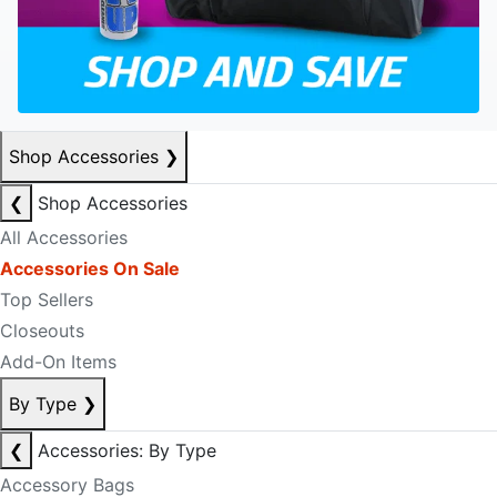
Shop Accessories
❯
❮
Shop Accessories
All Accessories
Accessories On Sale
Top Sellers
Closeouts
Add-On Items
By Type
❯
❮
Accessories: By Type
Accessory Bags