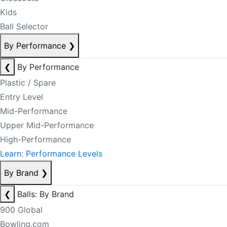
Kids
Ball Selector
By Performance
❯
❮
By Performance
Plastic / Spare
Entry Level
Mid-Performance
Upper Mid-Performance
High-Performance
Learn: Performance Levels
By Brand
❯
❮
Balls: By Brand
900 Global
Bowling.com