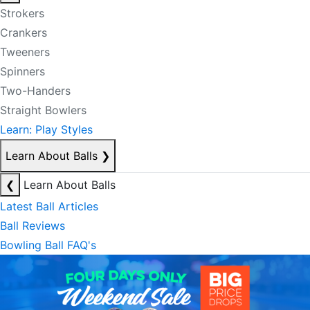
Strokers
Crankers
Tweeners
Spinners
Two-Handers
Straight Bowlers
Learn: Play Styles
Learn About Balls
❯
❮
Learn About Balls
Latest Ball Articles
Ball Reviews
Bowling Ball FAQ's