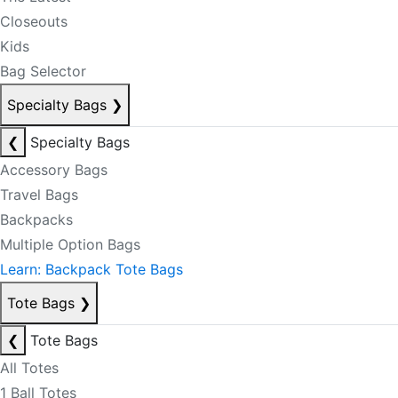
Closeouts
Kids
Bag Selector
Specialty Bags
❯
❮
Specialty Bags
Accessory Bags
Travel Bags
Backpacks
Multiple Option Bags
Learn: Backpack Tote Bags
Tote Bags
❯
❮
Tote Bags
All Totes
1 Ball Totes