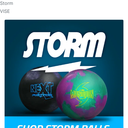
Storm
VISE