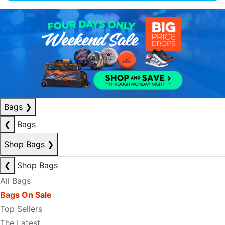
Bags
❯
❮
Bags
Shop Bags
❯
❮
Shop Bags
All Bags
Bags On Sale
Top Sellers
The Latest