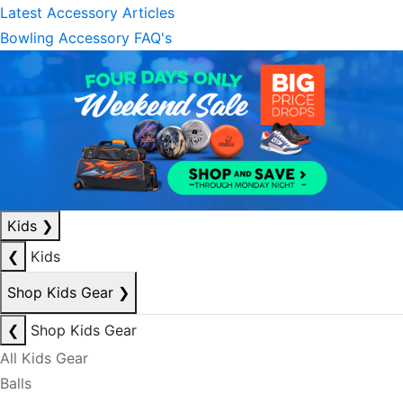
Latest Accessory Articles
Bowling Accessory FAQ's
Kids
❯
❮
Kids
Shop Kids Gear
❯
❮
Shop Kids Gear
All Kids Gear
Balls