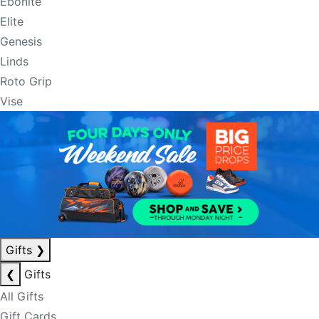
Ebonite
Elite
Genesis
Linds
Roto Grip
Vise
Gifts
❯
❮
Gifts
All Gifts
Gift Cards