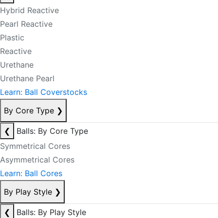
Hybrid Reactive
Pearl Reactive
Plastic
Reactive
Urethane
Urethane Pearl
Learn: Ball Coverstocks
By Core Type
❯
❮
Balls: By Core Type
Symmetrical Cores
Asymmetrical Cores
Learn: Ball Cores
By Play Style
❯
❮
Balls: By Play Style