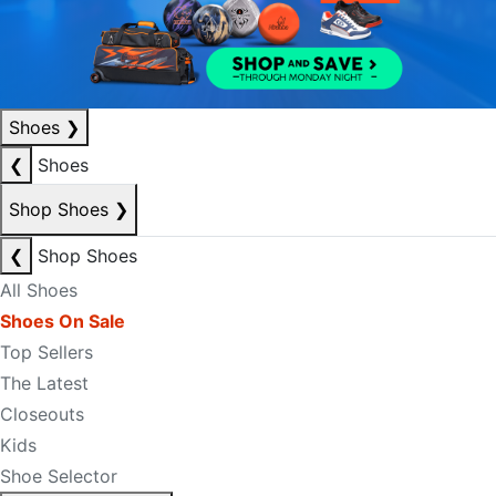
Shoes
❯
❮
Shoes
Shop Shoes
❯
❮
Shop Shoes
All Shoes
Shoes On Sale
Top Sellers
The Latest
Closeouts
Kids
Shoe Selector