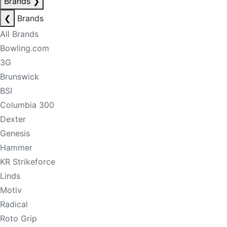
Brands
❯
❮
Brands
All Brands
Bowling.com
3G
Brunswick
BSI
Columbia 300
Dexter
Genesis
Hammer
KR Strikeforce
Linds
Motiv
Radical
Roto Grip