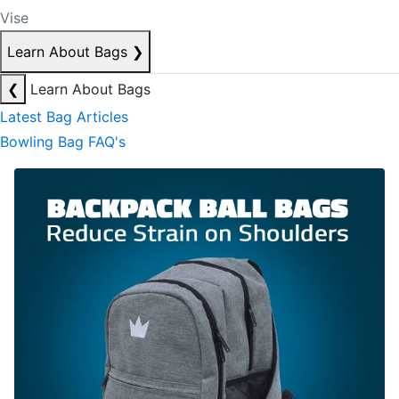
Vise
Learn About Bags
❯
❮
Learn About Bags
Latest Bag Articles
Bowling Bag FAQ's