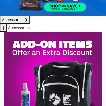
Accessories
❯
❮
Accessories