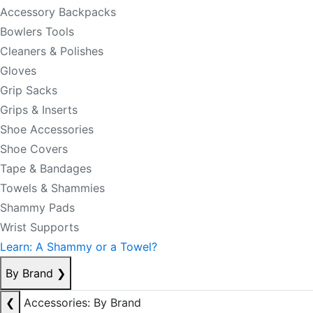
Accessory Backpacks
Bowlers Tools
Cleaners & Polishes
Gloves
Grip Sacks
Grips & Inserts
Shoe Accessories
Shoe Covers
Tape & Bandages
Towels & Shammies
Shammy Pads
Wrist Supports
Learn: A Shammy or a Towel?
By Brand
❯
❮
Accessories: By Brand