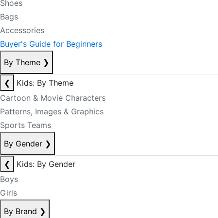
Shoes
Bags
Accessories
Buyer's Guide for Beginners
By Theme
❯
❮
Kids: By Theme
Cartoon & Movie Characters
Patterns, Images & Graphics
Sports Teams
By Gender
❯
❮
Kids: By Gender
Boys
Girls
By Brand
❯