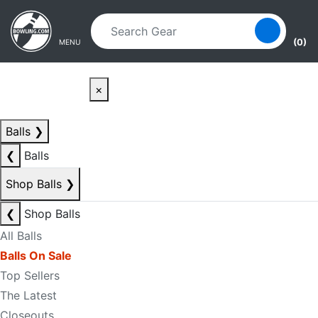
Skip to main content
Skip to navigation
(0)
MENU
×
Balls
❯
❮
Balls
Shop Balls
❯
❮
Shop Balls
All Balls
Balls On Sale
Top Sellers
The Latest
Closeouts