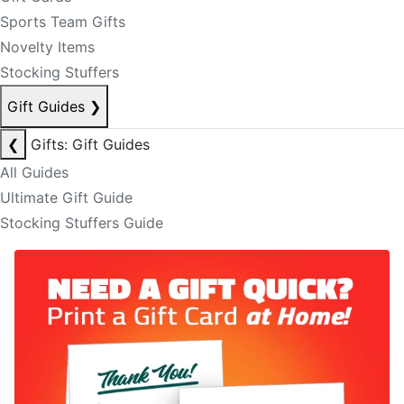
Sports Team Gifts
Novelty Items
Stocking Stuffers
Gift Guides
❯
❮
Gifts: Gift Guides
All Guides
Ultimate Gift Guide
Stocking Stuffers Guide