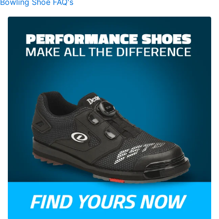
Bowling Shoe FAQ's