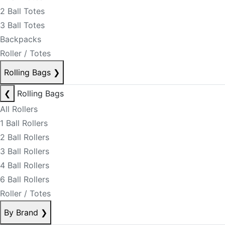
2 Ball Totes
3 Ball Totes
Backpacks
Roller / Totes
Rolling Bags
❯
❮
Rolling Bags
All Rollers
1 Ball Rollers
2 Ball Rollers
3 Ball Rollers
4 Ball Rollers
6 Ball Rollers
Roller / Totes
By Brand
❯