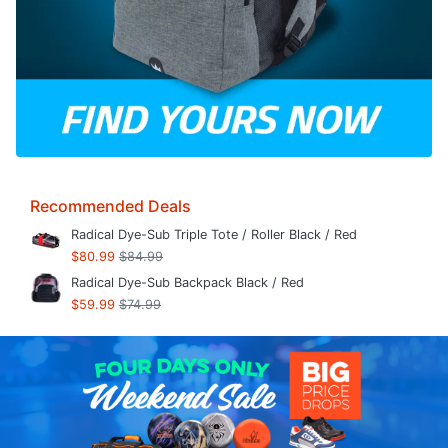
Recommended Deals
Radical Dye-Sub Triple Tote / Roller Black / Red
$80.99
$84.99
Radical Dye-Sub Backpack Black / Red
$59.99
$74.99