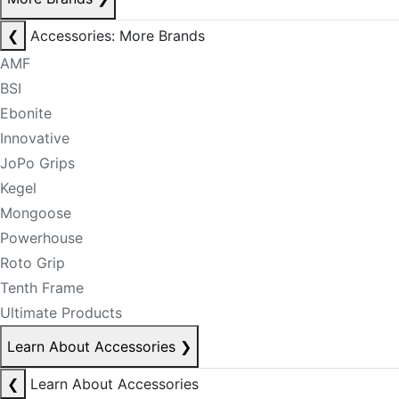
❮
Accessories: More Brands
AMF
BSI
Ebonite
Innovative
JoPo Grips
Kegel
Mongoose
Powerhouse
Roto Grip
Tenth Frame
Ultimate Products
Learn About Accessories
❯
❮
Learn About Accessories