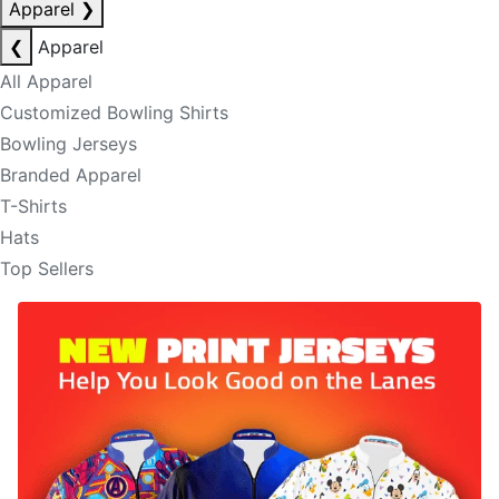
Apparel
❯
❮
Apparel
All Apparel
Customized Bowling Shirts
Bowling Jerseys
Branded Apparel
T-Shirts
Hats
Top Sellers