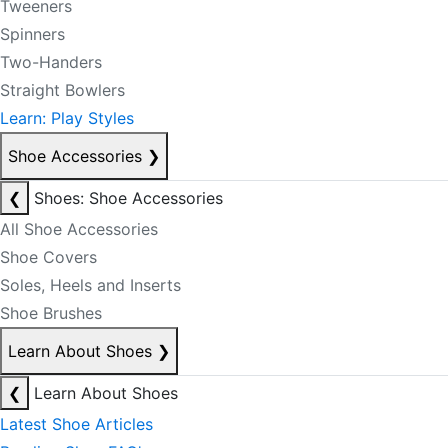
Tweeners
Spinners
Two-Handers
Straight Bowlers
Learn: Play Styles
Shoe Accessories
❯
❮
Shoes: Shoe Accessories
All Shoe Accessories
Shoe Covers
Soles, Heels and Inserts
Shoe Brushes
Learn About Shoes
❯
❮
Learn About Shoes
Latest Shoe Articles