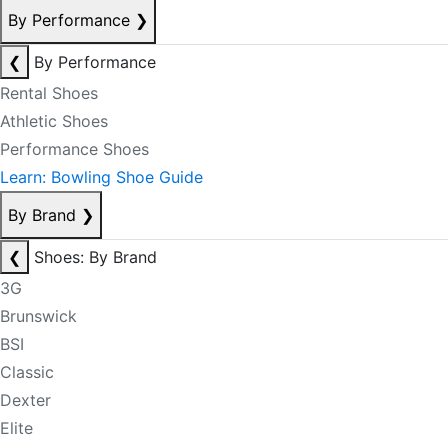
By Performance
❯
❮
By Performance
Rental Shoes
Athletic Shoes
Performance Shoes
Learn: Bowling Shoe Guide
By Brand
❯
❮
Shoes: By Brand
3G
Brunswick
BSI
Classic
Dexter
Elite