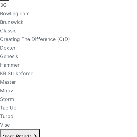
3G
Bowling.com
Brunswick
Classic
Creating The Difference (CtD)
Dexter
Genesis
Hammer
KR Strikeforce
Master
Motiv
Storm
Tac Up
Turbo
Vise
More Brands
❯