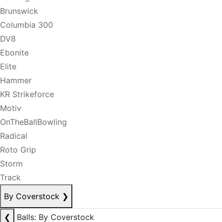
Brunswick
Columbia 300
DV8
Ebonite
Elite
Hammer
KR Strikeforce
Motiv
OnTheBallBowling
Radical
Roto Grip
Storm
Track
By Coverstock
❯
❮
Balls: By Coverstock