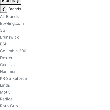
Brands
❯
❮
Brands
All Brands
Bowling.com
3G
Brunswick
BSI
Columbia 300
Dexter
Genesis
Hammer
KR Strikeforce
Linds
Motiv
Radical
Roto Grip