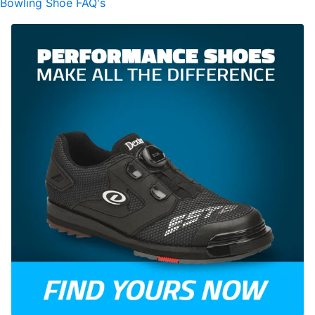
Bowling Shoe FAQ's