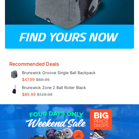
Recommended Deals
Brunswick Groove Single Ball Backpack
$47.99
$69.95
Brunswick Zone 2 Ball Roller Black
$89.99
$129.99