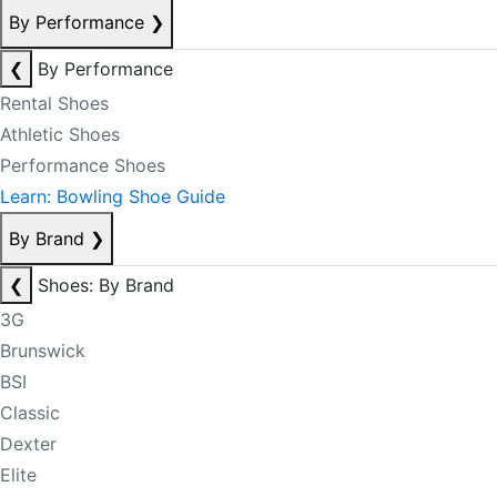
By Performance
❯
❮
By Performance
Rental Shoes
Athletic Shoes
Performance Shoes
Learn: Bowling Shoe Guide
By Brand
❯
❮
Shoes: By Brand
3G
Brunswick
BSI
Classic
Dexter
Elite