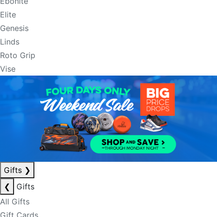
Ebonite
Elite
Genesis
Linds
Roto Grip
Vise
Gifts
❯
❮
Gifts
All Gifts
Gift Cards