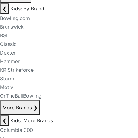
❮
Kids: By Brand
Bowling.com
Brunswick
BSI
Classic
Dexter
Hammer
KR Strikeforce
Storm
Motiv
OnTheBallBowling
More Brands
❯
❮
Kids: More Brands
Columbia 300