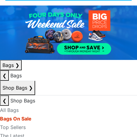
Bags
❯
❮
Bags
Shop Bags
❯
❮
Shop Bags
All Bags
Bags On Sale
Top Sellers
The Latest