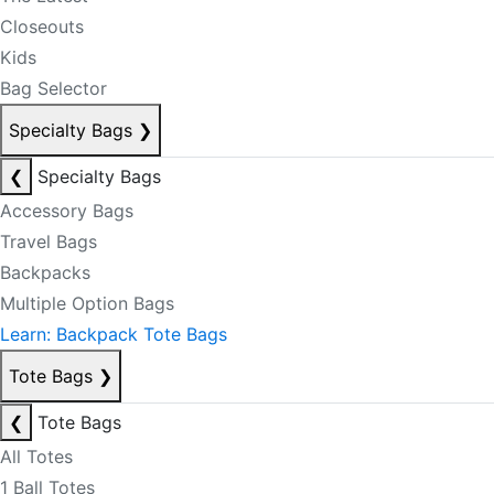
Closeouts
Kids
Bag Selector
Specialty Bags
❯
❮
Specialty Bags
Accessory Bags
Travel Bags
Backpacks
Multiple Option Bags
Learn: Backpack Tote Bags
Tote Bags
❯
❮
Tote Bags
All Totes
1 Ball Totes