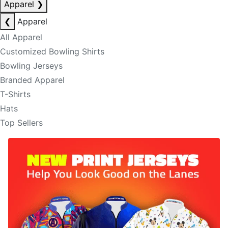
Apparel
❯
❮
Apparel
All Apparel
Customized Bowling Shirts
Bowling Jerseys
Branded Apparel
T-Shirts
Hats
Top Sellers