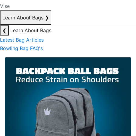
Vise
Learn About Bags
❯
❮
Learn About Bags
Latest Bag Articles
Bowling Bag FAQ's