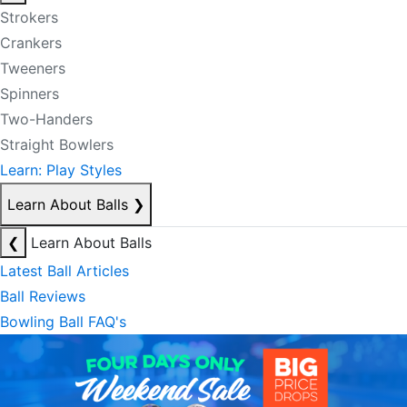
Strokers
Crankers
Tweeners
Spinners
Two-Handers
Straight Bowlers
Learn: Play Styles
Learn About Balls
❯
❮
Learn About Balls
Latest Ball Articles
Ball Reviews
Bowling Ball FAQ's