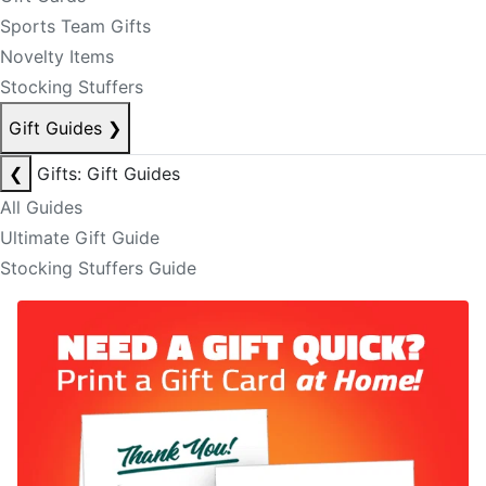
Sports Team Gifts
Novelty Items
Stocking Stuffers
Gift Guides
❯
❮
Gifts: Gift Guides
All Guides
Ultimate Gift Guide
Stocking Stuffers Guide