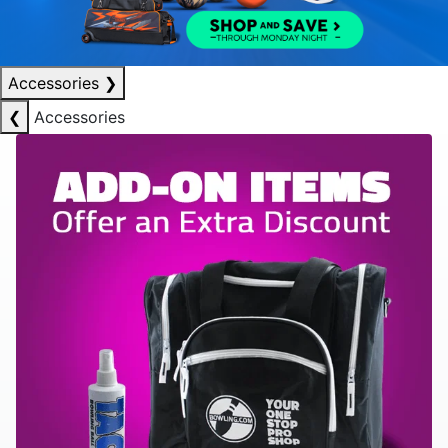
Accessories
❯
❮
Accessories