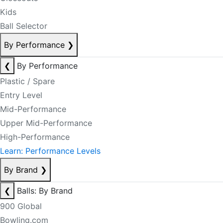
Kids
Ball Selector
By Performance
❯
❮
By Performance
Plastic / Spare
Entry Level
Mid-Performance
Upper Mid-Performance
High-Performance
Learn: Performance Levels
By Brand
❯
❮
Balls: By Brand
900 Global
Bowling.com