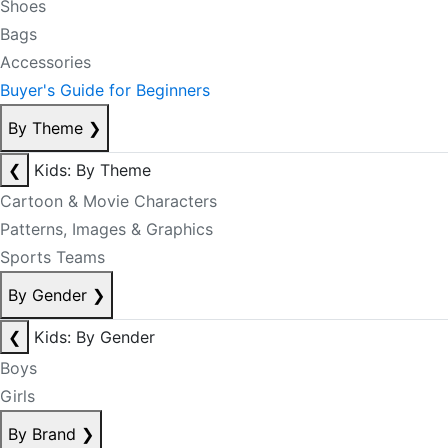
Shoes
Bags
Accessories
Buyer's Guide for Beginners
By Theme
❯
❮
Kids: By Theme
Cartoon & Movie Characters
Patterns, Images & Graphics
Sports Teams
By Gender
❯
❮
Kids: By Gender
Boys
Girls
By Brand
❯