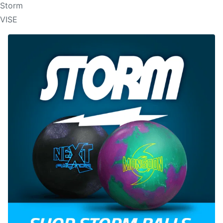
Storm
VISE