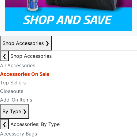
Shop Accessories
❯
❮
Shop Accessories
All Accessories
Accessories On Sale
Top Sellers
Closeouts
Add-On Items
By Type
❯
❮
Accessories: By Type
Accessory Bags