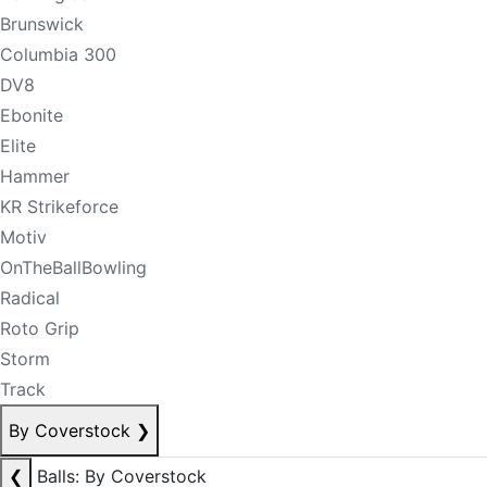
Brunswick
Columbia 300
DV8
Ebonite
Elite
Hammer
KR Strikeforce
Motiv
OnTheBallBowling
Radical
Roto Grip
Storm
Track
By Coverstock
❯
❮
Balls: By Coverstock