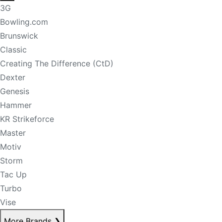
3G
Bowling.com
Brunswick
Classic
Creating The Difference (CtD)
Dexter
Genesis
Hammer
KR Strikeforce
Master
Motiv
Storm
Tac Up
Turbo
Vise
More Brands
❯