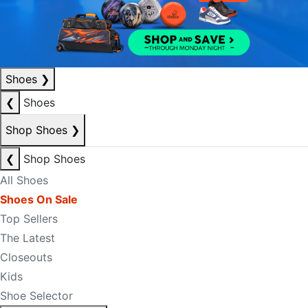
Shoes
❯
❮
Shoes
Shop Shoes
❯
❮
Shop Shoes
All Shoes
Shoes On Sale
Top Sellers
The Latest
Closeouts
Kids
Shoe Selector