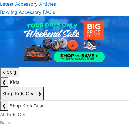
Latest Accessory Articles
Bowling Accessory FAQ's
Kids
❯
❮
Kids
Shop Kids Gear
❯
❮
Shop Kids Gear
All Kids Gear
Balls