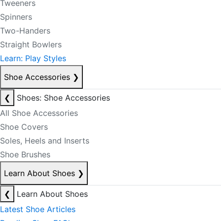
Tweeners
Spinners
Two-Handers
Straight Bowlers
Learn: Play Styles
Shoe Accessories
❯
❮
Shoes: Shoe Accessories
All Shoe Accessories
Shoe Covers
Soles, Heels and Inserts
Shoe Brushes
Learn About Shoes
❯
❮
Learn About Shoes
Latest Shoe Articles