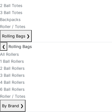
2 Ball Totes
3 Ball Totes
Backpacks
Roller / Totes
Rolling Bags
❯
❮
Rolling Bags
All Rollers
1 Ball Rollers
2 Ball Rollers
3 Ball Rollers
4 Ball Rollers
6 Ball Rollers
Roller / Totes
By Brand
❯