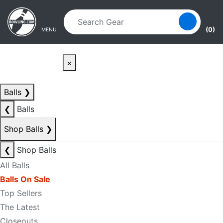
Skip to main content
Skip to navigation
(0)
MENU
×
Balls
❯
❮
Balls
Shop Balls
❯
❮
Shop Balls
All Balls
Balls On Sale
Top Sellers
The Latest
Closeouts