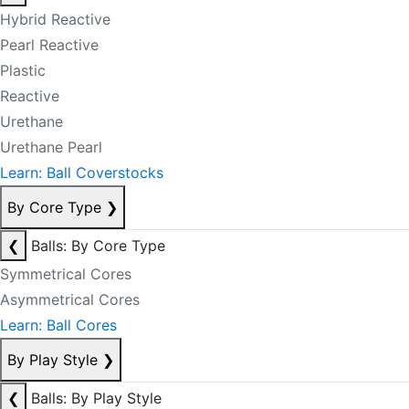
Hybrid Reactive
Pearl Reactive
Plastic
Reactive
Urethane
Urethane Pearl
Learn: Ball Coverstocks
By Core Type
❯
❮
Balls: By Core Type
Symmetrical Cores
Asymmetrical Cores
Learn: Ball Cores
By Play Style
❯
❮
Balls: By Play Style