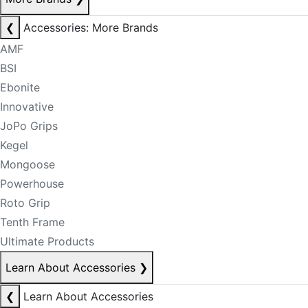
❮
Accessories: More Brands
AMF
BSI
Ebonite
Innovative
JoPo Grips
Kegel
Mongoose
Powerhouse
Roto Grip
Tenth Frame
Ultimate Products
Learn About Accessories
❯
❮
Learn About Accessories