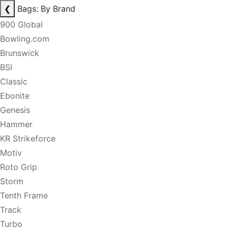
❮
Bags: By Brand
900 Global
Bowling.com
Brunswick
BSI
Classic
Ebonite
Genesis
Hammer
KR Strikeforce
Motiv
Roto Grip
Storm
Tenth Frame
Track
Turbo