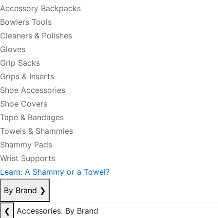
Accessory Backpacks
Bowlers Tools
Cleaners & Polishes
Gloves
Grip Sacks
Grips & Inserts
Shoe Accessories
Shoe Covers
Tape & Bandages
Towels & Shammies
Shammy Pads
Wrist Supports
Learn: A Shammy or a Towel?
By Brand
❯
❮
Accessories: By Brand