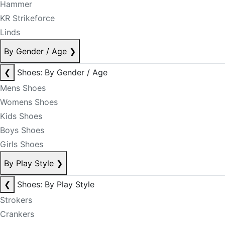
Hammer
KR Strikeforce
Linds
By Gender / Age
❯
❮
Shoes: By Gender / Age
Mens Shoes
Womens Shoes
Kids Shoes
Boys Shoes
Girls Shoes
By Play Style
❯
❮
Shoes: By Play Style
Strokers
Crankers