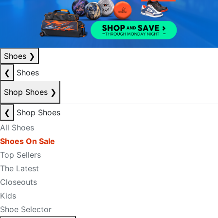
Shoes
❯
❮
Shoes
Shop Shoes
❯
❮
Shop Shoes
All Shoes
Shoes On Sale
Top Sellers
The Latest
Closeouts
Kids
Shoe Selector