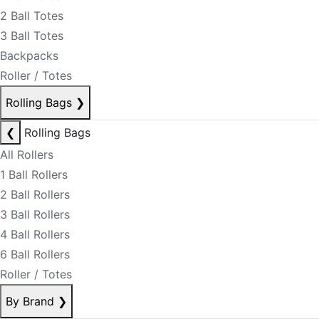
2 Ball Totes
3 Ball Totes
Backpacks
Roller / Totes
Rolling Bags
❯
❮
Rolling Bags
All Rollers
1 Ball Rollers
2 Ball Rollers
3 Ball Rollers
4 Ball Rollers
6 Ball Rollers
Roller / Totes
By Brand
❯