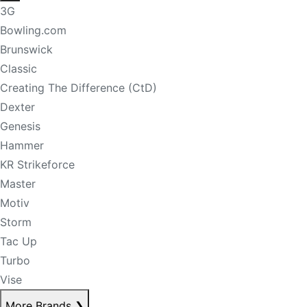
3G
Bowling.com
Brunswick
Classic
Creating The Difference (CtD)
Dexter
Genesis
Hammer
KR Strikeforce
Master
Motiv
Storm
Tac Up
Turbo
Vise
More Brands
❯