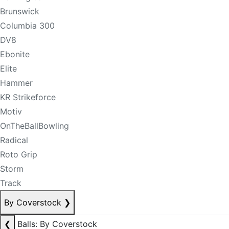
Brunswick
Columbia 300
DV8
Ebonite
Elite
Hammer
KR Strikeforce
Motiv
OnTheBallBowling
Radical
Roto Grip
Storm
Track
By Coverstock
❯
❮
Balls: By Coverstock