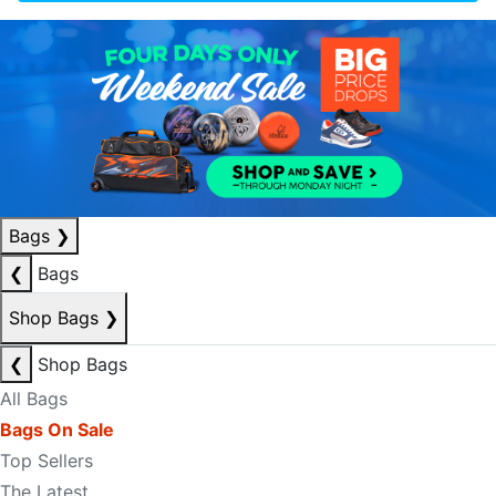
Bags
❯
❮
Bags
Shop Bags
❯
❮
Shop Bags
All Bags
Bags On Sale
Top Sellers
The Latest