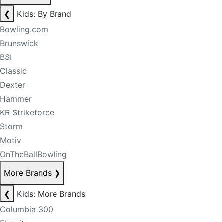
❮
Kids: By Brand
Bowling.com
Brunswick
BSI
Classic
Dexter
Hammer
KR Strikeforce
Storm
Motiv
OnTheBallBowling
More Brands
❯
❮
Kids: More Brands
Columbia 300