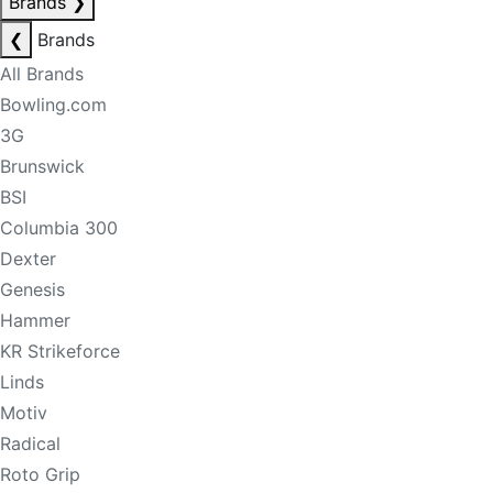
Brands
❯
❮
Brands
All Brands
Bowling.com
3G
Brunswick
BSI
Columbia 300
Dexter
Genesis
Hammer
KR Strikeforce
Linds
Motiv
Radical
Roto Grip