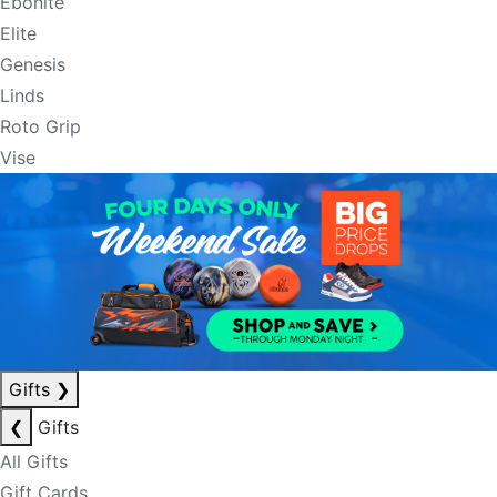
Ebonite
Elite
Genesis
Linds
Roto Grip
Vise
Gifts
❯
❮
Gifts
All Gifts
Gift Cards