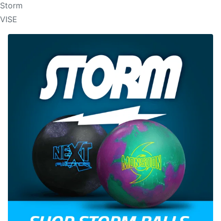
Storm
VISE