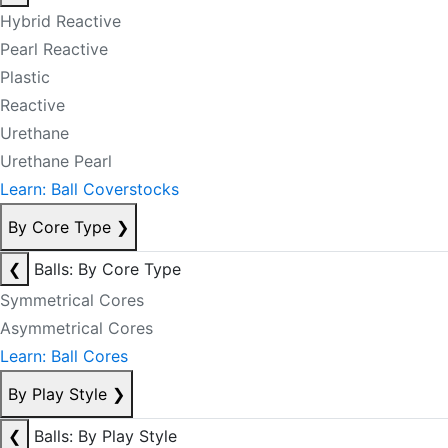
Hybrid Reactive
Pearl Reactive
Plastic
Reactive
Urethane
Urethane Pearl
Learn: Ball Coverstocks
By Core Type
❯
❮
Balls: By Core Type
Symmetrical Cores
Asymmetrical Cores
Learn: Ball Cores
By Play Style
❯
❮
Balls: By Play Style