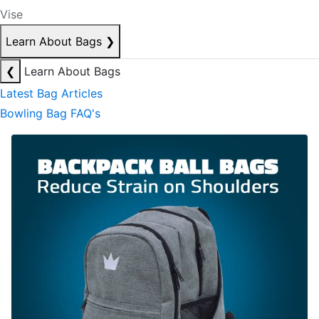
Vise
Learn About Bags
❯
❮
Learn About Bags
Latest Bag Articles
Bowling Bag FAQ's