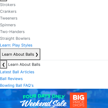
Strokers
Crankers
Tweeners
Spinners
Two-Handers
Straight Bowlers
Learn: Play Styles
Learn About Balls
❯
❮
Learn About Balls
Latest Ball Articles
Ball Reviews
Bowling Ball FAQ's