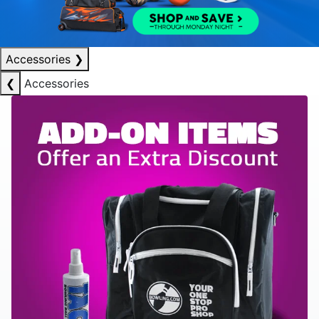
Accessories
❯
❮
Accessories