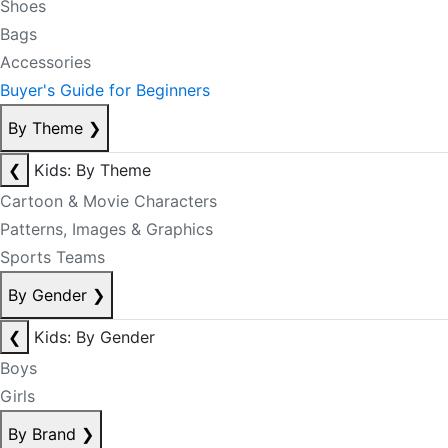
Shoes
Bags
Accessories
Buyer's Guide for Beginners
By Theme
❯
❮
Kids: By Theme
Cartoon & Movie Characters
Patterns, Images & Graphics
Sports Teams
By Gender
❯
❮
Kids: By Gender
Boys
Girls
By Brand
❯