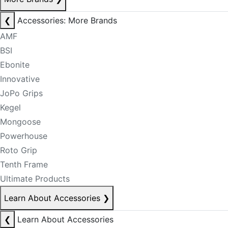
❮
Accessories: More Brands
AMF
BSI
Ebonite
Innovative
JoPo Grips
Kegel
Mongoose
Powerhouse
Roto Grip
Tenth Frame
Ultimate Products
Learn About Accessories
❯
❮
Learn About Accessories