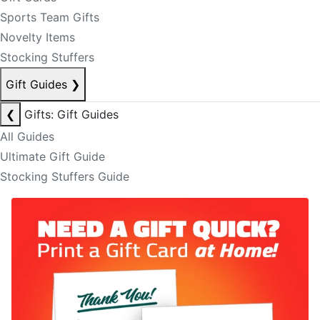
Sports Team Gifts
Novelty Items
Stocking Stuffers
Gift Guides
❯
❮
Gifts: Gift Guides
All Guides
Ultimate Gift Guide
Stocking Stuffers Guide