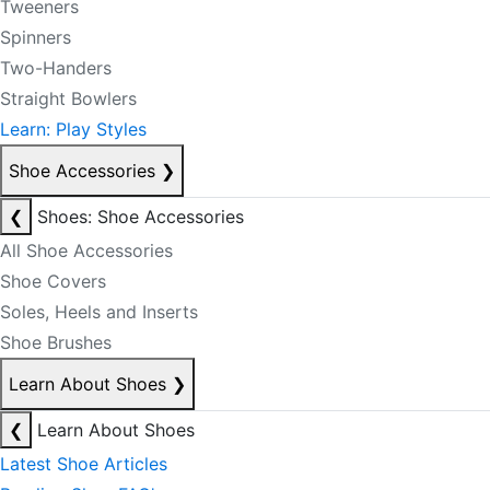
Tweeners
Spinners
Two-Handers
Straight Bowlers
Learn: Play Styles
Shoe Accessories
❯
❮
Shoes: Shoe Accessories
All Shoe Accessories
Shoe Covers
Soles, Heels and Inserts
Shoe Brushes
Learn About Shoes
❯
❮
Learn About Shoes
Latest Shoe Articles