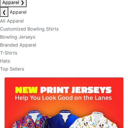
Apparel
❯
❮
Apparel
All Apparel
Customized Bowling Shirts
Bowling Jerseys
Branded Apparel
T-Shirts
Hats
Top Sellers