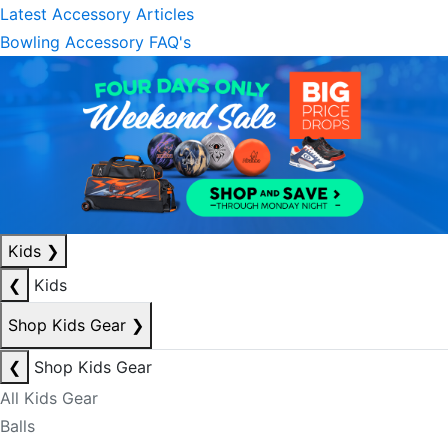
Latest Accessory Articles
Bowling Accessory FAQ's
Kids
❯
❮
Kids
Shop Kids Gear
❯
❮
Shop Kids Gear
All Kids Gear
Balls