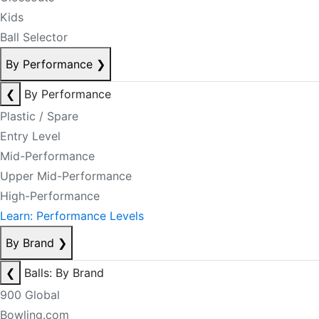
Kids
Ball Selector
By Performance
❯
❮
By Performance
Plastic / Spare
Entry Level
Mid-Performance
Upper Mid-Performance
High-Performance
Learn: Performance Levels
By Brand
❯
❮
Balls: By Brand
900 Global
Bowling.com