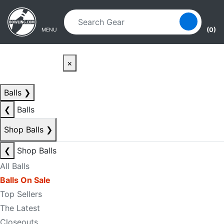
Skip to main content
Skip to navigation
(0)
MENU
×
Balls
❯
❮
Balls
Shop Balls
❯
❮
Shop Balls
All Balls
Balls On Sale
Top Sellers
The Latest
Closeouts