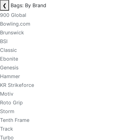
❮
Bags: By Brand
900 Global
Bowling.com
Brunswick
BSI
Classic
Ebonite
Genesis
Hammer
KR Strikeforce
Motiv
Roto Grip
Storm
Tenth Frame
Track
Turbo