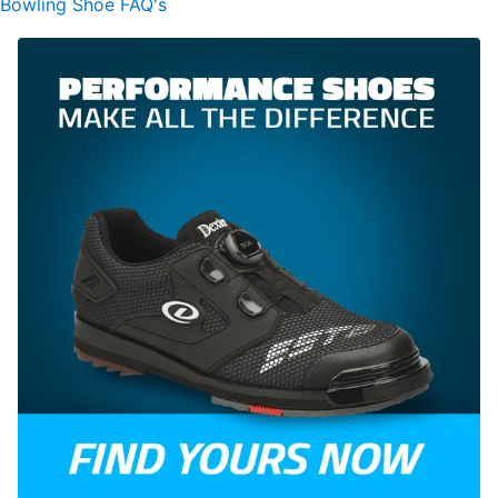
Bowling Shoe FAQ's