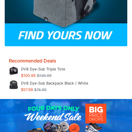
Recommended Deals
DV8 Dye-Sub Triple Tote
$100.99
$139.99
DV8 Dye-Sub Backpack Black / White
$57.99
$74.95