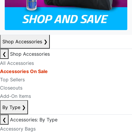
Shop Accessories
❯
❮
Shop Accessories
All Accessories
Accessories On Sale
Top Sellers
Closeouts
Add-On Items
By Type
❯
❮
Accessories: By Type
Accessory Bags