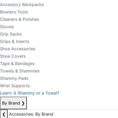
Accessory Backpacks
Bowlers Tools
Cleaners & Polishes
Gloves
Grip Sacks
Grips & Inserts
Shoe Accessories
Shoe Covers
Tape & Bandages
Towels & Shammies
Shammy Pads
Wrist Supports
Learn: A Shammy or a Towel?
By Brand
❯
❮
Accessories: By Brand