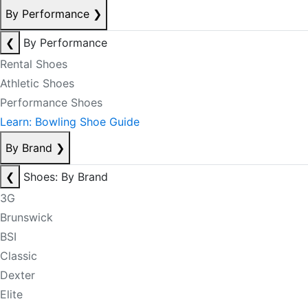
By Performance
❯
❮
By Performance
Rental Shoes
Athletic Shoes
Performance Shoes
Learn: Bowling Shoe Guide
By Brand
❯
❮
Shoes: By Brand
3G
Brunswick
BSI
Classic
Dexter
Elite