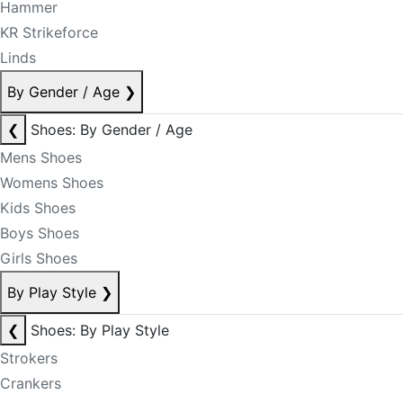
Hammer
KR Strikeforce
Linds
By Gender / Age
❯
❮
Shoes: By Gender / Age
Mens Shoes
Womens Shoes
Kids Shoes
Boys Shoes
Girls Shoes
By Play Style
❯
❮
Shoes: By Play Style
Strokers
Crankers