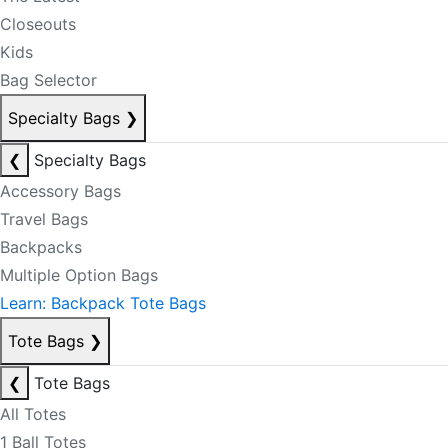
Closeouts
Kids
Bag Selector
Specialty Bags
❯
❮
Specialty Bags
Accessory Bags
Travel Bags
Backpacks
Multiple Option Bags
Learn: Backpack Tote Bags
Tote Bags
❯
❮
Tote Bags
All Totes
1 Ball Totes