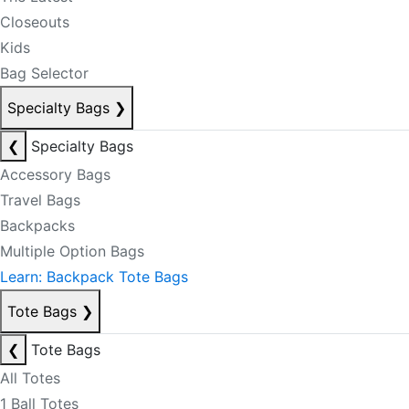
Closeouts
Kids
Bag Selector
Specialty Bags
❯
❮
Specialty Bags
Accessory Bags
Travel Bags
Backpacks
Multiple Option Bags
Learn: Backpack Tote Bags
Tote Bags
❯
❮
Tote Bags
All Totes
1 Ball Totes