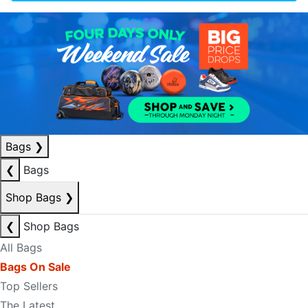
Bags
❯
❮
Bags
Shop Bags
❯
❮
Shop Bags
All Bags
Bags On Sale
Top Sellers
The Latest