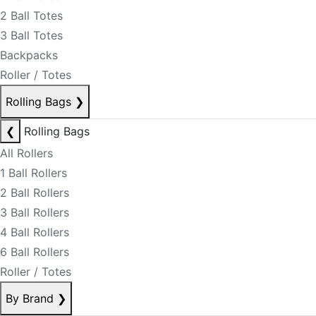
2 Ball Totes
3 Ball Totes
Backpacks
Roller / Totes
Rolling Bags
❯
❮
Rolling Bags
All Rollers
1 Ball Rollers
2 Ball Rollers
3 Ball Rollers
4 Ball Rollers
6 Ball Rollers
Roller / Totes
By Brand
❯