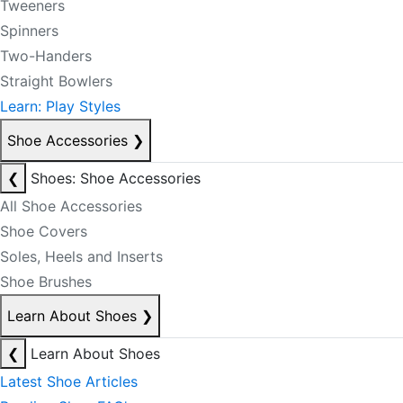
Tweeners
Spinners
Two-Handers
Straight Bowlers
Learn: Play Styles
Shoe Accessories
❯
❮
Shoes: Shoe Accessories
All Shoe Accessories
Shoe Covers
Soles, Heels and Inserts
Shoe Brushes
Learn About Shoes
❯
❮
Learn About Shoes
Latest Shoe Articles