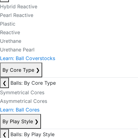
Hybrid Reactive
Pearl Reactive
Plastic
Reactive
Urethane
Urethane Pearl
Learn: Ball Coverstocks
By Core Type
❯
❮
Balls: By Core Type
Symmetrical Cores
Asymmetrical Cores
Learn: Ball Cores
By Play Style
❯
❮
Balls: By Play Style