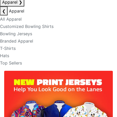
Apparel
❯
❮
Apparel
All Apparel
Customized Bowling Shirts
Bowling Jerseys
Branded Apparel
T-Shirts
Hats
Top Sellers