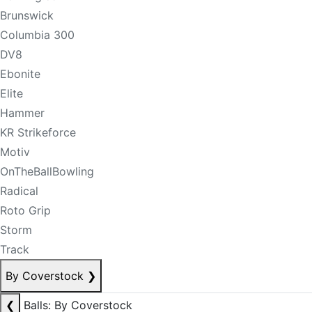
Brunswick
Columbia 300
DV8
Ebonite
Elite
Hammer
KR Strikeforce
Motiv
OnTheBallBowling
Radical
Roto Grip
Storm
Track
By Coverstock
❯
❮
Balls: By Coverstock