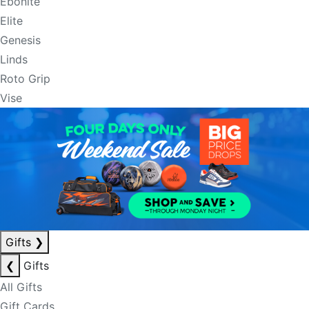
Ebonite
Elite
Genesis
Linds
Roto Grip
Vise
Gifts
❯
❮
Gifts
All Gifts
Gift Cards