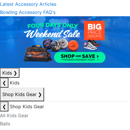
Latest Accessory Articles
Bowling Accessory FAQ's
Kids
❯
❮
Kids
Shop Kids Gear
❯
❮
Shop Kids Gear
All Kids Gear
Balls