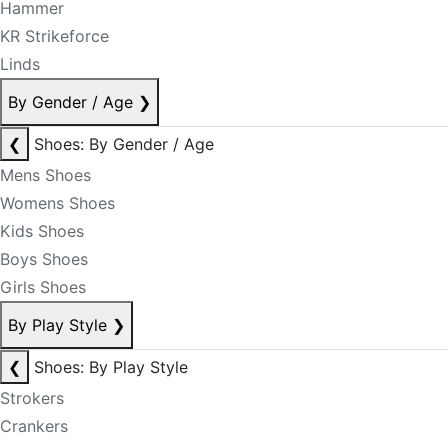
Hammer
KR Strikeforce
Linds
By Gender / Age
❯
❮
Shoes: By Gender / Age
Mens Shoes
Womens Shoes
Kids Shoes
Boys Shoes
Girls Shoes
By Play Style
❯
❮
Shoes: By Play Style
Strokers
Crankers