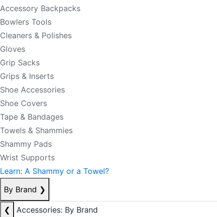
Accessory Backpacks
Bowlers Tools
Cleaners & Polishes
Gloves
Grip Sacks
Grips & Inserts
Shoe Accessories
Shoe Covers
Tape & Bandages
Towels & Shammies
Shammy Pads
Wrist Supports
Learn: A Shammy or a Towel?
By Brand
❯
❮
Accessories: By Brand