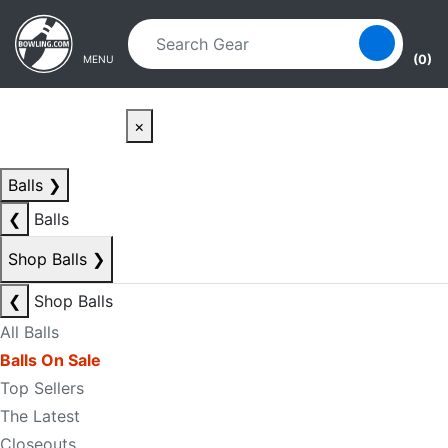
Skip to main content
Skip to navigation
(0)
MENU
×
Balls
❯
❮
Balls
Shop Balls
❯
❮
Shop Balls
All Balls
Balls On Sale
Top Sellers
The Latest
Closeouts