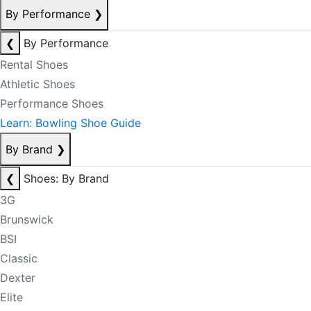
By Performance
❯
❮
By Performance
Rental Shoes
Athletic Shoes
Performance Shoes
Learn: Bowling Shoe Guide
By Brand
❯
❮
Shoes: By Brand
3G
Brunswick
BSI
Classic
Dexter
Elite