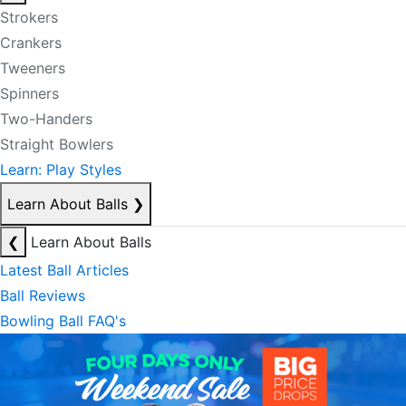
Strokers
Crankers
Tweeners
Spinners
Two-Handers
Straight Bowlers
Learn: Play Styles
Learn About Balls
❯
❮
Learn About Balls
Latest Ball Articles
Ball Reviews
Bowling Ball FAQ's