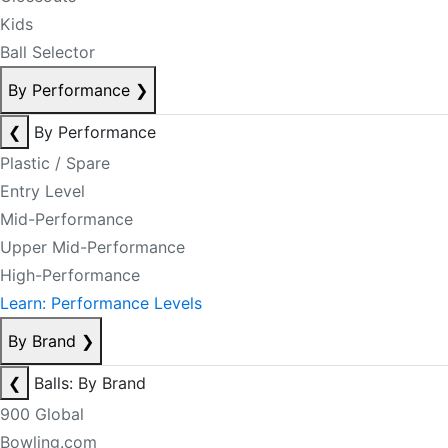
Kids
Ball Selector
By Performance
❯
❮
By Performance
Plastic / Spare
Entry Level
Mid-Performance
Upper Mid-Performance
High-Performance
Learn: Performance Levels
By Brand
❯
❮
Balls: By Brand
900 Global
Bowling.com