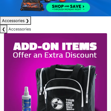
Accessories
❯
❮
Accessories