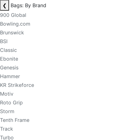
❮
Bags: By Brand
900 Global
Bowling.com
Brunswick
BSI
Classic
Ebonite
Genesis
Hammer
KR Strikeforce
Motiv
Roto Grip
Storm
Tenth Frame
Track
Turbo