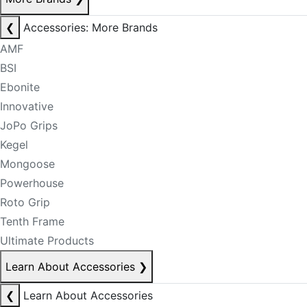
❮
Accessories: More Brands
AMF
BSI
Ebonite
Innovative
JoPo Grips
Kegel
Mongoose
Powerhouse
Roto Grip
Tenth Frame
Ultimate Products
Learn About Accessories
❯
❮
Learn About Accessories