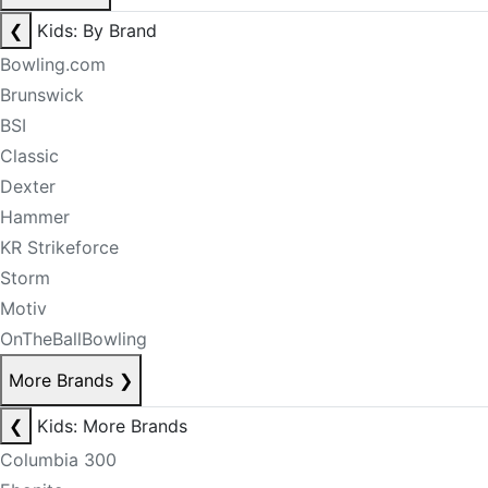
❮
Kids: By Brand
Bowling.com
Brunswick
BSI
Classic
Dexter
Hammer
KR Strikeforce
Storm
Motiv
OnTheBallBowling
More Brands
❯
❮
Kids: More Brands
Columbia 300