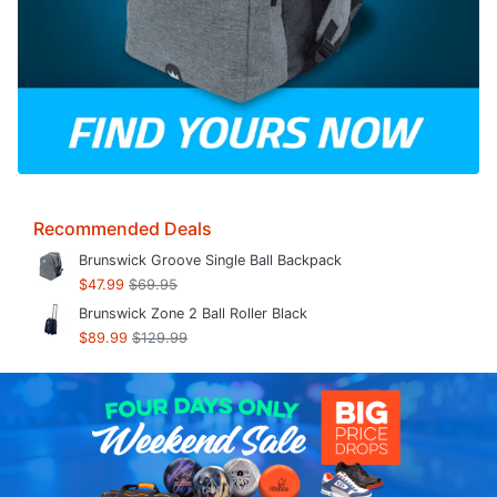
Recommended Deals
Brunswick Groove Single Ball Backpack
$47.99
$69.95
Brunswick Zone 2 Ball Roller Black
$89.99
$129.99