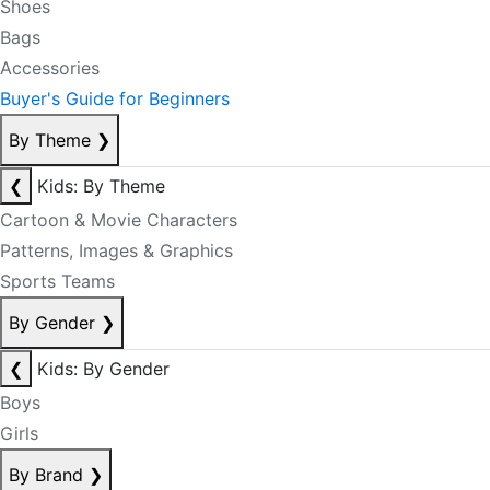
Shoes
Bags
Accessories
Buyer's Guide for Beginners
By Theme
❯
❮
Kids: By Theme
Cartoon & Movie Characters
Patterns, Images & Graphics
Sports Teams
By Gender
❯
❮
Kids: By Gender
Boys
Girls
By Brand
❯