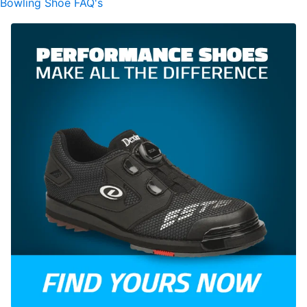
Bowling Shoe FAQ's