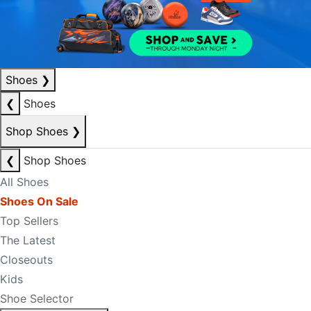
Shoes
❯
❮
Shoes
Shop Shoes
❯
❮
Shop Shoes
All Shoes
Shoes On Sale
Top Sellers
The Latest
Closeouts
Kids
Shoe Selector