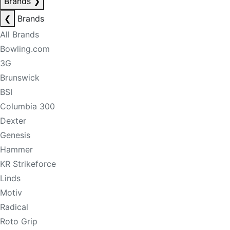
Brands
❯
❮
Brands
All Brands
Bowling.com
3G
Brunswick
BSI
Columbia 300
Dexter
Genesis
Hammer
KR Strikeforce
Linds
Motiv
Radical
Roto Grip