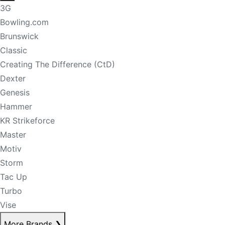
3G
Bowling.com
Brunswick
Classic
Creating The Difference (CtD)
Dexter
Genesis
Hammer
KR Strikeforce
Master
Motiv
Storm
Tac Up
Turbo
Vise
More Brands
❯