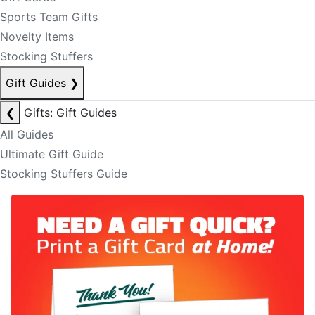
Sports Team Gifts
Novelty Items
Stocking Stuffers
Gift Guides
❯
❮
Gifts: Gift Guides
All Guides
Ultimate Gift Guide
Stocking Stuffers Guide