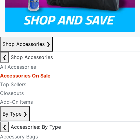
Shop Accessories
❯
❮
Shop Accessories
All Accessories
Accessories On Sale
Top Sellers
Closeouts
Add-On Items
By Type
❯
❮
Accessories: By Type
Accessory Bags