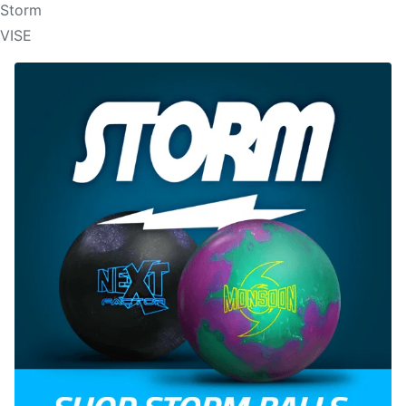
Storm
VISE