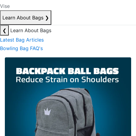
Vise
Learn About Bags
❯
❮
Learn About Bags
Latest Bag Articles
Bowling Bag FAQ's