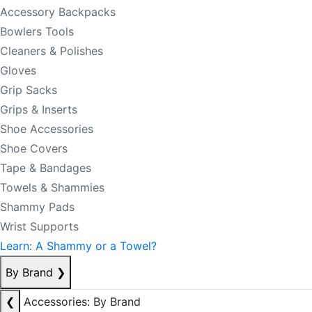
Accessory Backpacks
Bowlers Tools
Cleaners & Polishes
Gloves
Grip Sacks
Grips & Inserts
Shoe Accessories
Shoe Covers
Tape & Bandages
Towels & Shammies
Shammy Pads
Wrist Supports
Learn: A Shammy or a Towel?
By Brand
❯
❮
Accessories: By Brand