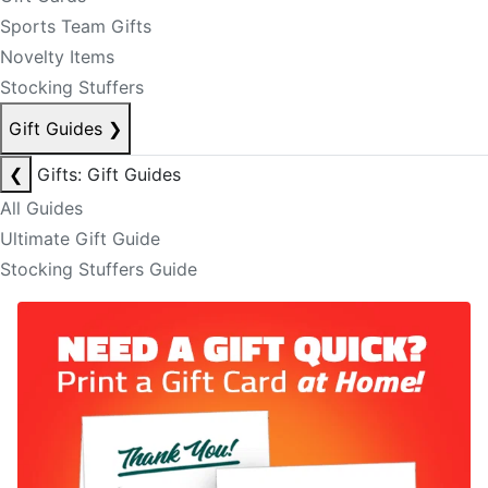
Sports Team Gifts
Novelty Items
Stocking Stuffers
Gift Guides
❯
❮
Gifts: Gift Guides
All Guides
Ultimate Gift Guide
Stocking Stuffers Guide