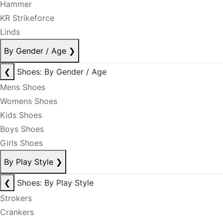
Hammer
KR Strikeforce
Linds
By Gender / Age
❯
❮
Shoes: By Gender / Age
Mens Shoes
Womens Shoes
Kids Shoes
Boys Shoes
Girls Shoes
By Play Style
❯
❮
Shoes: By Play Style
Strokers
Crankers