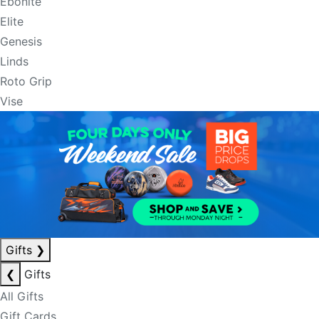
Ebonite
Elite
Genesis
Linds
Roto Grip
Vise
Gifts
❯
❮
Gifts
All Gifts
Gift Cards