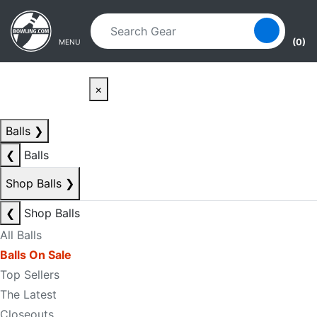
Skip to main content
Skip to navigation
(0)
MENU
×
Balls
❯
❮
Balls
Shop Balls
❯
❮
Shop Balls
All Balls
Balls On Sale
Top Sellers
The Latest
Closeouts