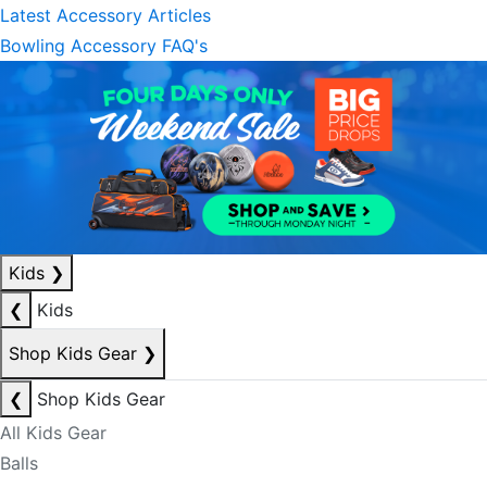
Latest Accessory Articles
Bowling Accessory FAQ's
Kids
❯
❮
Kids
Shop Kids Gear
❯
❮
Shop Kids Gear
All Kids Gear
Balls