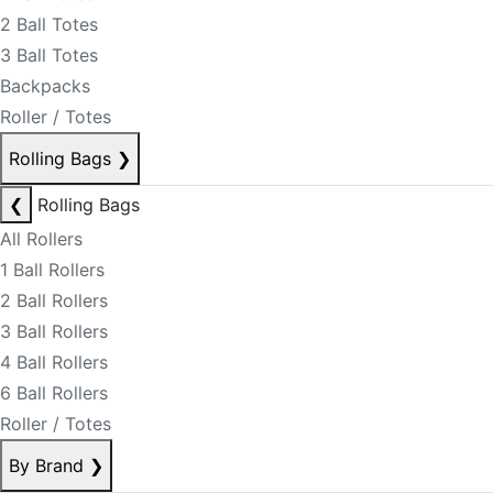
2 Ball Totes
3 Ball Totes
Backpacks
Roller / Totes
Rolling Bags
❯
❮
Rolling Bags
All Rollers
1 Ball Rollers
2 Ball Rollers
3 Ball Rollers
4 Ball Rollers
6 Ball Rollers
Roller / Totes
By Brand
❯