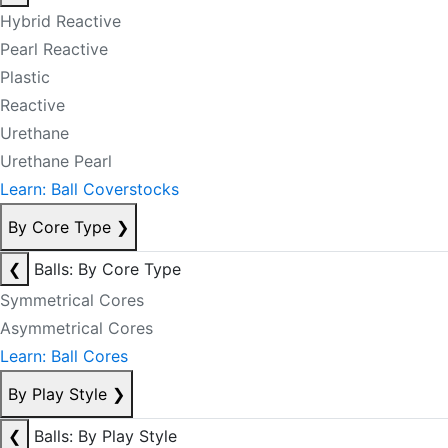
Hybrid Reactive
Pearl Reactive
Plastic
Reactive
Urethane
Urethane Pearl
Learn: Ball Coverstocks
By Core Type
❯
❮
Balls: By Core Type
Symmetrical Cores
Asymmetrical Cores
Learn: Ball Cores
By Play Style
❯
❮
Balls: By Play Style