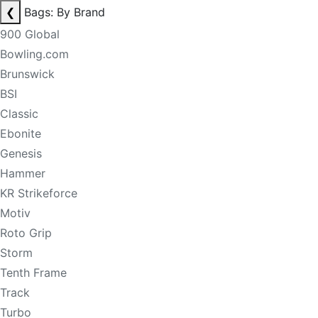
❮
Bags: By Brand
900 Global
Bowling.com
Brunswick
BSI
Classic
Ebonite
Genesis
Hammer
KR Strikeforce
Motiv
Roto Grip
Storm
Tenth Frame
Track
Turbo