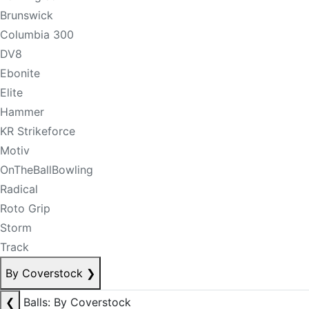
Brunswick
Columbia 300
DV8
Ebonite
Elite
Hammer
KR Strikeforce
Motiv
OnTheBallBowling
Radical
Roto Grip
Storm
Track
By Coverstock
❯
❮
Balls: By Coverstock