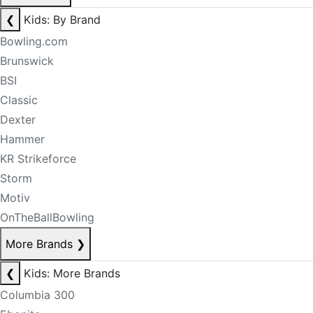
❮
Kids: By Brand
Bowling.com
Brunswick
BSI
Classic
Dexter
Hammer
KR Strikeforce
Storm
Motiv
OnTheBallBowling
More Brands
❯
❮
Kids: More Brands
Columbia 300