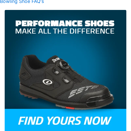
Bowling Shoe FAQ's