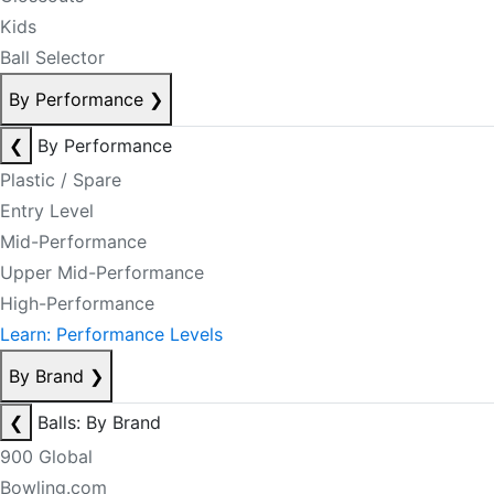
Kids
Ball Selector
By Performance
❯
❮
By Performance
Plastic / Spare
Entry Level
Mid-Performance
Upper Mid-Performance
High-Performance
Learn: Performance Levels
By Brand
❯
❮
Balls: By Brand
900 Global
Bowling.com