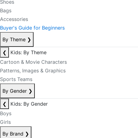
Shoes
Bags
Accessories
Buyer's Guide for Beginners
By Theme
❯
❮
Kids: By Theme
Cartoon & Movie Characters
Patterns, Images & Graphics
Sports Teams
By Gender
❯
❮
Kids: By Gender
Boys
Girls
By Brand
❯