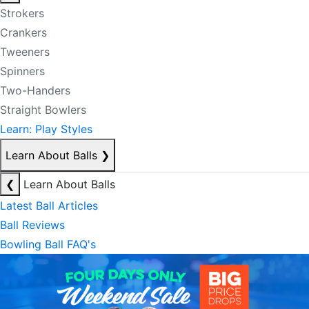
Strokers
Crankers
Tweeners
Spinners
Two-Handers
Straight Bowlers
Learn: Play Styles
Learn About Balls
❯
❮
Learn About Balls
Latest Ball Articles
Ball Reviews
Bowling Ball FAQ's