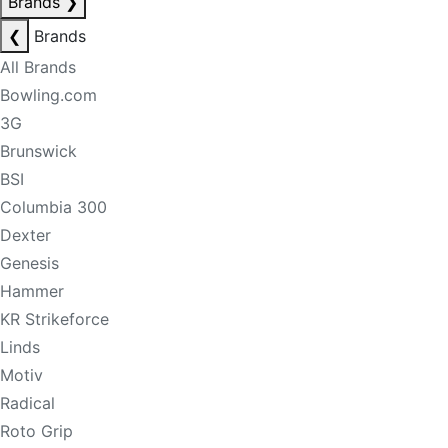
Brands
❯
❮
Brands
All Brands
Bowling.com
3G
Brunswick
BSI
Columbia 300
Dexter
Genesis
Hammer
KR Strikeforce
Linds
Motiv
Radical
Roto Grip