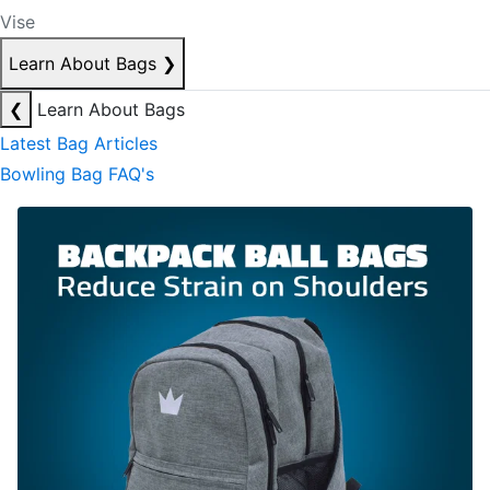
Vise
Learn About Bags
❯
❮
Learn About Bags
Latest Bag Articles
Bowling Bag FAQ's