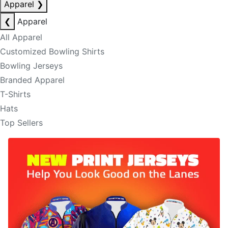
Apparel
❯
❮
Apparel
All Apparel
Customized Bowling Shirts
Bowling Jerseys
Branded Apparel
T-Shirts
Hats
Top Sellers