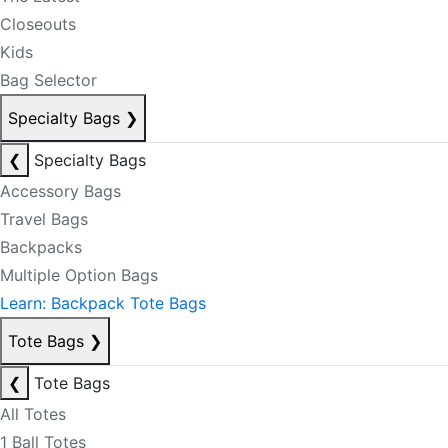
Closeouts
Kids
Bag Selector
Specialty Bags
❯
❮
Specialty Bags
Accessory Bags
Travel Bags
Backpacks
Multiple Option Bags
Learn: Backpack Tote Bags
Tote Bags
❯
❮
Tote Bags
All Totes
1 Ball Totes