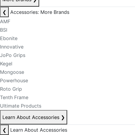
❮
Accessories: More Brands
AMF
BSI
Ebonite
Innovative
JoPo Grips
Kegel
Mongoose
Powerhouse
Roto Grip
Tenth Frame
Ultimate Products
Learn About Accessories
❯
❮
Learn About Accessories