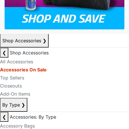
Shop Accessories
❯
❮
Shop Accessories
All Accessories
Accessories On Sale
Top Sellers
Closeouts
Add-On Items
By Type
❯
❮
Accessories: By Type
Accessory Bags