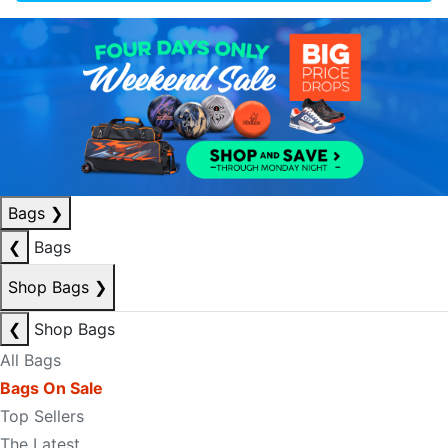
Bags
❯
❮
Bags
Shop Bags
❯
❮
Shop Bags
All Bags
Bags On Sale
Top Sellers
The Latest