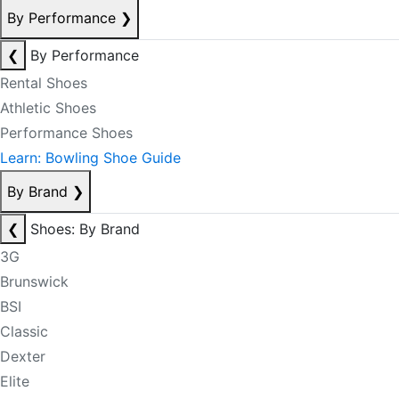
By Performance
❯
❮
By Performance
Rental Shoes
Athletic Shoes
Performance Shoes
Learn: Bowling Shoe Guide
By Brand
❯
❮
Shoes: By Brand
3G
Brunswick
BSI
Classic
Dexter
Elite