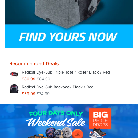
Recommended Deals
Radical Dye-Sub Triple Tote / Roller Black / Red
$80.99
$84.99
Radical Dye-Sub Backpack Black / Red
$59.99
$74.99