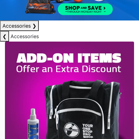
Accessories
❯
❮
Accessories