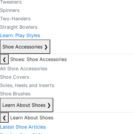
Tweeners
Spinners
Two-Handers
Straight Bowlers
Learn: Play Styles
Shoe Accessories
❯
❮
Shoes: Shoe Accessories
All Shoe Accessories
Shoe Covers
Soles, Heels and Inserts
Shoe Brushes
Learn About Shoes
❯
❮
Learn About Shoes
Latest Shoe Articles