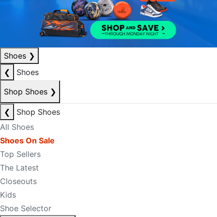
Shoes
❯
❮
Shoes
Shop Shoes
❯
❮
Shop Shoes
All Shoes
Shoes On Sale
Top Sellers
The Latest
Closeouts
Kids
Shoe Selector