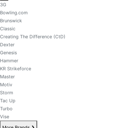
3G
Bowling.com
Brunswick
Classic
Creating The Difference (CtD)
Dexter
Genesis
Hammer
KR Strikeforce
Master
Motiv
Storm
Tac Up
Turbo
Vise
More Brands
❯