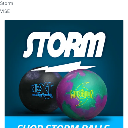
Storm
VISE