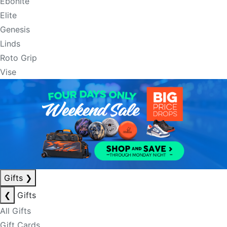
Ebonite
Elite
Genesis
Linds
Roto Grip
Vise
Gifts
❯
❮
Gifts
All Gifts
Gift Cards