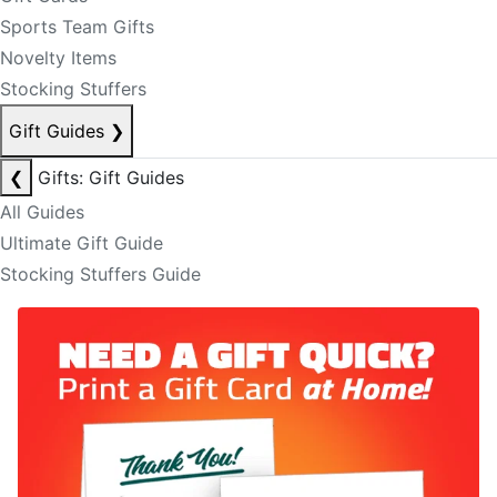
Sports Team Gifts
Novelty Items
Stocking Stuffers
Gift Guides
❯
❮
Gifts: Gift Guides
All Guides
Ultimate Gift Guide
Stocking Stuffers Guide