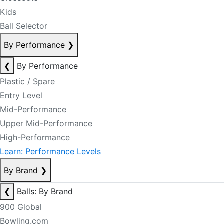
Kids
Ball Selector
By Performance
❯
❮
By Performance
Plastic / Spare
Entry Level
Mid-Performance
Upper Mid-Performance
High-Performance
Learn: Performance Levels
By Brand
❯
❮
Balls: By Brand
900 Global
Bowling.com