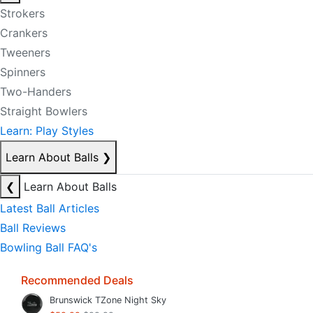
Strokers
Crankers
Tweeners
Spinners
Two-Handers
Straight Bowlers
Learn: Play Styles
Learn About Balls
❯
❮
Learn About Balls
Latest Ball Articles
Ball Reviews
Bowling Ball FAQ's
Recommended Deals
Brunswick TZone Night Sky