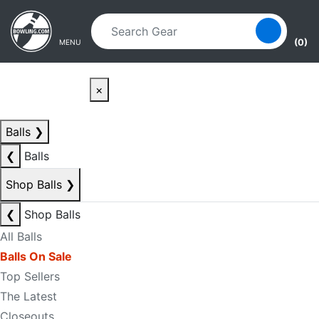
Skip to main content
Skip to navigation
(0)
MENU
×
Balls
❯
❮
Balls
Shop Balls
❯
❮
Shop Balls
All Balls
Balls On Sale
Top Sellers
The Latest
Closeouts