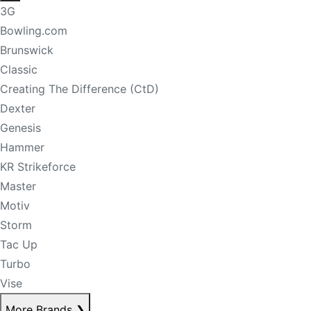
3G
Bowling.com
Brunswick
Classic
Creating The Difference (CtD)
Dexter
Genesis
Hammer
KR Strikeforce
Master
Motiv
Storm
Tac Up
Turbo
Vise
More Brands
❯