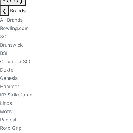
Brands
❯
❮
Brands
All Brands
Bowling.com
3G
Brunswick
BSI
Columbia 300
Dexter
Genesis
Hammer
KR Strikeforce
Linds
Motiv
Radical
Roto Grip