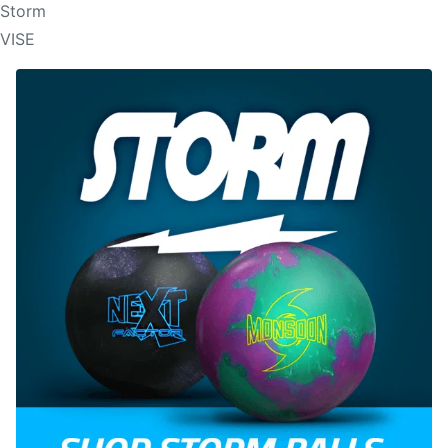
Storm
VISE