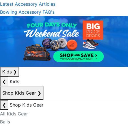
Latest Accessory Articles
Bowling Accessory FAQ's
Kids
❯
❮
Kids
Shop Kids Gear
❯
❮
Shop Kids Gear
All Kids Gear
Balls