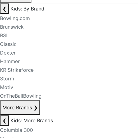
❮
Kids: By Brand
Bowling.com
Brunswick
BSI
Classic
Dexter
Hammer
KR Strikeforce
Storm
Motiv
OnTheBallBowling
More Brands
❯
❮
Kids: More Brands
Columbia 300