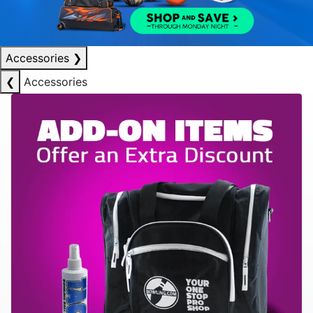
Accessories
❯
❮
Accessories