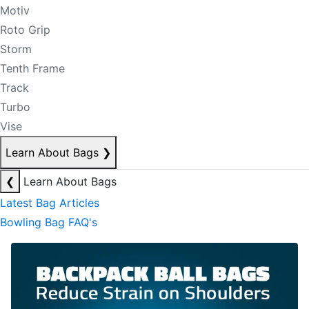
Motiv
Roto Grip
Storm
Tenth Frame
Track
Turbo
Vise
Learn About Bags
❯
❮
Learn About Bags
Latest Bag Articles
Bowling Bag FAQ's