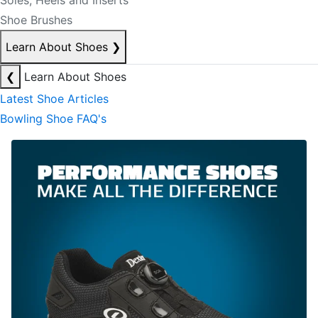
Soles, Heels and Inserts
Shoe Brushes
Learn About Shoes
❯
❮
Learn About Shoes
Latest Shoe Articles
Bowling Shoe FAQ's