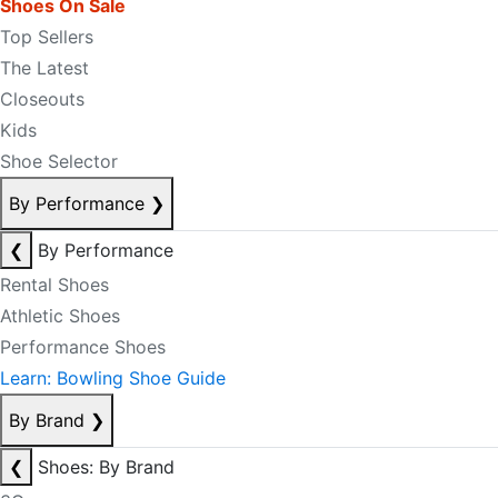
Shoes On Sale
Top Sellers
The Latest
Closeouts
Kids
Shoe Selector
By Performance
❯
❮
By Performance
Rental Shoes
Athletic Shoes
Performance Shoes
Learn: Bowling Shoe Guide
By Brand
❯
❮
Shoes: By Brand