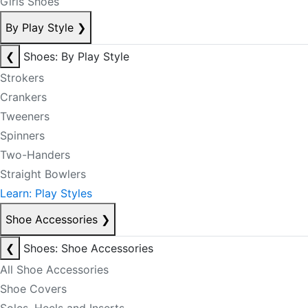
Girls Shoes
By Play Style
❯
❮
Shoes: By Play Style
Strokers
Crankers
Tweeners
Spinners
Two-Handers
Straight Bowlers
Learn: Play Styles
Shoe Accessories
❯
❮
Shoes: Shoe Accessories
All Shoe Accessories
Shoe Covers