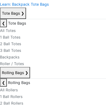
Learn: Backpack Tote Bags
Tote Bags
❯
❮
Tote Bags
All Totes
1 Ball Totes
2 Ball Totes
3 Ball Totes
Backpacks
Roller / Totes
Rolling Bags
❯
❮
Rolling Bags
All Rollers
1 Ball Rollers
2 Ball Rollers