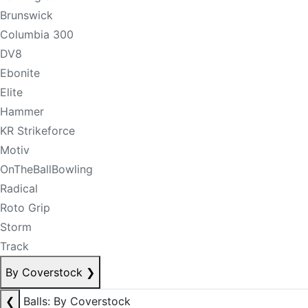
Brunswick
Columbia 300
DV8
Ebonite
Elite
Hammer
KR Strikeforce
Motiv
OnTheBallBowling
Radical
Roto Grip
Storm
Track
By Coverstock
❯
❮
Balls: By Coverstock