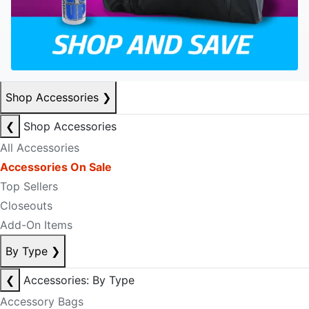
Shop Accessories
❯
❮
Shop Accessories
All Accessories
Accessories On Sale
Top Sellers
Closeouts
Add-On Items
By Type
❯
❮
Accessories: By Type
Accessory Bags