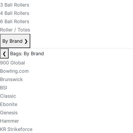
3 Ball Rollers
4 Ball Rollers
6 Ball Rollers
Roller / Totes
By Brand
❯
❮
Bags: By Brand
900 Global
Bowling.com
Brunswick
BSI
Classic
Ebonite
Genesis
Hammer
KR Strikeforce