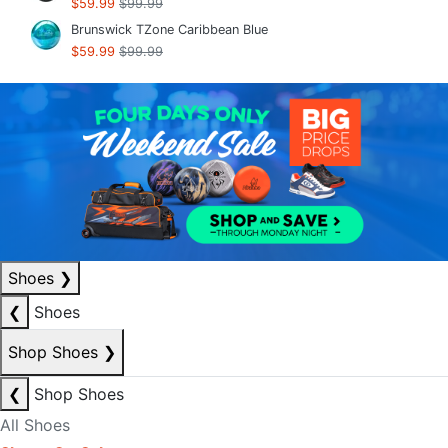
$59.99
$99.99
Brunswick TZone Caribbean Blue
$59.99
$99.99
Shoes
❯
❮
Shoes
Shop Shoes
❯
❮
Shop Shoes
All Shoes