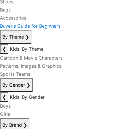
Shoes
Bags
Accessories
Buyer's Guide for Beginners
By Theme
❯
❮
Kids: By Theme
Cartoon & Movie Characters
Patterns, Images & Graphics
Sports Teams
By Gender
❯
❮
Kids: By Gender
Boys
Girls
By Brand
❯