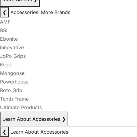
❮
Accessories: More Brands
AMF
BSI
Ebonite
Innovative
JoPo Grips
Kegel
Mongoose
Powerhouse
Roto Grip
Tenth Frame
Ultimate Products
Learn About Accessories
❯
❮
Learn About Accessories