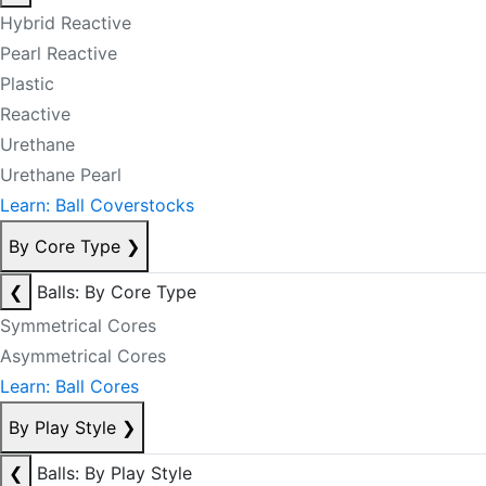
Hybrid Reactive
Pearl Reactive
Plastic
Reactive
Urethane
Urethane Pearl
Learn: Ball Coverstocks
By Core Type
❯
❮
Balls: By Core Type
Symmetrical Cores
Asymmetrical Cores
Learn: Ball Cores
By Play Style
❯
❮
Balls: By Play Style