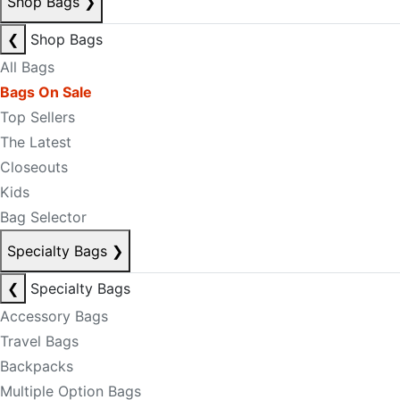
Shop Bags
❯
❮
Shop Bags
All Bags
Bags On Sale
Top Sellers
The Latest
Closeouts
Kids
Bag Selector
Specialty Bags
❯
❮
Specialty Bags
Accessory Bags
Travel Bags
Backpacks
Multiple Option Bags