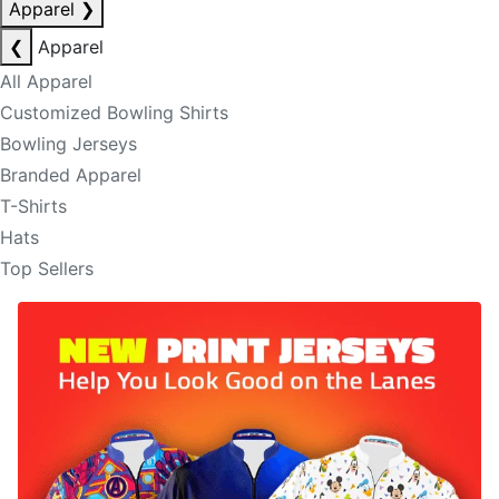
Apparel
❯
❮
Apparel
All Apparel
Customized Bowling Shirts
Bowling Jerseys
Branded Apparel
T-Shirts
Hats
Top Sellers