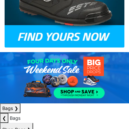
Bags
❯
❮
Bags