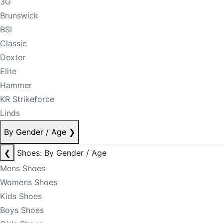
3G
Brunswick
BSI
Classic
Dexter
Elite
Hammer
KR Strikeforce
Linds
By Gender / Age
❯
❮
Shoes: By Gender / Age
Mens Shoes
Womens Shoes
Kids Shoes
Boys Shoes