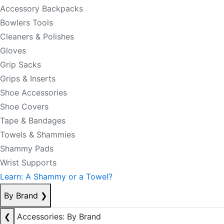
Accessory Backpacks
Bowlers Tools
Cleaners & Polishes
Gloves
Grip Sacks
Grips & Inserts
Shoe Accessories
Shoe Covers
Tape & Bandages
Towels & Shammies
Shammy Pads
Wrist Supports
Learn: A Shammy or a Towel?
By Brand
❯
❮
Accessories: By Brand