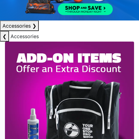
Accessories
❯
❮
Accessories