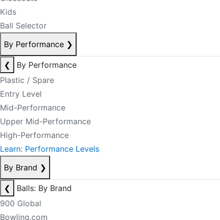
Kids
Ball Selector
By Performance
❯
❮
By Performance
Plastic / Spare
Entry Level
Mid-Performance
Upper Mid-Performance
High-Performance
Learn: Performance Levels
By Brand
❯
❮
Balls: By Brand
900 Global
Bowling.com