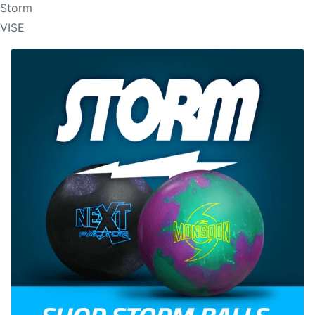
Storm
VISE