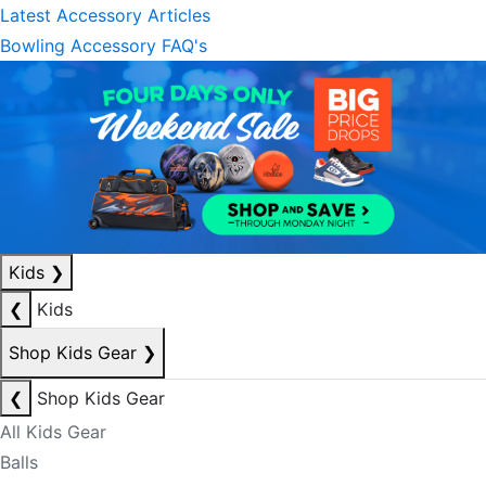
Latest Accessory Articles
Bowling Accessory FAQ's
Kids
❯
❮
Kids
Shop Kids Gear
❯
❮
Shop Kids Gear
All Kids Gear
Balls