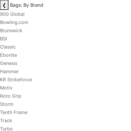
❮
Bags: By Brand
900 Global
Bowling.com
Brunswick
BSI
Classic
Ebonite
Genesis
Hammer
KR Strikeforce
Motiv
Roto Grip
Storm
Tenth Frame
Track
Turbo