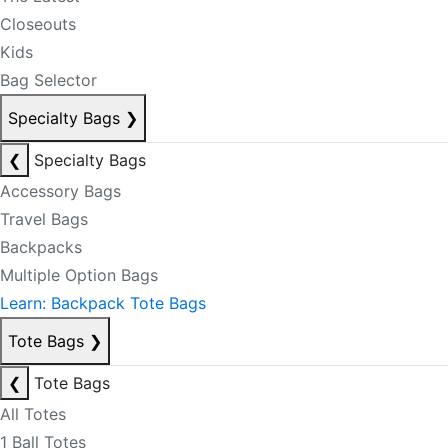
Closeouts
Kids
Bag Selector
Specialty Bags
❯
❮
Specialty Bags
Accessory Bags
Travel Bags
Backpacks
Multiple Option Bags
Learn: Backpack Tote Bags
Tote Bags
❯
❮
Tote Bags
All Totes
1 Ball Totes