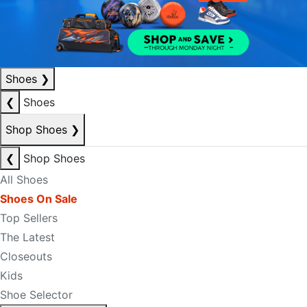
Shoes
❯
❮
Shoes
Shop Shoes
❯
❮
Shop Shoes
All Shoes
Shoes On Sale
Top Sellers
The Latest
Closeouts
Kids
Shoe Selector