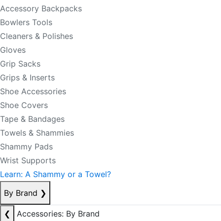
Accessory Backpacks
Bowlers Tools
Cleaners & Polishes
Gloves
Grip Sacks
Grips & Inserts
Shoe Accessories
Shoe Covers
Tape & Bandages
Towels & Shammies
Shammy Pads
Wrist Supports
Learn: A Shammy or a Towel?
By Brand
❯
❮
Accessories: By Brand