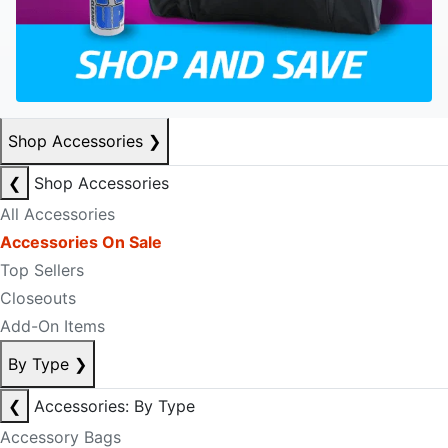
Shop Accessories
❯
❮
Shop Accessories
All Accessories
Accessories On Sale
Top Sellers
Closeouts
Add-On Items
By Type
❯
❮
Accessories: By Type
Accessory Bags