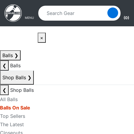
Skip to main content
Skip to navigation
(0)
MENU
×
Balls
❯
❮
Balls
Shop Balls
❯
❮
Shop Balls
All Balls
Balls On Sale
Top Sellers
The Latest
Closeouts