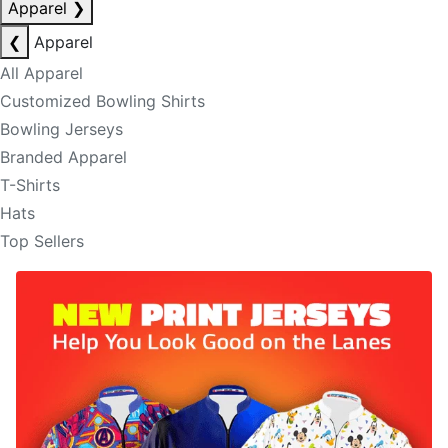
Apparel
❯
❮
Apparel
All Apparel
Customized Bowling Shirts
Bowling Jerseys
Branded Apparel
T-Shirts
Hats
Top Sellers