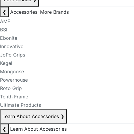
❮
Accessories: More Brands
AMF
BSI
Ebonite
Innovative
JoPo Grips
Kegel
Mongoose
Powerhouse
Roto Grip
Tenth Frame
Ultimate Products
Learn About Accessories
❯
❮
Learn About Accessories