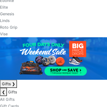
Ebonite
Elite
Genesis
Linds
Roto Grip
Vise
Gifts
❯
❮
Gifts
All Gifts
Gift Cards