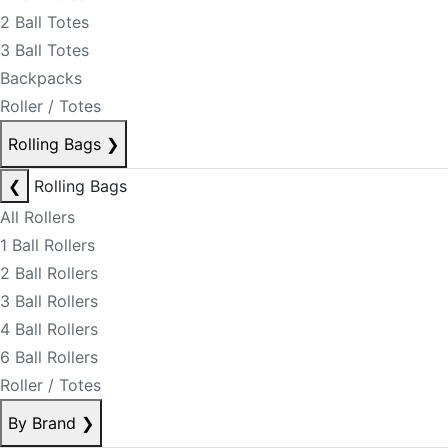
2 Ball Totes
3 Ball Totes
Backpacks
Roller / Totes
Rolling Bags
❯
❮
Rolling Bags
All Rollers
1 Ball Rollers
2 Ball Rollers
3 Ball Rollers
4 Ball Rollers
6 Ball Rollers
Roller / Totes
By Brand
❯