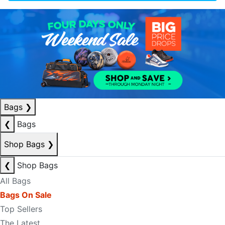
Bags
❯
❮
Bags
Shop Bags
❯
❮
Shop Bags
All Bags
Bags On Sale
Top Sellers
The Latest