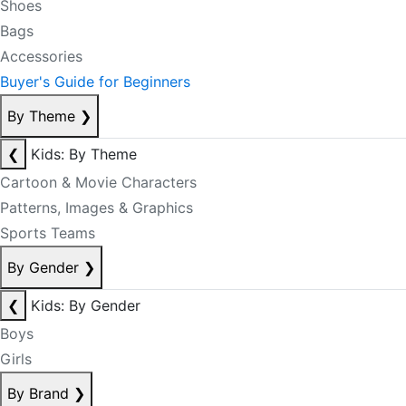
Shoes
Bags
Accessories
Buyer's Guide for Beginners
By Theme
❯
❮
Kids: By Theme
Cartoon & Movie Characters
Patterns, Images & Graphics
Sports Teams
By Gender
❯
❮
Kids: By Gender
Boys
Girls
By Brand
❯