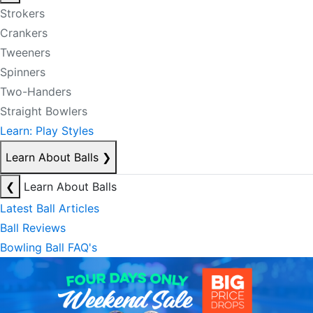
Strokers
Crankers
Tweeners
Spinners
Two-Handers
Straight Bowlers
Learn: Play Styles
Learn About Balls
❯
❮
Learn About Balls
Latest Ball Articles
Ball Reviews
Bowling Ball FAQ's