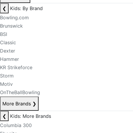
❮
Kids: By Brand
Bowling.com
Brunswick
BSI
Classic
Dexter
Hammer
KR Strikeforce
Storm
Motiv
OnTheBallBowling
More Brands
❯
❮
Kids: More Brands
Columbia 300