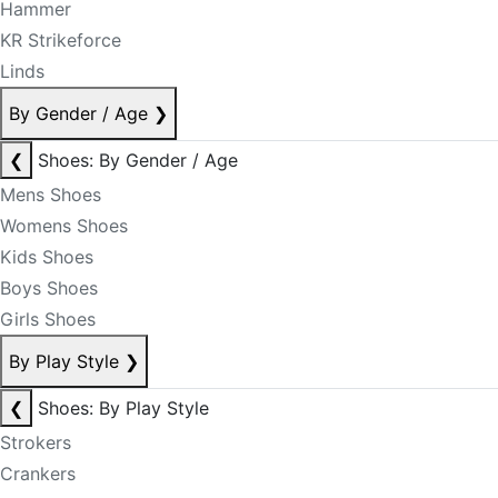
Hammer
KR Strikeforce
Linds
By Gender / Age
❯
❮
Shoes: By Gender / Age
Mens Shoes
Womens Shoes
Kids Shoes
Boys Shoes
Girls Shoes
By Play Style
❯
❮
Shoes: By Play Style
Strokers
Crankers