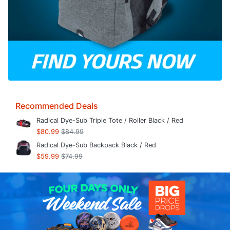
Recommended Deals
Radical Dye-Sub Triple Tote / Roller Black / Red
$80.99
$84.99
Radical Dye-Sub Backpack Black / Red
$59.99
$74.99