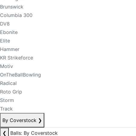
Brunswick
Columbia 300
DV8
Ebonite
Elite
Hammer
KR Strikeforce
Motiv
OnTheBallBowling
Radical
Roto Grip
Storm
Track
By Coverstock
❯
❮
Balls: By Coverstock