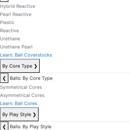
Hybrid Reactive
Pearl Reactive
Plastic
Reactive
Urethane
Urethane Pearl
Learn: Ball Coverstocks
By Core Type
❯
❮
Balls: By Core Type
Symmetrical Cores
Asymmetrical Cores
Learn: Ball Cores
By Play Style
❯
❮
Balls: By Play Style