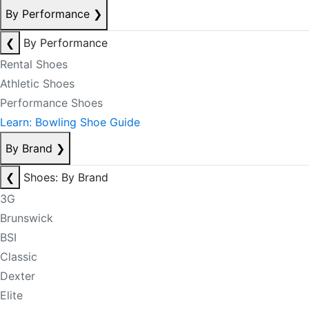
By Performance
❯
❮
By Performance
Rental Shoes
Athletic Shoes
Performance Shoes
Learn: Bowling Shoe Guide
By Brand
❯
❮
Shoes: By Brand
3G
Brunswick
BSI
Classic
Dexter
Elite