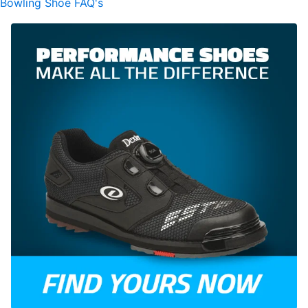
Bowling Shoe FAQ's