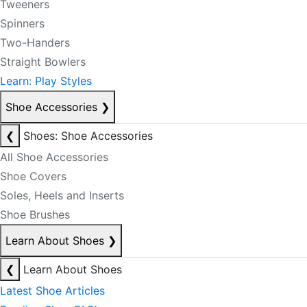
Tweeners
Spinners
Two-Handers
Straight Bowlers
Learn: Play Styles
Shoe Accessories
❯
❮
Shoes: Shoe Accessories
All Shoe Accessories
Shoe Covers
Soles, Heels and Inserts
Shoe Brushes
Learn About Shoes
❯
❮
Learn About Shoes
Latest Shoe Articles