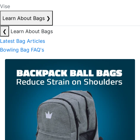
Vise
Learn About Bags
❯
❮
Learn About Bags
Latest Bag Articles
Bowling Bag FAQ's