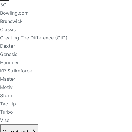
3G
Bowling.com
Brunswick
Classic
Creating The Difference (CtD)
Dexter
Genesis
Hammer
KR Strikeforce
Master
Motiv
Storm
Tac Up
Turbo
Vise
More Brands
❯