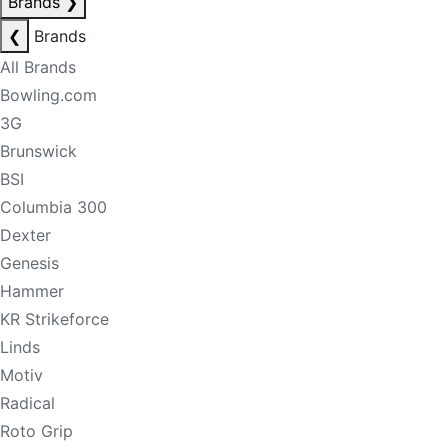
Brands
❯
❮
Brands
All Brands
Bowling.com
3G
Brunswick
BSI
Columbia 300
Dexter
Genesis
Hammer
KR Strikeforce
Linds
Motiv
Radical
Roto Grip