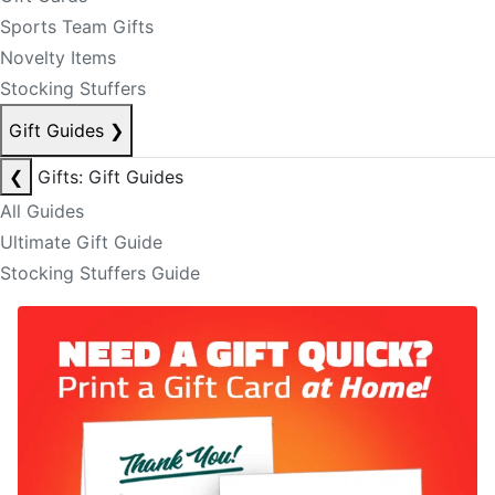
Sports Team Gifts
Novelty Items
Stocking Stuffers
Gift Guides
❯
❮
Gifts: Gift Guides
All Guides
Ultimate Gift Guide
Stocking Stuffers Guide