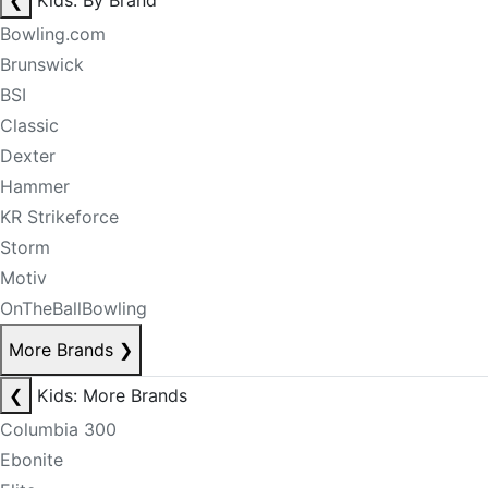
❮
Kids: By Brand
Bowling.com
Brunswick
BSI
Classic
Dexter
Hammer
KR Strikeforce
Storm
Motiv
OnTheBallBowling
More Brands
❯
❮
Kids: More Brands
Columbia 300
Ebonite