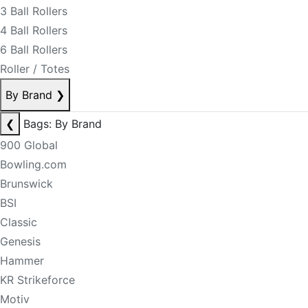
3 Ball Rollers
4 Ball Rollers
6 Ball Rollers
Roller / Totes
By Brand
❯
❮
Bags: By Brand
900 Global
Bowling.com
Brunswick
BSI
Classic
Genesis
Hammer
KR Strikeforce
Motiv