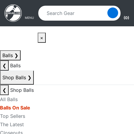
Skip to main content
Skip to navigation
(0)
MENU
×
Balls
❯
❮
Balls
Shop Balls
❯
❮
Shop Balls
All Balls
Balls On Sale
Top Sellers
The Latest
Closeouts