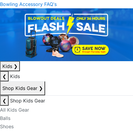
Bowling Accessory FAQ's
Kids
❯
❮
Kids
Shop Kids Gear
❯
❮
Shop Kids Gear
All Kids Gear
Balls
Shoes