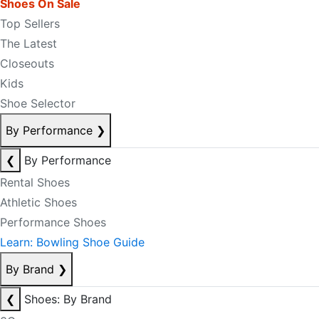
Shoes On Sale
Top Sellers
The Latest
Closeouts
Kids
Shoe Selector
By Performance
❯
❮
By Performance
Rental Shoes
Athletic Shoes
Performance Shoes
Learn: Bowling Shoe Guide
By Brand
❯
❮
Shoes: By Brand