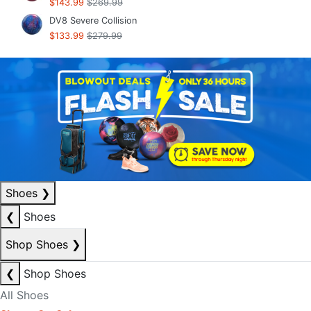
$143.99
$269.99
DV8 Severe Collision
$133.99
$279.99
Shoes
❯
❮
Shoes
Shop Shoes
❯
❮
Shop Shoes
All Shoes