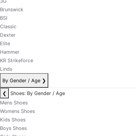
3G
Brunswick
BSI
Classic
Dexter
Elite
Hammer
KR Strikeforce
Linds
By Gender / Age
❯
❮
Shoes: By Gender / Age
Mens Shoes
Womens Shoes
Kids Shoes
Boys Shoes