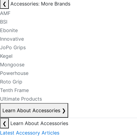
❮
Accessories: More Brands
AMF
BSI
Ebonite
Innovative
JoPo Grips
Kegel
Mongoose
Powerhouse
Roto Grip
Tenth Frame
Ultimate Products
Learn About Accessories
❯
❮
Learn About Accessories
Latest Accessory Articles