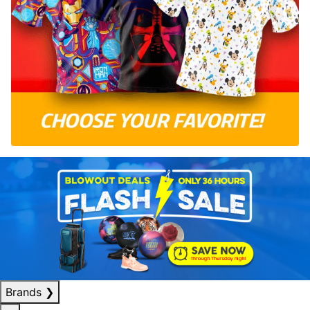
Brands
❯