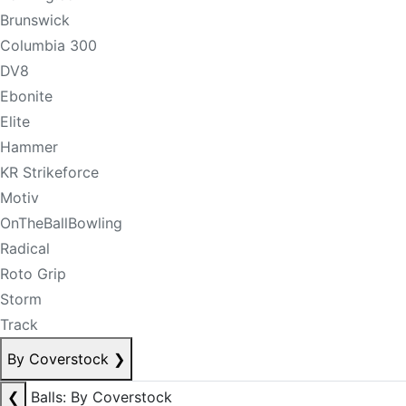
Brunswick
Columbia 300
DV8
Ebonite
Elite
Hammer
KR Strikeforce
Motiv
OnTheBallBowling
Radical
Roto Grip
Storm
Track
By Coverstock
❯
❮
Balls: By Coverstock