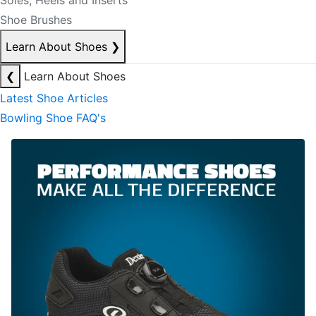
Soles, Heels and Inserts
Shoe Brushes
Learn About Shoes
❯
❮
Learn About Shoes
Latest Shoe Articles
Bowling Shoe FAQ's