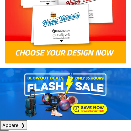
Apparel
❯