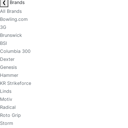
❮
Brands
All Brands
Bowling.com
3G
Brunswick
BSI
Columbia 300
Dexter
Genesis
Hammer
KR Strikeforce
Linds
Motiv
Radical
Roto Grip
Storm