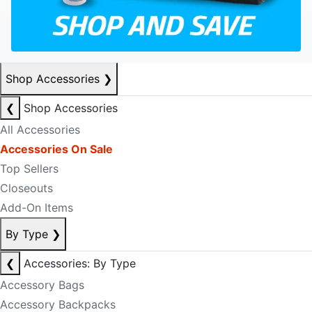
Shop Accessories
❯
❮
Shop Accessories
All Accessories
Accessories On Sale
Top Sellers
Closeouts
Add-On Items
By Type
❯
❮
Accessories: By Type
Accessory Bags
Accessory Backpacks