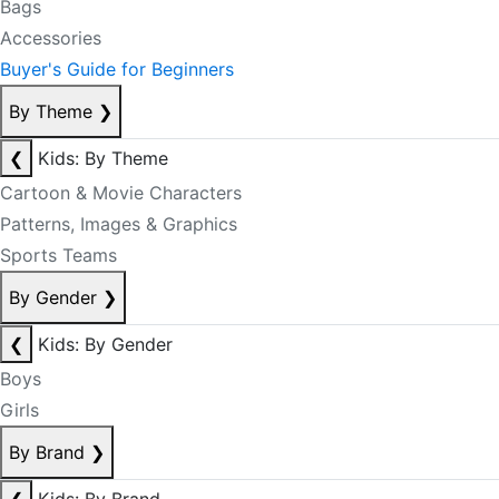
Bags
Accessories
Buyer's Guide for Beginners
By Theme
❯
❮
Kids: By Theme
Cartoon & Movie Characters
Patterns, Images & Graphics
Sports Teams
By Gender
❯
❮
Kids: By Gender
Boys
Girls
By Brand
❯