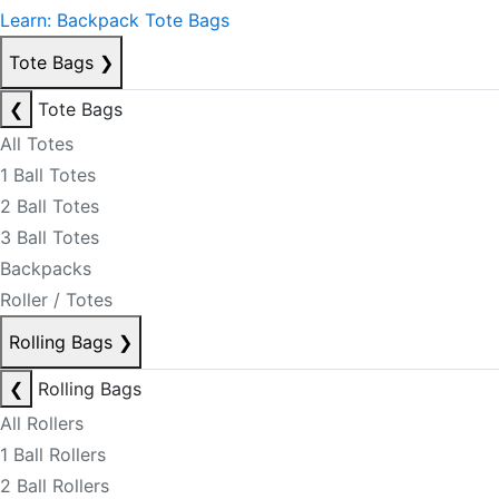
Learn: Backpack Tote Bags
Tote Bags
❯
❮
Tote Bags
All Totes
1 Ball Totes
2 Ball Totes
3 Ball Totes
Backpacks
Roller / Totes
Rolling Bags
❯
❮
Rolling Bags
All Rollers
1 Ball Rollers
2 Ball Rollers