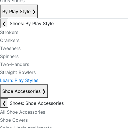
Girls Shoes
By Play Style
❯
❮
Shoes: By Play Style
Strokers
Crankers
Tweeners
Spinners
Two-Handers
Straight Bowlers
Learn: Play Styles
Shoe Accessories
❯
❮
Shoes: Shoe Accessories
All Shoe Accessories
Shoe Covers