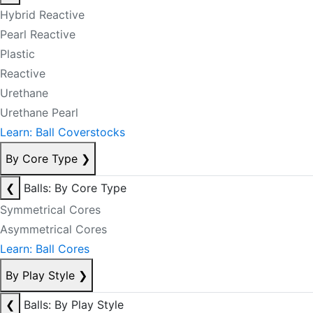
Hybrid Reactive
Pearl Reactive
Plastic
Reactive
Urethane
Urethane Pearl
Learn: Ball Coverstocks
By Core Type
❯
❮
Balls: By Core Type
Symmetrical Cores
Asymmetrical Cores
Learn: Ball Cores
By Play Style
❯
❮
Balls: By Play Style