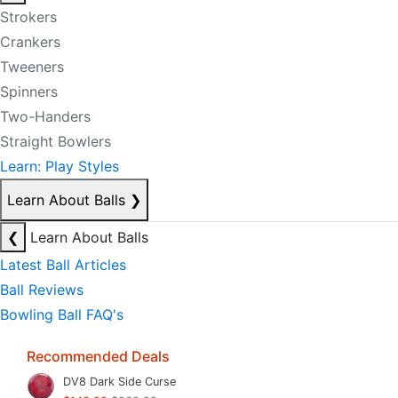
Strokers
Crankers
Tweeners
Spinners
Two-Handers
Straight Bowlers
Learn: Play Styles
Learn About Balls
❯
❮
Learn About Balls
Latest Ball Articles
Ball Reviews
Bowling Ball FAQ's
Recommended Deals
DV8 Dark Side Curse