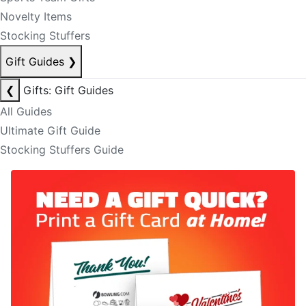
Novelty Items
Stocking Stuffers
Gift Guides
❯
❮
Gifts: Gift Guides
All Guides
Ultimate Gift Guide
Stocking Stuffers Guide