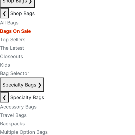
Shop Bags
❯
❮
Shop Bags
All Bags
Bags On Sale
Top Sellers
The Latest
Closeouts
Kids
Bag Selector
Specialty Bags
❯
❮
Specialty Bags
Accessory Bags
Travel Bags
Backpacks
Multiple Option Bags