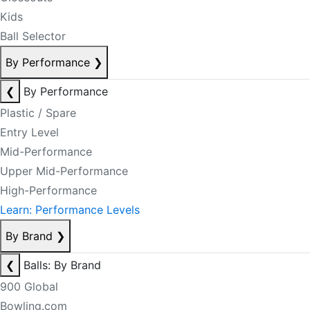
Kids
Ball Selector
By Performance
❯
❮
By Performance
Plastic / Spare
Entry Level
Mid-Performance
Upper Mid-Performance
High-Performance
Learn: Performance Levels
By Brand
❯
❮
Balls: By Brand
900 Global
Bowling.com