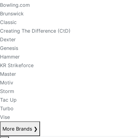
Bowling.com
Brunswick
Classic
Creating The Difference (CtD)
Dexter
Genesis
Hammer
KR Strikeforce
Master
Motiv
Storm
Tac Up
Turbo
Vise
More Brands
❯