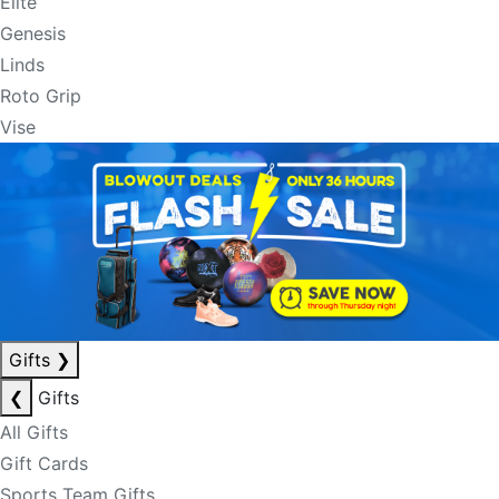
Elite
Genesis
Linds
Roto Grip
Vise
Gifts
❯
❮
Gifts
All Gifts
Gift Cards
Sports Team Gifts