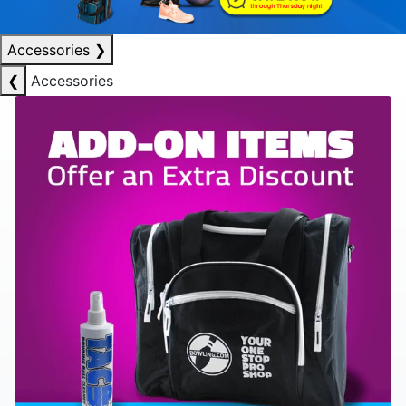
Accessories
❯
❮
Accessories