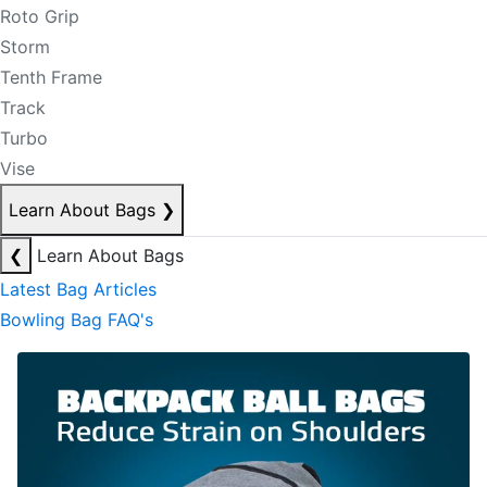
Roto Grip
Storm
Tenth Frame
Track
Turbo
Vise
Learn About Bags
❯
❮
Learn About Bags
Latest Bag Articles
Bowling Bag FAQ's