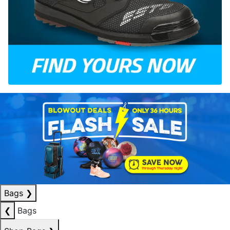
Bags
❯
❮
Bags