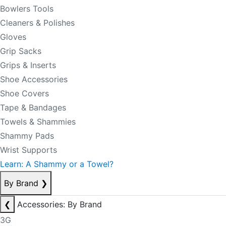
Bowlers Tools
Cleaners & Polishes
Gloves
Grip Sacks
Grips & Inserts
Shoe Accessories
Shoe Covers
Tape & Bandages
Towels & Shammies
Shammy Pads
Wrist Supports
Learn: A Shammy or a Towel?
By Brand
❯
❮
Accessories: By Brand
3G