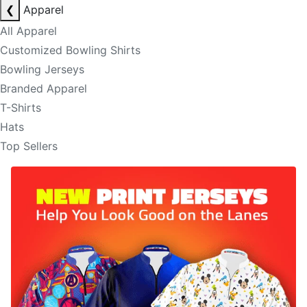
❮
Apparel
All Apparel
Customized Bowling Shirts
Bowling Jerseys
Branded Apparel
T-Shirts
Hats
Top Sellers