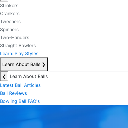
Strokers
Crankers
Tweeners
Spinners
Two-Handers
Straight Bowlers
Learn: Play Styles
Learn About Balls
❯
❮
Learn About Balls
Latest Ball Articles
Ball Reviews
Bowling Ball FAQ's