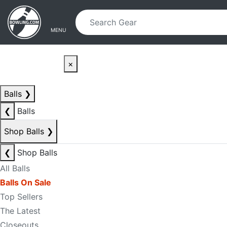
Skip to main content
Skip to navigation
MENU
×
Balls
❯
❮
Balls
Shop Balls
❯
❮
Shop Balls
All Balls
Balls On Sale
Top Sellers
The Latest
Closeouts