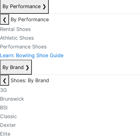
By Performance
❯
❮
By Performance
Rental Shoes
Athletic Shoes
Performance Shoes
Learn: Bowling Shoe Guide
By Brand
❯
❮
Shoes: By Brand
3G
Brunswick
BSI
Classic
Dexter
Elite