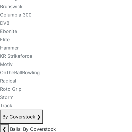
Brunswick
Columbia 300
DV8
Ebonite
Elite
Hammer
KR Strikeforce
Motiv
OnTheBallBowling
Radical
Roto Grip
Storm
Track
By Coverstock
❯
❮
Balls: By Coverstock