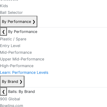
Kids
Ball Selector
By Performance
❯
❮
By Performance
Plastic / Spare
Entry Level
Mid-Performance
Upper Mid-Performance
High-Performance
Learn: Performance Levels
By Brand
❯
❮
Balls: By Brand
900 Global
Bowling.com