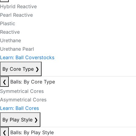
Hybrid Reactive
Pearl Reactive
Plastic
Reactive
Urethane
Urethane Pearl
Learn: Ball Coverstocks
By Core Type
❯
❮
Balls: By Core Type
Symmetrical Cores
Asymmetrical Cores
Learn: Ball Cores
By Play Style
❯
❮
Balls: By Play Style