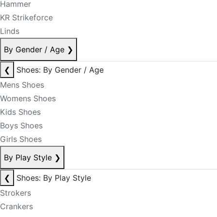
Hammer
KR Strikeforce
Linds
By Gender / Age
❯
❮
Shoes: By Gender / Age
Mens Shoes
Womens Shoes
Kids Shoes
Boys Shoes
Girls Shoes
By Play Style
❯
❮
Shoes: By Play Style
Strokers
Crankers