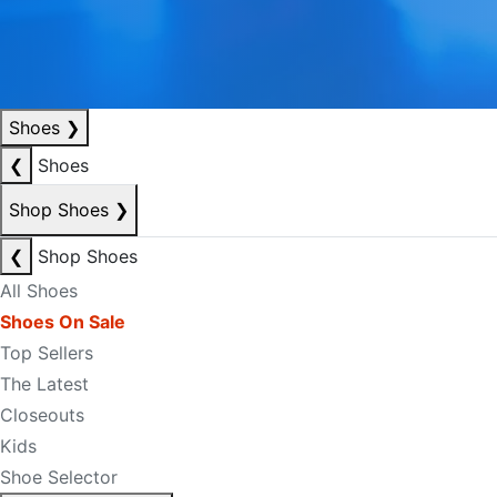
Shoes
❯
❮
Shoes
Shop Shoes
❯
❮
Shop Shoes
All Shoes
Shoes On Sale
Top Sellers
The Latest
Closeouts
Kids
Shoe Selector