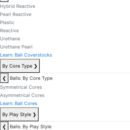
Hybrid Reactive
Pearl Reactive
Plastic
Reactive
Urethane
Urethane Pearl
Learn: Ball Coverstocks
By Core Type
❯
❮
Balls: By Core Type
Symmetrical Cores
Asymmetrical Cores
Learn: Ball Cores
By Play Style
❯
❮
Balls: By Play Style