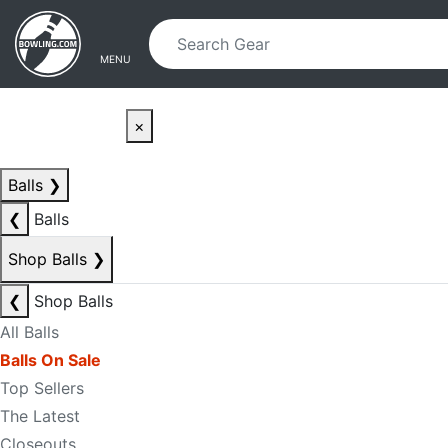
Skip to main content
Skip to navigation
MENU
×
Balls
❯
❮
Balls
Shop Balls
❯
❮
Shop Balls
All Balls
Balls On Sale
Top Sellers
The Latest
Closeouts