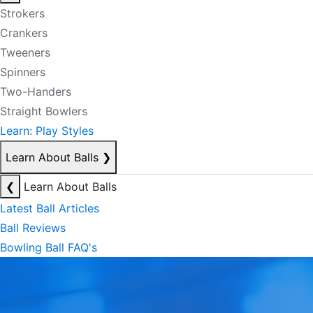
Strokers
Crankers
Tweeners
Spinners
Two-Handers
Straight Bowlers
Learn: Play Styles
Learn About Balls
❯
❮
Learn About Balls
Latest Ball Articles
Ball Reviews
Bowling Ball FAQ's