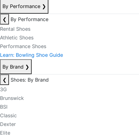
By Performance
❯
❮
By Performance
Rental Shoes
Athletic Shoes
Performance Shoes
Learn: Bowling Shoe Guide
By Brand
❯
❮
Shoes: By Brand
3G
Brunswick
BSI
Classic
Dexter
Elite