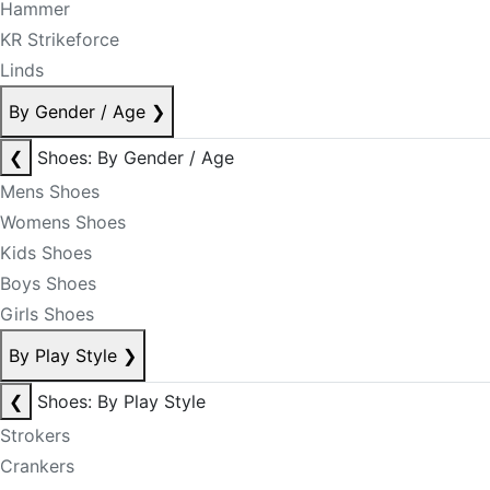
Hammer
KR Strikeforce
Linds
By Gender / Age
❯
❮
Shoes: By Gender / Age
Mens Shoes
Womens Shoes
Kids Shoes
Boys Shoes
Girls Shoes
By Play Style
❯
❮
Shoes: By Play Style
Strokers
Crankers