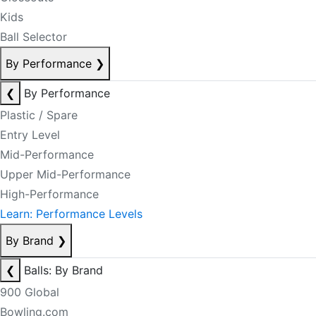
Kids
Ball Selector
By Performance
❯
❮
By Performance
Plastic / Spare
Entry Level
Mid-Performance
Upper Mid-Performance
High-Performance
Learn: Performance Levels
By Brand
❯
❮
Balls: By Brand
900 Global
Bowling.com