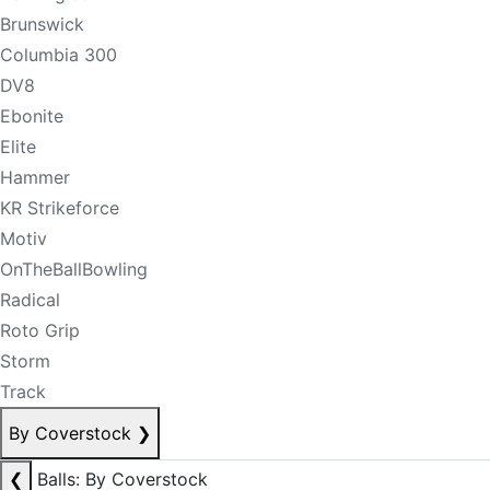
Brunswick
Columbia 300
DV8
Ebonite
Elite
Hammer
KR Strikeforce
Motiv
OnTheBallBowling
Radical
Roto Grip
Storm
Track
By Coverstock
❯
❮
Balls: By Coverstock