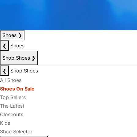
Shoes
❯
❮
Shoes
Shop Shoes
❯
❮
Shop Shoes
All Shoes
Shoes On Sale
Top Sellers
The Latest
Closeouts
Kids
Shoe Selector