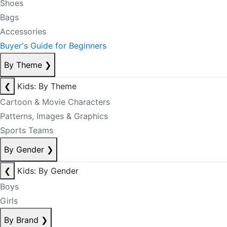
Shoes
Bags
Accessories
Buyer's Guide for Beginners
By Theme
❯
❮
Kids: By Theme
Cartoon & Movie Characters
Patterns, Images & Graphics
Sports Teams
By Gender
❯
❮
Kids: By Gender
Boys
Girls
By Brand
❯