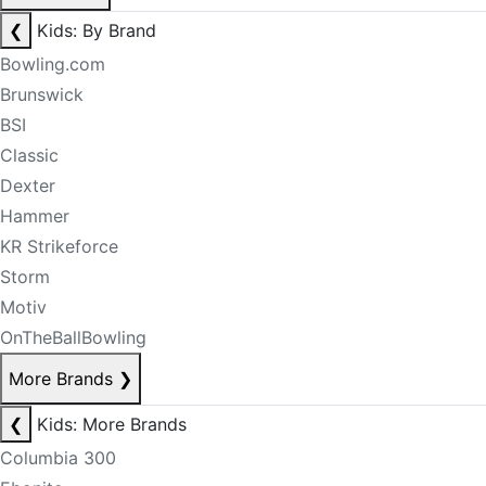
❮
Kids: By Brand
Bowling.com
Brunswick
BSI
Classic
Dexter
Hammer
KR Strikeforce
Storm
Motiv
OnTheBallBowling
More Brands
❯
❮
Kids: More Brands
Columbia 300