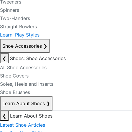
Tweeners
Spinners
Two-Handers
Straight Bowlers
Learn: Play Styles
Shoe Accessories
❯
❮
Shoes: Shoe Accessories
All Shoe Accessories
Shoe Covers
Soles, Heels and Inserts
Shoe Brushes
Learn About Shoes
❯
❮
Learn About Shoes
Latest Shoe Articles