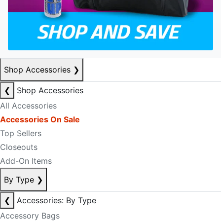
Shop Accessories
❯
❮
Shop Accessories
All Accessories
Accessories On Sale
Top Sellers
Closeouts
Add-On Items
By Type
❯
❮
Accessories: By Type
Accessory Bags