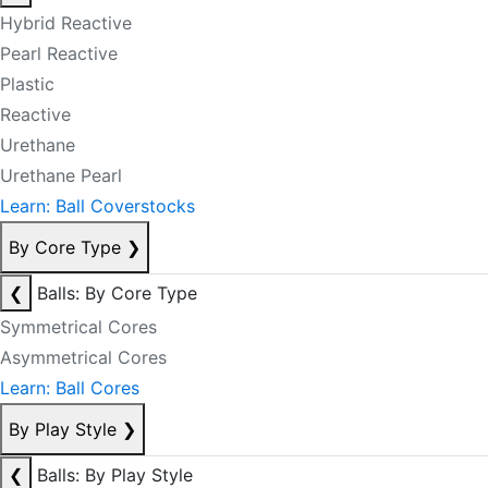
Hybrid Reactive
Pearl Reactive
Plastic
Reactive
Urethane
Urethane Pearl
Learn: Ball Coverstocks
By Core Type
❯
❮
Balls: By Core Type
Symmetrical Cores
Asymmetrical Cores
Learn: Ball Cores
By Play Style
❯
❮
Balls: By Play Style