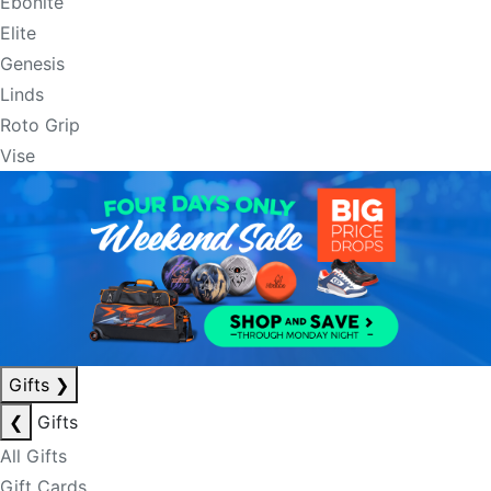
Ebonite
Elite
Genesis
Linds
Roto Grip
Vise
Gifts
❯
❮
Gifts
All Gifts
Gift Cards