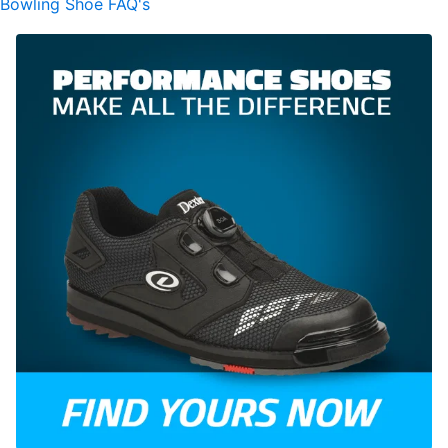
Bowling Shoe FAQ's