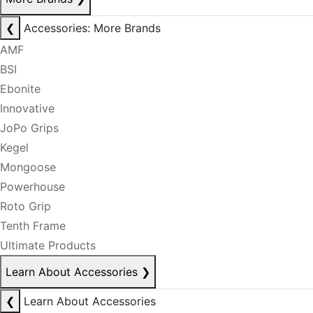
❮
Accessories: More Brands
AMF
BSI
Ebonite
Innovative
JoPo Grips
Kegel
Mongoose
Powerhouse
Roto Grip
Tenth Frame
Ultimate Products
Learn About Accessories
❯
❮
Learn About Accessories