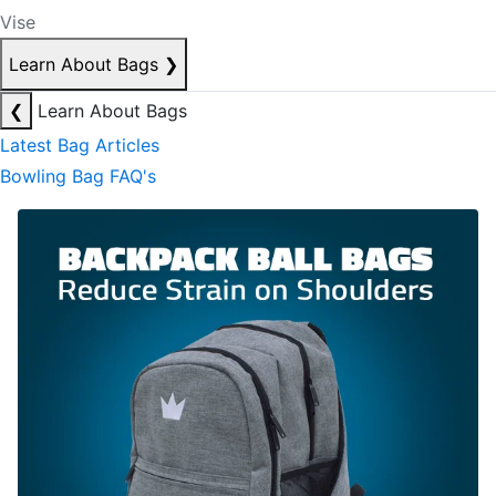
Vise
Learn About Bags
❯
❮
Learn About Bags
Latest Bag Articles
Bowling Bag FAQ's