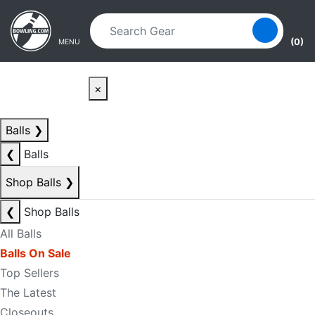
Skip to main content
Skip to navigation
(0)
MENU
×
Balls
❯
❮
Balls
Shop Balls
❯
❮
Shop Balls
All Balls
Balls On Sale
Top Sellers
The Latest
Closeouts