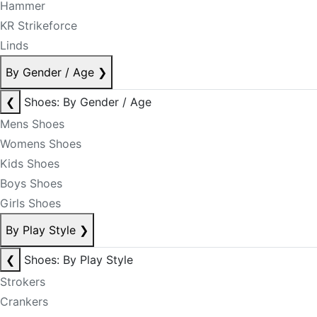
Hammer
KR Strikeforce
Linds
By Gender / Age
❯
❮
Shoes: By Gender / Age
Mens Shoes
Womens Shoes
Kids Shoes
Boys Shoes
Girls Shoes
By Play Style
❯
❮
Shoes: By Play Style
Strokers
Crankers