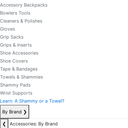
Accessory Backpacks
Bowlers Tools
Cleaners & Polishes
Gloves
Grip Sacks
Grips & Inserts
Shoe Accessories
Shoe Covers
Tape & Bandages
Towels & Shammies
Shammy Pads
Wrist Supports
Learn: A Shammy or a Towel?
By Brand
❯
❮
Accessories: By Brand