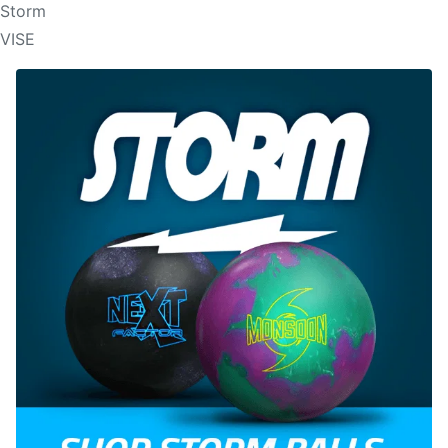
Storm
VISE