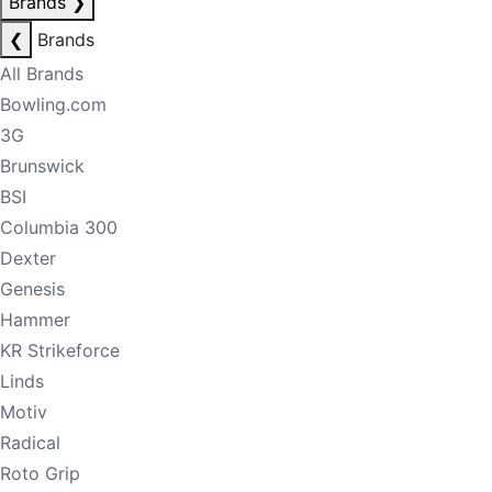
Brands
❯
❮
Brands
All Brands
Bowling.com
3G
Brunswick
BSI
Columbia 300
Dexter
Genesis
Hammer
KR Strikeforce
Linds
Motiv
Radical
Roto Grip