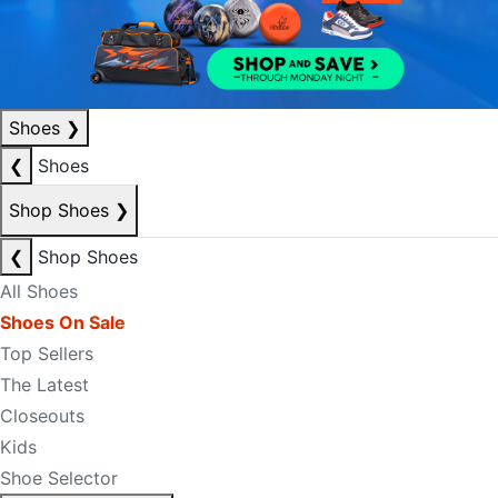
Shoes
❯
❮
Shoes
Shop Shoes
❯
❮
Shop Shoes
All Shoes
Shoes On Sale
Top Sellers
The Latest
Closeouts
Kids
Shoe Selector