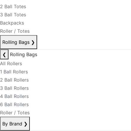
2 Ball Totes
3 Ball Totes
Backpacks
Roller / Totes
Rolling Bags
❯
❮
Rolling Bags
All Rollers
1 Ball Rollers
2 Ball Rollers
3 Ball Rollers
4 Ball Rollers
6 Ball Rollers
Roller / Totes
By Brand
❯