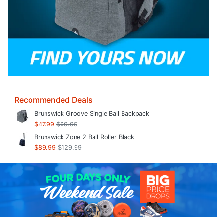
Recommended Deals
Brunswick Groove Single Ball Backpack
$47.99
$69.95
Brunswick Zone 2 Ball Roller Black
$89.99
$129.99