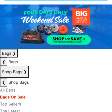
Bags
❯
❮
Bags
Shop Bags
❯
❮
Shop Bags
All Bags
Bags On Sale
Top Sellers
The Latest