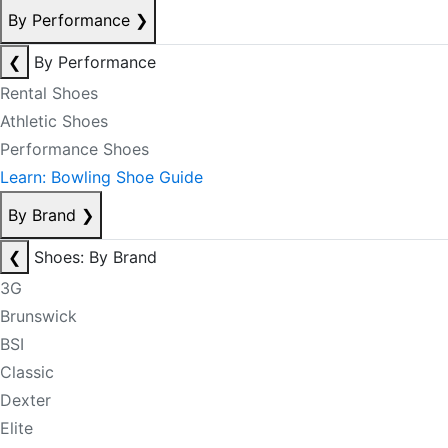
By Performance
❯
❮
By Performance
Rental Shoes
Athletic Shoes
Performance Shoes
Learn: Bowling Shoe Guide
By Brand
❯
❮
Shoes: By Brand
3G
Brunswick
BSI
Classic
Dexter
Elite