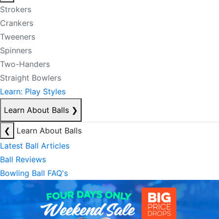
Strokers
Crankers
Tweeners
Spinners
Two-Handers
Straight Bowlers
Learn: Play Styles
Learn About Balls
❯
❮
Learn About Balls
Latest Ball Articles
Ball Reviews
Bowling Ball FAQ's