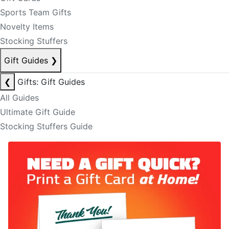
Sports Team Gifts
Novelty Items
Stocking Stuffers
Gift Guides
❯
❮
Gifts: Gift Guides
All Guides
Ultimate Gift Guide
Stocking Stuffers Guide