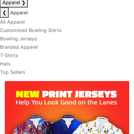
Apparel
❯
❮
Apparel
All Apparel
Customized Bowling Shirts
Bowling Jerseys
Branded Apparel
T-Shirts
Hats
Top Sellers