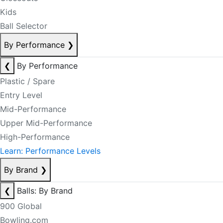
Kids
Ball Selector
By Performance
❯
❮
By Performance
Plastic / Spare
Entry Level
Mid-Performance
Upper Mid-Performance
High-Performance
Learn: Performance Levels
By Brand
❯
❮
Balls: By Brand
900 Global
Bowling.com