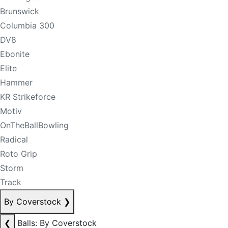
Brunswick
Columbia 300
DV8
Ebonite
Elite
Hammer
KR Strikeforce
Motiv
OnTheBallBowling
Radical
Roto Grip
Storm
Track
By Coverstock
❯
❮
Balls: By Coverstock