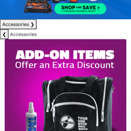
Accessories
❯
❮
Accessories