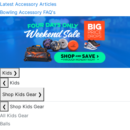
Latest Accessory Articles
Bowling Accessory FAQ's
Kids
❯
❮
Kids
Shop Kids Gear
❯
❮
Shop Kids Gear
All Kids Gear
Balls