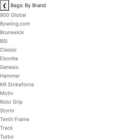
❮
Bags: By Brand
900 Global
Bowling.com
Brunswick
BSI
Classic
Ebonite
Genesis
Hammer
KR Strikeforce
Motiv
Roto Grip
Storm
Tenth Frame
Track
Turbo