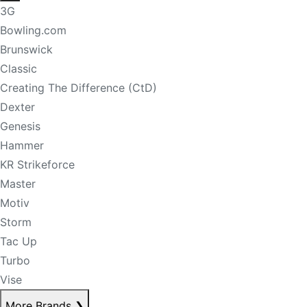
3G
Bowling.com
Brunswick
Classic
Creating The Difference (CtD)
Dexter
Genesis
Hammer
KR Strikeforce
Master
Motiv
Storm
Tac Up
Turbo
Vise
More Brands
❯