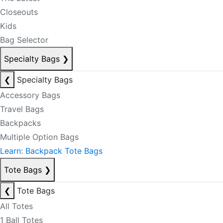
Closeouts
Kids
Bag Selector
Specialty Bags
❯
❮
Specialty Bags
Accessory Bags
Travel Bags
Backpacks
Multiple Option Bags
Learn: Backpack Tote Bags
Tote Bags
❯
❮
Tote Bags
All Totes
1 Ball Totes