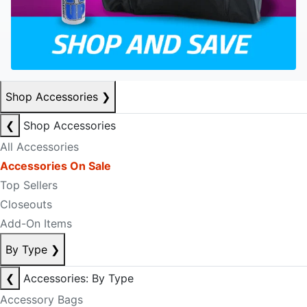
Shop Accessories
❯
❮
Shop Accessories
All Accessories
Accessories On Sale
Top Sellers
Closeouts
Add-On Items
By Type
❯
❮
Accessories: By Type
Accessory Bags