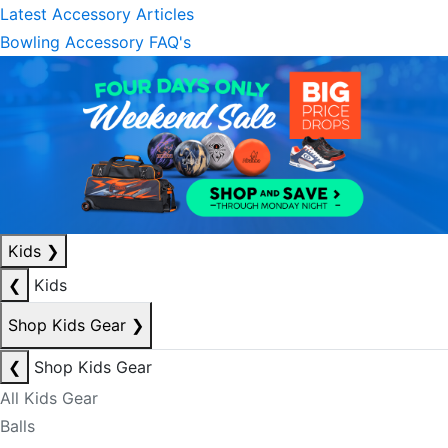
Latest Accessory Articles
Bowling Accessory FAQ's
Kids
❯
❮
Kids
Shop Kids Gear
❯
❮
Shop Kids Gear
All Kids Gear
Balls