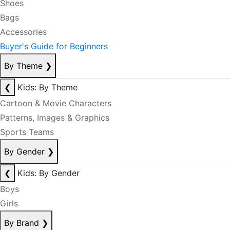
Shoes
Bags
Accessories
Buyer's Guide for Beginners
By Theme
❯
❮
Kids: By Theme
Cartoon & Movie Characters
Patterns, Images & Graphics
Sports Teams
By Gender
❯
❮
Kids: By Gender
Boys
Girls
By Brand
❯