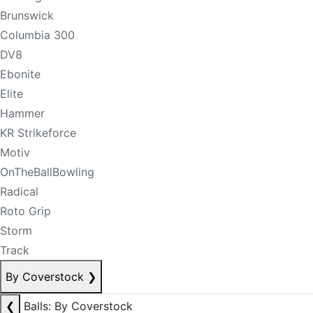
Brunswick
Columbia 300
DV8
Ebonite
Elite
Hammer
KR Strikeforce
Motiv
OnTheBallBowling
Radical
Roto Grip
Storm
Track
By Coverstock
❯
❮
Balls: By Coverstock