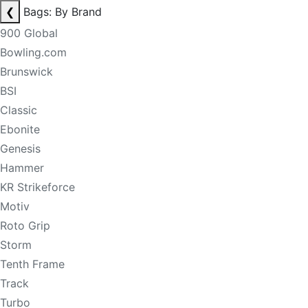
❮
Bags: By Brand
900 Global
Bowling.com
Brunswick
BSI
Classic
Ebonite
Genesis
Hammer
KR Strikeforce
Motiv
Roto Grip
Storm
Tenth Frame
Track
Turbo