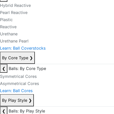
Hybrid Reactive
Pearl Reactive
Plastic
Reactive
Urethane
Urethane Pearl
Learn: Ball Coverstocks
By Core Type
❯
❮
Balls: By Core Type
Symmetrical Cores
Asymmetrical Cores
Learn: Ball Cores
By Play Style
❯
❮
Balls: By Play Style