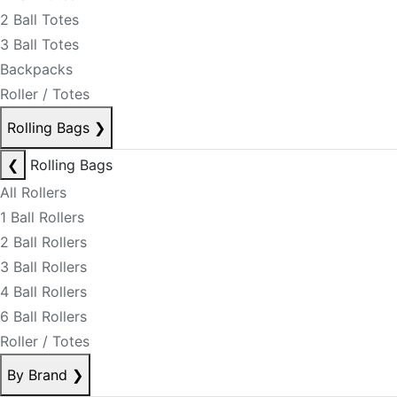
2 Ball Totes
3 Ball Totes
Backpacks
Roller / Totes
Rolling Bags
❯
❮
Rolling Bags
All Rollers
1 Ball Rollers
2 Ball Rollers
3 Ball Rollers
4 Ball Rollers
6 Ball Rollers
Roller / Totes
By Brand
❯