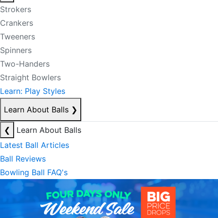
Strokers
Crankers
Tweeners
Spinners
Two-Handers
Straight Bowlers
Learn: Play Styles
Learn About Balls
❯
❮
Learn About Balls
Latest Ball Articles
Ball Reviews
Bowling Ball FAQ's