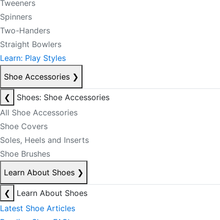
Tweeners
Spinners
Two-Handers
Straight Bowlers
Learn: Play Styles
Shoe Accessories
❯
❮
Shoes: Shoe Accessories
All Shoe Accessories
Shoe Covers
Soles, Heels and Inserts
Shoe Brushes
Learn About Shoes
❯
❮
Learn About Shoes
Latest Shoe Articles