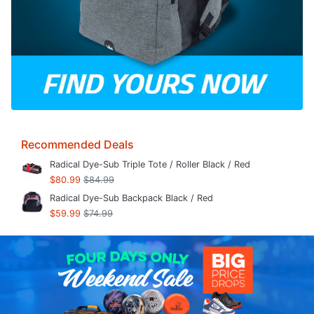
Recommended Deals
Radical Dye-Sub Triple Tote / Roller Black / Red
$80.99
$84.99
Radical Dye-Sub Backpack Black / Red
$59.99
$74.99