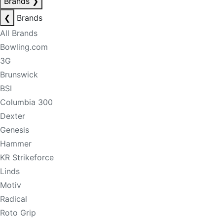
Brands
❯
❮
Brands
All Brands
Bowling.com
3G
Brunswick
BSI
Columbia 300
Dexter
Genesis
Hammer
KR Strikeforce
Linds
Motiv
Radical
Roto Grip