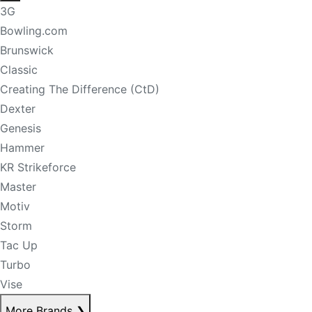
3G
Bowling.com
Brunswick
Classic
Creating The Difference (CtD)
Dexter
Genesis
Hammer
KR Strikeforce
Master
Motiv
Storm
Tac Up
Turbo
Vise
More Brands
❯