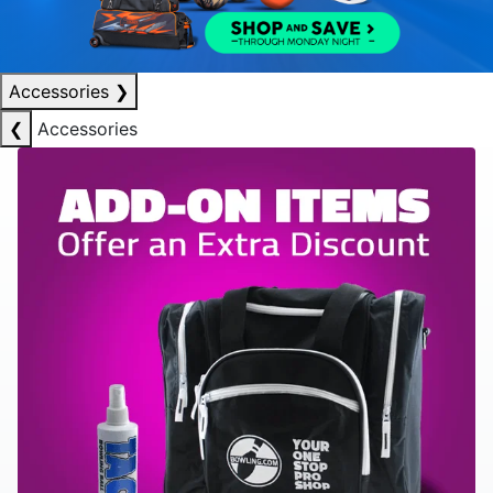
Accessories
❯
❮
Accessories