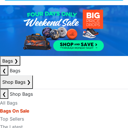
Bags
❯
❮
Bags
Shop Bags
❯
❮
Shop Bags
All Bags
Bags On Sale
Top Sellers
The Latest