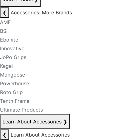
❮
Accessories: More Brands
AMF
BSI
Ebonite
Innovative
JoPo Grips
Kegel
Mongoose
Powerhouse
Roto Grip
Tenth Frame
Ultimate Products
Learn About Accessories
❯
❮
Learn About Accessories