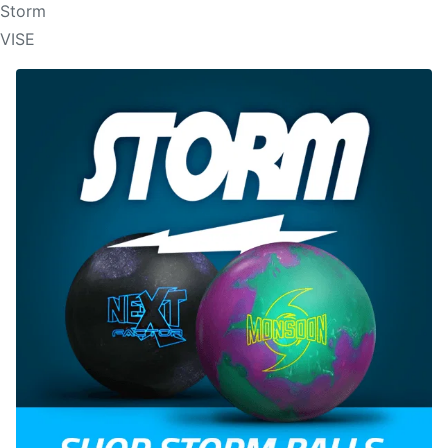
Storm
VISE