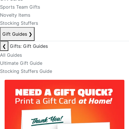
Sports Team Gifts
Novelty Items
Stocking Stuffers
Gift Guides
❯
❮
Gifts: Gift Guides
All Guides
Ultimate Gift Guide
Stocking Stuffers Guide