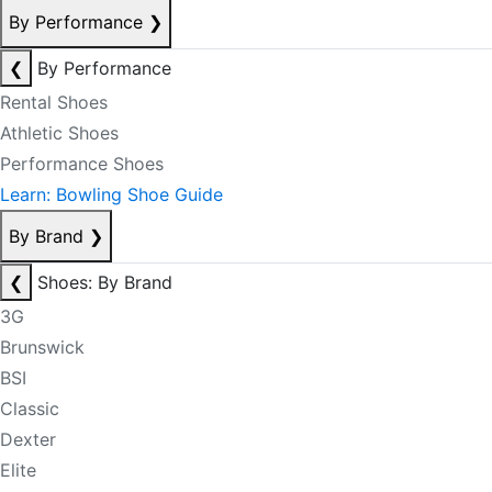
By Performance
❯
❮
By Performance
Rental Shoes
Athletic Shoes
Performance Shoes
Learn: Bowling Shoe Guide
By Brand
❯
❮
Shoes: By Brand
3G
Brunswick
BSI
Classic
Dexter
Elite