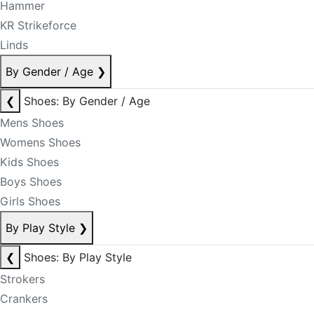
Hammer
KR Strikeforce
Linds
By Gender / Age
❯
❮
Shoes: By Gender / Age
Mens Shoes
Womens Shoes
Kids Shoes
Boys Shoes
Girls Shoes
By Play Style
❯
❮
Shoes: By Play Style
Strokers
Crankers