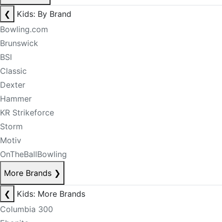
❮
Kids: By Brand
Bowling.com
Brunswick
BSI
Classic
Dexter
Hammer
KR Strikeforce
Storm
Motiv
OnTheBallBowling
More Brands
❯
❮
Kids: More Brands
Columbia 300