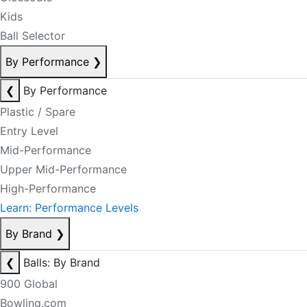
Kids
Ball Selector
By Performance
❯
❮
By Performance
Plastic / Spare
Entry Level
Mid-Performance
Upper Mid-Performance
High-Performance
Learn: Performance Levels
By Brand
❯
❮
Balls: By Brand
900 Global
Bowling.com