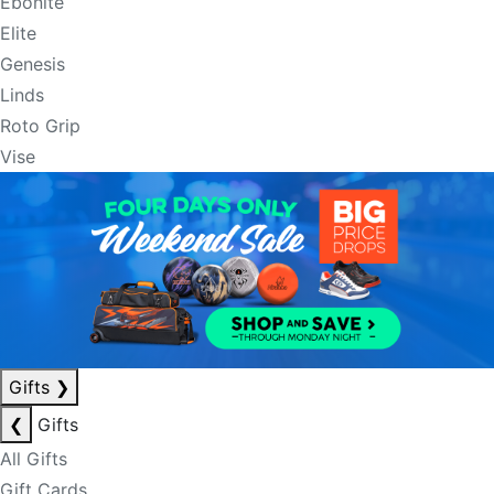
Ebonite
Elite
Genesis
Linds
Roto Grip
Vise
Gifts
❯
❮
Gifts
All Gifts
Gift Cards