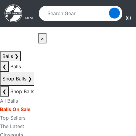
Skip to main content
Skip to navigation
(0)
MENU
×
Balls
❯
❮
Balls
Shop Balls
❯
❮
Shop Balls
All Balls
Balls On Sale
Top Sellers
The Latest
Closeouts