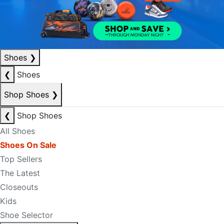
Shoes
❯
❮
Shoes
Shop Shoes
❯
❮
Shop Shoes
All Shoes
Shoes On Sale
Top Sellers
The Latest
Closeouts
Kids
Shoe Selector