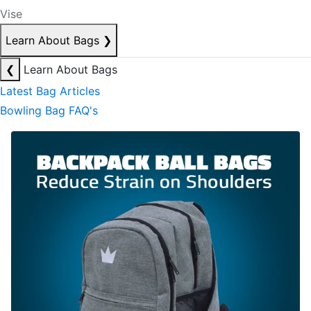
Vise
Learn About Bags
❯
❮
Learn About Bags
Latest Bag Articles
Bowling Bag FAQ's