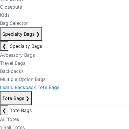
Closeouts
Kids
Bag Selector
Specialty Bags
❯
❮
Specialty Bags
Accessory Bags
Travel Bags
Backpacks
Multiple Option Bags
Learn: Backpack Tote Bags
Tote Bags
❯
❮
Tote Bags
All Totes
1 Ball Totes