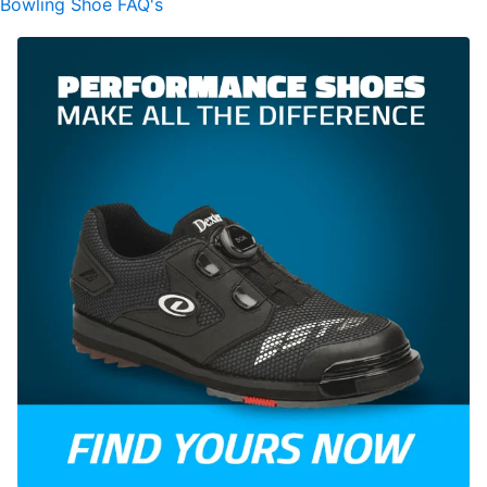
Bowling Shoe FAQ's