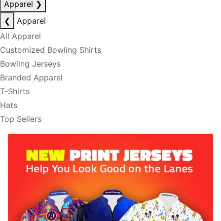
Apparel
❯
❮
Apparel
All Apparel
Customized Bowling Shirts
Bowling Jerseys
Branded Apparel
T-Shirts
Hats
Top Sellers