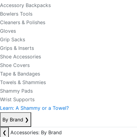
Accessory Backpacks
Bowlers Tools
Cleaners & Polishes
Gloves
Grip Sacks
Grips & Inserts
Shoe Accessories
Shoe Covers
Tape & Bandages
Towels & Shammies
Shammy Pads
Wrist Supports
Learn: A Shammy or a Towel?
By Brand
❯
❮
Accessories: By Brand