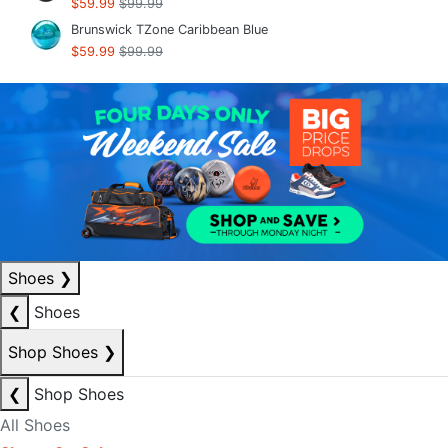
$59.99
$99.99
Brunswick TZone Caribbean Blue
$59.99
$99.99
Shoes
❯
❮
Shoes
Shop Shoes
❯
❮
Shop Shoes
All Shoes