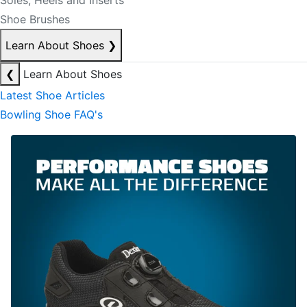
Soles, Heels and Inserts
Shoe Brushes
Learn About Shoes
❯
❮
Learn About Shoes
Latest Shoe Articles
Bowling Shoe FAQ's