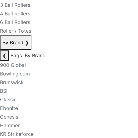
3 Ball Rollers
4 Ball Rollers
6 Ball Rollers
Roller / Totes
By Brand
❯
❮
Bags: By Brand
900 Global
Bowling.com
Brunswick
BSI
Classic
Ebonite
Genesis
Hammer
KR Strikeforce