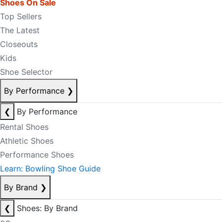
Shoes On Sale
Top Sellers
The Latest
Closeouts
Kids
Shoe Selector
By Performance
❯
❮
By Performance
Rental Shoes
Athletic Shoes
Performance Shoes
Learn: Bowling Shoe Guide
By Brand
❯
❮
Shoes: By Brand