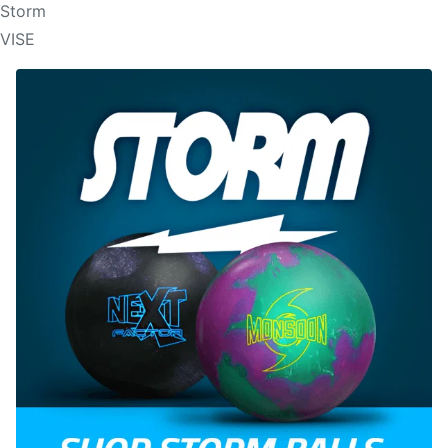
Storm
VISE