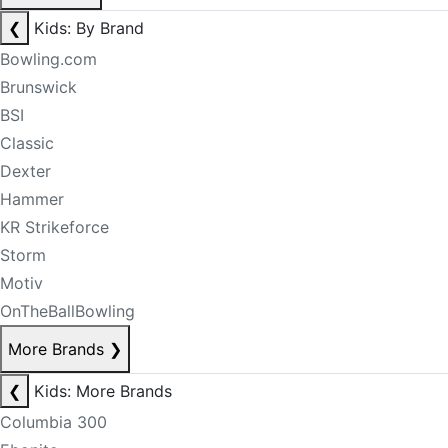
❮
Kids: By Brand
Bowling.com
Brunswick
BSI
Classic
Dexter
Hammer
KR Strikeforce
Storm
Motiv
OnTheBallBowling
More Brands
❯
❮
Kids: More Brands
Columbia 300