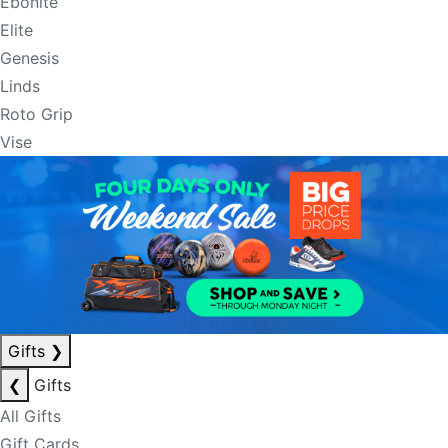
Ebonite
Elite
Genesis
Linds
Roto Grip
Vise
Gifts
❯
❮
Gifts
All Gifts
Gift Cards