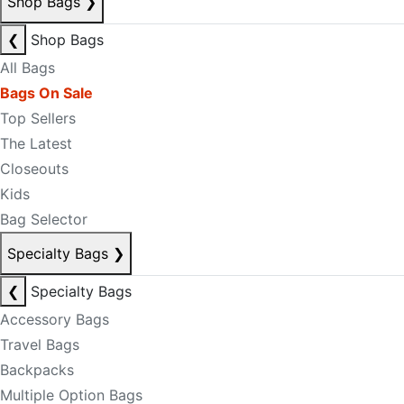
Shop Bags
❯
❮
Shop Bags
All Bags
Bags On Sale
Top Sellers
The Latest
Closeouts
Kids
Bag Selector
Specialty Bags
❯
❮
Specialty Bags
Accessory Bags
Travel Bags
Backpacks
Multiple Option Bags