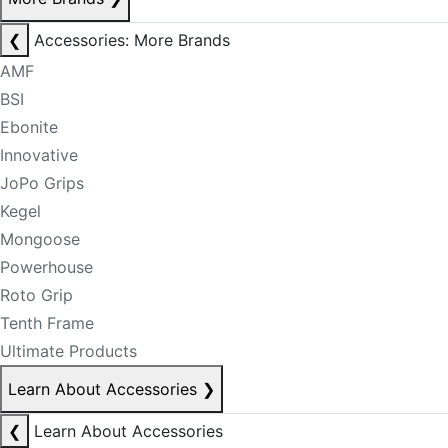
❮
Accessories: More Brands
AMF
BSI
Ebonite
Innovative
JoPo Grips
Kegel
Mongoose
Powerhouse
Roto Grip
Tenth Frame
Ultimate Products
Learn About Accessories
❯
❮
Learn About Accessories