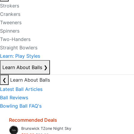
Strokers
Crankers
Tweeners
Spinners
Two-Handers
Straight Bowlers
Learn: Play Styles
Learn About Balls
❯
❮
Learn About Balls
Latest Ball Articles
Ball Reviews
Bowling Ball FAQ's
Recommended Deals
Brunswick TZone Night Sky