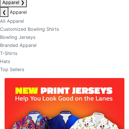
Apparel
❯
❮
Apparel
All Apparel
Customized Bowling Shirts
Bowling Jerseys
Branded Apparel
T-Shirts
Hats
Top Sellers