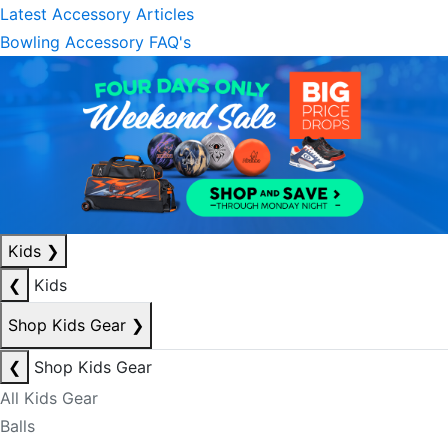
Latest Accessory Articles
Bowling Accessory FAQ's
Kids
❯
❮
Kids
Shop Kids Gear
❯
❮
Shop Kids Gear
All Kids Gear
Balls