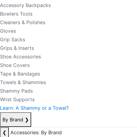
Accessory Backpacks
Bowlers Tools
Cleaners & Polishes
Gloves
Grip Sacks
Grips & Inserts
Shoe Accessories
Shoe Covers
Tape & Bandages
Towels & Shammies
Shammy Pads
Wrist Supports
Learn: A Shammy or a Towel?
By Brand
❯
❮
Accessories: By Brand