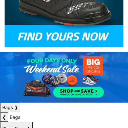
Bags
❯
❮
Bags