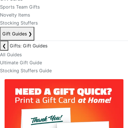
Sports Team Gifts
Novelty Items
Stocking Stuffers
Gift Guides
❯
❮
Gifts: Gift Guides
All Guides
Ultimate Gift Guide
Stocking Stuffers Guide