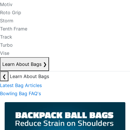
Motiv
Roto Grip
Storm
Tenth Frame
Track
Turbo
Vise
Learn About Bags
❯
❮
Learn About Bags
Latest Bag Articles
Bowling Bag FAQ's