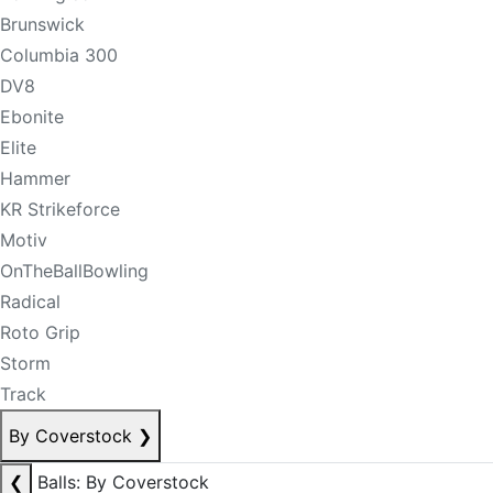
Brunswick
Columbia 300
DV8
Ebonite
Elite
Hammer
KR Strikeforce
Motiv
OnTheBallBowling
Radical
Roto Grip
Storm
Track
By Coverstock
❯
❮
Balls: By Coverstock