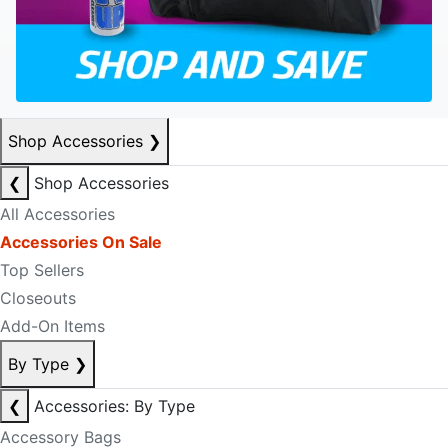
Shop Accessories
❯
❮
Shop Accessories
All Accessories
Accessories On Sale
Top Sellers
Closeouts
Add-On Items
By Type
❯
❮
Accessories: By Type
Accessory Bags