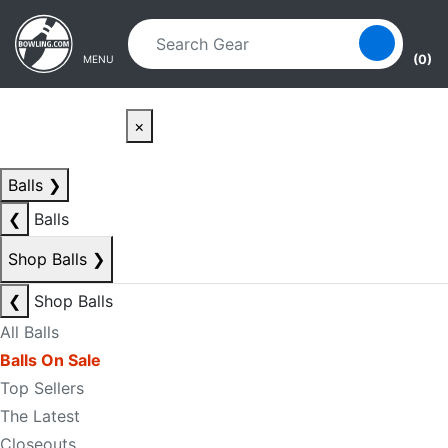
Skip to main content
Skip to navigation
(0)
MENU
×
Balls
❯
❮
Balls
Shop Balls
❯
❮
Shop Balls
All Balls
Balls On Sale
Top Sellers
The Latest
Closeouts