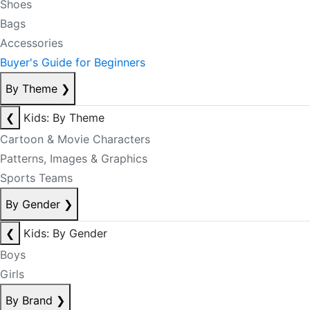
Shoes
Bags
Accessories
Buyer's Guide for Beginners
By Theme
❯
❮
Kids: By Theme
Cartoon & Movie Characters
Patterns, Images & Graphics
Sports Teams
By Gender
❯
❮
Kids: By Gender
Boys
Girls
By Brand
❯