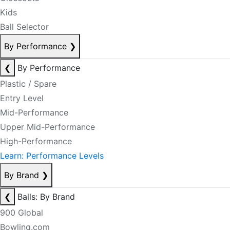
Kids
Ball Selector
By Performance
❯
❮
By Performance
Plastic / Spare
Entry Level
Mid-Performance
Upper Mid-Performance
High-Performance
Learn: Performance Levels
By Brand
❯
❮
Balls: By Brand
900 Global
Bowling.com