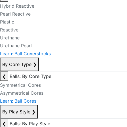
Hybrid Reactive
Pearl Reactive
Plastic
Reactive
Urethane
Urethane Pearl
Learn: Ball Coverstocks
By Core Type
❯
❮
Balls: By Core Type
Symmetrical Cores
Asymmetrical Cores
Learn: Ball Cores
By Play Style
❯
❮
Balls: By Play Style