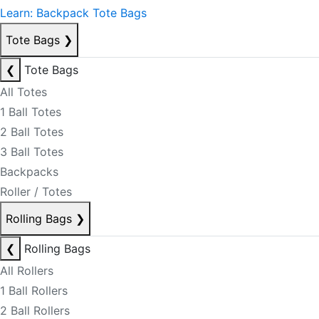
Learn: Backpack Tote Bags
Tote Bags
❯
❮
Tote Bags
All Totes
1 Ball Totes
2 Ball Totes
3 Ball Totes
Backpacks
Roller / Totes
Rolling Bags
❯
❮
Rolling Bags
All Rollers
1 Ball Rollers
2 Ball Rollers