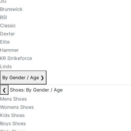
3G
Brunswick
BSI
Classic
Dexter
Elite
Hammer
KR Strikeforce
Linds
By Gender / Age
❯
❮
Shoes: By Gender / Age
Mens Shoes
Womens Shoes
Kids Shoes
Boys Shoes