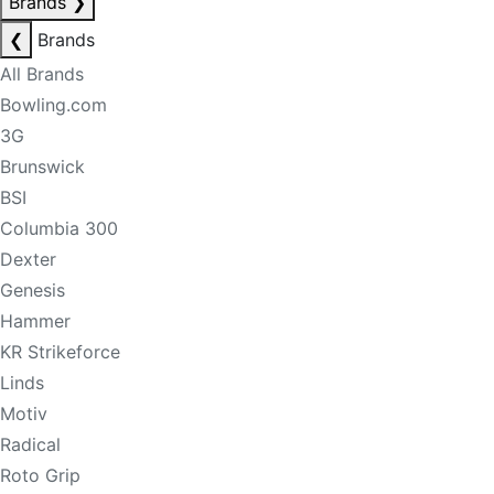
Brands
❯
❮
Brands
All Brands
Bowling.com
3G
Brunswick
BSI
Columbia 300
Dexter
Genesis
Hammer
KR Strikeforce
Linds
Motiv
Radical
Roto Grip