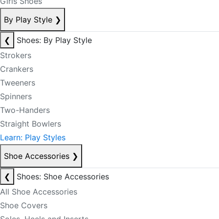
Girls Shoes
By Play Style
❯
❮
Shoes: By Play Style
Strokers
Crankers
Tweeners
Spinners
Two-Handers
Straight Bowlers
Learn: Play Styles
Shoe Accessories
❯
❮
Shoes: Shoe Accessories
All Shoe Accessories
Shoe Covers