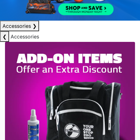
Accessories
❯
❮
Accessories