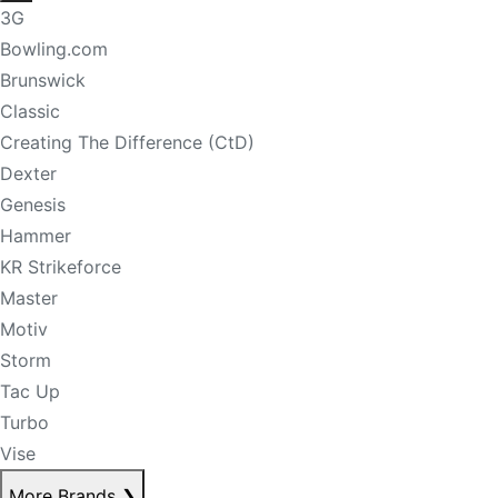
3G
Bowling.com
Brunswick
Classic
Creating The Difference (CtD)
Dexter
Genesis
Hammer
KR Strikeforce
Master
Motiv
Storm
Tac Up
Turbo
Vise
More Brands
❯