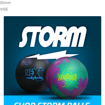
Storm
VISE