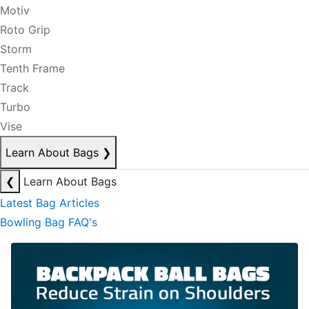
Motiv
Roto Grip
Storm
Tenth Frame
Track
Turbo
Vise
Learn About Bags
❯
❮
Learn About Bags
Latest Bag Articles
Bowling Bag FAQ's