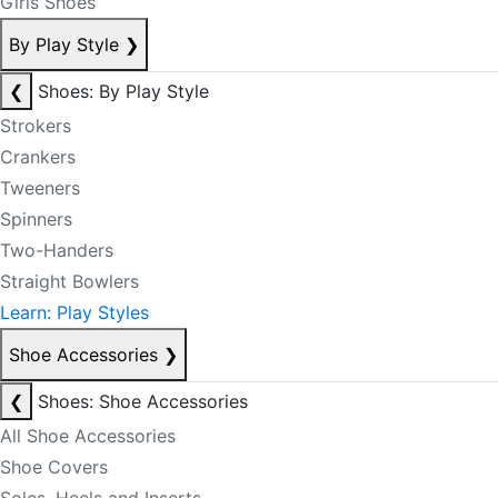
Girls Shoes
By Play Style
❯
❮
Shoes: By Play Style
Strokers
Crankers
Tweeners
Spinners
Two-Handers
Straight Bowlers
Learn: Play Styles
Shoe Accessories
❯
❮
Shoes: Shoe Accessories
All Shoe Accessories
Shoe Covers