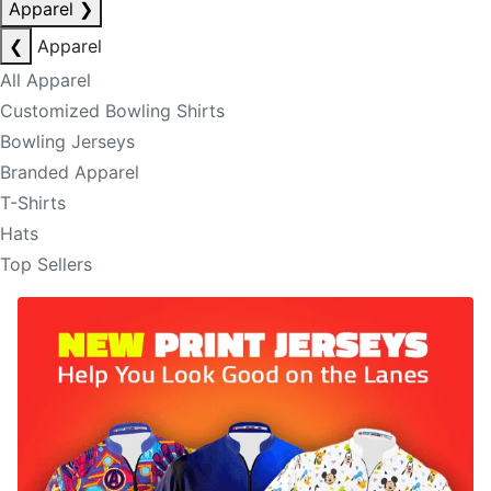
Apparel
❯
❮
Apparel
All Apparel
Customized Bowling Shirts
Bowling Jerseys
Branded Apparel
T-Shirts
Hats
Top Sellers