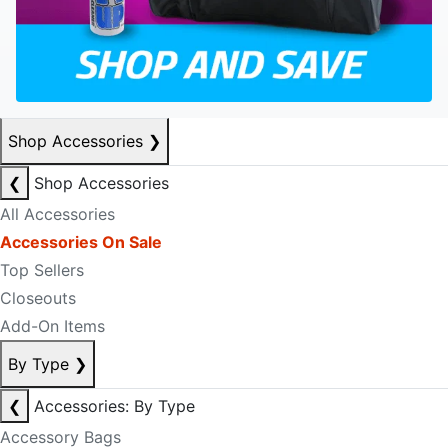
Shop Accessories
❯
❮
Shop Accessories
All Accessories
Accessories On Sale
Top Sellers
Closeouts
Add-On Items
By Type
❯
❮
Accessories: By Type
Accessory Bags