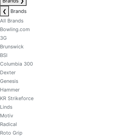
Brands
❯
❮
Brands
All Brands
Bowling.com
3G
Brunswick
BSI
Columbia 300
Dexter
Genesis
Hammer
KR Strikeforce
Linds
Motiv
Radical
Roto Grip