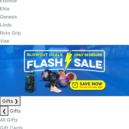
Ebonite
Elite
Genesis
Linds
Roto Grip
Vise
Gifts
❯
❮
Gifts
All Gifts
Gift Cards