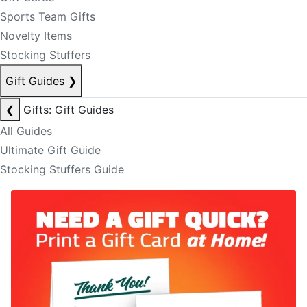
Sports Team Gifts
Novelty Items
Stocking Stuffers
Gift Guides
❯
❮
Gifts: Gift Guides
All Guides
Ultimate Gift Guide
Stocking Stuffers Guide