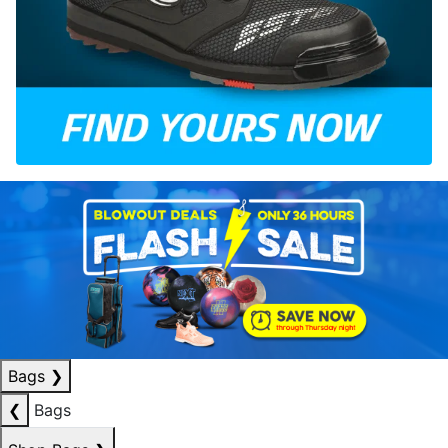
Bags
❯
❮
Bags