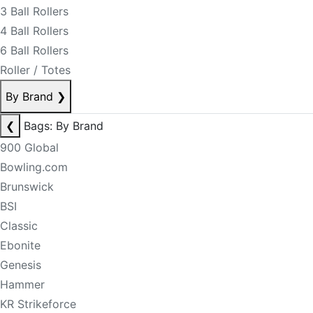
3 Ball Rollers
4 Ball Rollers
6 Ball Rollers
Roller / Totes
By Brand
❯
❮
Bags: By Brand
900 Global
Bowling.com
Brunswick
BSI
Classic
Ebonite
Genesis
Hammer
KR Strikeforce