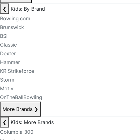
❮
Kids: By Brand
Bowling.com
Brunswick
BSI
Classic
Dexter
Hammer
KR Strikeforce
Storm
Motiv
OnTheBallBowling
More Brands
❯
❮
Kids: More Brands
Columbia 300