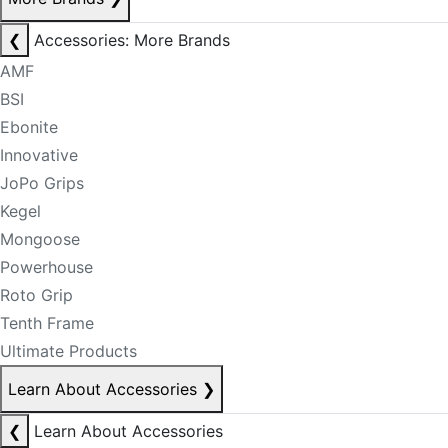
❮
Accessories: More Brands
AMF
BSI
Ebonite
Innovative
JoPo Grips
Kegel
Mongoose
Powerhouse
Roto Grip
Tenth Frame
Ultimate Products
Learn About Accessories
❯
❮
Learn About Accessories