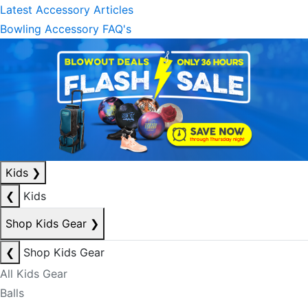
Latest Accessory Articles
Bowling Accessory FAQ's
Kids
❯
❮
Kids
Shop Kids Gear
❯
❮
Shop Kids Gear
All Kids Gear
Balls