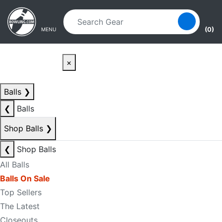
Skip to main content
Skip to navigation
(0)
MENU
×
Balls
❯
❮
Balls
Shop Balls
❯
❮
Shop Balls
All Balls
Balls On Sale
Top Sellers
The Latest
Closeouts