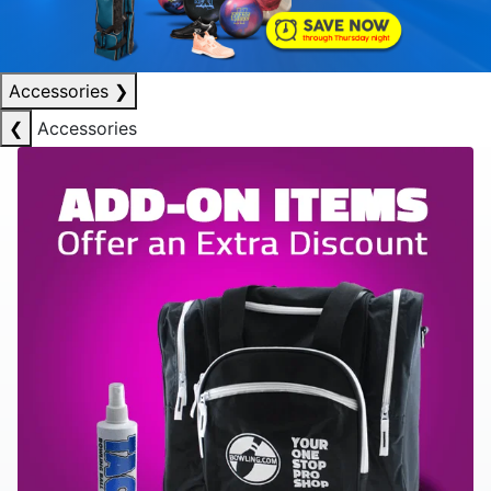
Accessories
❯
❮
Accessories