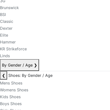
3G
Brunswick
BSI
Classic
Dexter
Elite
Hammer
KR Strikeforce
Linds
By Gender / Age
❯
❮
Shoes: By Gender / Age
Mens Shoes
Womens Shoes
Kids Shoes
Boys Shoes