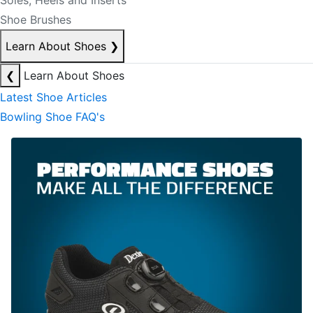
Soles, Heels and Inserts
Shoe Brushes
Learn About Shoes
❯
❮
Learn About Shoes
Latest Shoe Articles
Bowling Shoe FAQ's