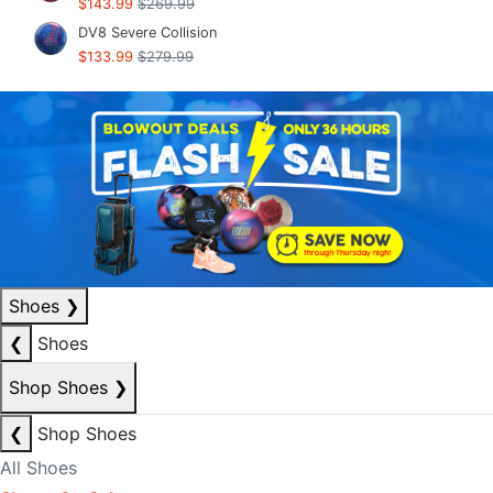
$143.99
$269.99
DV8 Severe Collision
$133.99
$279.99
Shoes
❯
❮
Shoes
Shop Shoes
❯
❮
Shop Shoes
All Shoes