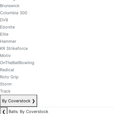
Brunswick
Columbia 300
DV8
Ebonite
Elite
Hammer
KR Strikeforce
Motiv
OnTheBallBowling
Radical
Roto Grip
Storm
Track
By Coverstock
❯
❮
Balls: By Coverstock