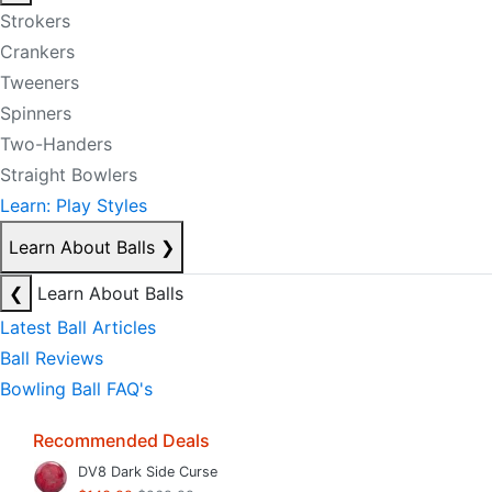
Strokers
Crankers
Tweeners
Spinners
Two-Handers
Straight Bowlers
Learn: Play Styles
Learn About Balls
❯
❮
Learn About Balls
Latest Ball Articles
Ball Reviews
Bowling Ball FAQ's
Recommended Deals
DV8 Dark Side Curse