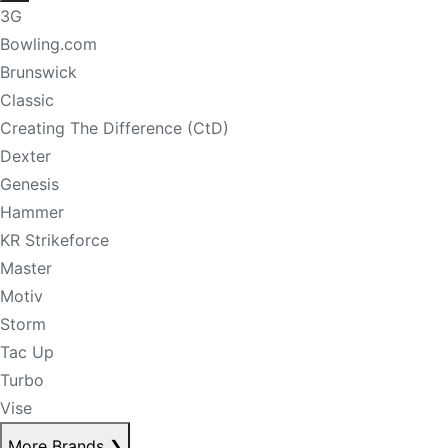
3G
Bowling.com
Brunswick
Classic
Creating The Difference (CtD)
Dexter
Genesis
Hammer
KR Strikeforce
Master
Motiv
Storm
Tac Up
Turbo
Vise
More Brands
❯