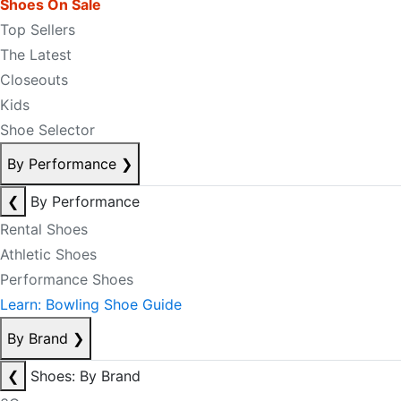
Shoes On Sale
Top Sellers
The Latest
Closeouts
Kids
Shoe Selector
By Performance
❯
❮
By Performance
Rental Shoes
Athletic Shoes
Performance Shoes
Learn: Bowling Shoe Guide
By Brand
❯
❮
Shoes: By Brand