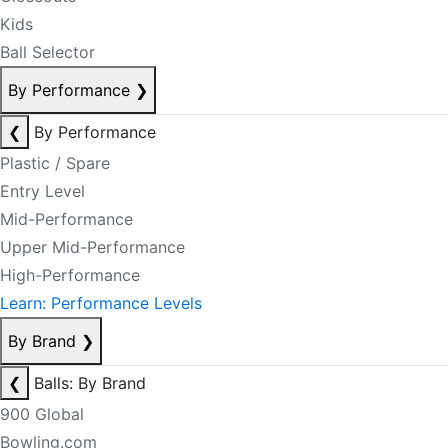
Kids
Ball Selector
By Performance
❯
❮
By Performance
Plastic / Spare
Entry Level
Mid-Performance
Upper Mid-Performance
High-Performance
Learn: Performance Levels
By Brand
❯
❮
Balls: By Brand
900 Global
Bowling.com