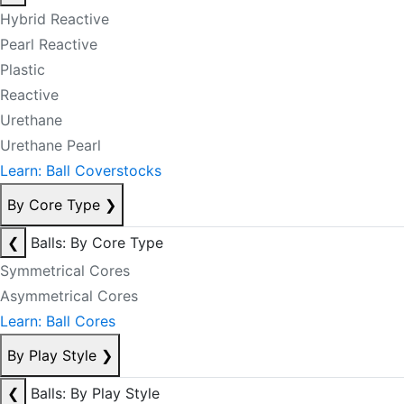
Hybrid Reactive
Pearl Reactive
Plastic
Reactive
Urethane
Urethane Pearl
Learn: Ball Coverstocks
By Core Type
❯
❮
Balls: By Core Type
Symmetrical Cores
Asymmetrical Cores
Learn: Ball Cores
By Play Style
❯
❮
Balls: By Play Style