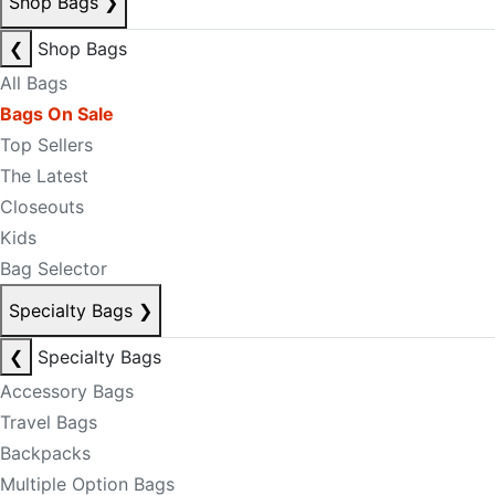
Shop Bags
❯
❮
Shop Bags
All Bags
Bags On Sale
Top Sellers
The Latest
Closeouts
Kids
Bag Selector
Specialty Bags
❯
❮
Specialty Bags
Accessory Bags
Travel Bags
Backpacks
Multiple Option Bags