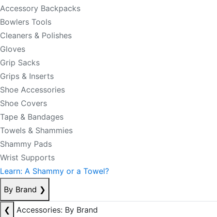
Accessory Backpacks
Bowlers Tools
Cleaners & Polishes
Gloves
Grip Sacks
Grips & Inserts
Shoe Accessories
Shoe Covers
Tape & Bandages
Towels & Shammies
Shammy Pads
Wrist Supports
Learn: A Shammy or a Towel?
By Brand
❯
❮
Accessories: By Brand