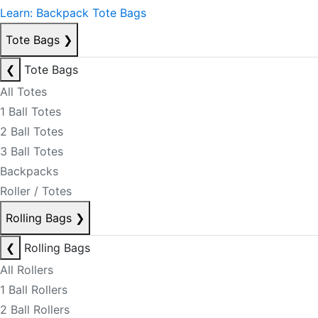
Learn: Backpack Tote Bags
Tote Bags
❯
❮
Tote Bags
All Totes
1 Ball Totes
2 Ball Totes
3 Ball Totes
Backpacks
Roller / Totes
Rolling Bags
❯
❮
Rolling Bags
All Rollers
1 Ball Rollers
2 Ball Rollers