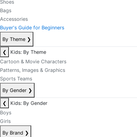
Shoes
Bags
Accessories
Buyer's Guide for Beginners
By Theme
❯
❮
Kids: By Theme
Cartoon & Movie Characters
Patterns, Images & Graphics
Sports Teams
By Gender
❯
❮
Kids: By Gender
Boys
Girls
By Brand
❯